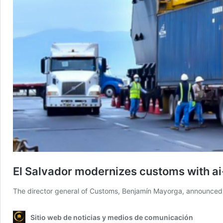
El Salvador modernizes customs with a
The director general of Customs, Benjamín Mayorga, announced t
Sitio web de noticias y medios de comunicación