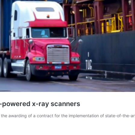
i-powered x-ray scanners
he awarding of a contract for the implementation of state-of-the-a