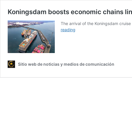
Koningsdam boosts economic chains link
The arrival of the Koningsdam cruise
Koningsdam
reading
boosts
economic
chains
linked
to
Sitio web de noticias y medios de comunicación
trade,
transportation,
and
tourism