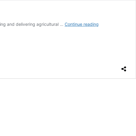
MAG
ng and delivering agricultural …
Continue reading
facilitates
access
to
agricultural
inputs
with
home
delivery
service