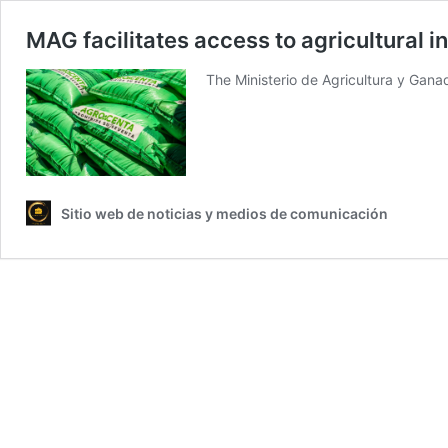
MAG facilitates access to agricultural i
The Ministerio de Agricultura y Gana
Sitio web de noticias y medios de comunicación