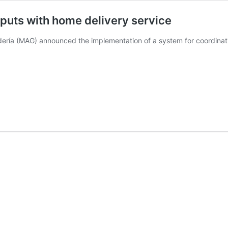
nputs with home delivery service
dería (MAG) announced the implementation of a system for coordinati