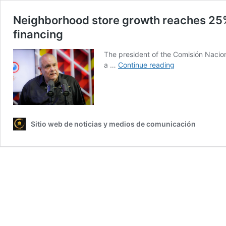
Neighborhood store growth reaches 25%
financing
The president of the Comisión Nacio
Neighborhood
a …
Continue reading
store
growth
reaches
25%
nationwide,
Sitio web de noticias y medios de comunicación
driven
by
security
and
access
to
financing