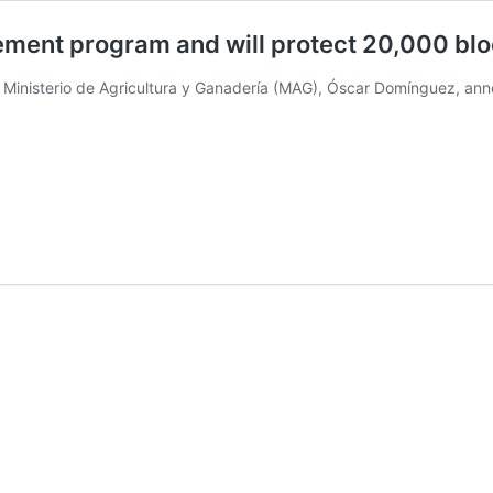
ment program and will protect 20,000 bl
 Ministerio de Agricultura y Ganadería (MAG), Óscar Domínguez, an