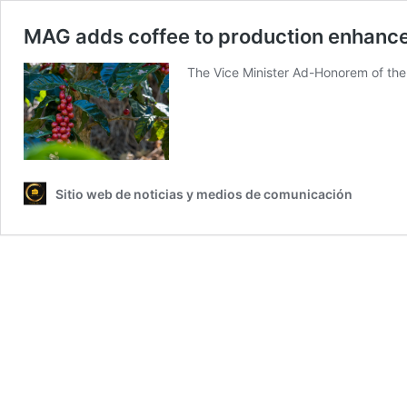
MAG adds coffee to production enhance
The Vice Minister Ad-Honorem of the
Sitio web de noticias y medios de comunicación