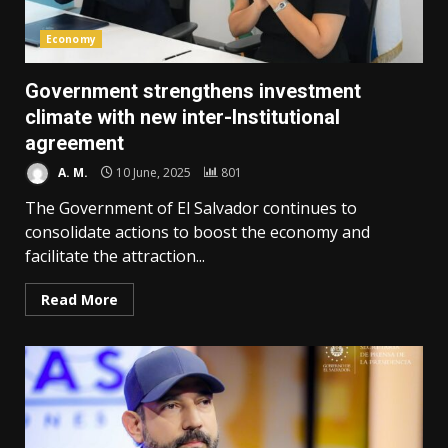
Economy
Government strengthens investment
climate with new inter-Institutional
agreement
A. M.
10 June, 2025
801
The Government of El Salvador continues to
consolidate actions to boost the economy and
facilitate the attraction...
Read More