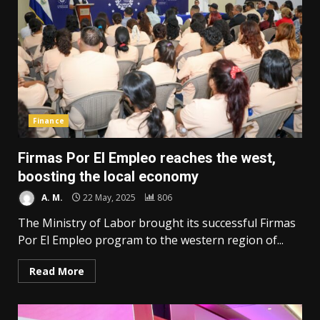
Finance
Firmas Por El Empleo reaches the west,
boosting the local economy
A. M.
22 May, 2025
806
The Ministry of Labor brought its successful Firmas
Por El Empleo program to the western region of...
Read More