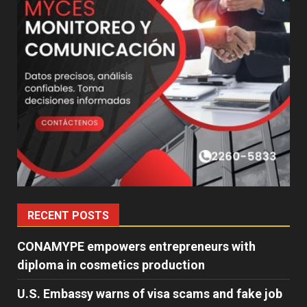
RECENT POSTS
CONAMYPE empowers entrepreneurs with
diploma in cosmetics production
U.S. Embassy warns of visa scams and fake job