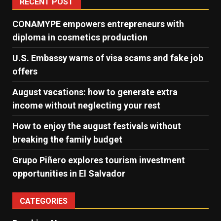
RECENT POST
CONAMYPE empowers entrepreneurs with
diploma in cosmetics production
U.S. Embassy warns of visa scams and fake job
offers
August vacations: how to generate extra
income without neglecting your rest
How to enjoy the august festivals without
breaking the family budget
Grupo Piñero explores tourism investment
opportunities in El Salvador
CATEGORIES