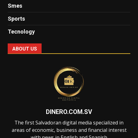
Smes
Sports
Tecnology
ABOUT US
DINERO.COM.SV
The first Salvadoran digital media specialized in
areas of economic, business and financial interest
with news in English and Spanish