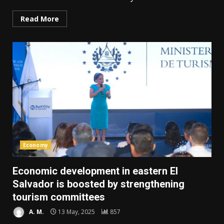
Read More
Economy
Economic development in eastern El
Salvador is boosted by strengthening
tourism committees
A. M.
13 May, 2025
857