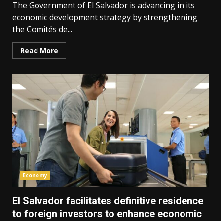
The Government of El Salvador is advancing in its
economic development strategy by strengthening
the Comités de...
Read More
Economy
El Salvador facilitates definitive residence
to foreign investors to enhance economic