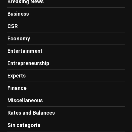
Breaking News
Business
CSR
Economy
Entertainment
Entrepreneurship
Experts
Finance
Miscellaneous
Rates and Balances
Sin categoría