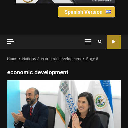
Spanish Version
PRIMARY
MENU
Home
Noticias
economic development
Page 8
economic development