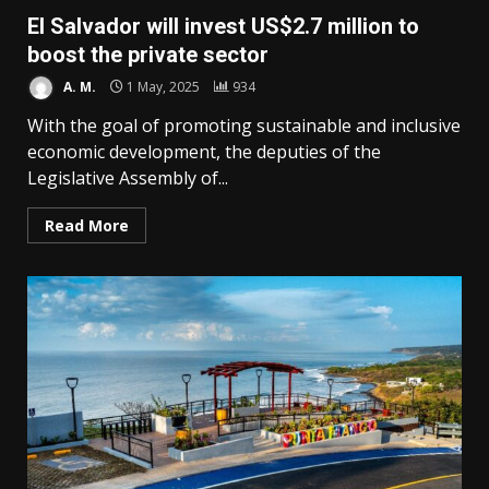
El Salvador will invest US$2.7 million to
boost the private sector
A. M.
1 May, 2025
934
With the goal of promoting sustainable and inclusive
economic development, the deputies of the
Legislative Assembly of...
Read More