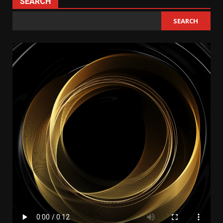
SEARCH
SEARCH