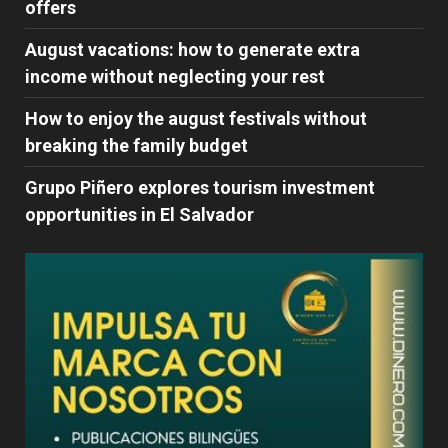
offers
August vacations: how to generate extra
income without neglecting your rest
How to enjoy the august festivals without
breaking the family budget
Grupo Piñero explores tourism investment
opportunities in El Salvador