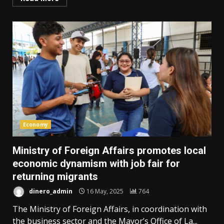
Economy
Ministry of Foreign Affairs promotes local
economic dynamism with job fair for
returning migrants
dinero_admin
16 May, 2025
764
The Ministry of Foreign Affairs, in coordination with
the business sector and the Mayor’s Office of La...