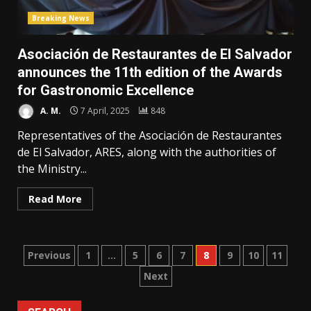
Breaking News
Asociación de Restaurantes de El Salvador
announces the 11th edition of the Awards
for Gastronomic Excellence
A. M.
7 April, 2025
848
Representatives of the Asociación de Restaurantes
de El Salvador, ARES, along with the authorities of
the Ministry...
Read More
Posts
Previous
1
…
5
6
7
8
9
10
11
Next
pagination