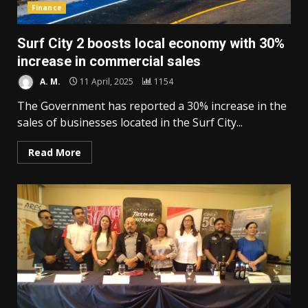
Finance
Surf City 2 boosts local economy with 30%
increase in commercial sales
A. M.
11 April, 2025
1154
The Government has reported a 30% increase in the
sales of businesses located in the Surf City...
Read More