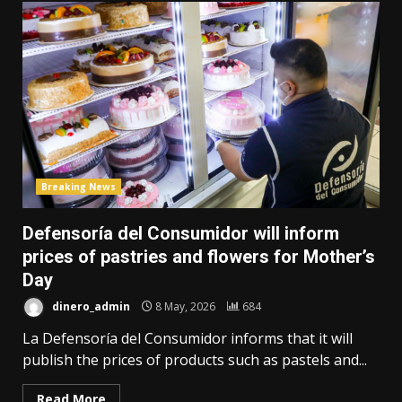
Breaking News
Defensoría del Consumidor will inform
prices of pastries and flowers for Mother’s
Day
dinero_admin
8 May, 2026
684
La Defensoría del Consumidor informs that it will
publish the prices of products such as pastels and...
Read More