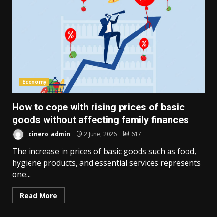
Economy
How to cope with rising prices of basic
goods without affecting family finances
dinero_admin
2 June, 2026
617
The increase in prices of basic goods such as food,
hygiene products, and essential services represents
one...
Read More