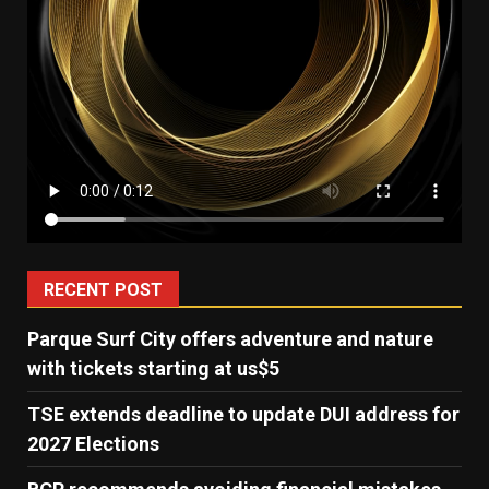
RECENT POST
Parque Surf City offers adventure and nature
with tickets starting at us$5
TSE extends deadline to update DUI address for
2027 Elections