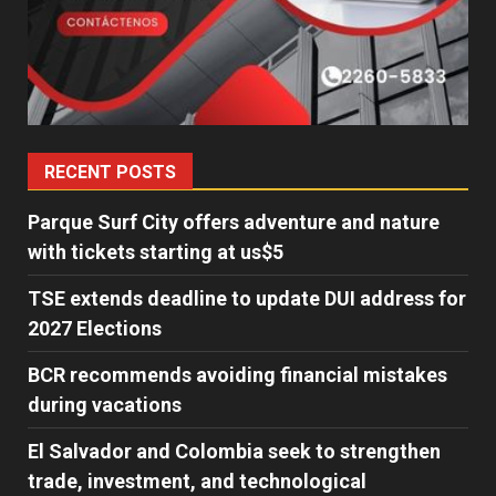
RECENT POSTS
Parque Surf City offers adventure and nature
with tickets starting at us$5
TSE extends deadline to update DUI address for
2027 Elections
BCR recommends avoiding financial mistakes
during vacations
El Salvador and Colombia seek to strengthen
trade, investment, and technological