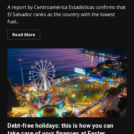
A report by Centroamérica Estadísticas confirms that
El Salvador ranks as the country with the lowest
fuel...
Read More
Finance
Debt-free holidays: this is how you can
take care of your finances at Easter