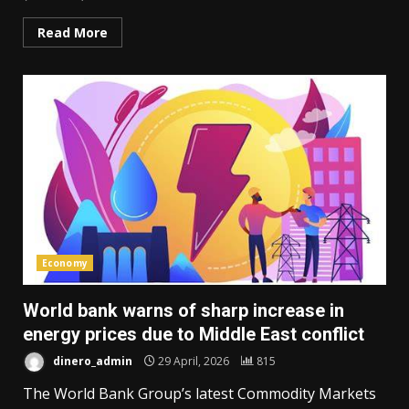
Read More
Economy
World bank warns of sharp increase in
energy prices due to Middle East conflict
dinero_admin
29 April, 2026
815
The World Bank Group’s latest Commodity Markets