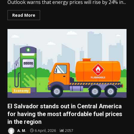
Outlook warns that energy prices will rise by 24% in...
Read More
Economy
El Salvador stands out in Central America
for having the most affordable fuel prices
in the region
A. M.
6 April, 2026
2057