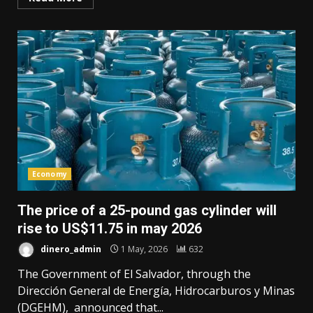
Economy
The price of a 25-pound gas cylinder will
rise to US$11.75 in may 2026
dinero_admin
1 May, 2026
632
The Government of El Salvador, through the
Dirección General de Energía, Hidrocarburos y Minas
(DGEHM), announced that...