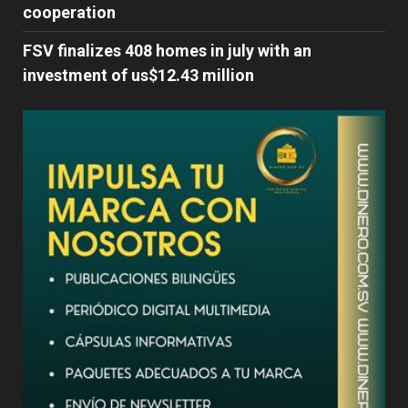
cooperation
FSV finalizes 408 homes in july with an
investment of us$12.43 million