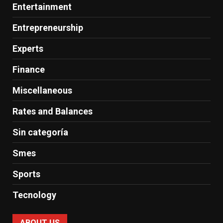
Entertainment
Entrepreneurship
Experts
Finance
Miscellaneous
Rates and Balances
Sin categoría
Smes
Sports
Tecnology
ABOUT US