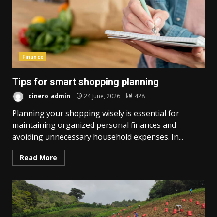
Finance
Tips for smart shopping planning
dinero_admin
24 June, 2026
428
Planning your shopping wisely is essential for
maintaining organized personal finances and
avoiding unnecessary household expenses. In...
Read More