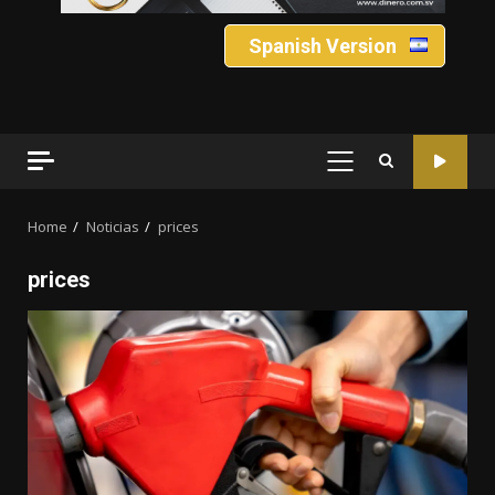
Spanish Version
PRIMARY
MENU
Home
Noticias
prices
prices