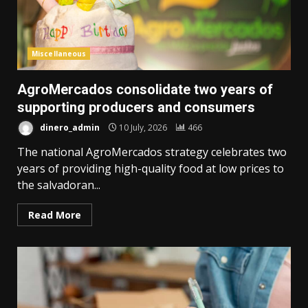
Miscellaneous
AgroMercados consolidate two years of
supporting producers and consumers
dinero_admin
10 July, 2026
466
The national AgroMercados strategy celebrates two
years of providing high-quality food at low prices to
the salvadoran...
Read More