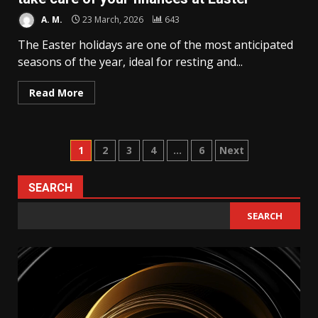
A. M.
23 March, 2026
643
The Easter holidays are one of the most anticipated
seasons of the year, ideal for resting and...
Read More
Posts
1
2
3
4
…
6
Next
pagination
SEARCH
SEARCH