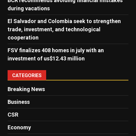
BCR recommends avoiding financial mistakes
during vacations
El Salvador and Colombia seek to strengthen
trade, investment, and technological
cooperation
FSV finalizes 408 homes in july with an
investment of us$12.43 million
CATEGORIES
Breaking News
Business
CSR
Economy