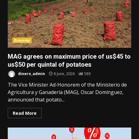
Economy
MAG agrees on maximum price of us$45 to
us$50 per quintal of potatoes
dinero_admin
8 June, 2026
589
The Vice Minister Ad-Honorem of the Ministerio de
Agricultura y Ganadería (MAG), Oscar Domínguez,
announced that potato...
Read More