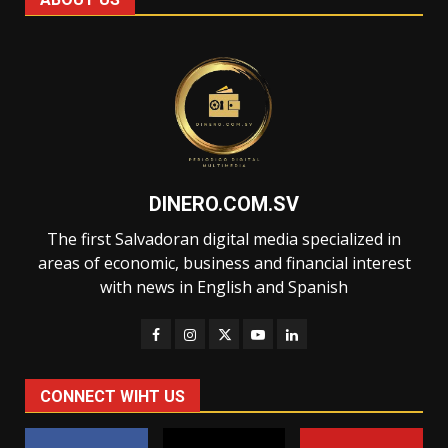
DINERO.COM.SV
The first Salvadoran digital media specialized in
areas of economic, business and financial interest
with news in English and Spanish
CONNECT WIHT US