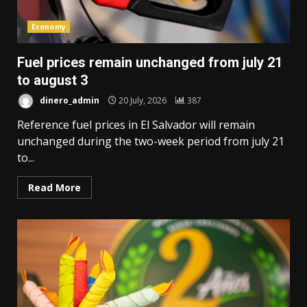
Economy
Fuel prices remain unchanged from july 21
to august 3
dinero_admin
20 July, 2026
387
Reference fuel prices in El Salvador will remain
unchanged during the two-week period from july 21
to...
Read More