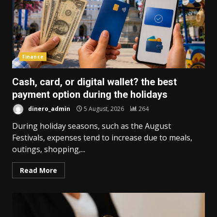
Finance
Cash, card, or digital wallet? the best
payment option during the holidays
dinero_admin
5 August, 2026
264
During holiday seasons, such as the August
Festivals, expenses tend to increase due to meals,
outings, shopping,...
Read More