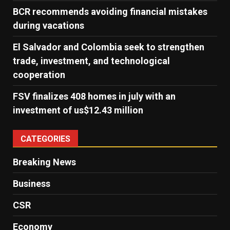
BCR recommends avoiding financial mistakes
during vacations
El Salvador and Colombia seek to strengthen
trade, investment, and technological
cooperation
FSV finalizes 408 homes in july with an
investment of us$12.43 million
CATEGORIES
Breaking News
Business
CSR
Economy