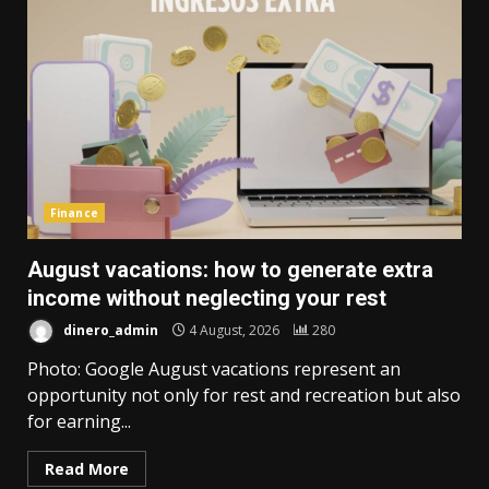
Finance
August vacations: how to generate extra
income without neglecting your rest
dinero_admin
4 August, 2026
280
Photo: Google August vacations represent an
opportunity not only for rest and recreation but also
for earning...
Read More