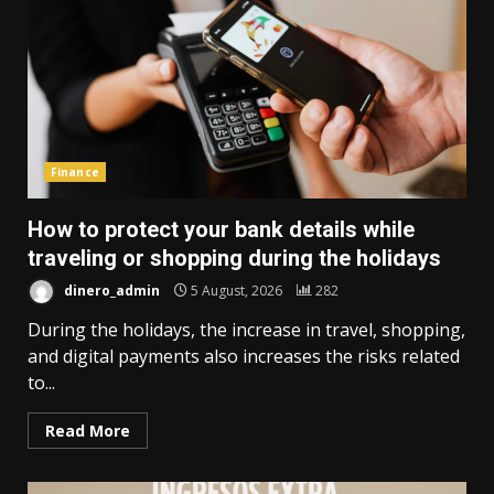
Finance
How to protect your bank details while
traveling or shopping during the holidays
dinero_admin
5 August, 2026
282
During the holidays, the increase in travel, shopping,
and digital payments also increases the risks related
to...
Read More