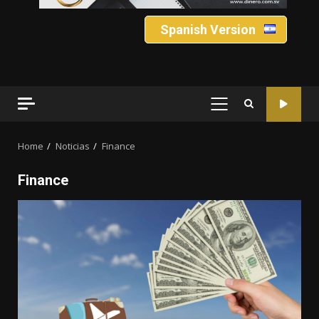
Spanish Version
PRIMARY
MENU
Home
Noticias
Finance
Finance