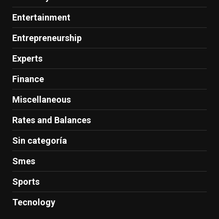
Entertainment
Entrepreneurship
Experts
Finance
Miscellaneous
Rates and Balances
Sin categoría
Smes
Sports
Tecnology