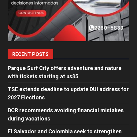
RECENT POSTS
Parque Surf City offers adventure and nature
with tickets starting at us$5
TSE extends deadline to update DUI address for
2027 Elections
BCR recommends avoiding financial mistakes
during vacations
El Salvador and Colombia seek to strengthen