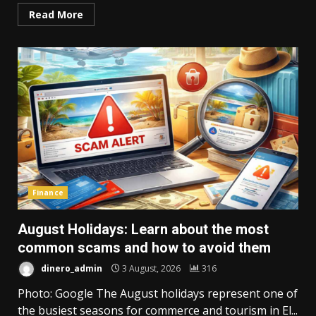
Read More
Finance
August Holidays: Learn about the most
common scams and how to avoid them
dinero_admin
3 August, 2026
316
Photo: Google The August holidays represent one of
the busiest seasons for commerce and tourism in El...