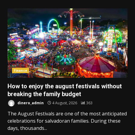
Finance
How to enjoy the august festivals without
breaking the family budget
dinero_admin
4 August, 2026
363
The August Festivals are one of the most anticipated
celebrations for salvadoran families. During these
days, thousands...