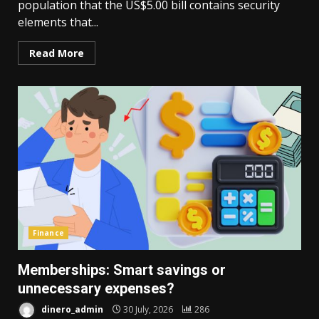
population that the US$5.00 bill contains security
elements that...
Read More
Finance
Memberships: Smart savings or
unnecessary expenses?
dinero_admin
30 July, 2026
286