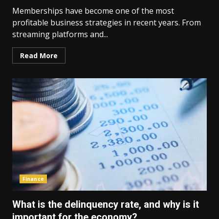
Memberships have become one of the most
profitable business strategies in recent years. From
streaming platforms and...
Read More
Finance
What is the delinquency rate, and why is it
important for the economy?