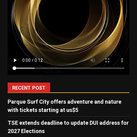
RECENT POST
Parque Surf City offers adventure and nature
with tickets starting at us$5
TSE extends deadline to update DUI address for
2027 Elections