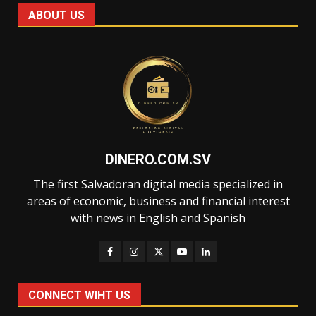
ABOUT US
DINERO.COM.SV
The first Salvadoran digital media specialized in
areas of economic, business and financial interest
with news in English and Spanish
CONNECT WIHT US