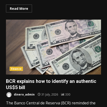
Read More
Finance
BCR explains how to identify an authentic
US$5 bill
dinero_admin
31 July, 2026
330
The Banco Central de Reserva (BCR) reminded the