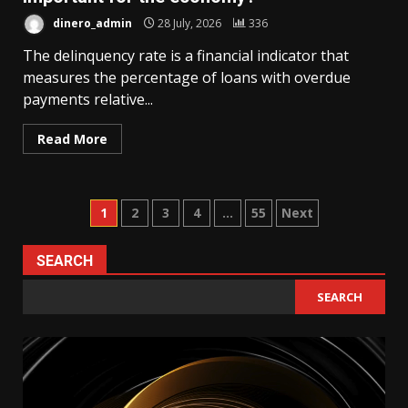
dinero_admin
28 July, 2026
336
The delinquency rate is a financial indicator that
measures the percentage of loans with overdue
payments relative...
Read More
Posts
1
2
3
4
…
55
Next
pagination
SEARCH
SEARCH