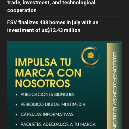
trade, investment, and technological
cooperation
FSV finalizes 408 homes in july with an
investment of us$12.43 million