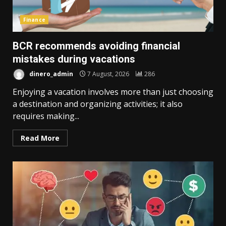
Finance
BCR recommends avoiding financial
mistakes during vacations
dinero_admin
7 August, 2026
286
Enjoying a vacation involves more than just choosing
a destination and organizing activities; it also
requires making...
Read More