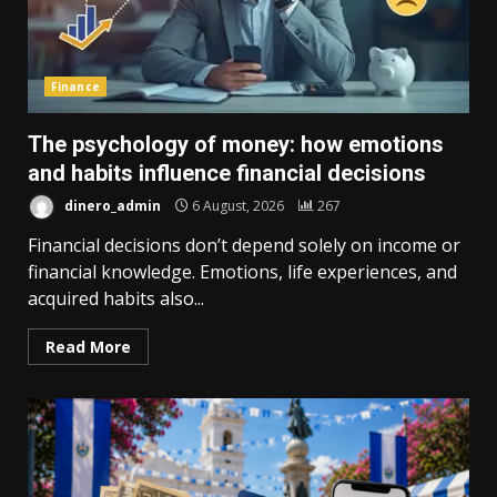
Finance
The psychology of money: how emotions
and habits influence financial decisions
dinero_admin
6 August, 2026
267
Financial decisions don’t depend solely on income or
financial knowledge. Emotions, life experiences, and
acquired habits also...
Read More