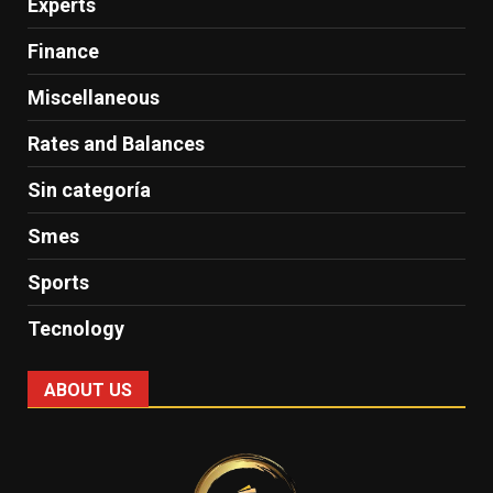
Experts
Finance
Miscellaneous
Rates and Balances
Sin categoría
Smes
Sports
Tecnology
ABOUT US