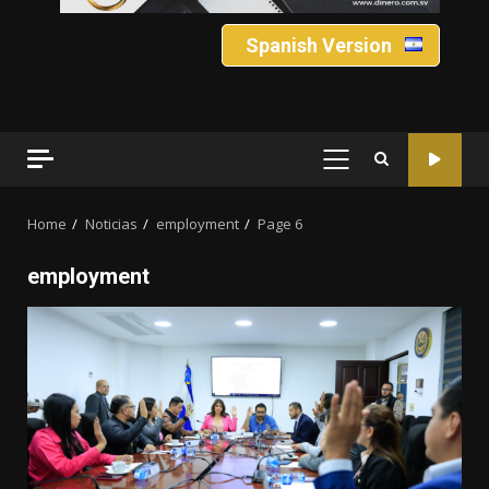
Spanish Version
PRIMARY
MENU
Home
Noticias
employment
Page 6
employment