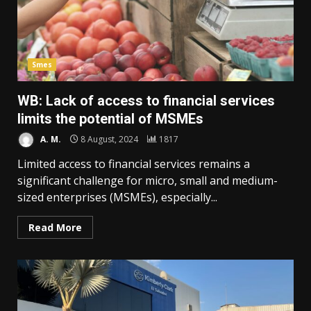
Smes
WB: Lack of access to financial services
limits the potential of MSMEs
A. M.
8 August, 2024
1817
Limited access to financial services remains a
significant challenge for micro, small and medium-
sized enterprises (MSMEs), especially...
Read More