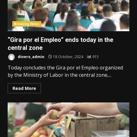
Breaking News
“Gira por el Empleo” ends today in the
central zone
dinero_admin
18 October, 2024
915
Today concludes the Gira por el Empleo organized
by the Ministry of Labor in the central zone,...
Read More