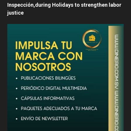
Inspección,during Holidays to strengthen labor
justice