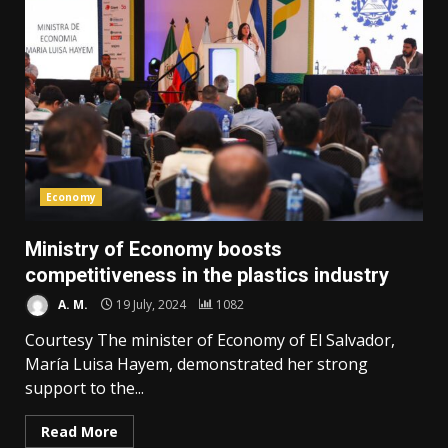
Economy
Ministry of Economy boosts
competitiveness in the plastics industry
A. M.
19 July, 2024
1082
Courtesy The minister of Economy of El Salvador,
María Luisa Hayem, demonstrated her strong
support to the...
Read More