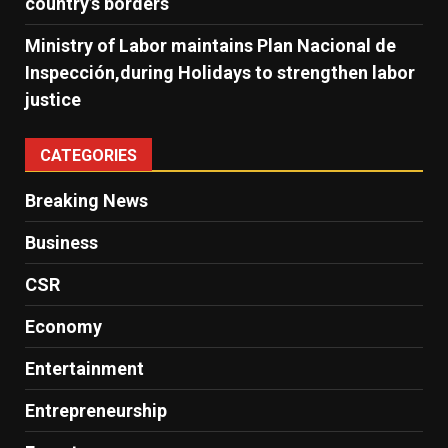
country’s borders
Ministry of Labor maintains Plan Nacional de
Inspección,during Holidays to strengthen labor
justice
CATEGORIES
Breaking News
Business
CSR
Economy
Entertainment
Entrepreneurship