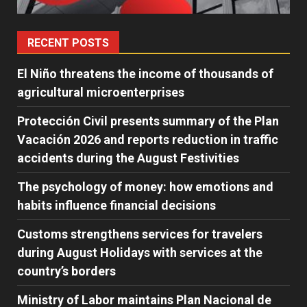
RECENT POSTS
El Niño threatens the income of thousands of
agricultural microenterprises
Protección Civil presents summary of the Plan
Vacación 2026 and reports reduction in traffic
accidents during the August Festivities
The psychology of money: how emotions and
habits influence financial decisions
Customs strengthens services for travelers
during August Holidays with services at the
country’s borders
Ministry of Labor maintains Plan Nacional de