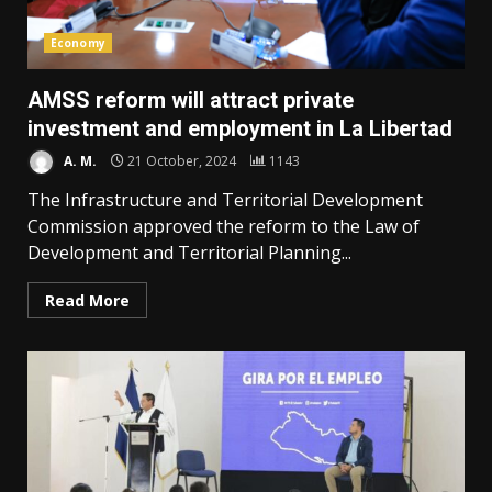
Economy
AMSS reform will attract private
investment and employment in La Libertad
A. M.
21 October, 2024
1143
The Infrastructure and Territorial Development
Commission approved the reform to the Law of
Development and Territorial Planning...
Read More