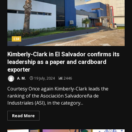
CSR
Kimberly-Clark in El Salvador confirms its
leadership as a paper and cardboard
exporter
A. M.
19 July, 2024
2446
Courtesy Once again Kimberly-Clark leads the
ranking of the Asociación Salvadoreña de
Industriales (ASI), in the category...
Read More