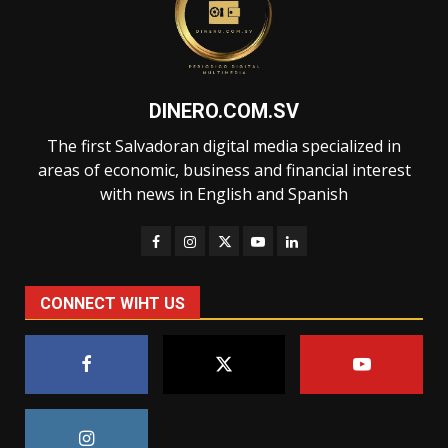
DINERO.COM.SV
The first Salvadoran digital media specialized in
areas of economic, business and financial interest
with news in English and Spanish
CONNECT WIHT US