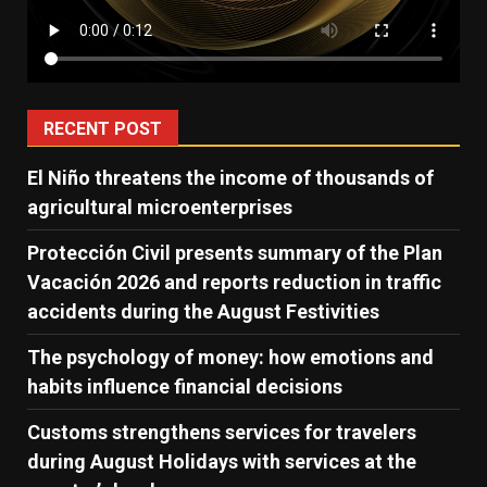
RECENT POST
El Niño threatens the income of thousands of
agricultural microenterprises
Protección Civil presents summary of the Plan
Vacación 2026 and reports reduction in traffic
accidents during the August Festivities
The psychology of money: how emotions and
habits influence financial decisions
Customs strengthens services for travelers
during August Holidays with services at the