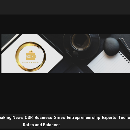
eaking News
CSR
Business
Smes
Entrepreneurship
Experts
Tecno
Rates and Balances