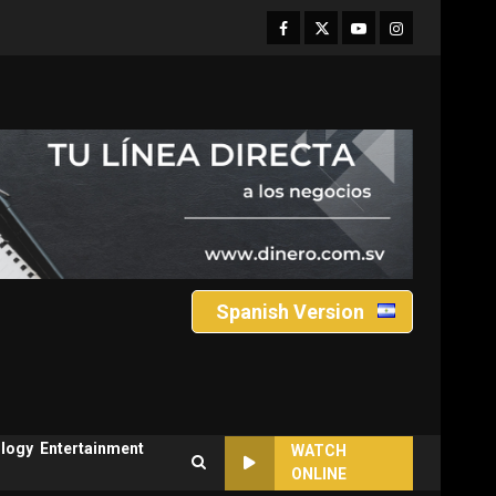
Facebook
Twitter
Youtube
Instagram
Spanish Version
logy
Entertainment
WATCH
ONLINE