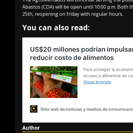
Abastos (CDA) will be open until 10:00 p.m. Both
25th, reopening on friday with regular hours.
You can also read:
Author