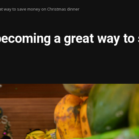
t way to save money on Christmas dinner
ecoming a great way to