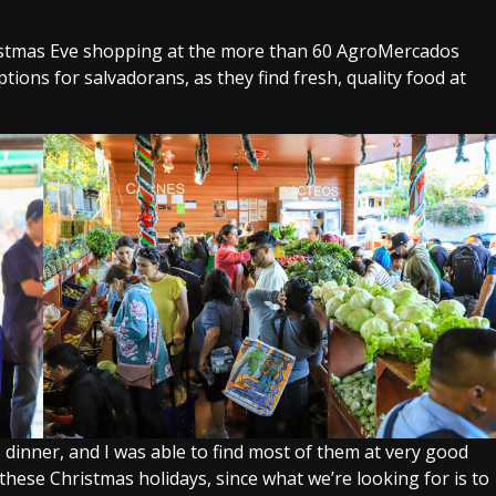
hristmas Eve shopping at the more than 60 AgroMercados
ions for salvadorans, as they find fresh, quality food at
s dinner, and I was able to find most of them at very good
r these Christmas holidays, since what we’re looking for is to