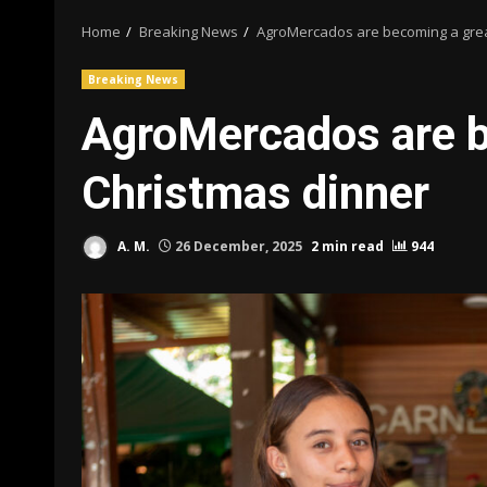
Home
Breaking News
AgroMercados are becoming a grea
Breaking News
AgroMercados are b
Christmas dinner
A. M.
26 December, 2025
2 min read
944