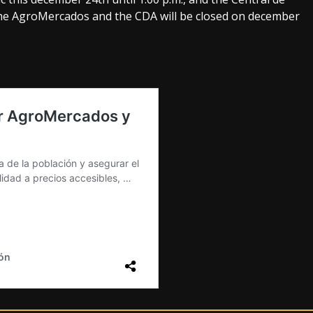
 the AgroMercados and the CDA will be closed on december