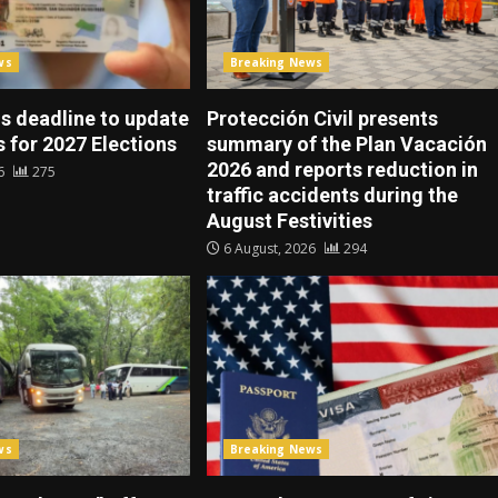
ws
Breaking News
s deadline to update
Protección Civil presents
 for 2027 Elections
summary of the Plan Vacación
2026 and reports reduction in
26
275
traffic accidents during the
August Festivities
6 August, 2026
294
ws
Breaking News