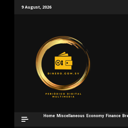
Skip
9 August, 2026
to
content
Home
Miscellaneous
Economy
Finance
Br