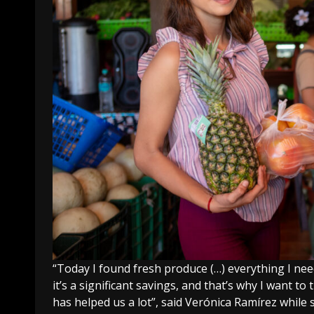
“Today I found fresh produce (…) everything I nee
it’s a significant savings, and that’s why I want t
has helped us a lot”, said Verónica Ramírez whi