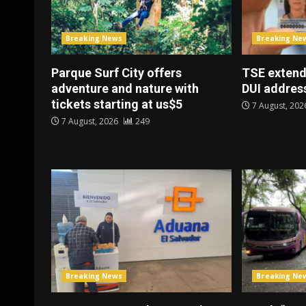
Breaking News
Breaking Ne
Parque Surf City offers
TSE extend
adventure and nature with
DUI address
tickets starting at us$5
7 August, 20
7 August, 2026
249
Breaking News
Breaking Ne