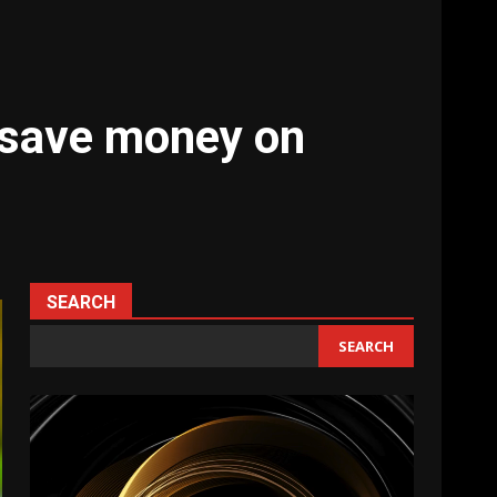
 save money on
SEARCH
SEARCH