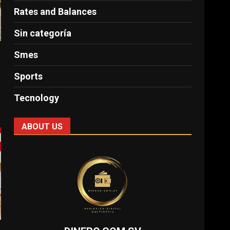
Rates and Balances
Sin categoría
Smes
Sports
Tecnology
ABOUT US