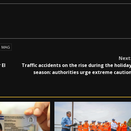
MAG
Next
 El
Traffic accidents on the rise during the holida
season: authorities urge extreme cautio