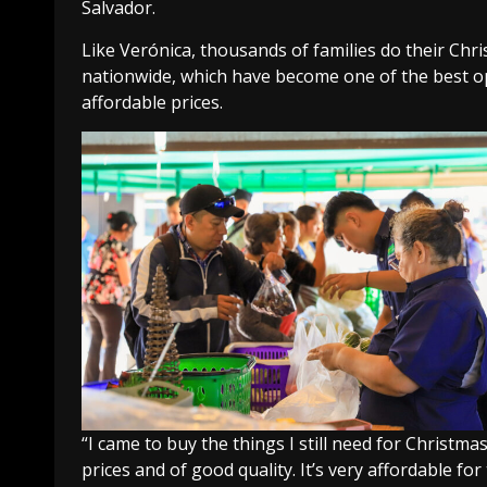
Salvador.
Like Verónica, thousands of families do their C
nationwide, which have become one of the best opt
affordable prices.
“I came to buy the things I still need for Christma
prices and of good quality. It’s very affordable fo