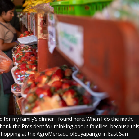
d for my family’s dinner I found here. When I do the math,
o thank the President for thinking about families, because thi
le shopping at the AgroMercado ofSoyapango in East San