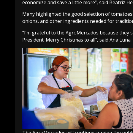
economize and save a little more”, said Beatriz H
Many highlighted the good selection of tomatoes, 
onions, and other ingredients needed for tradition
“I’m grateful to the AgroMercados because they s
President. Merry Christmas to all”, said Ana Luna.
The AgroMercados will continue serving the public