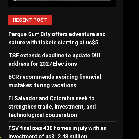
RECENT POST
Parque Surf City offers adventure and
nature with tickets starting at us$5
TSE extends deadline to update DUI
address for 2027 Elections
BCR recommends avoiding financial
mistakes during vacations
El Salvador and Colombia seek to
strengthen trade, investment, and
technological cooperation
FSV finalizes 408 homes in july with an
investment of us$12.43 million