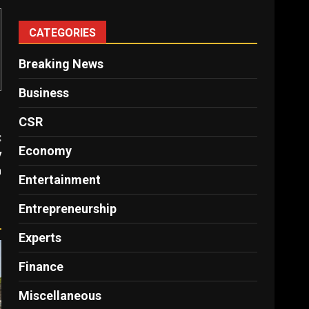
CATEGORIES
Breaking News
Business
CSR
:
Economy
y
n
Entertainment
Entrepreneurship
Experts
Finance
Miscellaneous