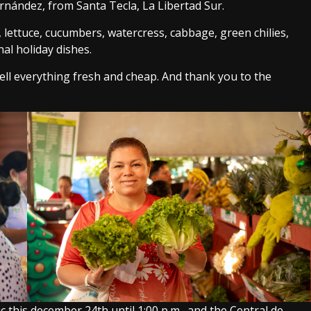
ernández, from Santa Tecla, La Libertad Sur.
lettuce, cucumbers, watercress, cabbage, green chilies,
al holiday dishes.
ell everything fresh and cheap. And thank you to the
 this december 24th until 1:00 p.m., and the Central de