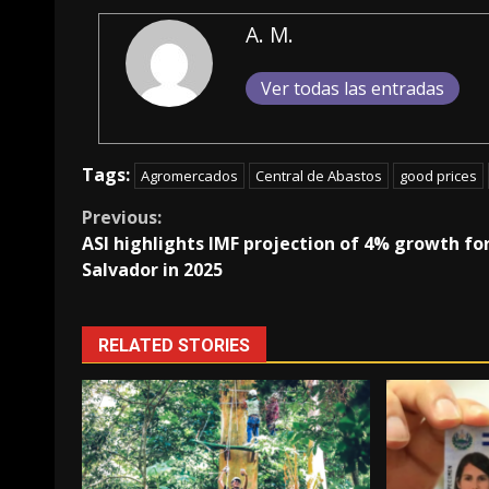
A. M.
Ver todas las entradas
Tags:
Agromercados
Central de Abastos
good prices
Continue
Previous:
ASI highlights IMF projection of 4% growth for
Reading
Salvador in 2025
RELATED STORIES