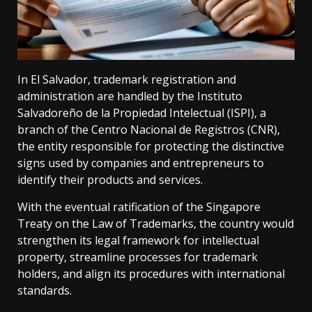
In El Salvador, trademark registration and
administration are handled by the Instituto
Salvadoreño de la Propiedad Intelectual (ISPI), a
branch of the Centro Nacional de Registros (CNR),
the entity responsible for protecting the distinctive
signs used by companies and entrepreneurs to
identify their products and services.
With the eventual ratification of the Singapore
Treaty on the Law of Trademarks, the country would
strengthen its legal framework for intellectual
property, streamline processes for trademark
holders, and align its procedures with international
standards.