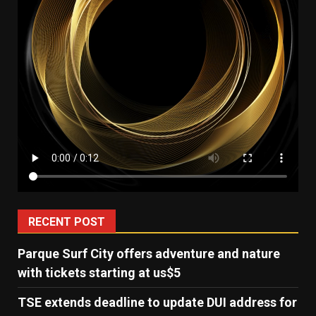
RECENT POST
Parque Surf City offers adventure and nature
with tickets starting at us$5
TSE extends deadline to update DUI address for