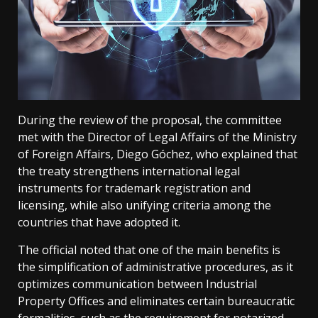
During the review of the proposal, the committee
met with the Director of Legal Affairs of the Ministry
of Foreign Affairs, Diego Góchez, who explained that
the treaty strengthens international legal
instruments for trademark registration and
licensing, while also unifying criteria among the
countries that have adopted it.
The official noted that one of the main benefits is
the simplification of administrative procedures, as it
optimizes communication between Industrial
Property Offices and eliminates certain bureaucratic