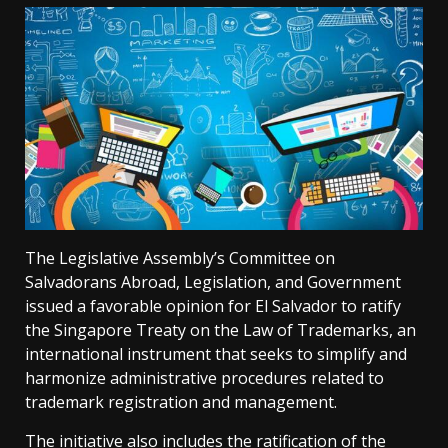
The Legislative Assembly’s Committee on
Salvadorans Abroad, Legislation, and Government
issued a favorable opinion for El Salvador to ratify
the Singapore Treaty on the Law of Trademarks, an
international instrument that seeks to simplify and
harmonize administrative procedures related to
trademark registration and management.
The initiative also includes the ratification of the