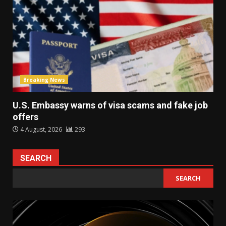
Breaking News
U.S. Embassy warns of visa scams and fake job
offers
4 August, 2026
293
SEARCH
SEARCH