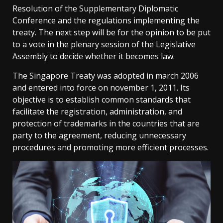
Resolution of the Supplementary Diplomatic
Conference and the regulations implementing the
treaty. The next step will be for the opinion to be put
to a vote in the plenary session of the Legislative
Assembly to decide whether it becomes law.
The Singapore Treaty was adopted in march 2006
and entered into force on november 1, 2011. Its
objective is to establish common standards that
facilitate the registration, administration, and
protection of trademarks in the countries that are
party to the agreement, reducing unnecessary
procedures and promoting more efficient processes.