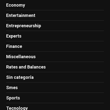
Economy
Entertainment
Entrepreneurship
Experts
Finance
Miscellaneous
Rates and Balances
Sin categoría
Smes
Sports
Tecnology