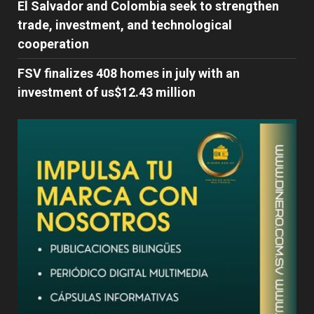
El Salvador and Colombia seek to strengthen
trade, investment, and technological
cooperation
FSV finalizes 408 homes in july with an
investment of us$12.43 million