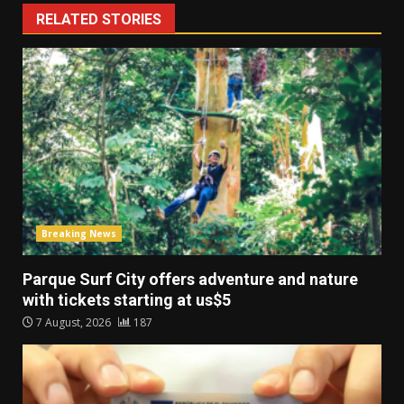
RELATED STORIES
Breaking News
Parque Surf City offers adventure and nature
with tickets starting at us$5
7 August, 2026
187