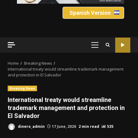
Spanish Version
PRIMARY
MENU
Home
Breaking News
International treaty would streamline trademark management
and protection in El Salvador
Breaking News
International treaty would streamline
trademark management and protection in
El Salvador
dinero_admin
17 June, 2026
2 min read
535