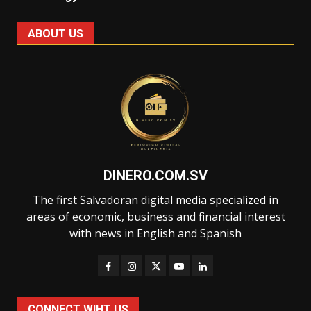
ABOUT US
DINERO.COM.SV
The first Salvadoran digital media specialized in
areas of economic, business and financial interest
with news in English and Spanish
CONNECT WIHT US