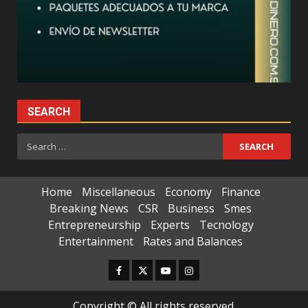
SEARCH
Search
for:
Home
Miscellaneous
Economy
Finance
Breaking News
CSR
Business
Smes
Entrepreneurship
Experts
Tecnology
Entertainment
Rates and Balances
Facebook
Twitter
Youtube
Instagram
Copyright © All rights reserved.