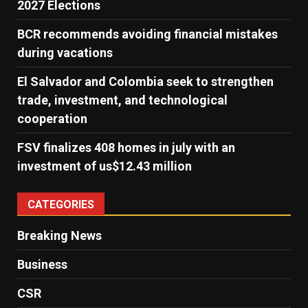
2027 Elections
BCR recommends avoiding financial mistakes
during vacations
El Salvador and Colombia seek to strengthen
trade, investment, and technological
cooperation
FSV finalizes 408 homes in july with an
investment of us$12.43 million
CATEGORIES
Breaking News
Business
CSR