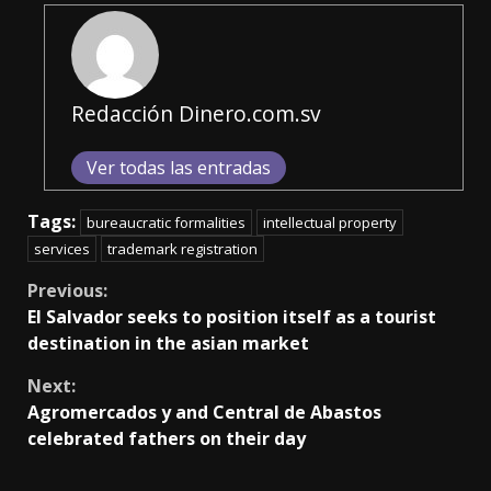
Redacción Dinero.com.sv
Ver todas las entradas
Tags:
bureaucratic formalities
intellectual property
services
trademark registration
Continue
Previous:
El Salvador seeks to position itself as a tourist
Reading
destination in the asian market
Next:
Agromercados y and Central de Abastos
celebrated fathers on their day