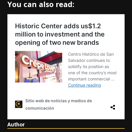
You can also read:
Author