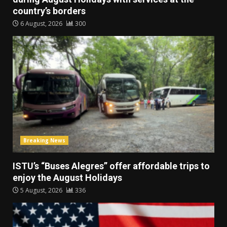
country’s borders
6 August, 2026
300
Breaking News
ISTU’s “Buses Alegres” offer affordable trips to
enjoy the August Holidays
5 August, 2026
336