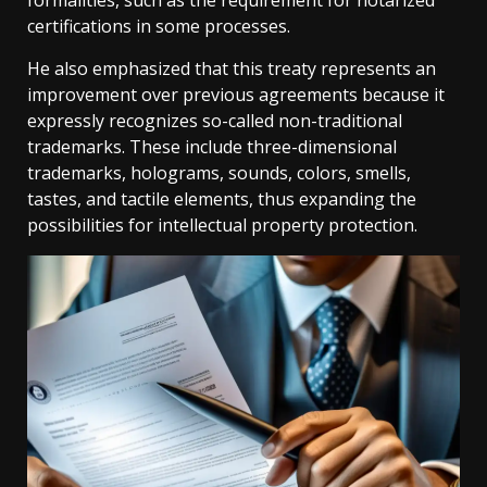
formalities, such as the requirement for notarized
certifications in some processes.
He also emphasized that this treaty represents an
improvement over previous agreements because it
expressly recognizes so-called non-traditional
trademarks. These include three-dimensional
trademarks, holograms, sounds, colors, smells,
tastes, and tactile elements, thus expanding the
possibilities for intellectual property protection.