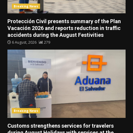
Breaking News
Protección Civil presents summary of the Plan
Vacación 2026 and reports reduction in traffic
accidents during the August Festivities
6 August, 2026
279
Breaking News
Customs strengthens services for travelers
during August Holidays with services at the