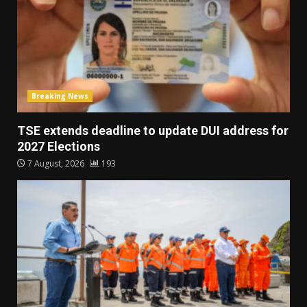
Breaking News
TSE extends deadline to update DUI address for
2027 Elections
7 August, 2026
193