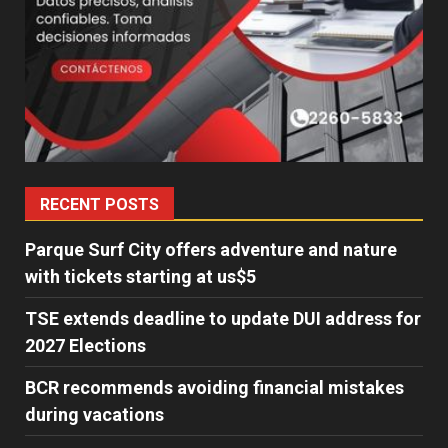
RECENT POSTS
Parque Surf City offers adventure and nature
with tickets starting at us$5
TSE extends deadline to update DUI address for
2027 Elections
BCR recommends avoiding financial mistakes
during vacations