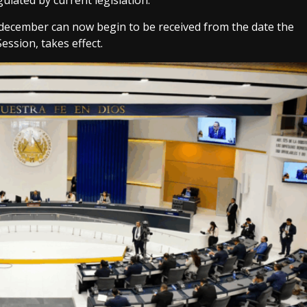
ulated by current legislation.
 december can now begin to be received from the date the
ession, takes effect.