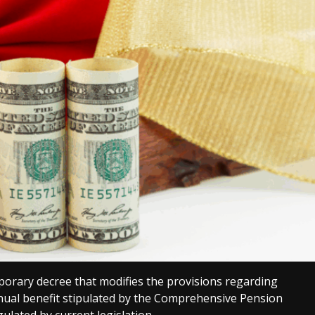
porary decree that modifies the provisions regarding
ual benefit stipulated by the Comprehensive Pension