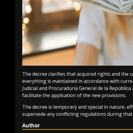
The decree clarifies that acquired rights and th
everything is maintained in accordance with curr
Judicial and Procuraduría General de la República 
facilitate the application of the new provisions.
The decree is temporary and special in nature, effe
supersede any conflicting regulations during that
Author