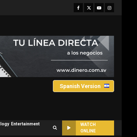
Facebook
Twitter
Youtube
Instagram
Spanish Version
logy
Entertainment
WATCH
ONLINE