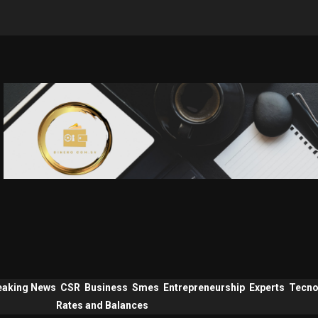
eaking News
CSR
Business
Smes
Entrepreneurship
Experts
Tecno
Rates and Balances