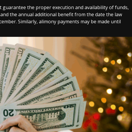
t guarantee the proper execution and availability of funds,
and the annual additional benefit from the date the law
december. Similarly, alimony payments may be made until