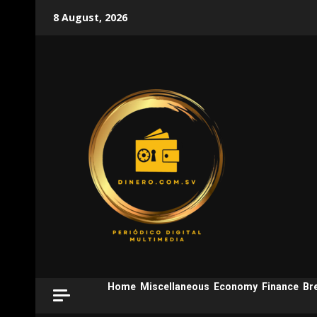
Skip
8 August, 2026
to
content
Home
Miscellaneous
Economy
Finance
Br