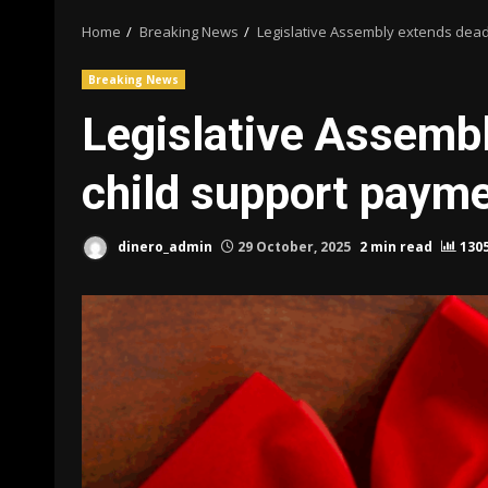
Home
Breaking News
Legislative Assembly extends dead
Breaking News
Legislative Assembl
child support paym
dinero_admin
29 October, 2025
2 min read
130