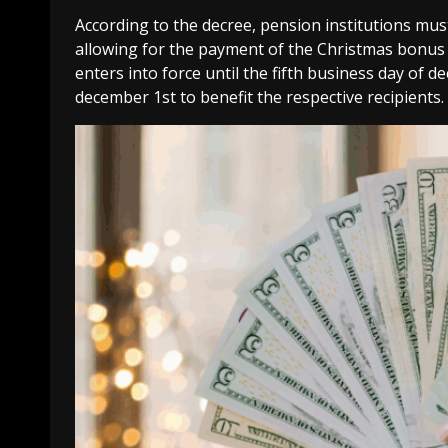
According to the decree, pension institutions mus
allowing for the payment of the Christmas bonus 
enters into force until the fifth business day of 
december 1st to benefit the respective recipients.