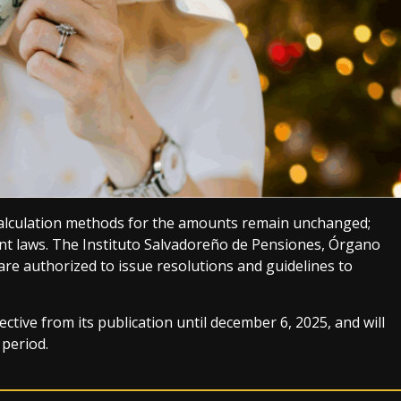
e calculation methods for the amounts remain unchanged;
ent laws. The Instituto Salvadoreño de Pensiones, Órgano
are authorized to issue resolutions and guidelines to
ctive from its publication until december 6, 2025, and will
 period.