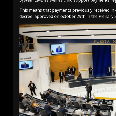
System Law, as well as child support payments reg
This means that payments previously received in
decree, approved on october 29th in the Plenary S