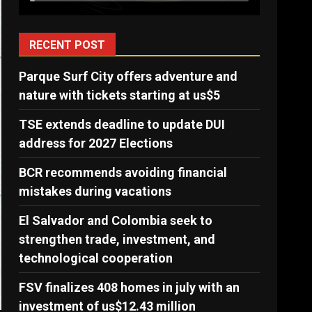
RECENT POST
Parque Surf City offers adventure and
nature with tickets starting at us$5
TSE extends deadline to update DUI
address for 2027 Elections
BCR recommends avoiding financial
mistakes during vacations
El Salvador and Colombia seek to
strengthen trade, investment, and
technological cooperation
FSV finalizes 408 homes in july with an
investment of us$12.43 million