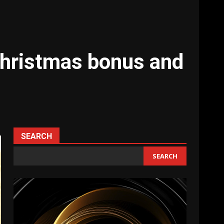
christmas bonus and
SEARCH
SEARCH