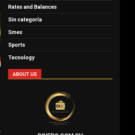
Rates and Balances
Sin categoría
Smes
Sports
Tecnology
ABOUT US