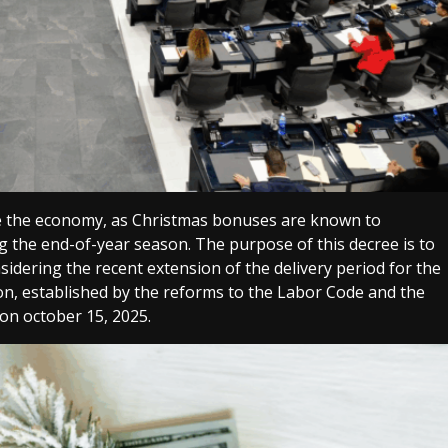
late the economy, as Christmas bonuses are known to
 the end-of-year season. The purpose of this decree is to
idering the recent extension of the delivery period for the
n, established by the reforms to the Labor Code and the
on october 15, 2025.