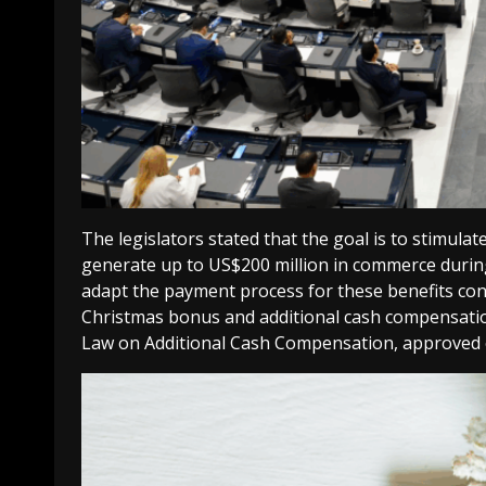
The legislators stated that the goal is to stimu
generate up to US$200 million in commerce during
adapt the payment process for these benefits cons
Christmas bonus and additional cash compensatio
Law on Additional Cash Compensation, approved 