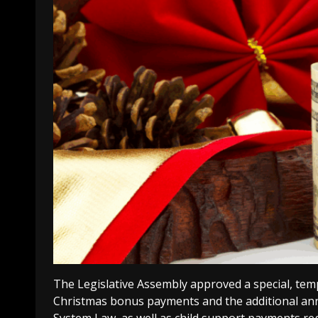
The Legislative Assembly approved a special, tem
Christmas bonus payments and the additional ann