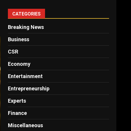
CATEGORIES
Breaking News
Business
CSR
Economy
Entertainment
Entrepreneurship
Experts
Finance
Miscellaneous