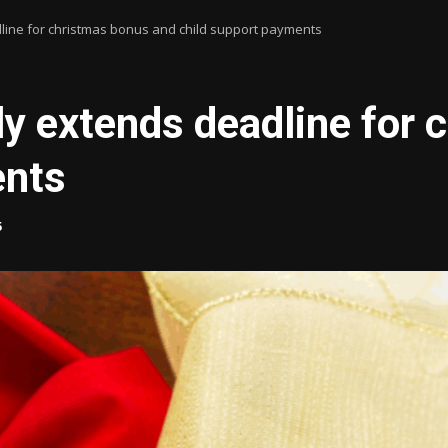
line for christmas bonus and child support payments
y extends deadline for 
ents
5