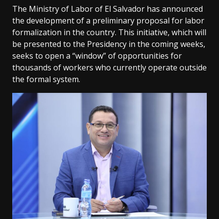
The Ministry of Labor of El Salvador has announced
the development of a preliminary proposal for labor
formalization in the country. This initiative, which will
be presented to the Presidency in the coming weeks,
seeks to open a “window” of opportunities for
thousands of workers who currently operate outside
the formal system.