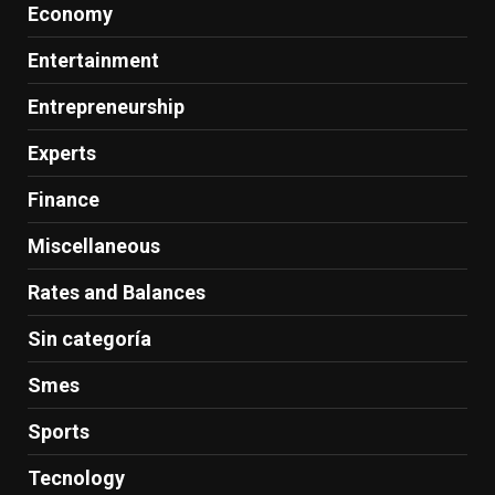
Economy
Entertainment
Entrepreneurship
Experts
Finance
Miscellaneous
Rates and Balances
Sin categoría
Smes
Sports
Tecnology