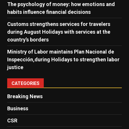
The psychology of money: how emotions and
habits influence financial decisions
Customs strengthens services for travelers
during August Holidays with services at the
country’s borders
Ministry of Labor maintains Plan Nacional de
Inspección,during Holidays to strengthen labor
justice
CATEGORIES
Breaking News
Business
CSR