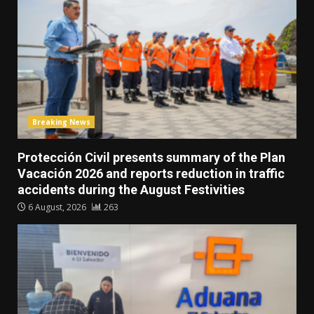
Breaking News
Protección Civil presents summary of the Plan
Vacación 2026 and reports reduction in traffic
accidents during the August Festivities
6 August, 2026
263