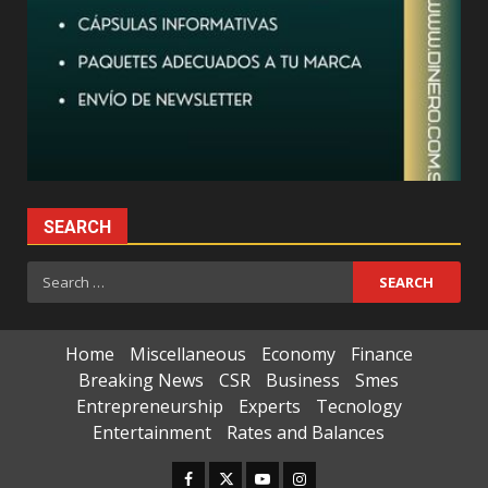
SEARCH
Search
for:
Home
Miscellaneous
Economy
Finance
Breaking News
CSR
Business
Smes
Entrepreneurship
Experts
Tecnology
Entertainment
Rates and Balances
Facebook
Twitter
Youtube
Instagram