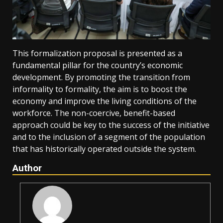
This formalization proposal is presented as a
fundamental pillar for the country’s economic
development. By promoting the transition from
informality to formality, the aim is to boost the
economy and improve the living conditions of the
workforce. The non-coercive, benefit-based
approach could be key to the success of the initiative
and to the inclusion of a segment of the population
that has historically operated outside the system.
Author