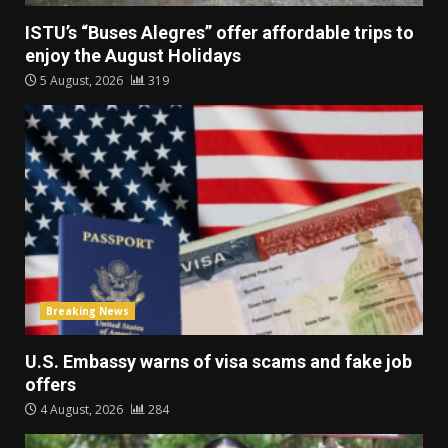
ISTU’s “Buses Alegres” offer affordable trips to
enjoy the August Holidays
5 August, 2026
319
Breaking News
U.S. Embassy warns of visa scams and fake job
offers
4 August, 2026
284