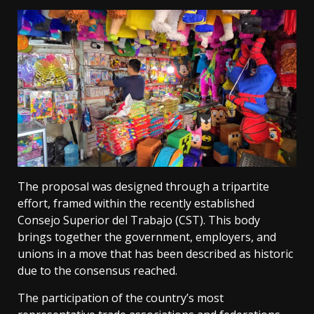
The proposal was designed through a tripartite
effort, framed within the recently established
Consejo Superior del Trabajo (CST). This body
brings together the government, employers, and
unions in a move that has been described as historic
due to the consensus reached.
The participation of the country’s most