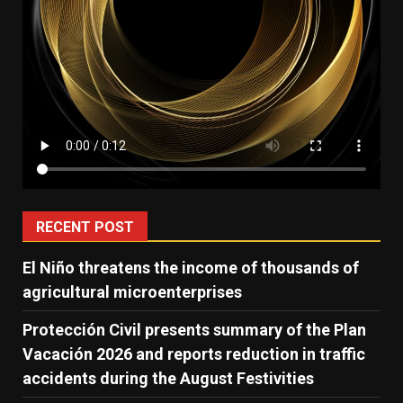
RECENT POST
El Niño threatens the income of thousands of
agricultural microenterprises
Protección Civil presents summary of the Plan
Vacación 2026 and reports reduction in traffic
accidents during the August Festivities