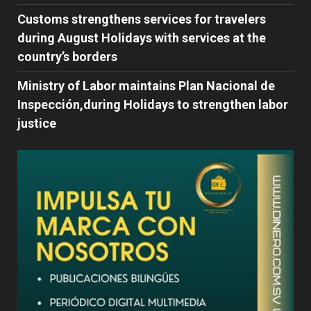
Customs strengthens services for travelers
during August Holidays with services at the
country’s borders
Ministry of Labor maintains Plan Nacional de
Inspección,during Holidays to strengthen labor
justice