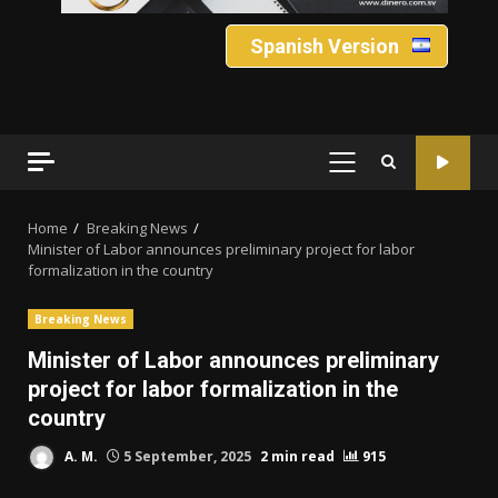
Spanish Version
PRIMARY
MENU
Home
Breaking News
Minister of Labor announces preliminary project for labor
formalization in the country
Breaking News
Minister of Labor announces preliminary
project for labor formalization in the
country
A. M.
5 September, 2025
2 min read
915