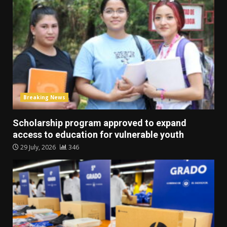
Breaking News
Scholarship program approved to expand
access to education for vulnerable youth
29 July, 2026
346