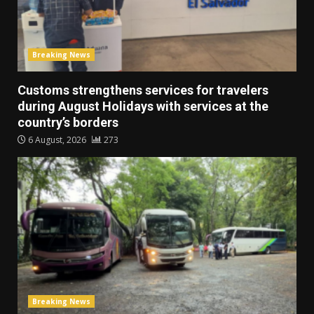
Breaking News
Customs strengthens services for travelers
during August Holidays with services at the
country’s borders
6 August, 2026
273
Breaking News