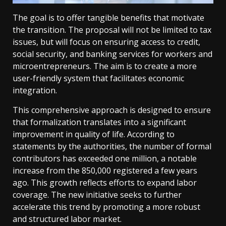
The goal is to offer tangible benefits that motivate
the transition. The proposal will not be limited to tax
issues, but will focus on ensuring access to credit,
social security, and banking services for workers and
microentrepreneurs. The aim is to create a more
user-friendly system that facilitates economic
integration.
This comprehensive approach is designed to ensure
that formalization translates into a significant
improvement in quality of life. According to
statements by the authorities, the number of formal
contributors has exceeded one million, a notable
increase from the 850,000 registered a few years
ago. This growth reflects efforts to expand labor
coverage. The new initiative seeks to further
accelerate this trend by promoting a more robust
and structured labor market.