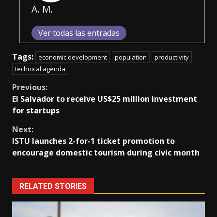
A. M.
Ver todas las entradas
Tags:
economic development
population
productivity
technical agenda
Continue
Previous:
El Salvador to receive US$25 million investment
Reading
for startups
Next:
ISTU launches 2-for-1 ticket promotion to
encourage domestic tourism during civic month
RELATED STORIES