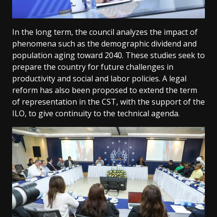
In the long term, the council analyzes the impact of
phenomena such as the demographic dividend and
population aging toward 2040. These studies seek to
prepare the country for future challenges in
productivity and social and labor policies. A legal
reform has also been proposed to extend the term
of representation in the CST, with the support of the
ILO, to give continuity to the technical agenda.