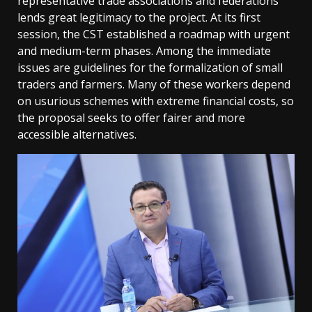
representative trade associations and federations
lends great legitimacy to the project. At its first
session, the CST established a roadmap with urgent
and medium-term phases. Among the immediate
issues are guidelines for the formalization of small
traders and farmers. Many of these workers depend
on usurious schemes with extreme financial costs, so
the proposal seeks to offer fairer and more
accessible alternatives.