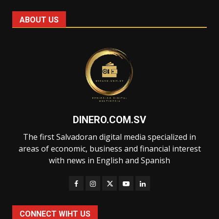
ABOUT US
DINERO.COM.SV
The first Salvadoran digital media specialized in
areas of economic, business and financial interest
with news in English and Spanish
CONNECT WIHT US