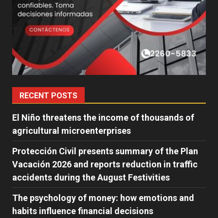
RECENT POSTS
El Niño threatens the income of thousands of
agricultural microenterprises
Protección Civil presents summary of the Plan
Vacación 2026 and reports reduction in traffic
accidents during the August Festivities
The psychology of money: how emotions and
habits influence financial decisions