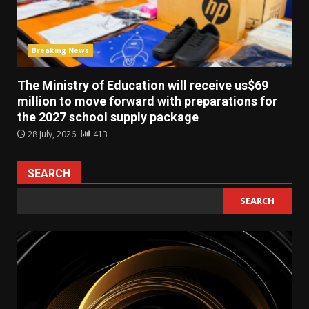
Breaking News
The Ministry of Education will receive us$69
million to move forward with preparations for
the 2027 school supply package
28 July, 2026
413
SEARCH
SEARCH