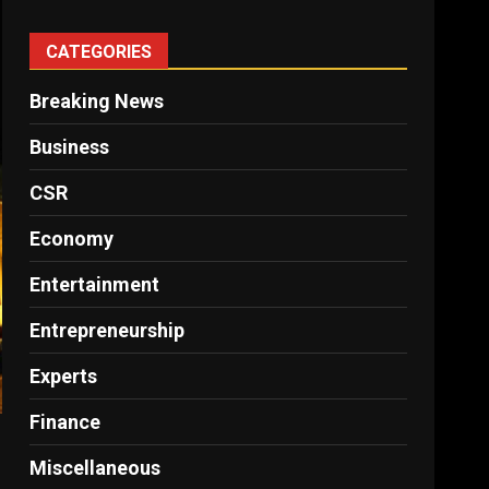
CATEGORIES
Breaking News
Business
CSR
Economy
Entertainment
Entrepreneurship
Experts
Finance
Miscellaneous