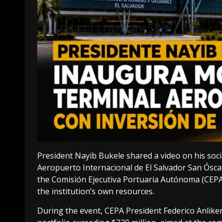
President Nayib Bukele shared a video on his soc
Aeropuerto Internacional de El Salvador San Ósca
the Comisión Ejecutiva Portuaria Autónoma (CEPA)
the institution’s own resources.
During the event, CEPA President Federico Anliker