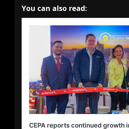
You can also read: