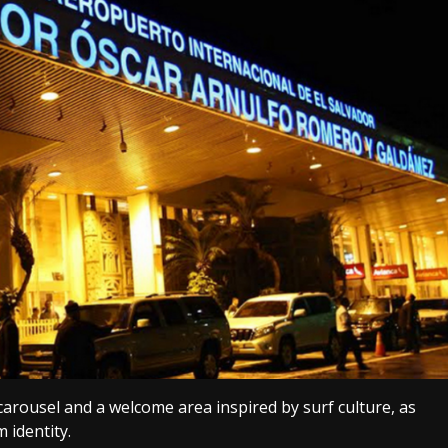
carousel and a welcome area inspired by surf culture, as
m identity.