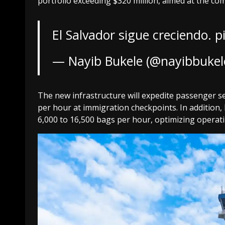
portfolio exceeding $320 million, aimed at the co
El Salvador sigue creciendo.
p
— Nayib Bukele (@nayibbukel
The new infrastructure will expedite passenger se
per hour at immigration checkpoints. In addition,
6,000 to 16,500 bags per hour, optimizing operati