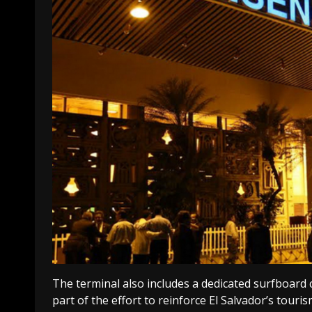
The terminal also includes a dedicated surfboard 
part of the effort to reinforce El Salvador’s touris