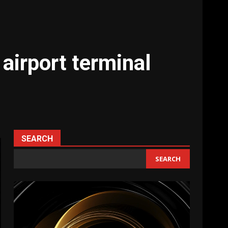
airport terminal
SEARCH
SEARCH