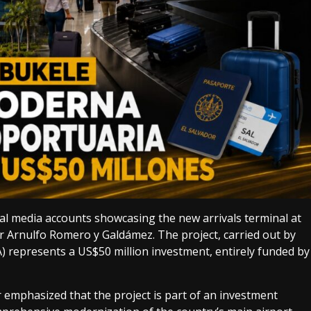
ial media accounts showcasing the new arrivals terminal at
r Arnulfo Romero y Galdámez. The project, carried out by
 represents a US$50 million investment, entirely funded by
 emphasized that the project is part of an investment