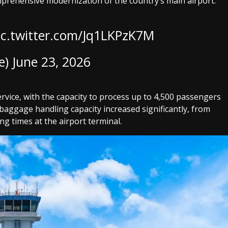
mprehensive modernization of the country’s main airport.
ic.twitter.com/Jq1LKPzK7M
e)
June 23, 2026
rvice, with the capacity to process up to 4,500 passengers
 baggage handling capacity increased significantly, from
ng times at the airport terminal.