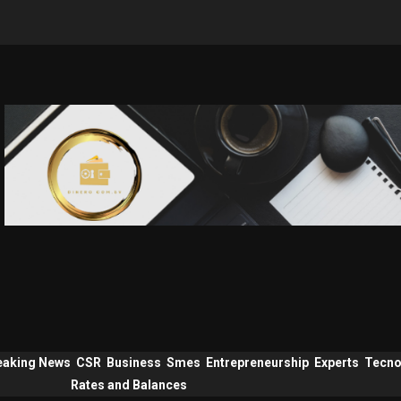
eaking News
CSR
Business
Smes
Entrepreneurship
Experts
Tecno
Rates and Balances