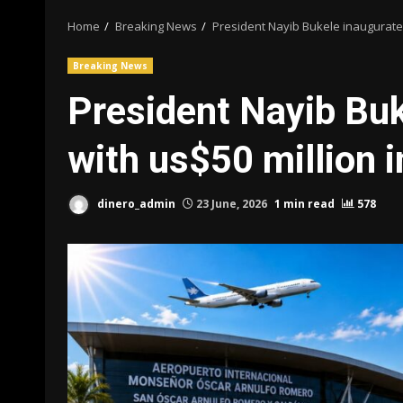
Home
Breaking News
President Nayib Bukele inaugurates
Breaking News
President Nayib Buk
with us$50 million 
dinero_admin
23 June, 2026
1 min read
578