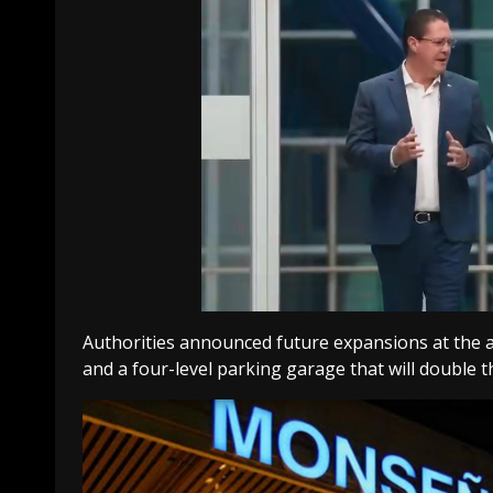
Authorities announced future expansions at the ai
and a four-level parking garage that will double t