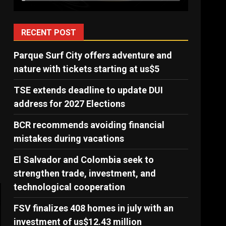
RECENT POST
Parque Surf City offers adventure and
nature with tickets starting at us$5
TSE extends deadline to update DUI
address for 2027 Elections
BCR recommends avoiding financial
mistakes during vacations
El Salvador and Colombia seek to
strengthen trade, investment, and
technological cooperation
FSV finalizes 408 homes in july with an
investment of us$12.43 million