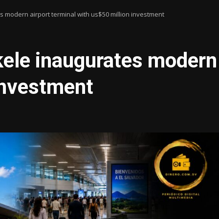
 modern airport terminal with us$50 million investment
ele inaugurates modern 
investment