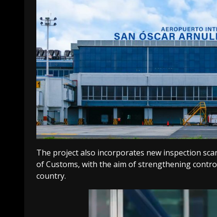
The project also incorporates new inspection sca
of Customs, with the aim of strengthening control
country.