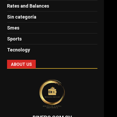
Rates and Balances
Sin categoría
Smes
Sports
Tecnology
ABOUT US