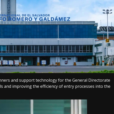
nners and support technology for the General Directorate
s and improving the efficiency of entry processes into the