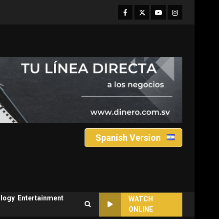
Facebook
Twitter
Youtube
Instagram
Spanish Version
logy
Entertainment
WATCH
ONLINE