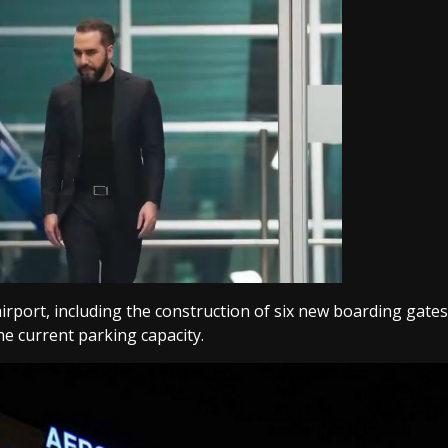
rport, including the construction of six new boarding gates
he current parking capacity.