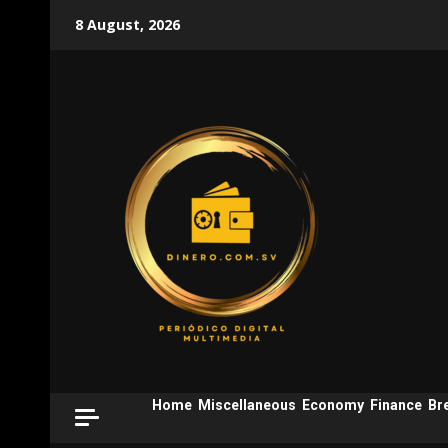
Skip
8 August, 2026
to
content
Home
Miscellaneous
Economy
Finance
Br