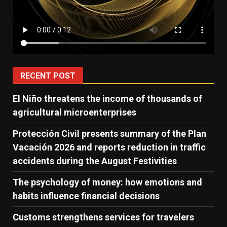
RECENT POST
El Niño threatens the income of thousands of
agricultural microenterprises
Protección Civil presents summary of the Plan
Vacación 2026 and reports reduction in traffic
accidents during the August Festivities
The psychology of money: how emotions and
habits influence financial decisions
Customs strengthens services for travelers