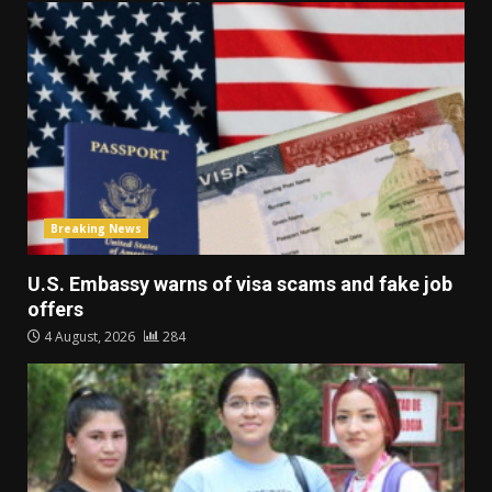
Breaking News
U.S. Embassy warns of visa scams and fake job
offers
4 August, 2026
284