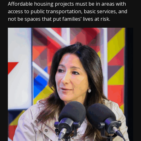
Affordable housing projects must be in areas with
access to public transportation, basic services, and
not be spaces that put families’ lives at risk.