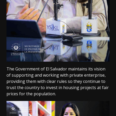
The Government of El Salvador maintains its vision
of supporting and working with private enterprise,
providing them with clear rules so they continue to
trust the country to invest in housing projects at fair
prices for the population.