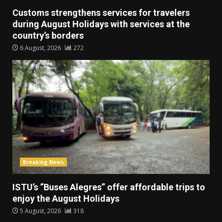
Customs strengthens services for travelers
during August Holidays with services at the
country’s borders
6 August, 2026
272
Breaking News
ISTU’s “Buses Alegres” offer affordable trips to
enjoy the August Holidays
5 August, 2026
318