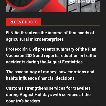
RECENT POSTS
El Niño threatens the income of thousands of
agricultural microenterprises
Protección Civil presents summary of the Plan
Vacación 2026 and reports reduction in traffic
accidents during the August Festivities
The psychology of money: how emotions and
habits influence financial decisions
Customs strengthens services for travelers
during August Holidays with services at the
country’s borders