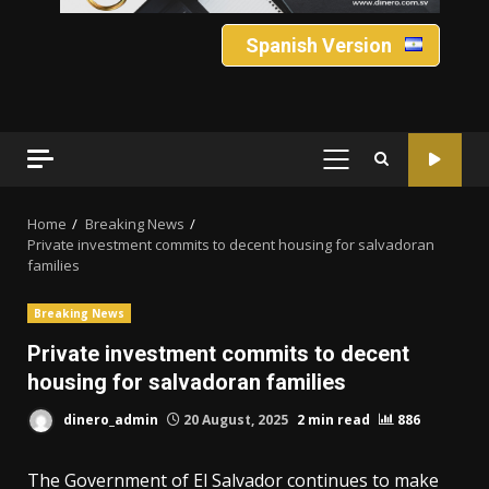
Spanish Version
PRIMARY
MENU
Home
Breaking News
Private investment commits to decent housing for salvadoran
families
Breaking News
Private investment commits to decent
housing for salvadoran families
dinero_admin
20 August, 2025
2 min read
886
The Government of El Salvador continues to make