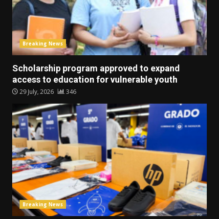
Breaking News
Scholarship program approved to expand
access to education for vulnerable youth
29 July, 2026
346
Breaking News