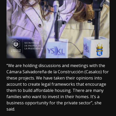
“We are holding discussions and meetings with the
Cámara Salvadoreña de la Construcción (Casalco) for
these projects. We have taken their opinions into
account to create legal frameworks that encourage
them to build affordable housing. There are many
families who want to invest in their homes. It’s a
business opportunity for the private sector”, she
said.