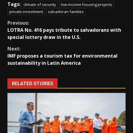
Tags:
climate of security
low-income housing projects
private investment
salvadoran families
Continue
Previous:
LOTRA No. 416 pays tribute to salvadorans with
Reading
special lottery draw in the U.S.
Next:
IMF proposes a tourism tax for environmental
sustainability in Latin America
RELATED STORIES