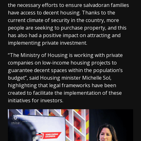
the necessary efforts to ensure salvadoran families
have access to decent housing. Thanks to the
current climate of security in the country, more
people are seeking to purchase property, and this
has also had a positive impact on attracting and
implementing private investment.
“The Ministry of Housing is working with private
companies on low-income housing projects to
guarantee decent spaces within the population’s
budget”, said Housing minister Michelle Sol,
highlighting that legal frameworks have been
created to facilitate the implementation of these
initiatives for investors.