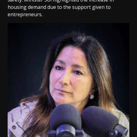
housing demand due to the support given to
entrepreneurs.