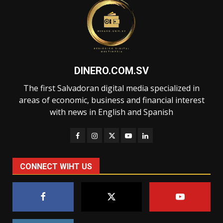
DINERO.COM.SV
The first Salvadoran digital media specialized in
areas of economic, business and financial interest
with news in English and Spanish
CONNECT WIHT US