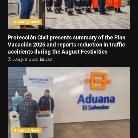
Breaking News
Protección Civil presents summary of the Plan
Vacación 2026 and reports reduction in traffic
accidents during the August Festivities
6 August, 2026
263
Breaking News