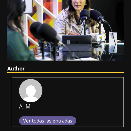
Author
A. M.
Ver todas las entradas