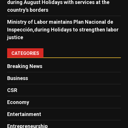
during August Holidays with services at the
country’s borders
Ministry of Labor maintains Plan Nacional de
Inspección,during Holidays to strengthen labor
justice
CATEGORIES
Breaking News
Business
CSR
Economy
Entertainment
Entrepreneurship