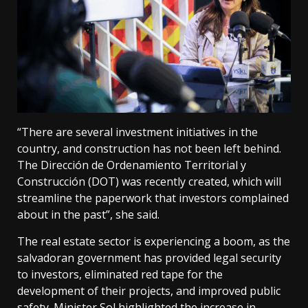
“There are several investment initiatives in the
country, and construction has not been left behind.
The Dirección de Ordenamiento Territorial y
Construcción (DOT) was recently created, which will
streamline the paperwork that investors complained
about in the past”, she said.
The real estate sector is experiencing a boom, as the
salvadoran government has provided legal security
to investors, eliminated red tape for the
development of their projects, and improved public
safety. Minister Sol highlighted the increase in