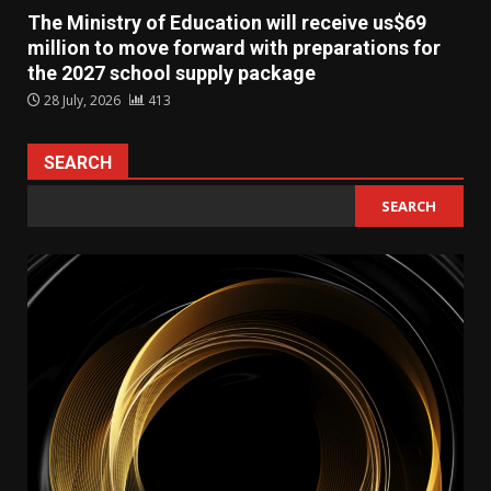
The Ministry of Education will receive us$69
million to move forward with preparations for
the 2027 school supply package
28 July, 2026
413
SEARCH
SEARCH