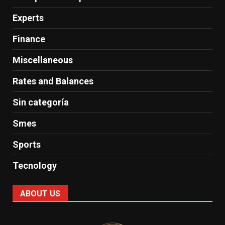
Experts
Finance
Miscellaneous
Rates and Balances
Sin categoría
Smes
Sports
Tecnology
ABOUT US