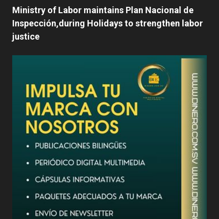
Ministry of Labor maintains Plan Nacional de
Inspección,during Holidays to strengthen labor
justice