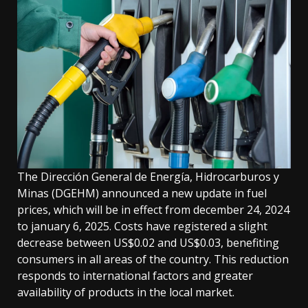
The Dirección General de Energía, Hidrocarburos y
Minas (DGEHM) announced a new update in fuel
prices, which will be in effect from december 24, 2024
to january 6, 2025. Costs have registered a slight
decrease between US$0.02 and US$0.03, benefiting
consumers in all areas of the country. This reduction
responds to international factors and greater
availability of products in the local market.