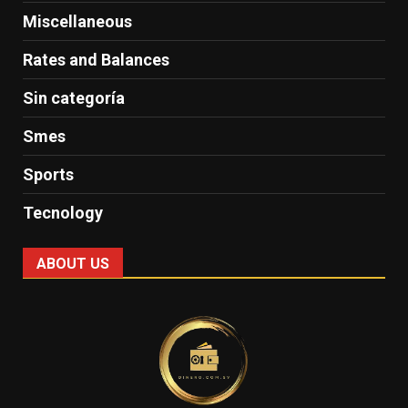
Miscellaneous
Rates and Balances
Sin categoría
Smes
Sports
Tecnology
ABOUT US