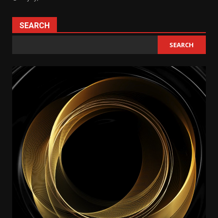
SEARCH
SEARCH