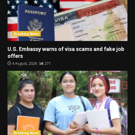
Breaking News
U.S. Embassy warns of visa scams and fake job
offers
4 August, 2026
271
Breaking News