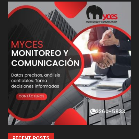
RECENT POSTS