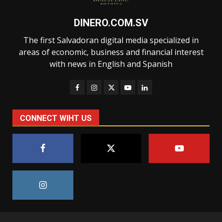
DINERO.COM.SV
The first Salvadoran digital media specialized in
areas of economic, business and financial interest
with news in English and Spanish
CONNECT WIHT US