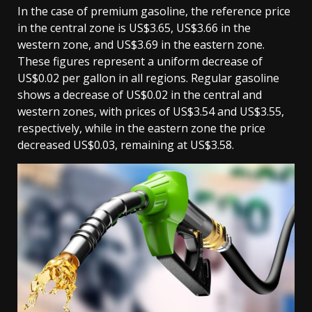
In the case of premium gasoline, the reference price
in the central zone is US$3.65, US$3.66 in the
western zone, and US$3.69 in the eastern zone.
These figures represent a uniform decrease of
US$0.02 per gallon in all regions. Regular gasoline
shows a decrease of US$0.02 in the central and
western zones, with prices of US$3.54 and US$3.55,
respectively, while in the eastern zone the price
decreased US$0.03, remaining at US$3.58.