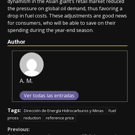
dynamism in the Asian giant’s retail market reduced
the pressure on global oil demand, thus favoring a
drop in fuel costs. These adjustments are good news
for consumers, who will be able to save on their
spending during the year-end season.
Author
A. M.
Ver todas las entradas
Tags:
Dirección de Energía Hidrocarburos y Minas
Fuel
prices
reduction
reference price
Continue
Previous: