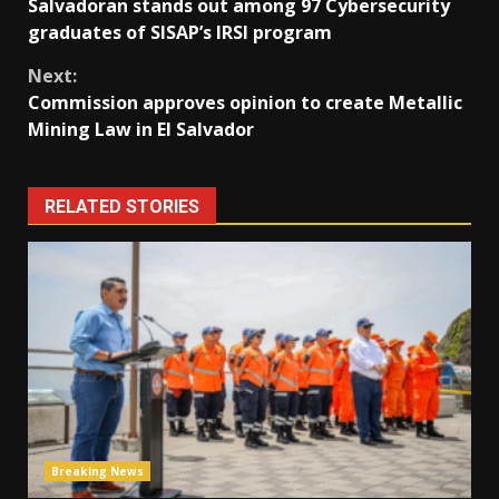
Salvadoran stands out among 97 Cybersecurity
Reading
graduates of SISAP’s IRSI program
Next:
Commission approves opinion to create Metallic
Mining Law in El Salvador
RELATED STORIES
Breaking News