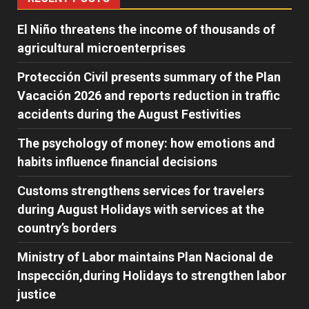
El Niño threatens the income of thousands of
agricultural microenterprises
Protección Civil presents summary of the Plan
Vacación 2026 and reports reduction in traffic
accidents during the August Festivities
The psychology of money: how emotions and
habits influence financial decisions
Customs strengthens services for travelers
during August Holidays with services at the
country’s borders
Ministry of Labor maintains Plan Nacional de
Inspección,during Holidays to strengthen labor
justice