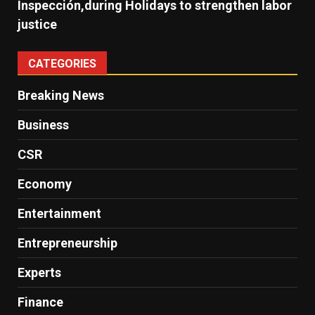
Inspección,during Holidays to strengthen labor
justice
CATEGORIES
Breaking News
Business
CSR
Economy
Entertainment
Entrepreneurship
Experts
Finance