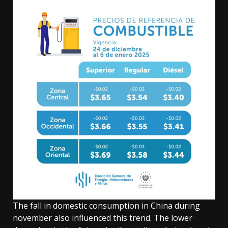
The fall in domestic consumption in China during
november also influenced this trend. The lower