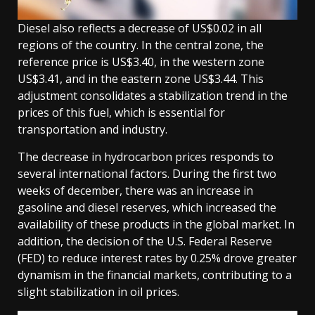
Diesel also reflects a decrease of US$0.02 in all
regions of the country. In the central zone, the
reference price is US$3.40, in the western zone
US$3.41, and in the eastern zone US$3.44. This
adjustment consolidates a stabilization trend in the
prices of this fuel, which is essential for
transportation and industry.
The decrease in hydrocarbon prices responds to
several international factors. During the first two
weeks of december, there was an increase in
gasoline and diesel reserves, which increased the
availability of these products in the global market. In
addition, the decision of the U.S. Federal Reserve
(FED) to reduce interest rates by 0.25% drove greater
dynamism in the financial markets, contributing to a
slight stabilization in oil prices.