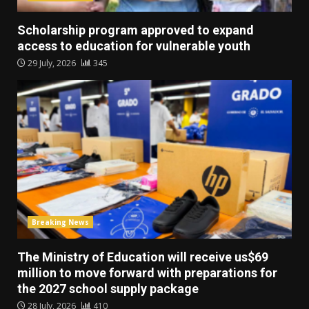
Scholarship program approved to expand
access to education for vulnerable youth
29 July, 2026
345
Breaking News
The Ministry of Education will receive us$69
million to move forward with preparations for
the 2027 school supply package
28 July, 2026
410