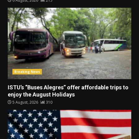
6 August, 2026
215
Breaking News
ISTU’s “Buses Alegres” offer affordable trips to
enjoy the August Holidays
5 August, 2026
310