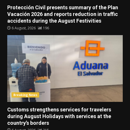
Protección Civil presents summary of the Plan
Vacación 2026 and reports reduction in traffic
accidents during the August Festivities
6 August, 2026
196
Breaking News
Customs strengthens services for travelers
during August Holidays with services at the
country’s borders