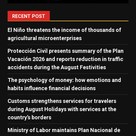
RECENT POST
El Niño threatens the income of thousands of
agricultural microenterprises
Protección Civil presents summary of the Plan
Vacación 2026 and reports reduction in traffic
accidents during the August Festivities
The psychology of money: how emotions and
habits influence financial decisions
Customs strengthens services for travelers
during August Holidays with services at the
country’s borders
Ministry of Labor maintains Plan Nacional de