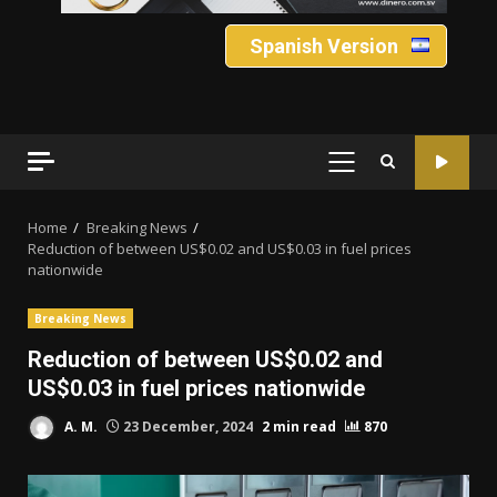
Spanish Version
PRIMARY
MENU
Home
Breaking News
Reduction of between US$0.02 and US$0.03 in fuel prices
nationwide
Breaking News
Reduction of between US$0.02 and
US$0.03 in fuel prices nationwide
A. M.
23 December, 2024
2 min read
870