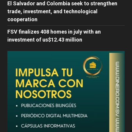
El Salvador and Colombia seek to strengthen
trade, investment, and technological
cooperation
FSV finalizes 408 homes in july with an
investment of us$12.43 million