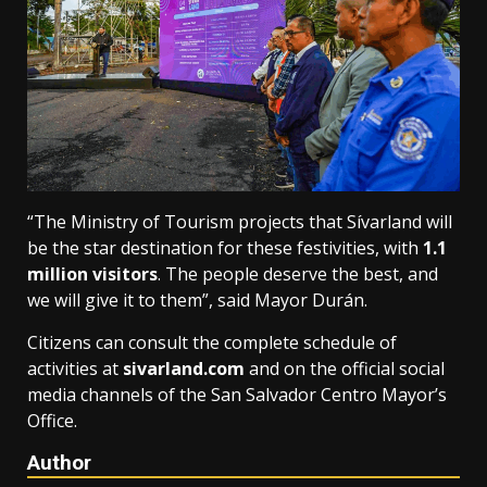
“The Ministry of Tourism projects that Sívarland will
be the star destination for these festivities, with
1.1
million visitors
. The people deserve the best, and
we will give it to them”, said Mayor Durán.
Citizens can consult the complete schedule of
activities at
sivarland.com
and on the official social
media channels of the San Salvador Centro Mayor’s
Office.
Author