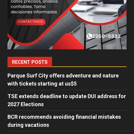
RECENT POSTS
Parque Surf City offers adventure and nature
with tickets starting at us$5
TSE extends deadline to update DUI address for
2027 Elections
BCR recommends avoiding financial mistakes
during vacations