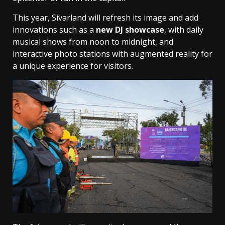
This year, Sívarland will refresh its image and add
innovations such as a
new DJ showcase
, with daily
musical shows from noon to midnight, and
interactive photo stations with augmented reality for
a unique experience for visitors.