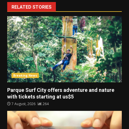
RELATED STORIES
Breaking News
Parque Surf City offers adventure and nature
with tickets starting at us$5
7 August, 2026
264