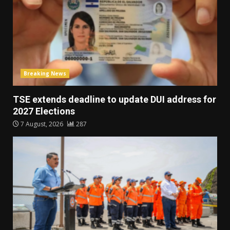
Breaking News
TSE extends deadline to update DUI address for
2027 Elections
7 August, 2026
287