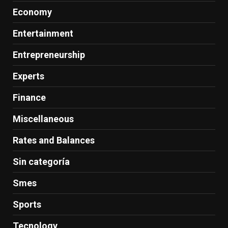
Economy
Entertainment
Entrepreneurship
Experts
Finance
Miscellaneous
Rates and Balances
Sin categoría
Smes
Sports
Tecnology