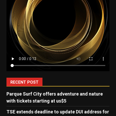
RECENT POST
Parque Surf City offers adventure and nature
with tickets starting at us$5
TSE extends deadline to update DUI address for