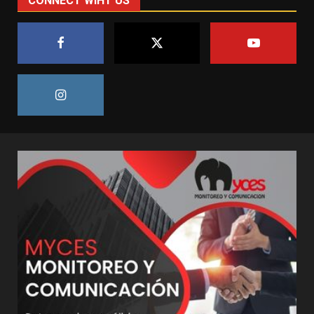
CONNECT WIHT US