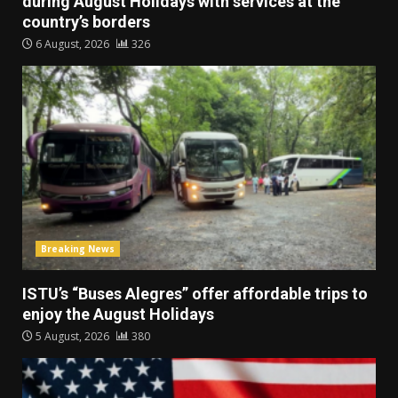
during August Holidays with services at the
country’s borders
6 August, 2026
326
Breaking News
ISTU’s “Buses Alegres” offer affordable trips to
enjoy the August Holidays
5 August, 2026
380