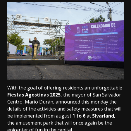
With the goal of offering residents an unforgettable
Fiestas Agostinas 2025,
the mayor of San Salvador
Centro, Mario Durán, announced this monday the
details of the activities and safety measures that will
be implemented from august
1 to 6
at
Sívarland,
the amusement park that will once again be the
epicenter of fun in the capital.