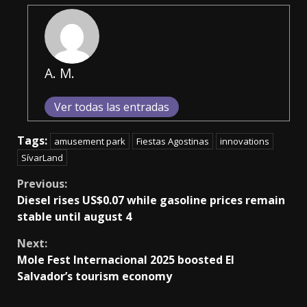
A. M.
Ver todas las entradas
Tags:
amusement park
Fiestas Agostinas
innovations
SívarLand
Continue
Previous:
Diesel rises US$0.07 while gasoline prices remain
Reading
stable until august 4
Next:
Mole Fest Internacional 2025 boosted El
Salvador’s tourism economy