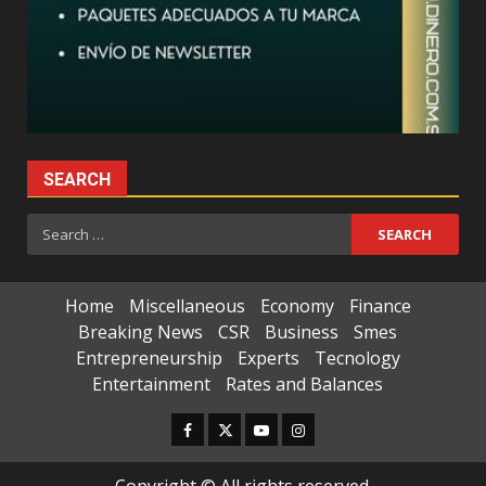
SEARCH
Search
for:
Home
Miscellaneous
Economy
Finance
Breaking News
CSR
Business
Smes
Entrepreneurship
Experts
Tecnology
Entertainment
Rates and Balances
Facebook
Twitter
Youtube
Instagram