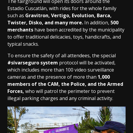
The fairground will open its doors around the
Estadio Cuscatlán, with rides for the whole family
such as
Gravitron, Vertigo, Evolution, Barca,
Twister, Disko, and many more.
In addition,
500
merchants
have been accredited by the municipality
to offer traditional delicacies, toys, handicrafts, and
typical snacks.
To ensure the safety of all attendees, the special
#sívarseguro system
protocol will be activated,
which includes more than 100 video surveillance
cameras and the presence of more than
1,000
members of the CAM, the Police, and the Armed
Forces,
who will patrol the perimeter to prevent
illegal parking charges and any criminal activity.