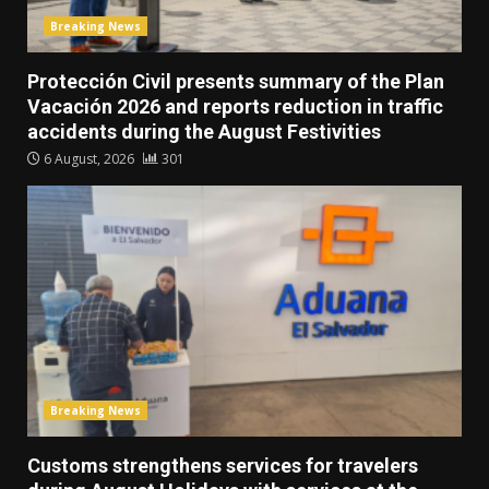
Breaking News
Protección Civil presents summary of the Plan
Vacación 2026 and reports reduction in traffic
accidents during the August Festivities
6 August, 2026
301
Breaking News
Customs strengthens services for travelers