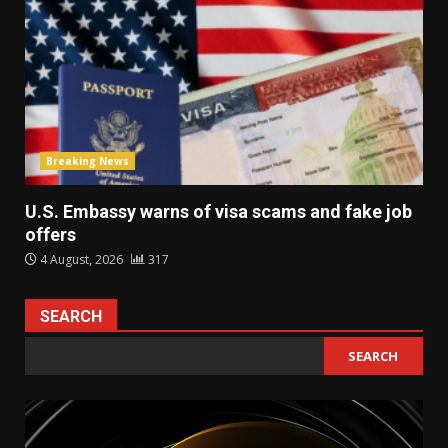
Breaking News
U.S. Embassy warns of visa scams and fake job
offers
4 August, 2026
317
SEARCH
SEARCH