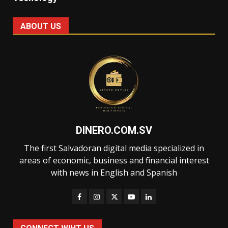
ABOUT US
DINERO.COM.SV
The first Salvadoran digital media specialized in
areas of economic, business and financial interest
with news in English and Spanish