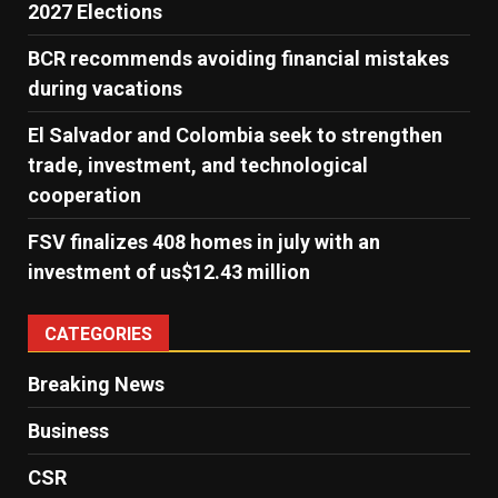
2027 Elections
BCR recommends avoiding financial mistakes
during vacations
El Salvador and Colombia seek to strengthen
trade, investment, and technological
cooperation
FSV finalizes 408 homes in july with an
investment of us$12.43 million
CATEGORIES
Breaking News
Business
CSR