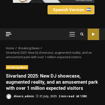
Spanish Version
PRIMARY
MENU
Home
Breaking News
Sívarland 2025: New DJ showcase, augmented reality, and an
amusement park with over 1 million expected visitors
Breaking News
Sívarland 2025: New DJ showcase,
augmented reality, and an amusement park
with over 1 million expected visitors
dinero_admin
21 July, 2025
2 min read
1380