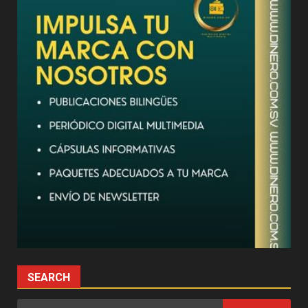
SEARCH
Search