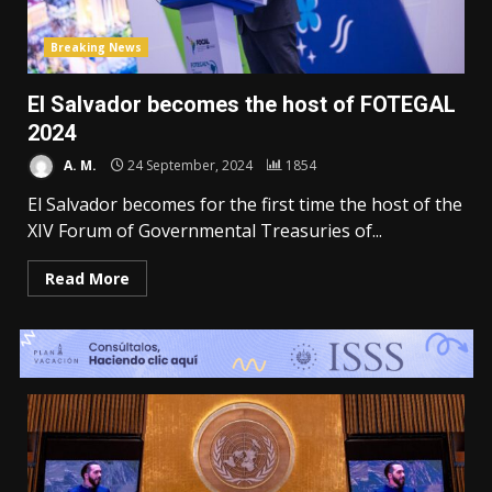
Breaking News
El Salvador becomes the host of FOTEGAL
2024
A. M.
24 September, 2024
1854
El Salvador becomes for the first time the host of the
XIV Forum of Governmental Treasuries of...
Read More