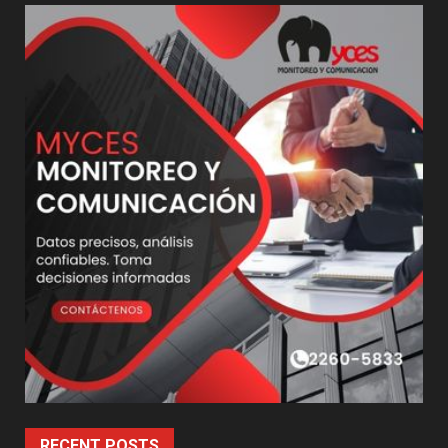
RECENT POSTS