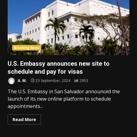
Breaking News
U.S. Embassy announces new site to
schedule and pay for visas
A. M.
23 September, 2024
2953
The U.S. Embassy in San Salvador announced the
launch of its new online platform to schedule
appointments...
Read More