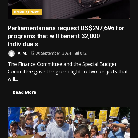
Breaking News
Parliamentarians request US$297,696 for
programs that will benefit 32,000
individuals
A. M.
30 September, 2024
842
The Finance Committee and the Special Budget
Committee gave the green light to two projects that
will...
Read More