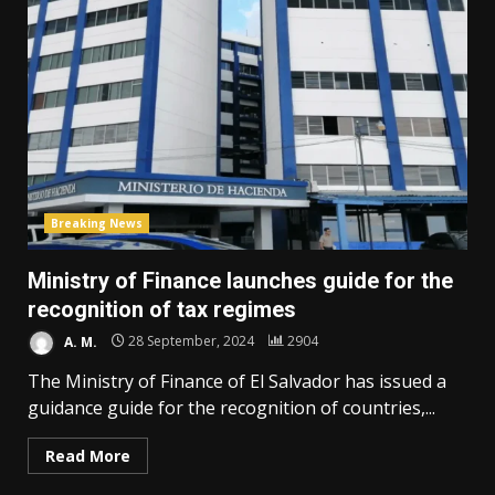
Breaking News
Ministry of Finance launches guide for the
recognition of tax regimes
A. M.
28 September, 2024
2904
The Ministry of Finance of El Salvador has issued a
guidance guide for the recognition of countries,...
Read More