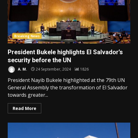
Breaking News
President Bukele highlights El Salvador’s
security before the UN
A. M.
24 September, 2024
1826
President Nayib Bukele highlighted at the 79th UN
General Assembly the transformation of El Salvador
towards greater...
Read More