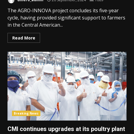
The AGRO-INNOVA project concludes its five-year
cycle, having provided significant support to farmers
in the Central American...
Read More
Breaking News
CMI continues upgrades at its poultry plant