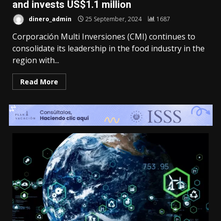
and invests US$1.1 million
dinero_admin
25 September, 2024
1687
Corporación Multi Inversiones (CMI) continues to
consolidate its leadership in the food industry in the
region with...
Read More