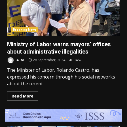
Breaking News
Ministry of Labor warns mayors’ offices
about administrative illegalities
A. M.
28 September, 2024
3467
The Minister of Labor, Rolando Castro, has
expressed his concern through his social networks
about the recent...
Read More