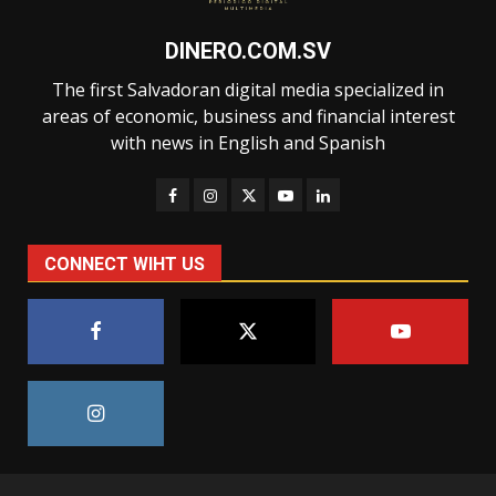
DINERO.COM.SV
The first Salvadoran digital media specialized in
areas of economic, business and financial interest
with news in English and Spanish
CONNECT WIHT US