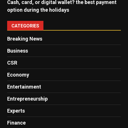
Cash, card, or digital wallet? the best payment
option during the holidays
CATEGORIES
Breaking News
Business
CSR
Economy
Entertainment
Entrepreneurship
Experts
Finance