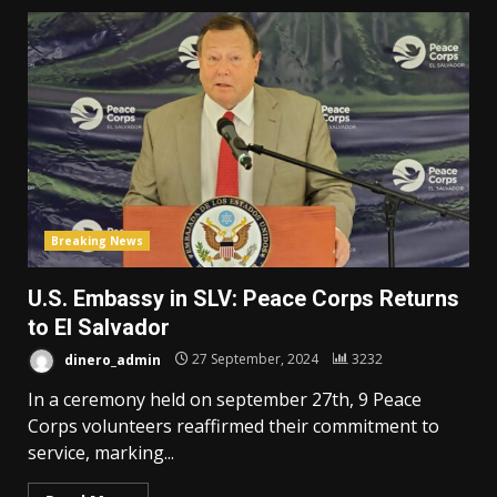
Breaking News
U.S. Embassy in SLV: Peace Corps Returns
to El Salvador
dinero_admin
27 September, 2024
3232
In a ceremony held on september 27th, 9 Peace
Corps volunteers reaffirmed their commitment to
service, marking...