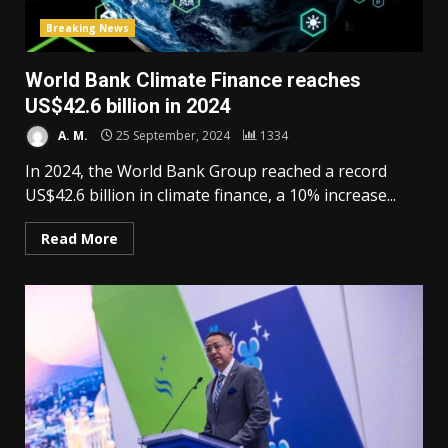
Breaking News
World Bank Climate Finance reaches
US$42.6 billion in 2024
A. M.
25 September, 2024
1334
In 2024, the World Bank Group reached a record
US$42.6 billion in climate finance, a 10% increase...
Read More