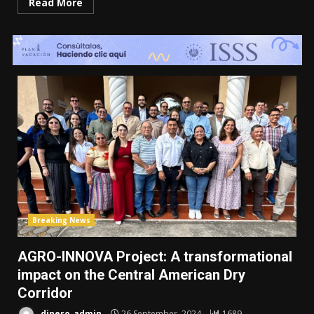
Read More
Breaking News
AGRO-INNOVA Project: A transformational
impact on the Central American Dry
Corridor
dinero_admin
26 September, 2024
1689