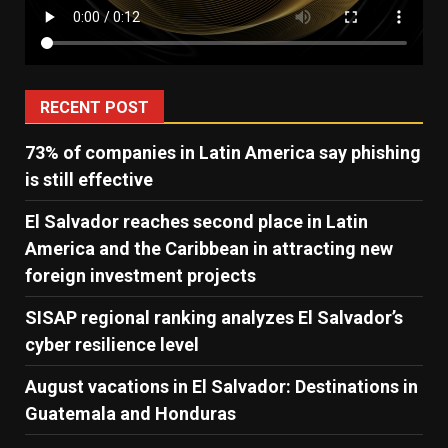
RECENT POST
73% of companies in Latin America say phishing
is still effective
El Salvador reaches second place in Latin
America and the Caribbean in attracting new
foreign investment projects
SISAP regional ranking analyzes El Salvador’s
cyber ​​resilience level
August vacations in El Salvador: Destinations in
Guatemala and Honduras