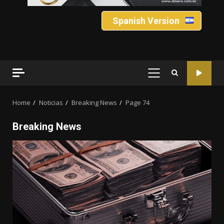
Spanish Version
PRIMARY
MENU
Home
Noticias
Breaking News
Page 74
Breaking News