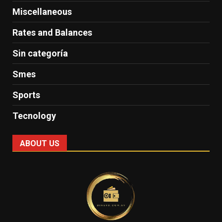
Miscellaneous
Rates and Balances
Sin categoría
Smes
Sports
Tecnology
ABOUT US