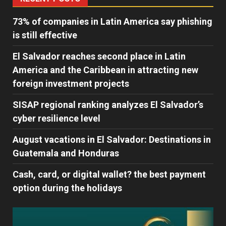
73% of companies in Latin America say phishing
is still effective
El Salvador reaches second place in Latin
America and the Caribbean in attracting new
foreign investment projects
SISAP regional ranking analyzes El Salvador’s
cyber ​​resilience level
August vacations in El Salvador: Destinations in
Guatemala and Honduras
Cash, card, or digital wallet? the best payment
option during the holidays