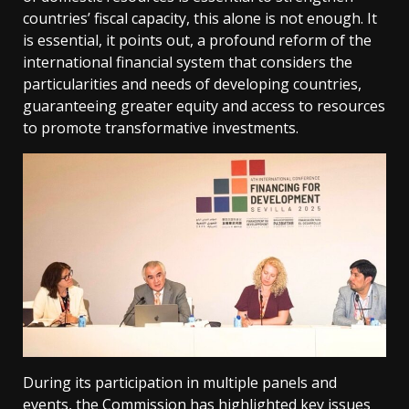
countries’ fiscal capacity, this alone is not enough. It
is essential, it points out, a profound reform of the
international financial system that considers the
particularities and needs of developing countries,
guaranteeing greater equity and access to resources
to promote transformative investments.
During its participation in multiple panels and
events, the Commission has highlighted key issues