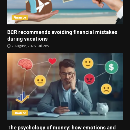
Finance
BCR recommends avoiding financial mistakes
during vacations
7 August, 2026
285
Finance
The psychology of money: how emotions and