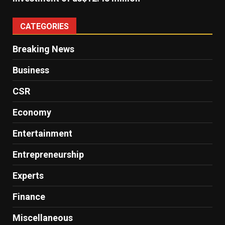
CATEGORIES
Breaking News
Business
CSR
Economy
Entertainment
Entrepreneurship
Experts
Finance
Miscellaneous