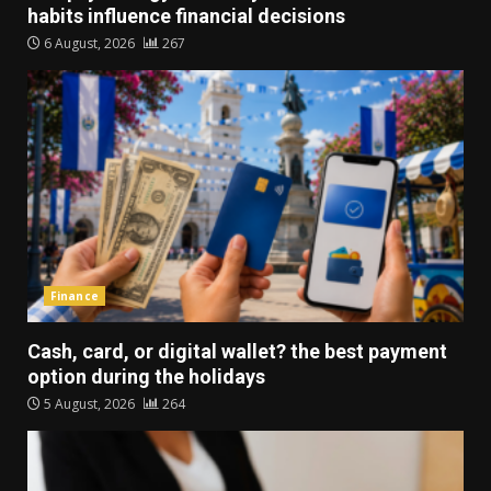
habits influence financial decisions
6 August, 2026
267
Finance
Cash, card, or digital wallet? the best payment
option during the holidays
5 August, 2026
264