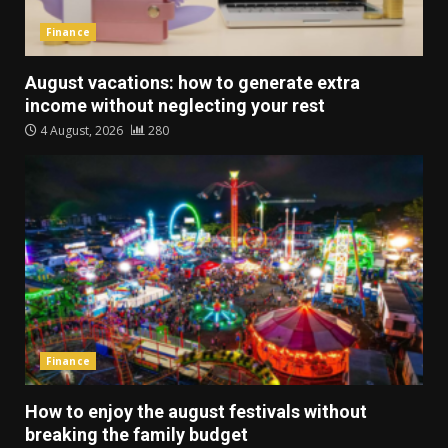
Finance
August vacations: how to generate extra
income without neglecting your rest
4 August, 2026
280
Finance
How to enjoy the august festivals without
breaking the family budget