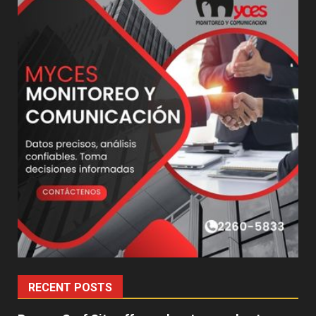
RECENT POSTS