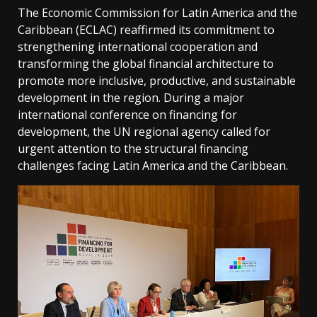
The Economic Commission for Latin America and the
Caribbean (ECLAC) reaffirmed its commitment to
strengthening international cooperation and
transforming the global financial architecture to
promote more inclusive, productive, and sustainable
development in the region. During a major
international conference on financing for
development, the UN regional agency called for
urgent attention to the structural financing
challenges facing Latin America and the Caribbean.