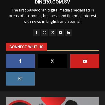
DINERO.COM.SV
The first Salvadoran digital media specialized in
areas of economic, business and financial interest
with news in English and Spanish
CONNECT WIHT US