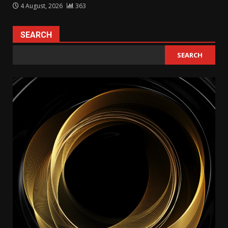
4 August, 2026
363
SEARCH
SEARCH