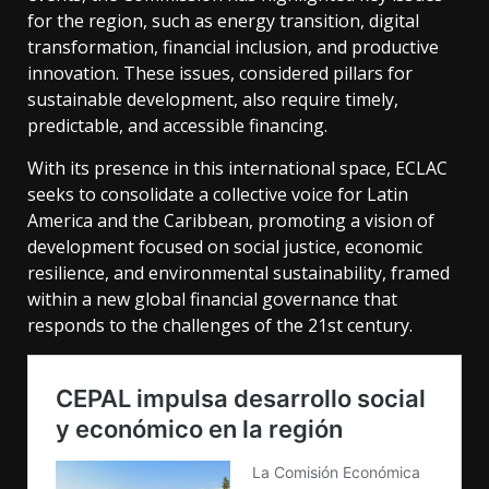
for the region, such as energy transition, digital
transformation, financial inclusion, and productive
innovation. These issues, considered pillars for
sustainable development, also require timely,
predictable, and accessible financing.
With its presence in this international space, ECLAC
seeks to consolidate a collective voice for Latin
America and the Caribbean, promoting a vision of
development focused on social justice, economic
resilience, and environmental sustainability, framed
within a new global financial governance that
responds to the challenges of the 21st century.