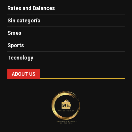
Rates and Balances
Sin categoría
Smes
Sports
Tecnology
ABOUT US