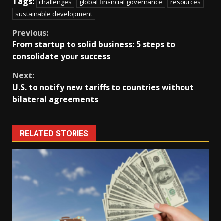
Tags:
challenges
global financial governance
resources
sustainable development
Continue
Previous:
From startup to solid business: 5 steps to
Reading
consolidate your success
Next:
U.S. to notify new tariffs to countries without
bilateral agreements
RELATED STORIES