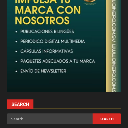
SEARCH
Search
for: