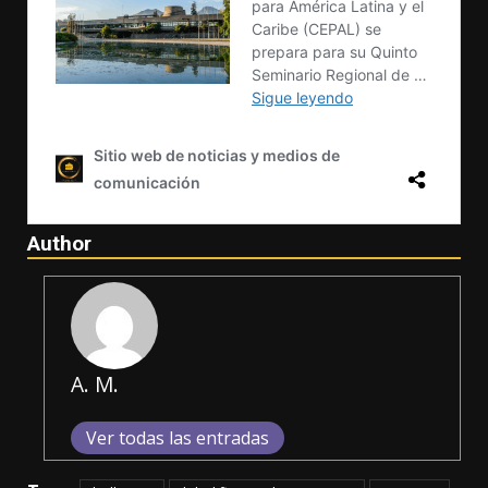
Author
A. M.
Ver todas las entradas