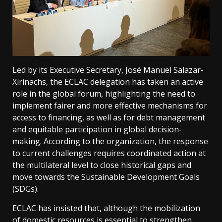
Led by its Executive Secretary, José Manuel Salazar-
Xirinachs, the ECLAC delegation has taken an active
role in the global forum, highlighting the need to
implement fairer and more effective mechanisms for
access to financing, as well as for debt management
and equitable participation in global decision-
making. According to the organization, the response
to current challenges requires coordinated action at
the multilateral level to close historical gaps and
move towards the Sustainable Development Goals
(SDGs).
ECLAC has insisted that, although the mobilization
of domestic resources is essential to strengthen