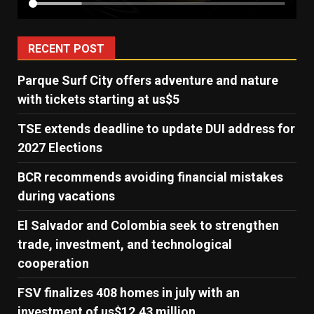
RECENT POST
Parque Surf City offers adventure and nature
with tickets starting at us$5
TSE extends deadline to update DUI address for
2027 Elections
BCR recommends avoiding financial mistakes
during vacations
El Salvador and Colombia seek to strengthen
trade, investment, and technological
cooperation
FSV finalizes 408 homes in july with an
investment of us$12.43 million