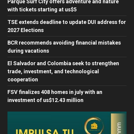
Parque Surf City offers adventure and nature
with tickets starting at us$5
TSE extends deadline to update DUI address for
2027 Elections
BCR recommends avoiding financial mistakes
during vacations
El Salvador and Colombia seek to strengthen
trade, investment, and technological
cooperation
FSV finalizes 408 homes in july with an
investment of us$12.43 million