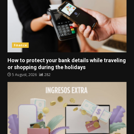
Finance
How to protect your bank details while traveling
or shopping during the holidays
5 August, 2026
282