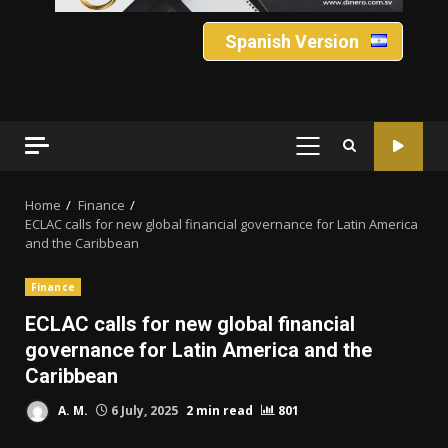
Spanish Version
PRIMARY
MENU
Home
Finance
ECLAC calls for new global financial governance for Latin America
and the Caribbean
Finance
ECLAC calls for new global financial
governance for Latin America and the
Caribbean
A. M.
6 July, 2025
2 min read
801