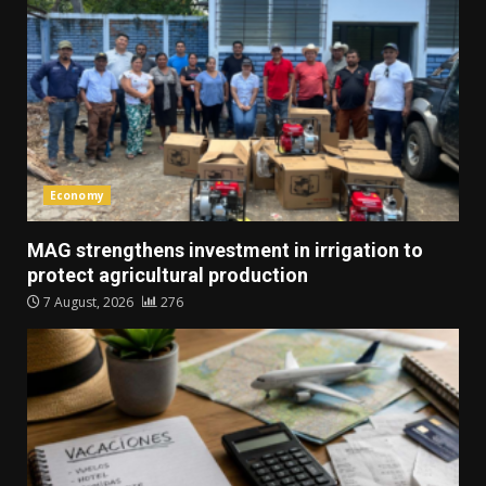
Economy
MAG strengthens investment in irrigation to
protect agricultural production
7 August, 2026
276