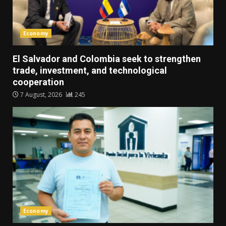
Economy
El Salvador and Colombia seek to strengthen
trade, investment, and technological
cooperation
7 August, 2026
245
Economy