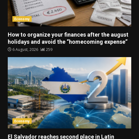
Economy
How to organize your finances after the august
holidays and avoid the “homecoming expense”
6 August, 2026
259
Economy
El Salvador reaches second place in Latin