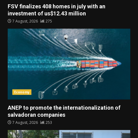
FSV finalizes 408 homes in july with an
investment of us$12.43 million
7 August, 2026
275
Economy
ANEP to promote the internationalization of
salvadoran companies
7 August, 2026
253