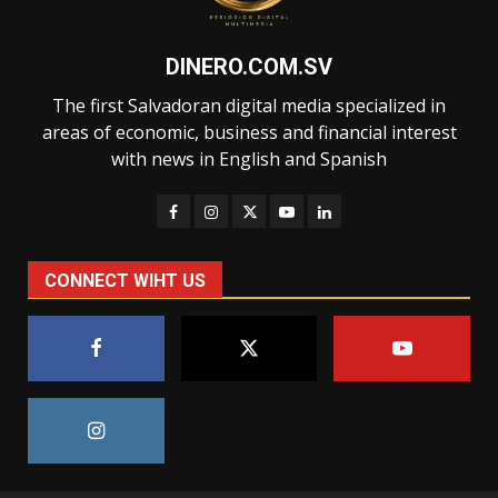
DINERO.COM.SV
The first Salvadoran digital media specialized in
areas of economic, business and financial interest
with news in English and Spanish
CONNECT WIHT US