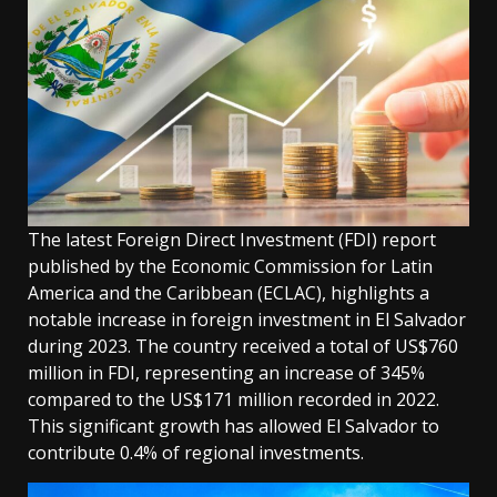
The latest Foreign Direct Investment (FDI) report
published by the Economic Commission for Latin
America and the Caribbean (ECLAC), highlights a
notable increase in foreign investment in El Salvador
during 2023. The country received a total of US$760
million in FDI, representing an increase of 345%
compared to the US$171 million recorded in 2022.
This significant growth has allowed El Salvador to
contribute 0.4% of regional investments.