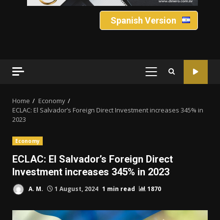
Spanish Version
PRIMARY
MENU
Home
Economy
ECLAC: El Salvador’s Foreign Direct Investment increases 345% in
2023
Economy
ECLAC: El Salvador’s Foreign Direct
Investment increases 345% in 2023
A. M.
1 August, 2024
1 min read
1870