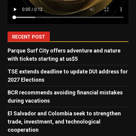
RECENT POST
Parque Surf City offers adventure and nature
with tickets starting at us$5
TSE extends deadline to update DUI address for
2027 Elections
BCR recommends avoiding financial mistakes
during vacations
El Salvador and Colombia seek to strengthen
trade, investment, and technological
cooperation