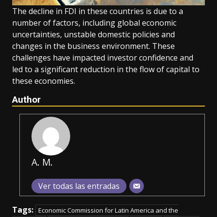
The decline in FDI in these countries is due to a
number of factors, including global economic
uncertainties, unstable domestic policies and
changes in the business environment. These
challenges have impacted investor confidence and
led to a significant reduction in the flow of capital to
these economies.
Author
A. M.
Ver todas las entradas
Tags:
Economic Commission for Latin America and the