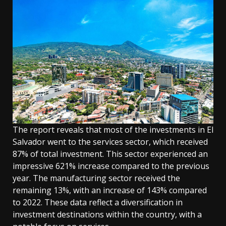
The report reveals that most of the investments in El
Salvador went to the services sector, which received
87% of total investment. This sector experienced an
impressive 621% increase compared to the previous
year. The manufacturing sector received the
remaining 13%, with an increase of 143% compared
to 2022. These data reflect a diversification in
investment destinations within the country, with a