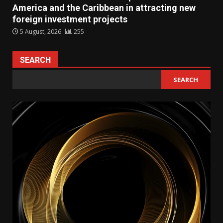
America and the Caribbean in attracting new
foreign investment projects
5 August, 2026
255
SEARCH
SEARCH