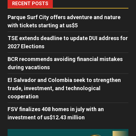
RECENT POSTS
Parque Surf City offers adventure and nature
with tickets starting at us$5
TSE extends deadline to update DUI address for
2027 Elections
BCR recommends avoiding financial mistakes
during vacations
El Salvador and Colombia seek to strengthen
trade, investment, and technological
cooperation
FSV finalizes 408 homes in july with an
investment of us$12.43 million