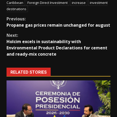
Caribbean
Foreign Direct Investment
increase
investment
destinations
Continue
Previous:
Propane gas prices remain unchanged for august
Reading
Next:
Holcim excels in sustainability with
Environmental Product Declarations for cement
and ready-mix concrete
RELATED STORIES