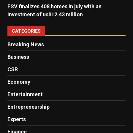
FSV finalizes 408 homes in july with an
investment of us$12.43 million
CATEGORIES
Breaking News
Business
CSR
Economy
Entertainment
Entrepreneurship
Experts
Finance