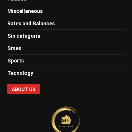
Miscellaneous
Rates and Balances
Sin categoría
Smes
Sports
Tecnology
ABOUT US