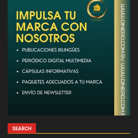
SEARCH