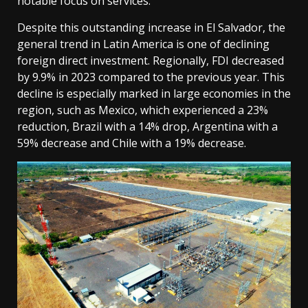
notable focus on services.
Despite this outstanding increase in El Salvador, the
general trend in Latin America is one of declining
foreign direct investment. Regionally, FDI decreased
by 9.9% in 2023 compared to the previous year. This
decline is especially marked in large economies in the
region, such as Mexico, which experienced a 23%
reduction, Brazil with a 14% drop, Argentina with a
59% decrease and Chile with a 19% decrease.