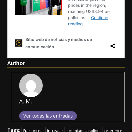
Author
A. M.
Ver todas las entradas
Tags:
Fuel prices
increase
premium gasoline
reference