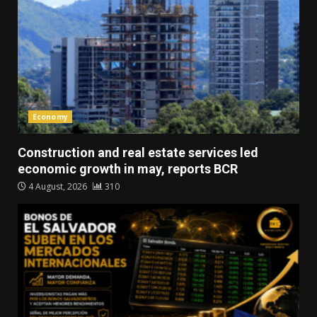
Economy
Construction and real estate services led
economic growth in may, reports BCR
4 August, 2026
310