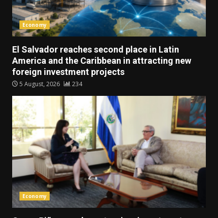
Economy
El Salvador reaches second place in Latin
America and the Caribbean in attracting new
foreign investment projects
5 August, 2026
234
Economy