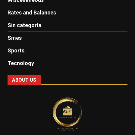
Rates and Balances
Sin categoría
Smes
Sports
Tecnology
ABOUT US