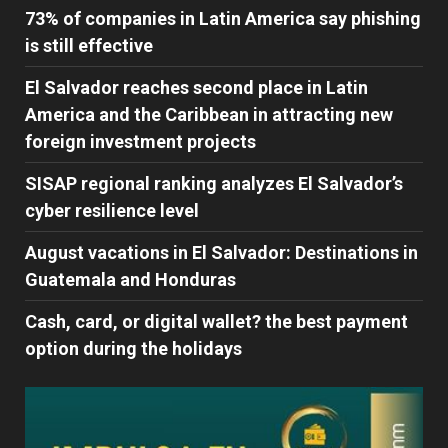
73% of companies in Latin America say phishing
is still effective
El Salvador reaches second place in Latin
America and the Caribbean in attracting new
foreign investment projects
SISAP regional ranking analyzes El Salvador’s
cyber ​​resilience level
August vacations in El Salvador: Destinations in
Guatemala and Honduras
Cash, card, or digital wallet? the best payment
option during the holidays