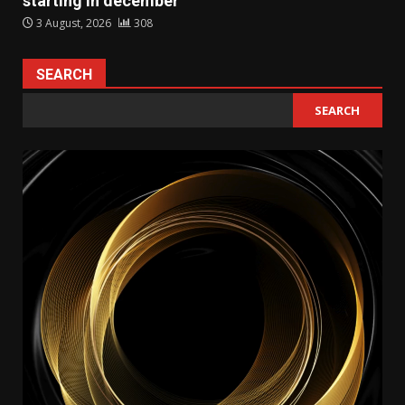
starting in december
3 August, 2026
308
SEARCH
SEARCH