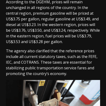
According to the DGEHM, prices will remain
unchanged in all regions of the country. In the
central region, premium gasoline will be priced at
US$3.75 per gallon, regular gasoline at US$3.49, and
diesel at US$3.23. In the western region, prices will
be US$3.76, US$3.50, and US$3.24, respectively. While
in the eastern region, fuel prices will be US$3.79,
US$3.53 and US$3.28 per gallon.
The agency also clarified that the reference prices
include all current statutory taxes, such as the FEFE,
IEC, and COTRANS. These taxes are essential for
stabilizing public transportation service fares and
promoting the country’s economy.