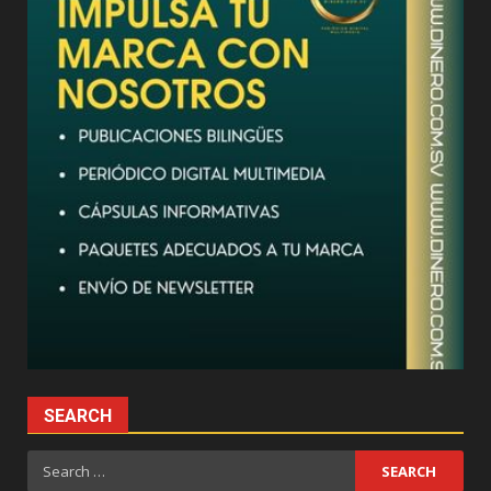
SEARCH
Search
for: