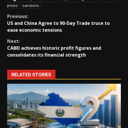
prices
sanctions
Continue
Previous:
US and China Agree to 90-Day Trade truce to
Reading
ease economic tensions
Next:
CABEI achieves historic profit figures and
consolidates its financial strength
RELATED STORIES