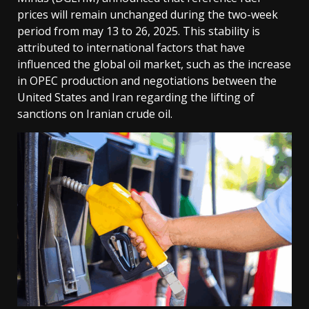
prices will remain unchanged during the two-week
period from may 13 to 26, 2025. This stability is
attributed to international factors that have
influenced the global oil market, such as the increase
in OPEC production and negotiations between the
United States and Iran regarding the lifting of
sanctions on Iranian crude oil.