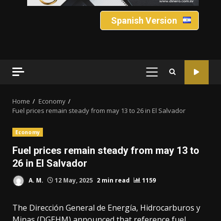
Spanish Version
PRIMARY
MENU
Home
Economy
Fuel prices remain steady from may 13 to 26 in El Salvador
Economy
Fuel prices remain steady from may 13 to
26 in El Salvador
A. M.
12 May, 2025
2 min read
1159
The Dirección General de Energía, Hidrocarburos y
Minas (DGEHM) announced that reference fuel