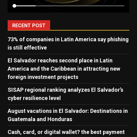
RECENT POST
73% of companies in Latin America say phishing
is still effective
El Salvador reaches second place in Latin
America and the Caribbean in attracting new
foreign investment projects
SISAP regional ranking analyzes El Salvador’s
cyber ​​resilience level
August vacations in El Salvador: Destinations in
Guatemala and Honduras
Cash, card, or digital wallet? the best payment