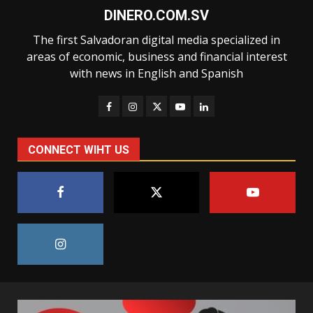
DINERO.COM.SV
The first Salvadoran digital media specialized in
areas of economic, business and financial interest
with news in English and Spanish
CONNECT WIHT US