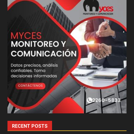
RECENT POSTS