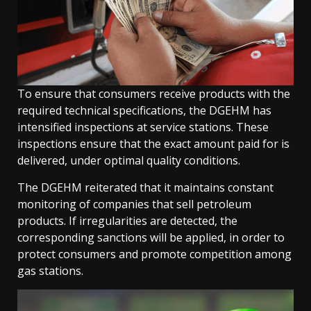
To ensure that consumers receive products with the
required technical specifications, the DGEHM has
intensified inspections at service stations. These
inspections ensure that the exact amount paid for is
delivered, under optimal quality conditions.
The DGEHM reiterated that it maintains constant
monitoring of companies that sell petroleum
products. If irregularities are detected, the
corresponding sanctions will be applied, in order to
protect consumers and promote competition among
gas stations.