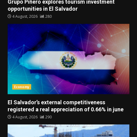
Grupo Piñero explores tourism investment
opportunities in El Salvador
4 August, 2026
280
Economy
El Salvador’s external competitiveness
registered a real appreciation of 0.66% in june
4 August, 2026
290