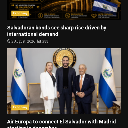
Economy
Salvadoran bonds see sharp rise driven by
international demand
3 August, 2026
388
Economy
Air Europa to connect El Salvador with Madrid