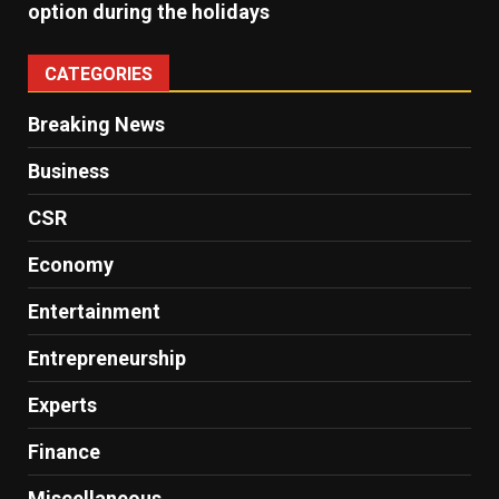
option during the holidays
CATEGORIES
Breaking News
Business
CSR
Economy
Entertainment
Entrepreneurship
Experts
Finance
Miscellaneous