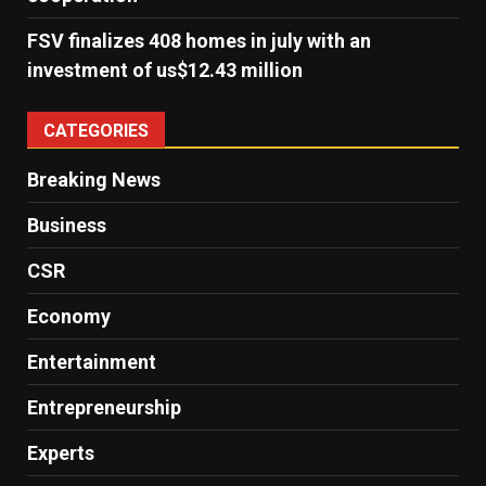
FSV finalizes 408 homes in july with an
investment of us$12.43 million
CATEGORIES
Breaking News
Business
CSR
Economy
Entertainment
Entrepreneurship
Experts