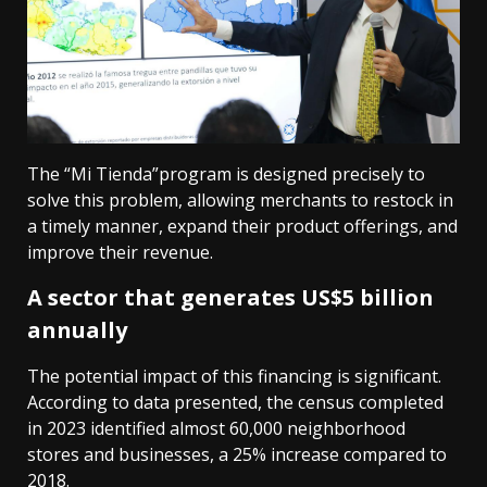
The “Mi Tienda”program is designed precisely to
solve this problem, allowing merchants to restock in
a timely manner, expand their product offerings, and
improve their revenue.
A sector that generates US$5 billion
annually
The potential impact of this financing is significant.
According to data presented, the census completed
in 2023 identified almost 60,000 neighborhood
stores and businesses, a 25% increase compared to
2018.