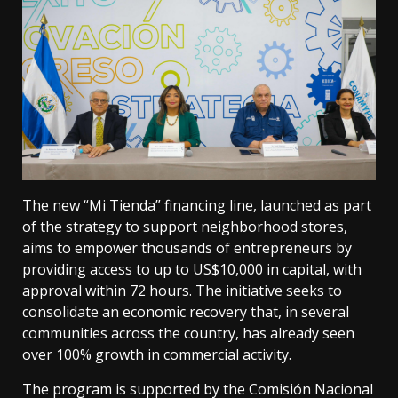
The new “Mi Tienda” financing line, launched as part
of the strategy to support neighborhood stores,
aims to empower thousands of entrepreneurs by
providing access to up to US$10,000 in capital, with
approval within 72 hours. The initiative seeks to
consolidate an economic recovery that, in several
communities across the country, has already seen
over 100% growth in commercial activity.
The program is supported by the Comisión Nacional