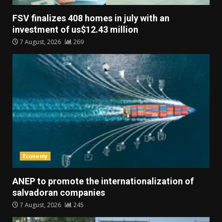
FSV finalizes 408 homes in july with an
investment of us$12.43 million
7 August, 2026
269
Economy
ANEP to promote the internationalization of
salvadoran companies
7 August, 2026
245