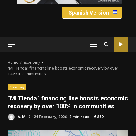
Spanish Version
PRIMARY
MENU
Home
Economy
“Mi Tienda” financing line boosts economic recovery by over
100% in communities
Economy
“Mi Tienda” financing line boosts economic
recovery by over 100% in communities
A. M.
24 February, 2026
2 min read
869