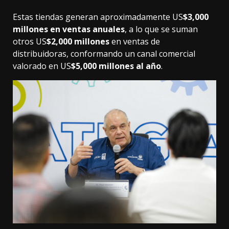
Estas tiendas generan aproximadamente US
$3,000
millones en ventas anuales
, a lo que se suman
otros US
$2,000 millones
en ventas de
distribuidoras, conformando un canal comercial
valorado en US
$5,000 millones al año
.