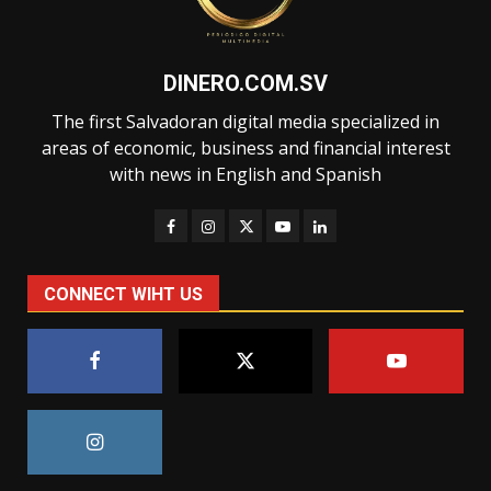
DINERO.COM.SV
The first Salvadoran digital media specialized in
areas of economic, business and financial interest
with news in English and Spanish
CONNECT WIHT US