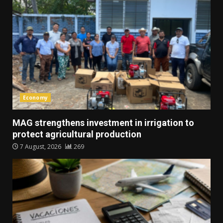
Economy
MAG strengthens investment in irrigation to
protect agricultural production
7 August, 2026
269