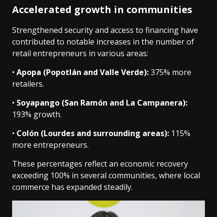
Accelerated growth in communities
Strengthened security and access to financing have
contributed to notable increases in the number of
retail entrepreneurs in various areas:
•
Apopa (Popotlán and Valle Verde):
375% more
retailers.
•
Soyapango (San Ramón and La Campanera):
193% growth.
•
Colón (Lourdes and surrounding areas):
115%
more entrepreneurs.
These percentages reflect an economic recovery
exceeding 100% in several communities, where local
commerce has expanded steadily.