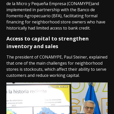
de la Micro y Pequeña Empresa (CONAMYPE)and
implemented in partnership with the Banco de
Fomento Agropecuario (BFA), facilitating formal
financing for neighborhood store owners who have
historically had limited access to bank credit.
Access to capital to strengthen
inventory and sales
The president of CONAMYPE, Paul Steiner, explained
that one of the main challenges for neighborhood
stores is stockouts, which affect their ability to serve
customers and reduce working capital.