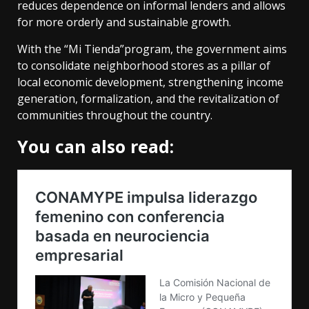
reduces dependence on informal lenders and allows
for more orderly and sustainable growth.
With the “Mi Tienda”program, the government aims
to consolidate neighborhood stores as a pillar of
local economic development, strengthening income
generation, formalization, and the revitalization of
communities throughout the country.
You can also read: