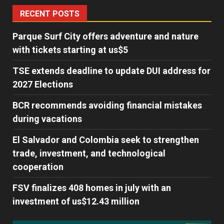
RECENT POSTS
Parque Surf City offers adventure and nature
with tickets starting at us$5
TSE extends deadline to update DUI address for
2027 Elections
BCR recommends avoiding financial mistakes
during vacations
El Salvador and Colombia seek to strengthen
trade, investment, and technological
cooperation
FSV finalizes 408 homes in july with an
investment of us$12.43 million