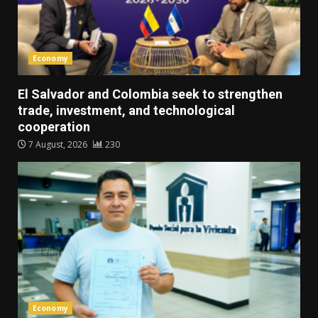
Economy
El Salvador and Colombia seek to strengthen
trade, investment, and technological
cooperation
7 August, 2026
230
Economy