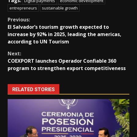
Tags:
Digital payments
economic development
entrepreneurs
sustainable growth
Continue
Previous:
El Salvador’s tourism growth expected to
Reading
increase by 92% in 2025, leading the americas,
according to UN Tourism
Next:
COEXPORT launches Operador Confiable 360
program to strengthen export competitiveness
RELATED STORIES