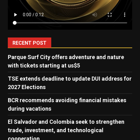
RECENT POST
Parque Surf City offers adventure and nature
with tickets starting at us$5
TSE extends deadline to update DUI address for
2027 Elections
BCR recommends avoiding financial mistakes
during vacations
El Salvador and Colombia seek to strengthen
trade, investment, and technological
cooperation