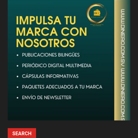
SEARCH