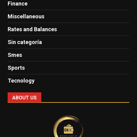
Finance
Miscellaneous
Rates and Balances
Sin categoría
Smes
Sports
Tecnology
ABOUT US