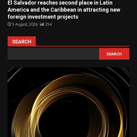
El Salvador reaches second place in Latin
America and the Caribbean in attracting new
foreign investment projects
5 August, 2026
254
SEARCH
SEARCH