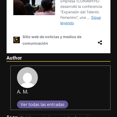
Author
A. M.
Ver todas las entradas