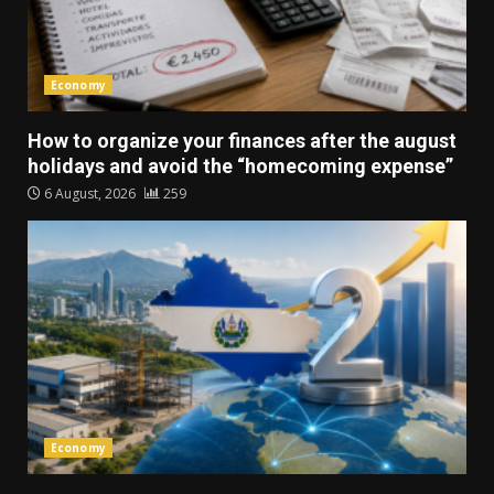
Economy
How to organize your finances after the august
holidays and avoid the “homecoming expense”
6 August, 2026
259
Economy