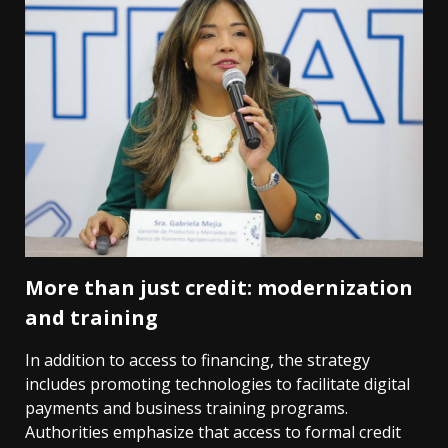
More than just credit: modernization
and training
In addition to access to financing, the strategy
includes promoting technologies to facilitate digital
payments and business training programs.
Authorities emphasize that access to formal credit