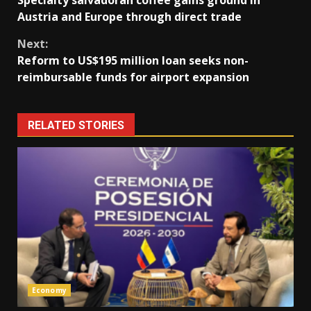
Specialty salvadoran coffee gains ground in
Reading
Austria and Europe through direct trade
Next:
Reform to US$195 million loan seeks non-
reimbursable funds for airport expansion
RELATED STORIES
Economy