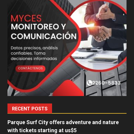
RECENT POSTS
Parque Surf City offers adventure and nature
with tickets starting at us$5