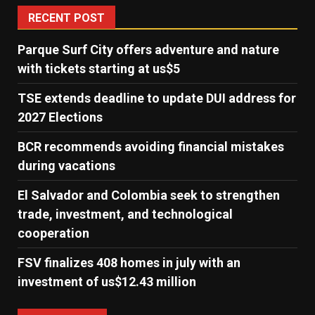
RECENT POST
Parque Surf City offers adventure and nature
with tickets starting at us$5
TSE extends deadline to update DUI address for
2027 Elections
BCR recommends avoiding financial mistakes
during vacations
El Salvador and Colombia seek to strengthen
trade, investment, and technological
cooperation
FSV finalizes 408 homes in july with an
investment of us$12.43 million