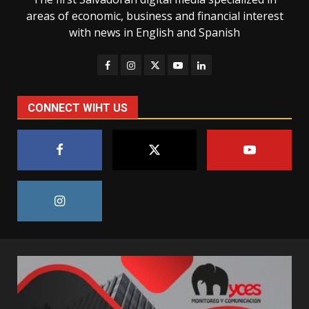
areas of economic, business and financial interest
with news in English and Spanish
CONNECT WIHT US