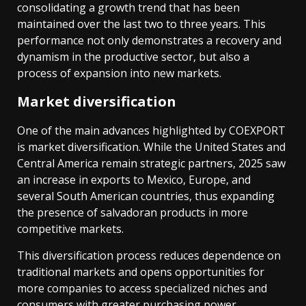
consolidating a growth trend that has been
maintained over the last two to three years. This
performance not only demonstrates a recovery and
dynamism in the productive sector, but also a
process of expansion into new markets.
Market diversification
One of the main advances highlighted by COEXPORT
is market diversification. While the United States and
Central America remain strategic partners, 2025 saw
an increase in exports to Mexico, Europe, and
several South American countries, thus expanding
the presence of salvadoran products in more
competitive markets.
This diversification process reduces dependence on
traditional markets and opens opportunities for
more companies to access specialized niches and
consumers with greater purchasing power.