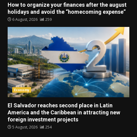
How to organize your finances after the august
holidays and avoid the “homecoming expense”
6 August, 2026
259
Economy
El Salvador reaches second place in Latin
America and the Caribbean in attracting new
foreign investment projects
5 August, 2026
254