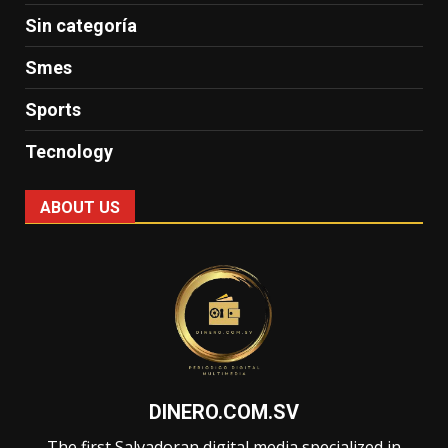
Sin categoría
Smes
Sports
Tecnology
ABOUT US
DINERO.COM.SV
The first Salvadoran digital media specialized in