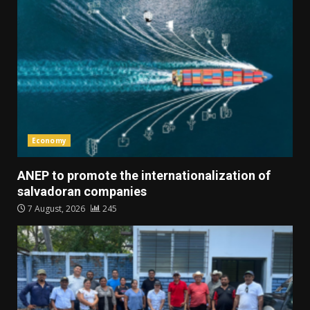
Economy
ANEP to promote the internationalization of
salvadoran companies
7 August, 2026
245