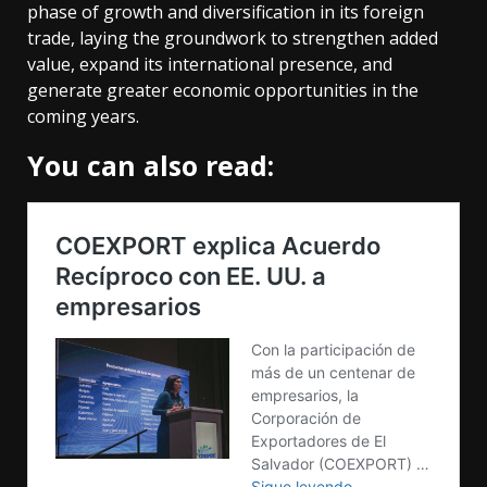
phase of growth and diversification in its foreign
trade, laying the groundwork to strengthen added
value, expand its international presence, and
generate greater economic opportunities in the
coming years.
You can also read: