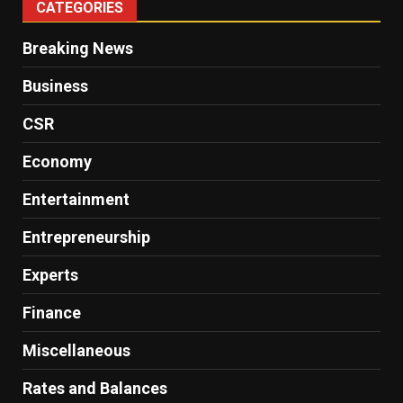
CATEGORIES
Breaking News
Business
CSR
Economy
Entertainment
Entrepreneurship
Experts
Finance
Miscellaneous
Rates and Balances