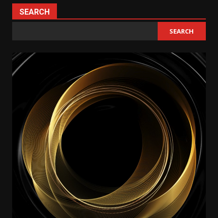
SEARCH
SEARCH