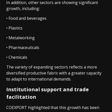
In addition, other sectors are showing significant
growth, including:
• Food and beverages
• Plastics
• Metalworking
• Pharmaceuticals
• Chemicals
The variety of expanding sectors reflects a more
diversified productive fabric with a greater capacity
to adapt to international demands.
Institutional support and trade
facilitation
COEXPORT highlighted that this growth has been