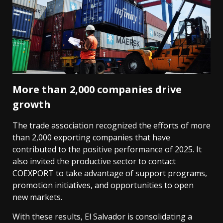
More than 2,000 companies drive
growth
The trade association recognized the efforts of more
than 2,000 exporting companies that have
contributed to the positive performance of 2025. It
also invited the productive sector to contact
COEXPORT to take advantage of support programs,
promotion initiatives, and opportunities to open
new markets.
With these results, El Salvador is consolidating a