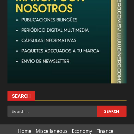
SEARCH
Search
for:
Home
Miscellaneous
Economy
Finance