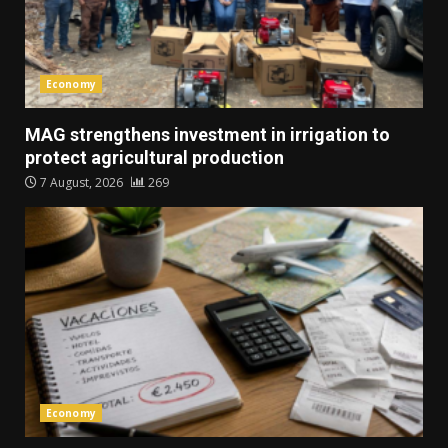
Economy
MAG strengthens investment in irrigation to
protect agricultural production
7 August, 2026
269
Economy