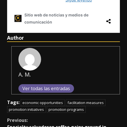
Author
A. M.
Ver todas las entradas
Tags:
economic opportunities
facilitation measures
promotion initiatives
promotion programs
Continue
Previous: