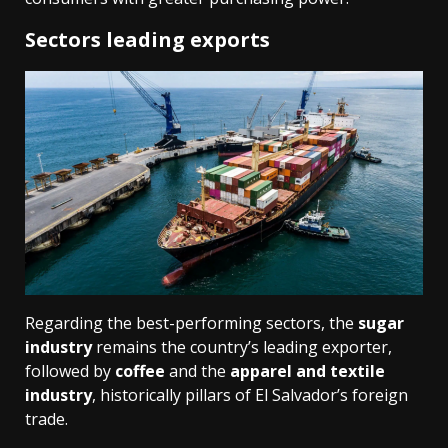
Sectors leading exports
Regarding the best-performing sectors, the
sugar
industry
remains the country’s leading exporter,
followed by
coffee
and the
apparel and textile
industry
, historically pillars of El Salvador’s foreign
trade.