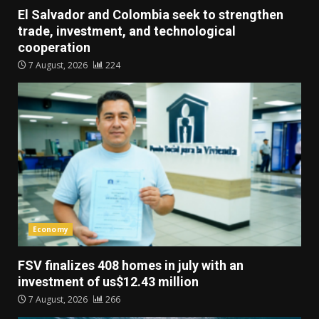
El Salvador and Colombia seek to strengthen
trade, investment, and technological
cooperation
7 August, 2026
224
Economy
FSV finalizes 408 homes in july with an
investment of us$12.43 million
7 August, 2026
266