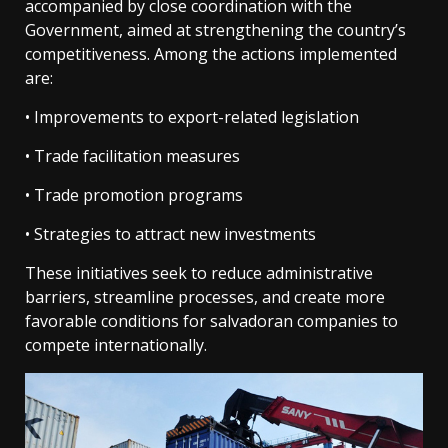
accompanied by close coordination with the
Government, aimed at strengthening the country’s
competitiveness. Among the actions implemented
are:
• Improvements to export-related legislation
• Trade facilitation measures
• Trade promotion programs
• Strategies to attract new investments
These initiatives seek to reduce administrative
barriers, streamline processes, and create more
favorable conditions for salvadoran companies to
compete internationally.