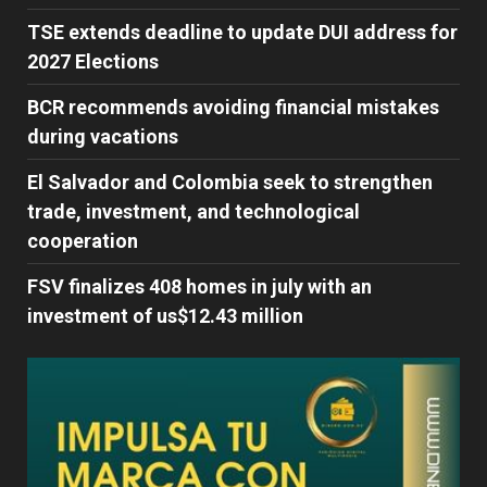
TSE extends deadline to update DUI address for
2027 Elections
BCR recommends avoiding financial mistakes
during vacations
El Salvador and Colombia seek to strengthen
trade, investment, and technological
cooperation
FSV finalizes 408 homes in july with an
investment of us$12.43 million