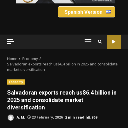
Spanish Version
PRIMARY
MENU
Home
Economy
Salvadoran exports reach us$6.4 billion in 2025 and consolidate
market diversification
Economy
Salvadoran exports reach us$6.4 billion in
2025 and consolidate market
diversification
A. M.
23 February, 2026
2 min read
969