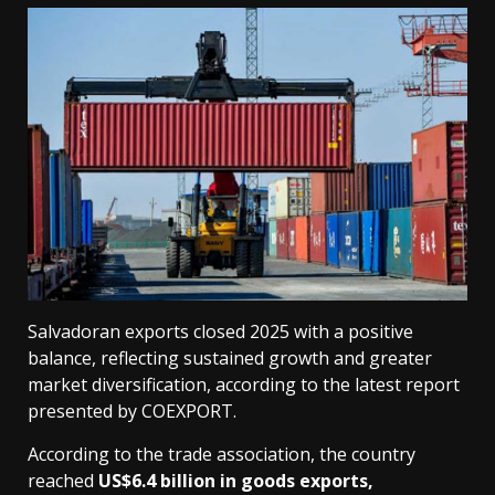
Salvadoran exports closed 2025 with a positive
balance, reflecting sustained growth and greater
market diversification, according to the latest report
presented by COEXPORT.
According to the trade association, the country
reached
US$6.4 billion in goods exports,