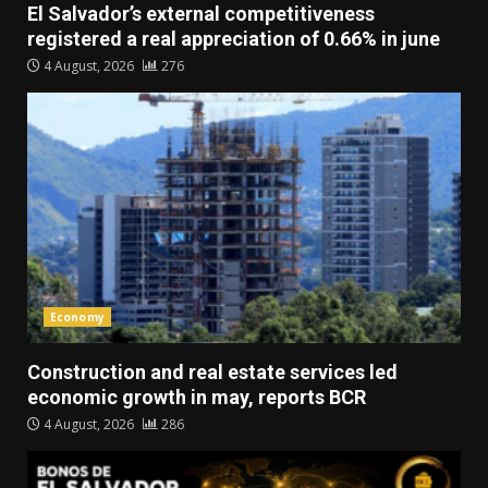
El Salvador’s external competitiveness
registered a real appreciation of 0.66% in june
4 August, 2026
276
Economy
Construction and real estate services led
economic growth in may, reports BCR
4 August, 2026
286