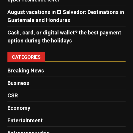
August vacations in El Salvador: Destinations in
Guatemala and Honduras
Cash, card, or digital wallet? the best payment
option during the holidays
CATEGORIES
Breaking News
Business
CSR
Economy
Entertainment
Entrepreneurship