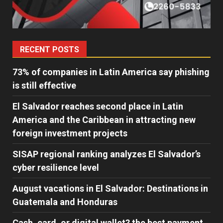
RECENT POSTS
73% of companies in Latin America say phishing
is still effective
El Salvador reaches second place in Latin
America and the Caribbean in attracting new
foreign investment projects
SISAP regional ranking analyzes El Salvador’s
cyber ​​resilience level
August vacations in El Salvador: Destinations in
Guatemala and Honduras
Cash, card, or digital wallet? the best payment