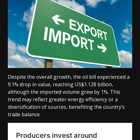
Despite the overall growth, the oil bill experienced a
9.1% drop in value, reaching US$1.128 billion,
although the imported volume grew by 1%. This
trend may reflect greater energy efficiency or a
diversification of sources, benefiting the country’s
trade balance.