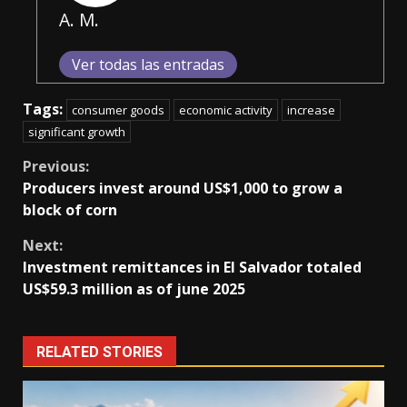
A. M.
Ver todas las entradas
Tags:
consumer goods
economic activity
increase
significant growth
Continue
Previous:
Producers invest around US$1,000 to grow a
Reading
block of corn
Next:
Investment remittances in El Salvador totaled
US$59.3 million as of june 2025
RELATED STORIES