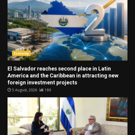
Economy
El Salvador reaches second place in Latin
America and the Caribbean in attracting new
foreign investment projects
5 August, 2026
189