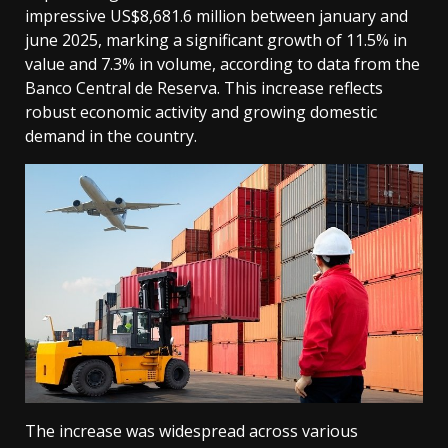
impressive US$8,681.6 million between january and
june 2025, marking a significant growth of 11.5% in
value and 7.3% in volume, according to data from the
Banco Central de Reserva. This increase reflects
robust economic activity and growing domestic
demand in the country.
The increase was widespread across various