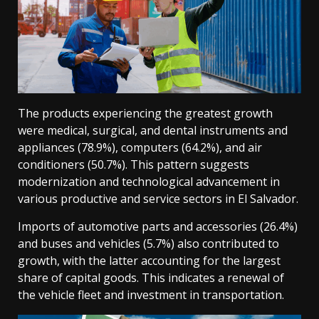
The products experiencing the greatest growth
were medical, surgical, and dental instruments and
appliances (78.9%), computers (64.2%), and air
conditioners (50.7%). This pattern suggests
modernization and technological advancement in
various productive and service sectors in El Salvador.
Imports of automotive parts and accessories (26.4%)
and buses and vehicles (5.7%) also contributed to
growth, with the latter accounting for the largest
share of capital goods. This indicates a renewal of
the vehicle fleet and investment in transportation.