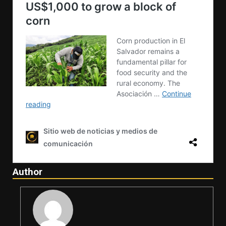
Author