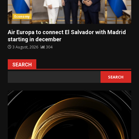
Economy
Air Europa to connect El Salvador with Madrid
starting in december
3 August, 2026
304
SEARCH
SEARCH