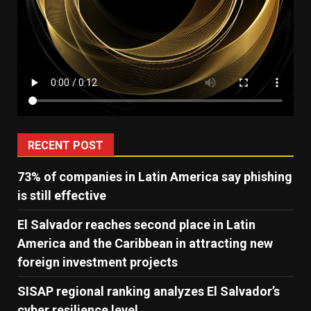
RECENT POST
73% of companies in Latin America say phishing
is still effective
El Salvador reaches second place in Latin
America and the Caribbean in attracting new
foreign investment projects
SISAP regional ranking analyzes El Salvador’s
cyber ​​resilience level