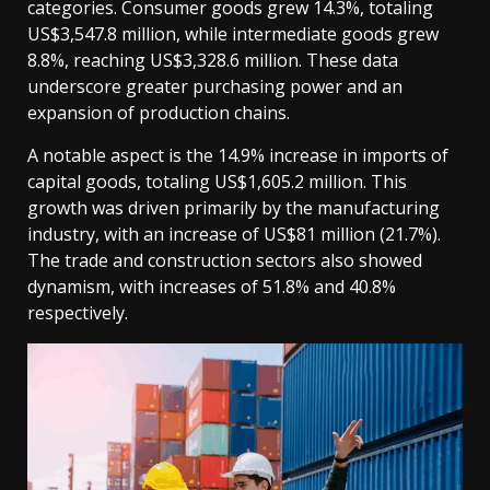
categories. Consumer goods grew 14.3%, totaling
US$3,547.8 million, while intermediate goods grew
8.8%, reaching US$3,328.6 million. These data
underscore greater purchasing power and an
expansion of production chains.
A notable aspect is the 14.9% increase in imports of
capital goods, totaling US$1,605.2 million. This
growth was driven primarily by the manufacturing
industry, with an increase of US$81 million (21.7%).
The trade and construction sectors also showed
dynamism, with increases of 51.8% and 40.8%
respectively.