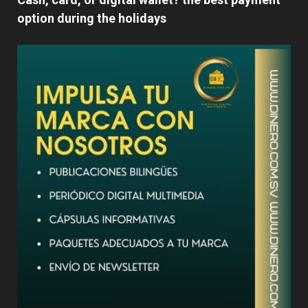
option during the holidays