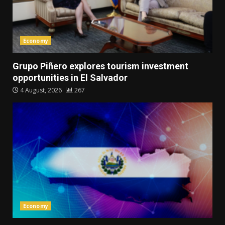
Economy
Grupo Piñero explores tourism investment
opportunities in El Salvador
4 August, 2026
267
Economy