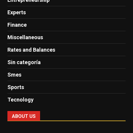
Experts
Finance
Miscellaneous
Rates and Balances
Sin categoría
Smes
Sports
Tecnology
ABOUT US