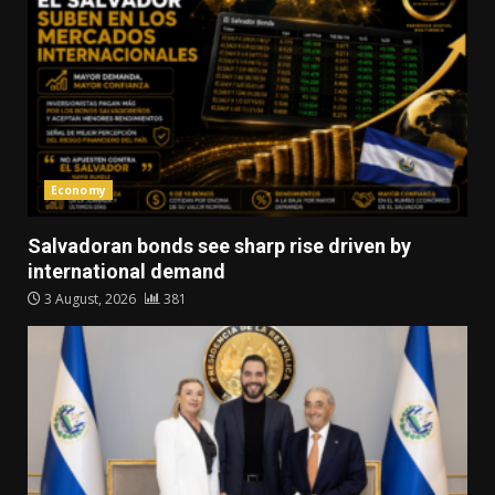
Economy
Salvadoran bonds see sharp rise driven by
international demand
3 August, 2026
381