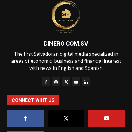
DINERO.COM.SV
The first Salvadoran digital media specialized in
areas of economic, business and financial interest
with news in English and Spanish
CONNECT WIHT US