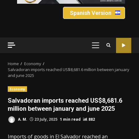
Spanish Version
PRIMARY
MENU
Home
Economy
Salvadoran imports reached US$8,681.6 million between january
and june 2025
Economy
Salvadoran imports reached US$8,681.6
million between january and june 2025
A. M.
23 July, 2025
1 min read
882
Imports of goods in El Salvador reached an