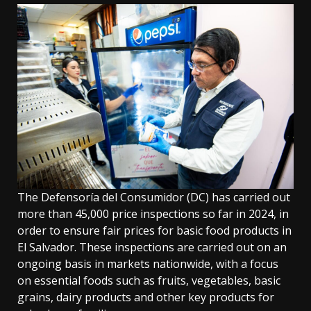
The Defensoría del Consumidor (DC) has carried out
more than 45,000 price inspections so far in 2024, in
order to ensure fair prices for basic food products in
El Salvador. These inspections are carried out on an
ongoing basis in markets nationwide, with a focus
on essential foods such as fruits, vegetables, basic
grains, dairy products and other key products for