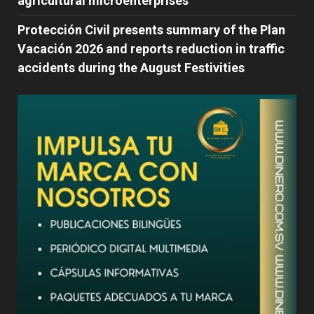
agricultural microenterprises
Protección Civil presents summary of the Plan
Vacación 2026 and reports reduction in traffic
accidents during the August Festivities