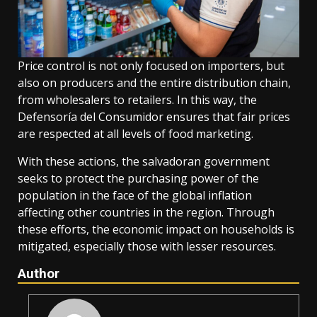
Price control is not only focused on importers, but
also on producers and the entire distribution chain,
from wholesalers to retailers. In this way, the
Defensoría del Consumidor ensures that fair prices
are respected at all levels of food marketing.
With these actions, the salvadoran government
seeks to protect the purchasing power of the
population in the face of the global inflation
affecting other countries in the region. Through
these efforts, the economic impact on households is
mitigated, especially those with lesser resources.
Author