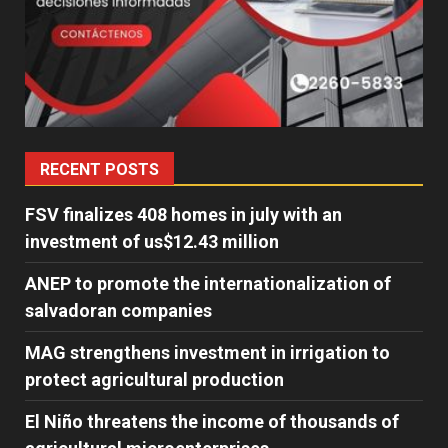
RECENT POSTS
FSV finalizes 408 homes in july with an
investment of us$12.43 million
ANEP to promote the internationalization of
salvadoran companies
MAG strengthens investment in irrigation to
protect agricultural production
El Niño threatens the income of thousands of