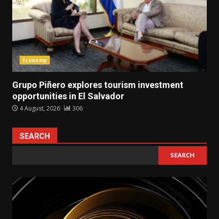
Economy
Grupo Piñero explores tourism investment
opportunities in El Salvador
4 August, 2026
306
SEARCH
SEARCH