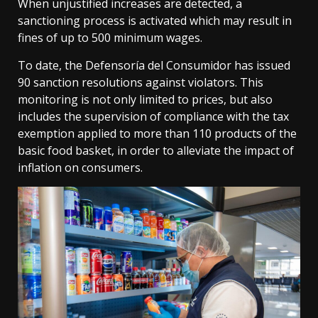
When unjustified increases are detected, a
sanctioning process is activated which may result in
fines of up to 500 minimum wages.
To date, the Defensoría del Consumidor has issued
90 sanction resolutions against violators. This
monitoring is not only limited to prices, but also
includes the supervision of compliance with the tax
exemption applied to more than 110 products of the
basic food basket, in order to alleviate the impact of
inflation on consumers.