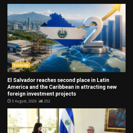
Economy
El Salvador reaches second place in Latin
America and the Caribbean in attracting new
foreign investment projects
5 August, 2026
252