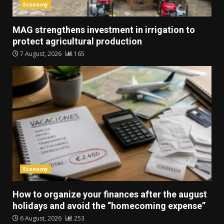
Economy
MAG strengthens investment in irrigation to
protect agricultural production
7 August, 2026
165
Economy
How to organize your finances after the august
holidays and avoid the “homecoming expense”
6 August, 2026
253