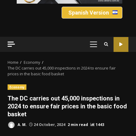
Spanish Version
PRIMARY
MENU
Home
Economy
The DC carries out 45,000 inspections in 2024 to ensure fair
prices in the basic food basket
Economy
The DC carries out 45,000 inspections in
2024 to ensure fair prices in the basic food
basket
A. M.
24 October, 2024
2 min read
1443