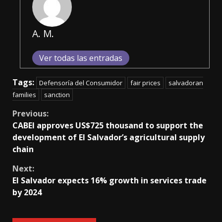
A. M.
Ver todas las entradas
Tags:
Defensoría del Consumidor
fair prices
salvadoran
families
sanction
Continue
Previous:
CABEI approves US$725 thousand to support the
Reading
development of El Salvador’s agricultural supply
chain
Next:
El Salvador expects 16% growth in services trade
by 2024