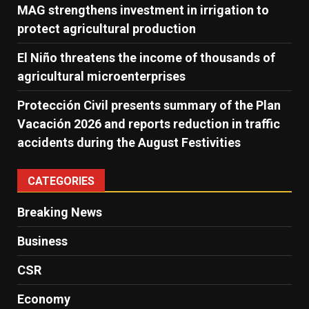
MAG strengthens investment in irrigation to
protect agricultural production
El Niño threatens the income of thousands of
agricultural microenterprises
Protección Civil presents summary of the Plan
Vacación 2026 and reports reduction in traffic
accidents during the August Festivities
CATEGORIES
Breaking News
Business
CSR
Economy