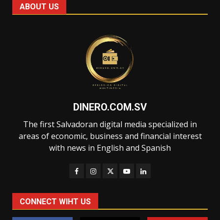
ABOUT US
DINERO.COM.SV
The first Salvadoran digital media specialized in
areas of economic, business and financial interest
with news in English and Spanish
CONNECT WIHT US