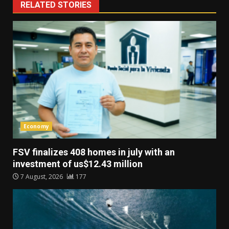
RELATED STORIES
Economy
FSV finalizes 408 homes in july with an
investment of us$12.43 million
7 August, 2026
177