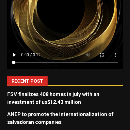
RECENT POST
FSV finalizes 408 homes in july with an
investment of us$12.43 million
ANEP to promote the internationalization of
salvadoran companies