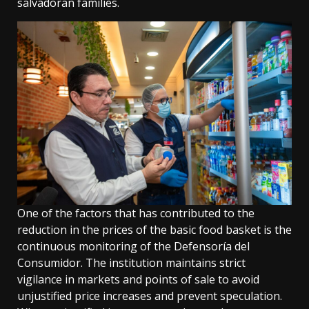
salvadoran families.
One of the factors that has contributed to the
reduction in the prices of the basic food basket is the
continuous monitoring of the Defensoría del
Consumidor. The institution maintains strict
vigilance in markets and points of sale to avoid
unjustified price increases and prevent speculation.