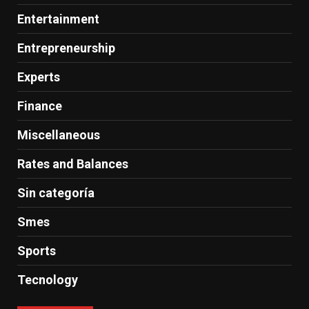
Entertainment
Entrepreneurship
Experts
Finance
Miscellaneous
Rates and Balances
Sin categoría
Smes
Sports
Tecnology