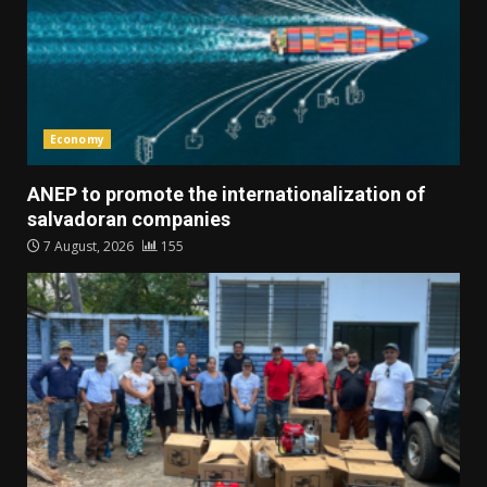
Economy
ANEP to promote the internationalization of
salvadoran companies
7 August, 2026
155