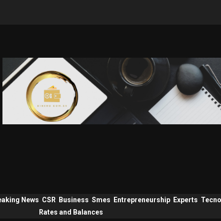
eaking News
CSR
Business
Smes
Entrepreneurship
Experts
Tecno
Rates and Balances