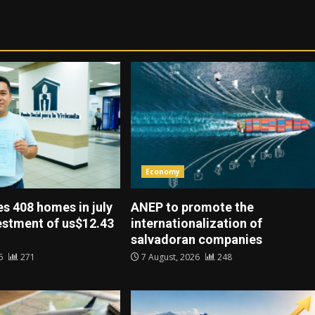
Economy
es 408 homes in july
ANEP to promote the
vestment of us$12.43
internationalization of
salvadoran companies
26
271
7 August, 2026
248