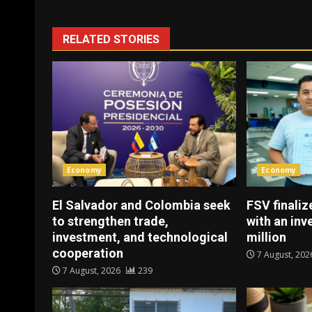
RELATED STORIES
Economy
Economy
El Salvador and Colombia seek
FSV finaliz
to strengthen trade,
with an in
investment, and technological
million
cooperation
7 August, 20
7 August, 2026
239