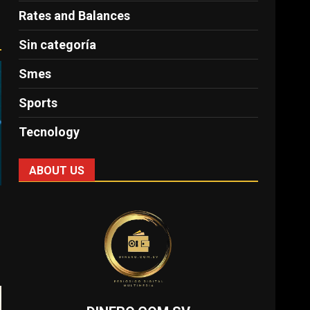
Rates and Balances
Sin categoría
Smes
Sports
Tecnology
ABOUT US