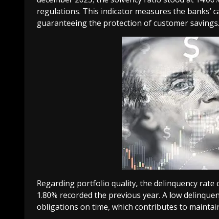
regulations. This indicator measures the banks’ ca
guaranteeing the protection of customer savings
Regarding portfolio quality, the delinquency rat
1.80% recorded the previous year. A low delinque
obligations on time, which contributes to maintain