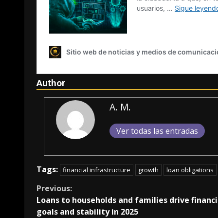
Author
A. M.
Ver todas las entradas
Tags:
financial infrastructure
growth
loan obligations
Continue
Previous:
Loans to households and families drive financi
Reading
goals and stability in 2025