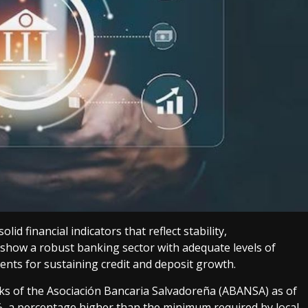
d financial indicators that reflect stability,
 show a robust banking sector with adequate levels of
ments for sustaining credit and deposit growth.
s of the Asociación Bancaria Salvadoreña (ABANSA) as of
%, a percentage higher than the minimum required by local