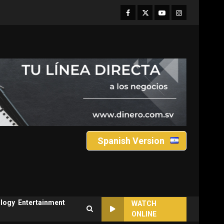
Facebook
Twitter
Youtube
Instagram
Spanish Version
logy
Entertainment
WATCH
ONLINE