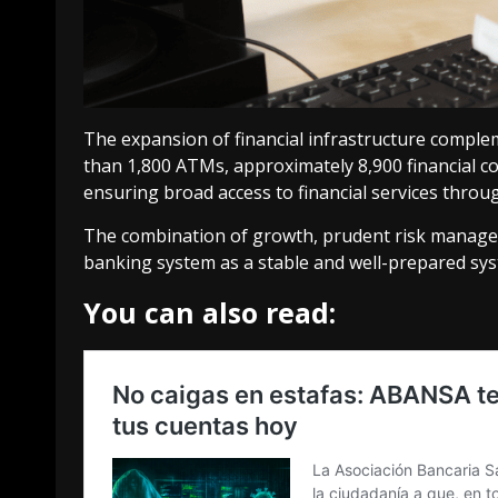
The expansion of financial infrastructure comple
than 1,800 ATMs, approximately 8,900 financial 
ensuring broad access to financial services throu
The combination of growth, prudent risk manage
banking system as a stable and well-prepared sy
You can also read: