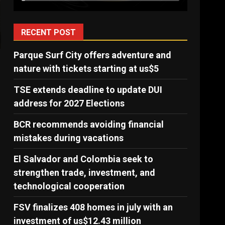
RECENT POST
Parque Surf City offers adventure and
nature with tickets starting at us$5
,
TSE extends deadline to update DUI
address for 2027 Elections
BCR recommends avoiding financial
mistakes during vacations
El Salvador and Colombia seek to
strengthen trade, investment, and
technological cooperation
FSV finalizes 408 homes in july with an
investment of us$12.43 million