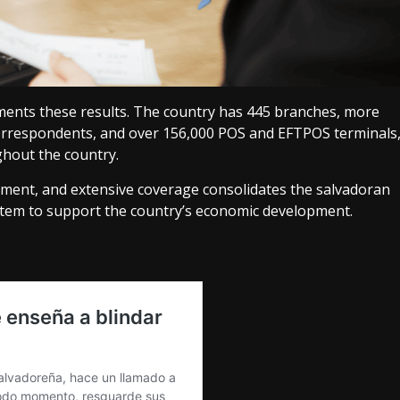
ments these results. The country has 445 branches, more
correspondents, and over 156,000 POS and EFTPOS terminals
ghout the country.
ment, and extensive coverage consolidates the salvadoran
stem to support the country’s economic development.