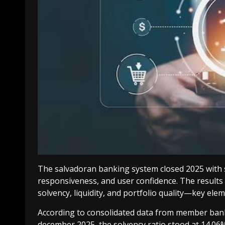
The salvadoran banking system closed 2025 with soli
responsiveness, and user confidence. The results
solvency, liquidity, and portfolio quality—key ele
According to consolidated data from member bank
december 2025, the solvency ratio stood at 14.06