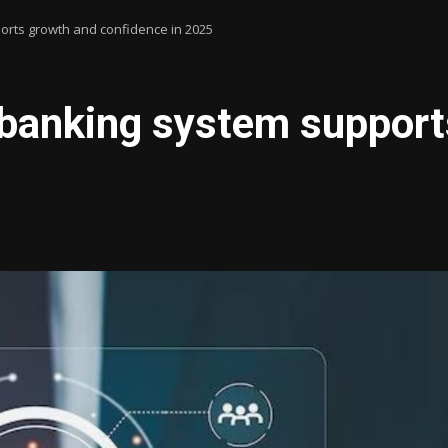
orts growth and confidence in 2025
 banking system suppor