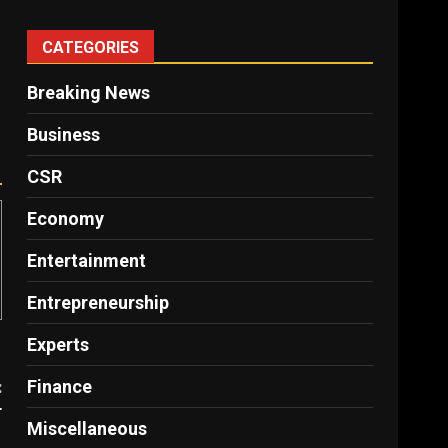
CATEGORIES
Breaking News
Business
CSR
Economy
Entertainment
Entrepreneurship
Experts
Finance
:
r
Miscellaneous