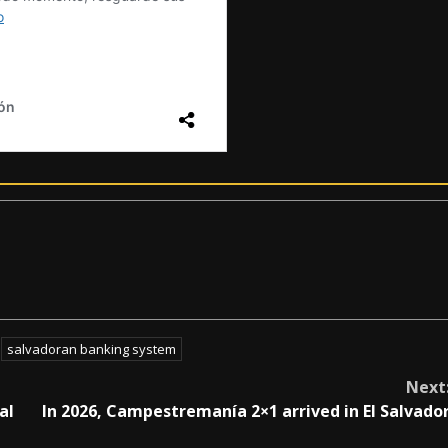
salvadoran banking system
Next
al
In 2026, Campestremanía 2×1 arrived in El Salvado