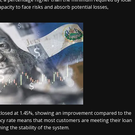
pacity to face risks and absorb potential losses,
.
e closed at 1.45%, showing an improvement compared to the
ncy rate means that most customers are meeting their loan
ing the stability of the system.