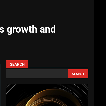
ts growth and
SEARCH
SEARCH