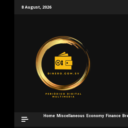
Skip
8 August, 2026
to
content
Home
Miscellaneous
Economy
Finance
Br