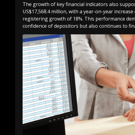
The growth of key financial indicators also suppo
US$17,568.4 million, with a year-on-year increase 
registering growth of 18%. This performance dem
confidence of depositors but also continues to f