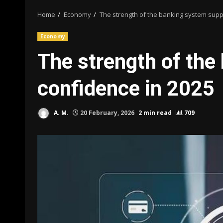
Home
Economy
The strength of the banking system supp
Economy
The strength of the
confidence in 2025
A. M.
20 February, 2026
2 min read
709