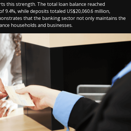
rts this strength. The total loan balance reached
of 9.4%, while deposits totaled US$20,060.6 million,
onstrates that the banking sector not only maintains the
inance households and businesses.