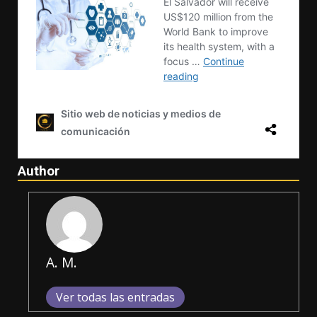
Author
A. M.
Ver todas las entradas