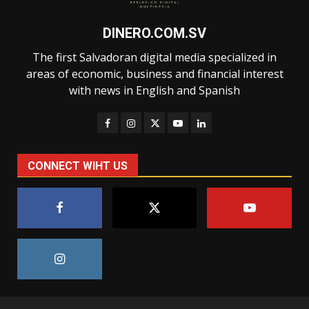
DINERO.COM.SV
The first Salvadoran digital media specialized in
areas of economic, business and financial interest
with news in English and Spanish
CONNECT WIHT US