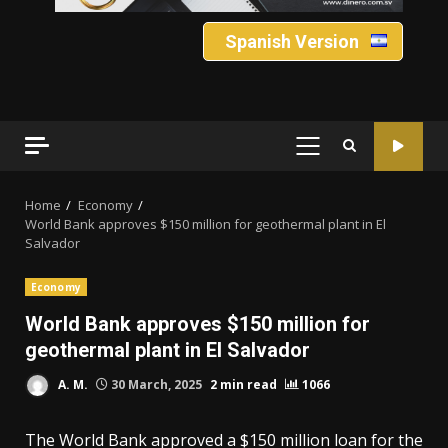
Spanish Version
PRIMARY
MENU
Home
Economy
World Bank approves $150 million for geothermal plant in El
Salvador
Economy
World Bank approves $150 million for
geothermal plant in El Salvador
A. M.
30 March, 2025
2 min read
1066
The World Bank approved a $150 million loan for the