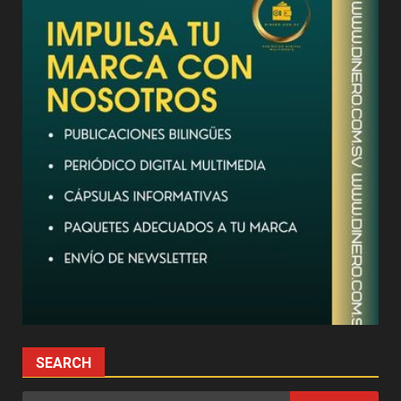
SEARCH
Search