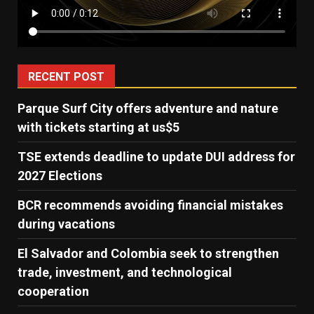
RECENT POST
Parque Surf City offers adventure and nature
with tickets starting at us$5
TSE extends deadline to update DUI address for
2027 Elections
BCR recommends avoiding financial mistakes
during vacations
El Salvador and Colombia seek to strengthen
trade, investment, and technological
cooperation