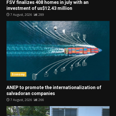
FSV finalizes 408 homes in july with an
investment of us$12.43 million
7 August, 2026
289
Economy
ANEP to promote the internationalization of
salvadoran companies
7 August, 2026
266