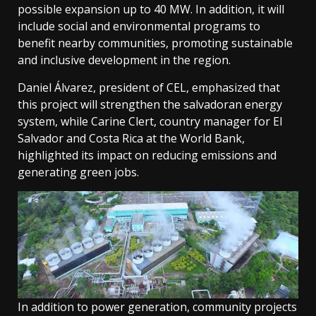
possible expansion up to 40 MW. In addition, it will
include social and environmental programs to
benefit nearby communities, promoting sustainable
and inclusive development in the region.
Daniel Álvarez, president of CEL, emphasized that
this project will strengthen the salvadoran energy
system, while Carine Clert, country manager for El
Salvador and Costa Rica at the World Bank,
highlighted its impact on reducing emissions and
generating green jobs.
In addition to power generation, community projects