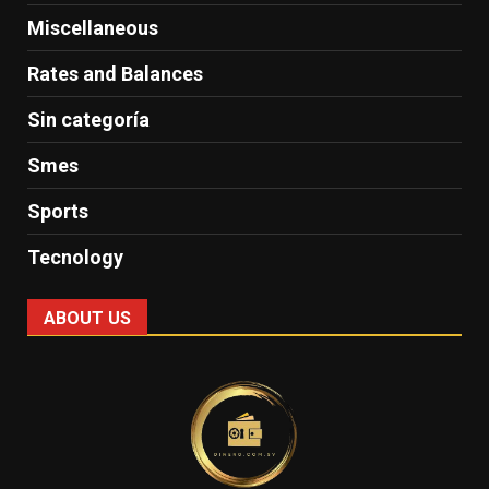
Miscellaneous
Rates and Balances
Sin categoría
Smes
Sports
Tecnology
ABOUT US