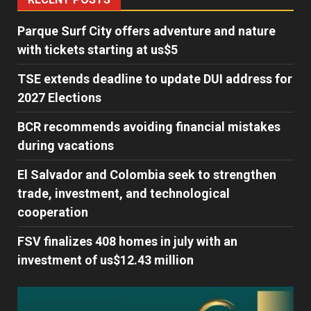
Parque Surf City offers adventure and nature
with tickets starting at us$5
TSE extends deadline to update DUI address for
2027 Elections
BCR recommends avoiding financial mistakes
during vacations
El Salvador and Colombia seek to strengthen
trade, investment, and technological
cooperation
FSV finalizes 408 homes in july with an
investment of us$12.43 million