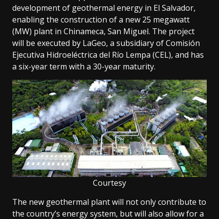
development of geothermal energy in El Salvador,
enabling the construction of a new 25 megawatt
(MW) plant in Chinameca, San Miguel. The project
will be executed by LaGeo, a subsidiary of Comisión
Ejecutiva Hidroeléctrica del Río Lempa (CEL), and has
a six-year term with a 30-year maturity.
Courtesy
The new geothermal plant will not only contribute to
the country’s energy system, but will also allow for a