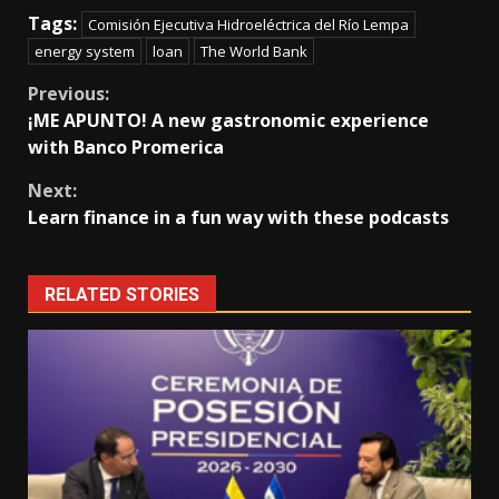
Tags:
Comisión Ejecutiva Hidroeléctrica del Río Lempa
energy system
loan
The World Bank
Continue
Previous:
¡ME APUNTO! A new gastronomic experience
Reading
with Banco Promerica
Next:
Learn finance in a fun way with these podcasts
RELATED STORIES