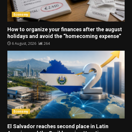
Economy
How to organize your finances after the august
holidays and avoid the “homecoming expense”
6 August, 2026
264
Economy
El Salvador reaches second place in Latin