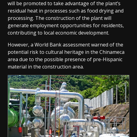
will be promoted to take advantage of the plant’s
residual heat in processes such as food drying and
processing. The construction of the plant will
generate employment opportunities for residents,
contributing to local economic development.
However, a World Bank assessment warned of the
potential risk to cultural heritage in the Chinameca
area due to the possible presence of pre-Hispanic
material in the construction area.