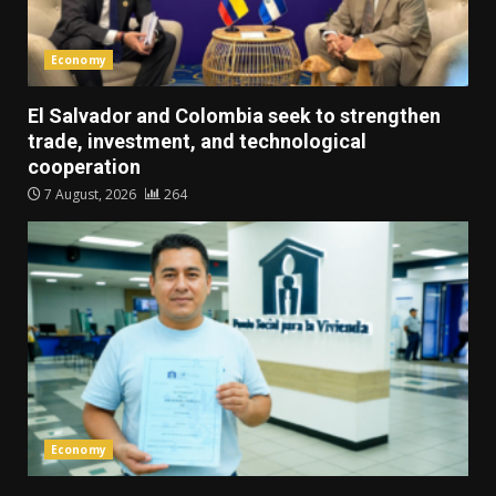
Economy
El Salvador and Colombia seek to strengthen
trade, investment, and technological
cooperation
7 August, 2026
264
Economy