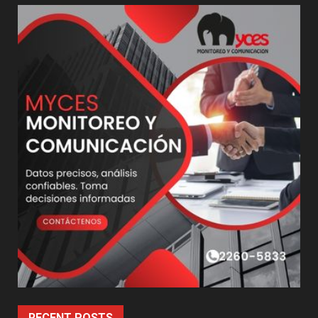
RECENT POSTS