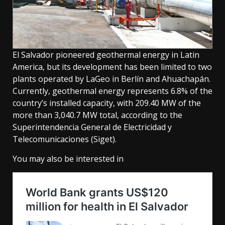
El Salvador pioneered geothermal energy in Latin
America, but its development has been limited to two
plants operated by LaGeo in Berlín and Ahuachapán.
Currently, geothermal energy represents 6.8% of the
country’s installed capacity, with 209.40 MW of the
more than 3,040.7 MW total, according to the
Superintendencia General de Electricidad y
Telecomunicaciones (Siget).
You may also be interested in