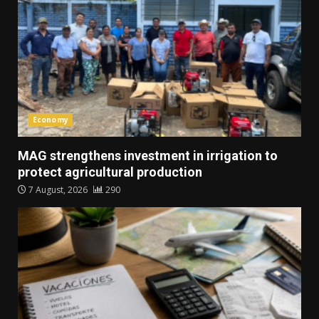
Economy
MAG strengthens investment in irrigation to
protect agricultural production
7 August, 2026
290