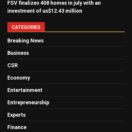
FSV finalizes 408 homes in july with an
investment of us$12.43 million
CATEGORIES
Breaking News
Business
CSR
Economy
Entertainment
Entrepreneurship
Experts
Finance