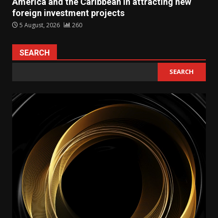
America and the Caribbean in attracting new
foreign investment projects
5 August, 2026
260
SEARCH
SEARCH