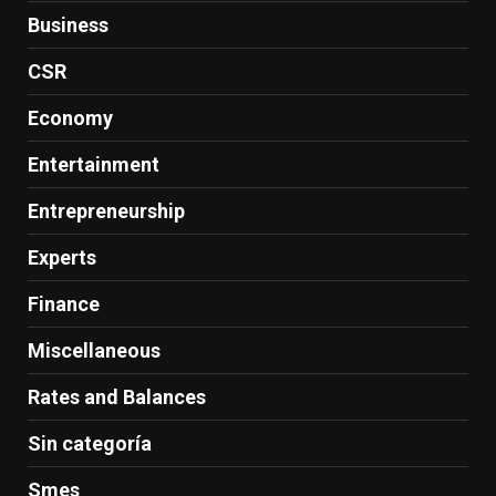
Business
CSR
Economy
Entertainment
Entrepreneurship
Experts
Finance
Miscellaneous
Rates and Balances
Sin categoría
Smes