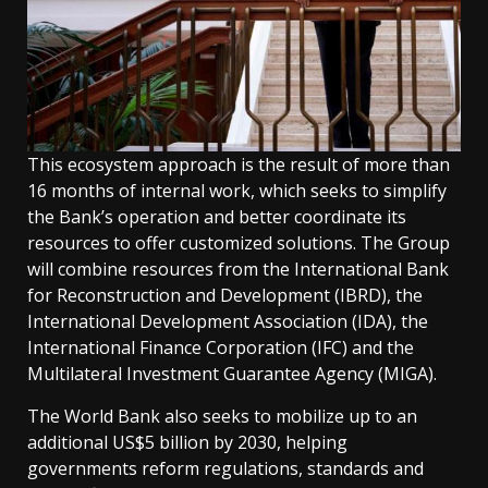
This ecosystem approach is the result of more than
16 months of internal work, which seeks to simplify
the Bank’s operation and better coordinate its
resources to offer customized solutions. The Group
will combine resources from the International Bank
for Reconstruction and Development (IBRD), the
International Development Association (IDA), the
International Finance Corporation (IFC) and the
Multilateral Investment Guarantee Agency (MIGA).
The World Bank also seeks to mobilize up to an
additional US$5 billion by 2030, helping
governments reform regulations, standards and