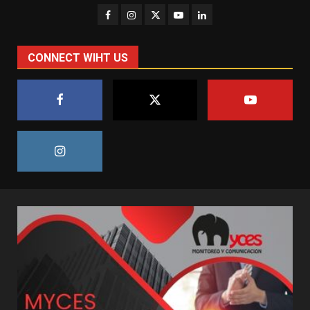
CONNECT WIHT US