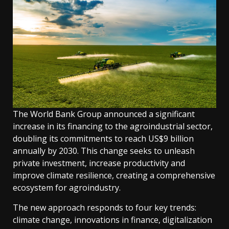
The World Bank Group announced a significant
increase in its financing to the agroindustrial sector,
doubling its commitments to reach US$9 billion
annually by 2030. This change seeks to unleash
private investment, increase productivity and
improve climate resilience, creating a comprehensive
ecosystem for agroindustry.
The new approach responds to four key trends:
climate change, innovations in finance, digitalization