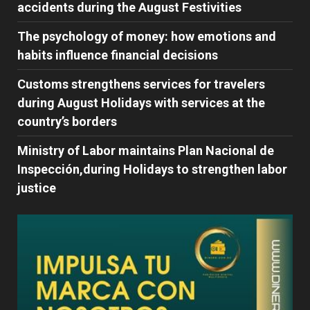
accidents during the August Festivities
The psychology of money: how emotions and
habits influence financial decisions
Customs strengthens services for travelers
during August Holidays with services at the
country’s borders
Ministry of Labor maintains Plan Nacional de
Inspección,during Holidays to strengthen labor
justice