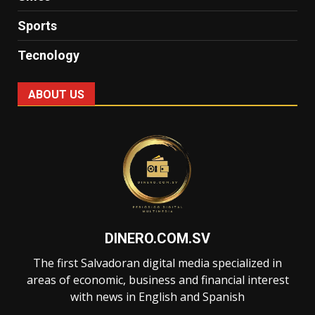
Sports
Tecnology
ABOUT US
DINERO.COM.SV
The first Salvadoran digital media specialized in
areas of economic, business and financial interest
with news in English and Spanish