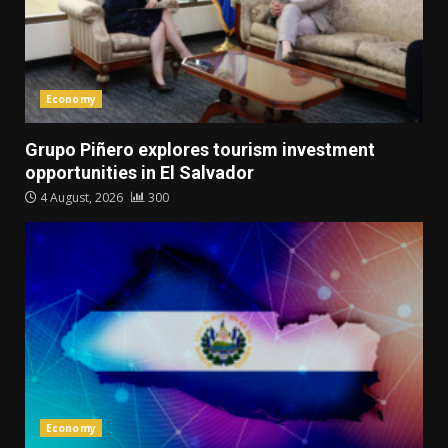
Economy
Grupo Piñero explores tourism investment
opportunities in El Salvador
4 August, 2026
300
Economy