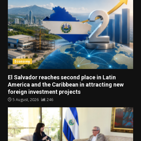
Economy
El Salvador reaches second place in Latin
America and the Caribbean in attracting new
foreign investment projects
5 August, 2026
246