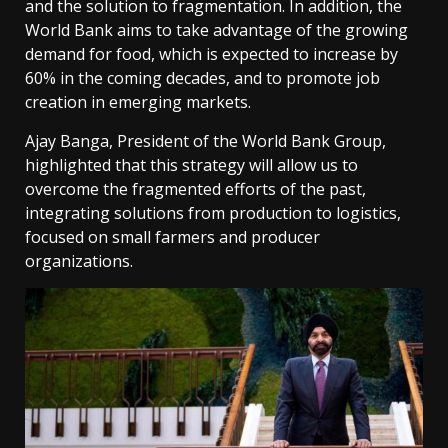
and the solution to fragmentation. In addition, the
World Bank aims to take advantage of the growing
demand for food, which is expected to increase by
60% in the coming decades, and to promote job
creation in emerging markets.
Ajay Banga, President of the World Bank Group,
highlighted that this strategy will allow us to
overcome the fragmented efforts of the past,
integrating solutions from production to logistics,
focused on small farmers and producer
organizations.