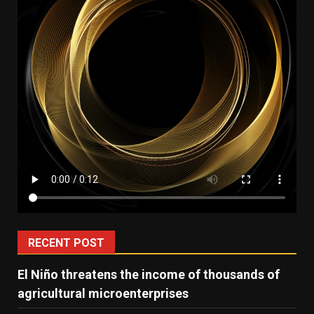
RECENT POST
El Niño threatens the income of thousands of
agricultural microenterprises