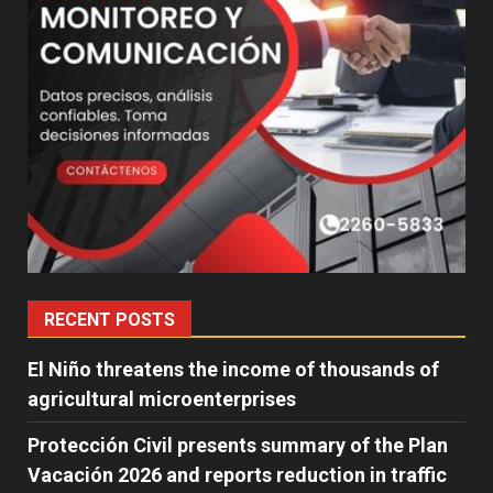
RECENT POSTS
El Niño threatens the income of thousands of
agricultural microenterprises
Protección Civil presents summary of the Plan
Vacación 2026 and reports reduction in traffic