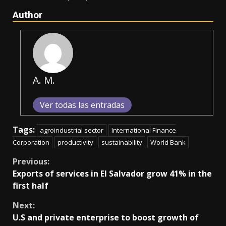
Author
A. M.
Ver todas las entradas
Tags:
agroindustrial sector
International Finance
Corporation
productivity
sustainability
World Bank
Continue
Previous:
Exports of services in El Salvador grow 41% in the
Reading
first half
Next:
U.S and private enterprise to boost growth of