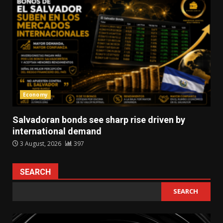
Economy
Salvadoran bonds see sharp rise driven by
international demand
3 August, 2026
397
SEARCH
SEARCH