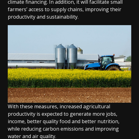
climate financing. In addition, it will facilitate small
farmers’ access to supply chains, improving their
productivity and sustainability.
With these measures, increased agricultural
productivity is expected to generate more jobs,
income, better quality food and better nutrition,
while reducing carbon emissions and improving
water and air quality.