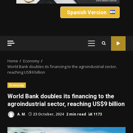
Spanish Version
PRIMARY
MENU
Home
Economy
World Bank doubles its financing to the agroindustrial sector,
reaching US$9 billion
Economy
World Bank doubles its financing to the
agroindustrial sector, reaching US$9 billion
A. M.
23 October, 2024
2 min read
1173