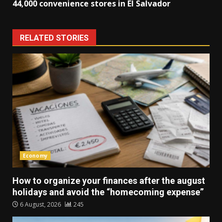
44,000 convenience stores in El Salvador
RELATED STORIES
Economy
How to organize your finances after the august
holidays and avoid the “homecoming expense”
6 August, 2026
245