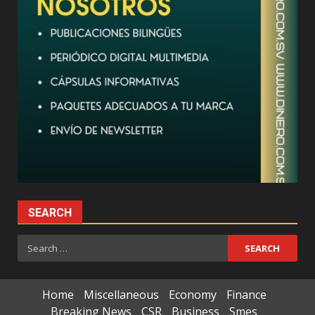
SEARCH
Search
for:
Home
Miscellaneous
Economy
Finance
Breaking News
CSR
Business
Smes