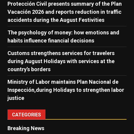
Protección Civil presents summary of the Plan
Vacación 2026 and reports reduction in traffic
accidents during the August Festivities
The psychology of money: how emotions and
habits influence financial decisions
Customs strengthens services for travelers
during August Holidays with services at the
country’s borders
Ministry of Labor maintains Plan Nacional de
Inspección,during Holidays to strengthen labor
justice
CATEGORIES
Breaking News