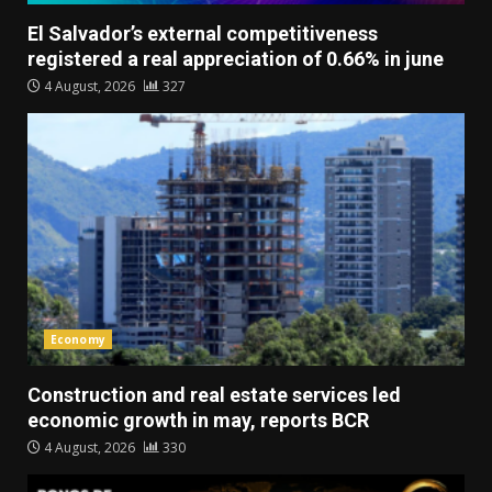
El Salvador’s external competitiveness
registered a real appreciation of 0.66% in june
4 August, 2026
327
Economy
Construction and real estate services led
economic growth in may, reports BCR
4 August, 2026
330