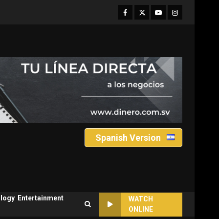
Facebook
Twitter
Youtube
Instagram
Spanish Version
logy
Entertainment
WATCH
ONLINE