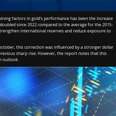
ining factors in gold’s performance has been the increase
 doubled since 2022 compared to the average for the 2015-
strengthen international reserves and reduce exposure to
october, this correction was influenced by a stronger dollar
 previous sharp rise. However, the report notes that this
m outlook.