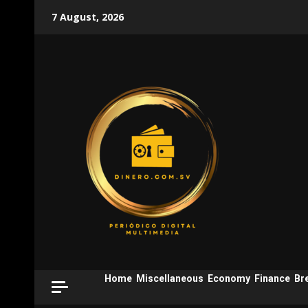
Skip
7 August, 2026
to
content
Home
Miscellaneous
Economy
Finance
Br