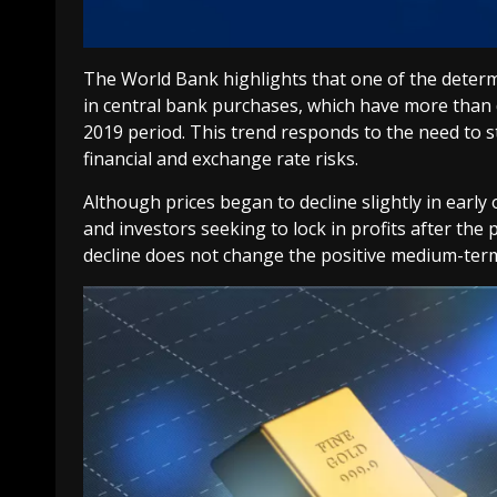
The World Bank highlights that one of the determ
in central bank purchases, which have more than
2019 period. This trend responds to the need to 
financial and exchange rate risks.
Although prices began to decline slightly in early 
and investors seeking to lock in profits after the
decline does not change the positive medium-ter