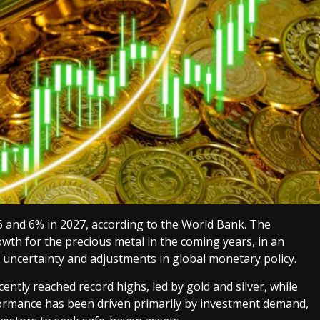
26 and 6% in 2027, according to the World Bank. The
wth for the precious metal in the coming years, in an
 uncertainty and adjustments in global monetary policy.
ently reached record highs, led by gold and silver, while
formance has been driven primarily by investment demand,