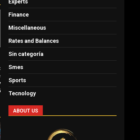
Experts
Finance
Miscellaneous
Rates and Balances
Sin categoría
Smes
:
e
Sports
y
6
Tecnology
ABOUT US