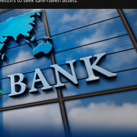
nvestors to seek safe-haven assets.