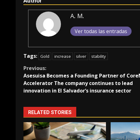
Author
A. M.
Ver todas las entradas
Tags:
Gold
increase
silver
stability
Continue
Previous:
Asesuisa Becomes a Founding Partner of Core
Reading
Accelerator The company continues to lead
innovation in El Salvador’s insurance sector
RELATED STORIES