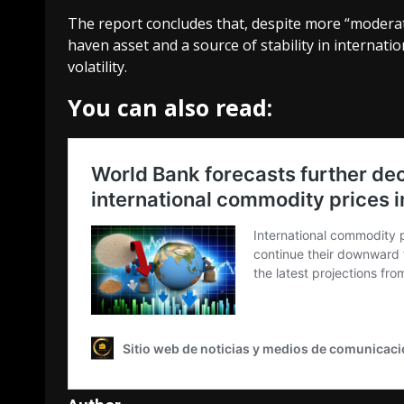
The report concludes that, despite more “moderate”
haven asset and a source of stability in internatio
volatility.
You can also read: