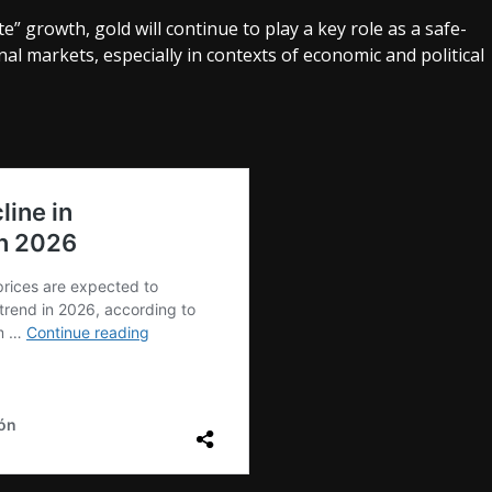
 growth, gold will continue to play a key role as a safe-
nal markets, especially in contexts of economic and political