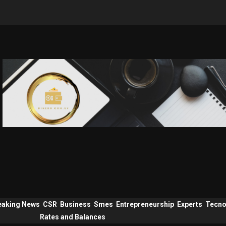
eaking News
CSR
Business
Smes
Entrepreneurship
Experts
Tecno
Rates and Balances