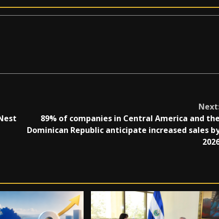
Next
Nest
89% of companies in Central America and th
Dominican Republic anticipate increased sales b
202