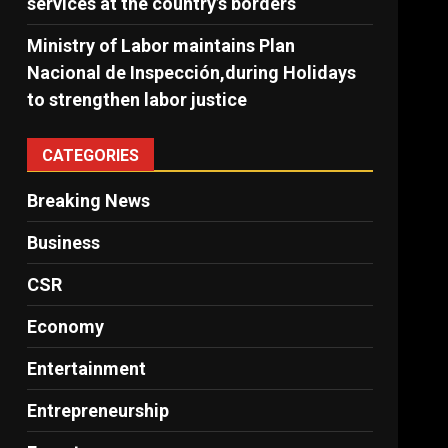
services at the country’s borders
Ministry of Labor maintains Plan
Nacional de Inspección,during Holidays
to strengthen labor justice
CATEGORIES
Breaking News
Business
CSR
Economy
Entertainment
Entrepreneurship