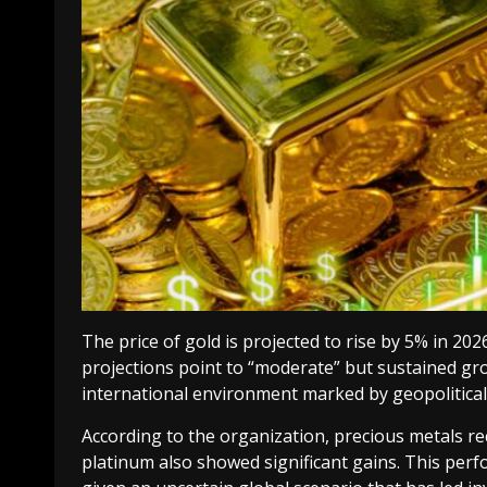
The price of gold is projected to rise by 5% in 20
projections point to “moderate” but sustained gro
international environment marked by geopolitical
According to the organization, precious metals rec
platinum also showed significant gains. This per