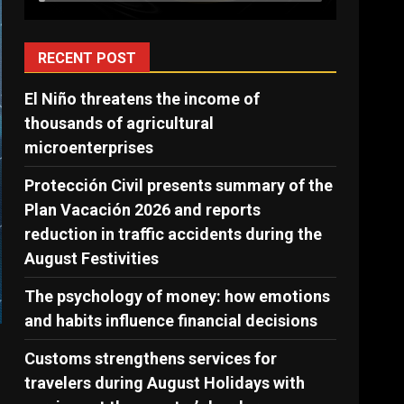
RECENT POST
El Niño threatens the income of
thousands of agricultural
microenterprises
Protección Civil presents summary of the
Plan Vacación 2026 and reports
reduction in traffic accidents during the
August Festivities
The psychology of money: how emotions
and habits influence financial decisions
Customs strengthens services for
travelers during August Holidays with