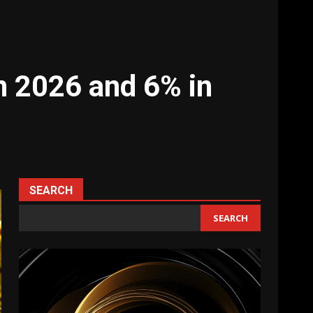
in 2026 and 6% in
SEARCH
SEARCH