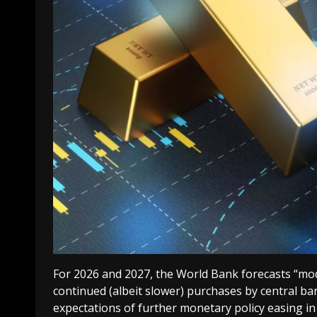
For 2026 and 2027, the World Bank forecasts “mode
continued (albeit slower) purchases by central ban
expectations of further monetary policy easing in