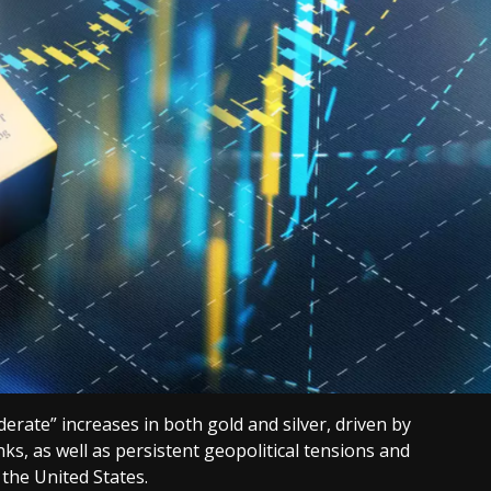
rate” increases in both gold and silver, driven by
ks, as well as persistent geopolitical tensions and
 the United States.