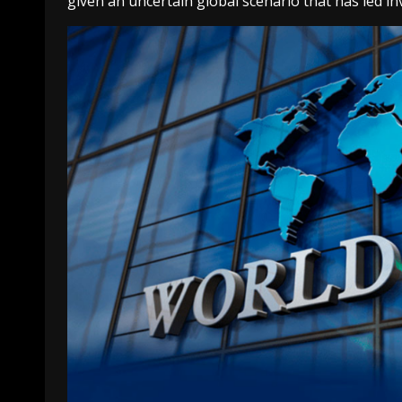
given an uncertain global scenario that has led i