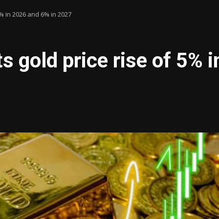
5% in 2026 and 6% in 2027
s gold price rise of 5% 