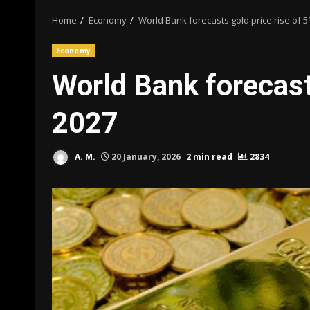
Home
Economy
World Bank forecasts gold price rise of 
Economy
World Bank forecast
2027
A. M.
20 January, 2026
2 min read
2834