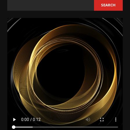
SEARCH