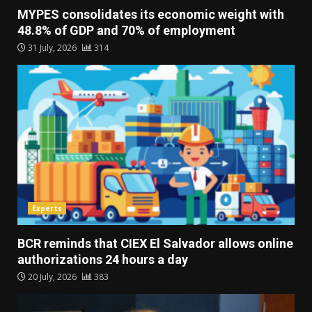
MYPES consolidates its economic weight with
48.8% of GDP and 70% of employment
31 July, 2026
314
Experts
BCR reminds that CIEX El Salvador allows online
authorizations 24 hours a day
20 July, 2026
383