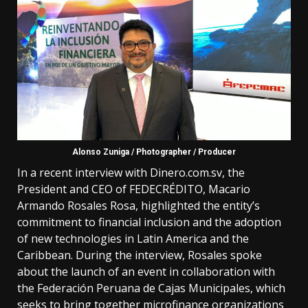
Alonso Zuniga / Photographer / Producer
In a recent interview with Dinero.com.sv, the
President and CEO of FEDECRÉDITO, Macario
Armando Rosales Rosa, highlighted the entity’s
commitment to financial inclusion and the adoption
of new technologies in Latin America and the
Caribbean. During the interview, Rosales spoke
about the launch of an event in collaboration with
the Federación Peruana de Cajas Municipales, which
seeks to bring together microfinance organizations