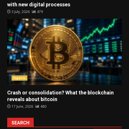
with new digital processes
3 July, 2026
479
Experts
Crash or consolidation? What the blockchain
reveals about bitcoin
17 June, 2026
480
SEARCH