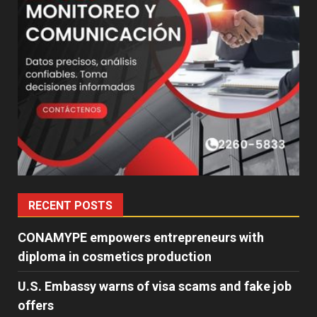
RECENT POSTS
CONAMYPE empowers entrepreneurs with
diploma in cosmetics production
U.S. Embassy warns of visa scams and fake job
offers