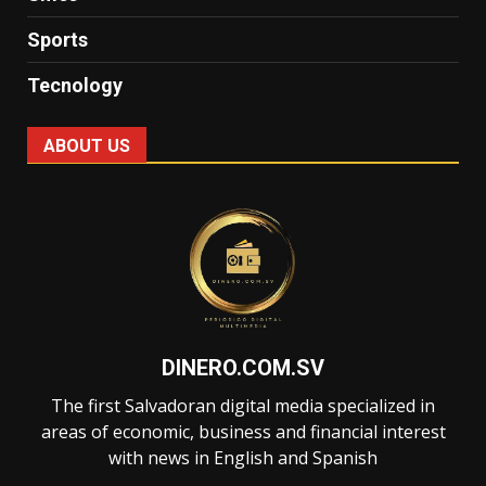
Sports
Tecnology
ABOUT US
DINERO.COM.SV
The first Salvadoran digital media specialized in
areas of economic, business and financial interest
with news in English and Spanish