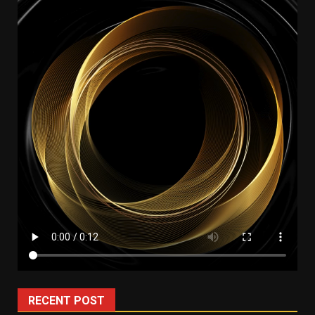
RECENT POST