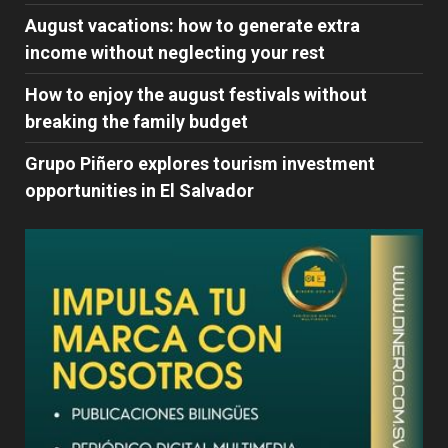
August vacations: how to generate extra
income without neglecting your rest
How to enjoy the august festivals without
breaking the family budget
Grupo Piñero explores tourism investment
opportunities in El Salvador