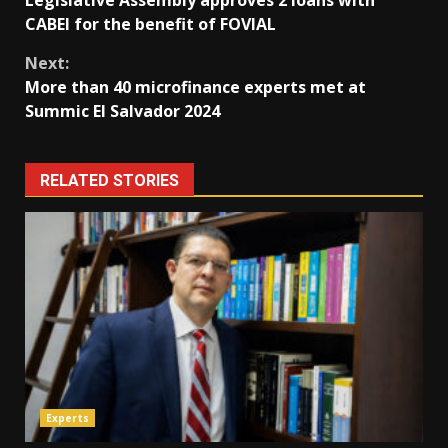
Reading
CABEI for the benefit of FOVIAL
Next:
More than 40 microfinance experts met at
Summic El Salvador 2024
RELATED STORIES
Experts