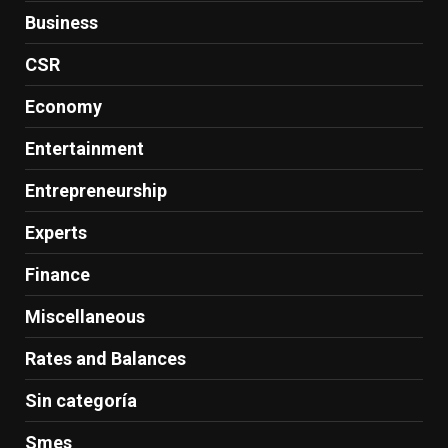
Business
CSR
Economy
Entertainment
Entrepreneurship
Experts
Finance
Miscellaneous
Rates and Balances
Sin categoría
Smes