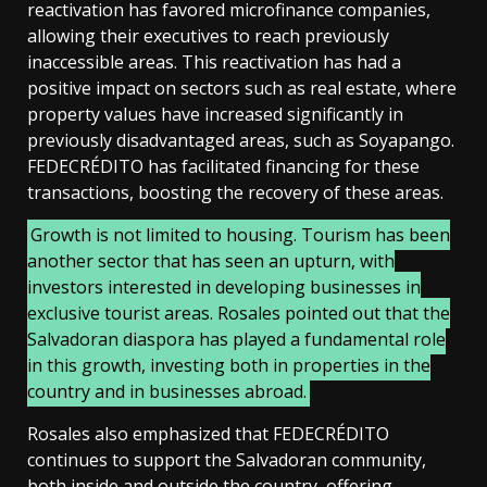
reactivation has favored microfinance companies,
allowing their executives to reach previously
inaccessible areas. This reactivation has had a
positive impact on sectors such as real estate, where
property values have increased significantly in
previously disadvantaged areas, such as Soyapango.
FEDECRÉDITO has facilitated financing for these
transactions, boosting the recovery of these areas.
Growth is not limited to housing. Tourism has been
another sector that has seen an upturn, with
investors interested in developing businesses in
exclusive tourist areas. Rosales pointed out that the
Salvadoran diaspora has played a fundamental role
in this growth, investing both in properties in the
country and in businesses abroad.
Rosales also emphasized that FEDECRÉDITO
continues to support the Salvadoran community,
both inside and outside the country, offering