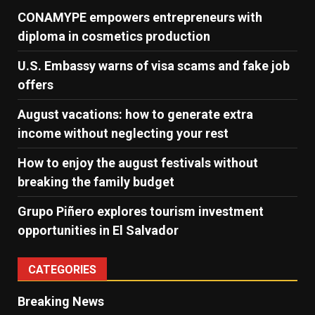
CONAMYPE empowers entrepreneurs with
diploma in cosmetics production
U.S. Embassy warns of visa scams and fake job
offers
August vacations: how to generate extra
income without neglecting your rest
How to enjoy the august festivals without
breaking the family budget
Grupo Piñero explores tourism investment
opportunities in El Salvador
CATEGORIES
Breaking News