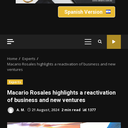
Spanish Version
PRIMARY
MENU
Home
Experts
Macario Rosales highlights a reactivation of business and new
ventures
Experts
Macario Rosales highlights a reactivation
of business and new ventures
A. M.
21 August, 2024
2 min read
1377