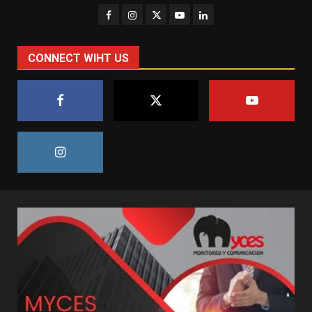
CONNECT WIHT US