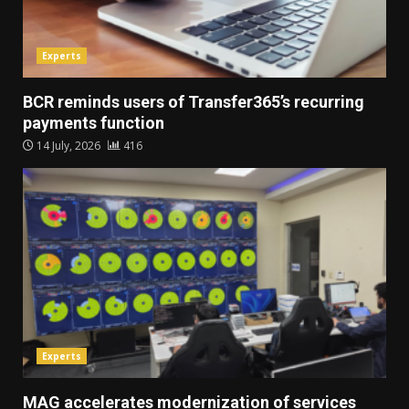
Experts
BCR reminds users of Transfer365’s recurring
payments function
14 July, 2026
416
Experts
MAG accelerates modernization of services