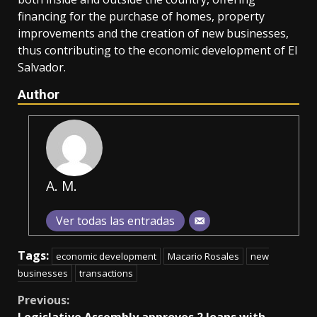
financing for the purchase of homes, property
improvements and the creation of new businesses,
thus contributing to the economic development of El
Salvador.
Author
A. M.
Ver todas las entradas
Tags:
economic development
Macario Rosales
new
businesses
transactions
Continue
Previous:
Legislative Assembly approves 2 loans with