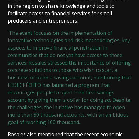
in the region to share knowledge and tools to
facilitate access to financial services for small
producers and entrepreneurs.
The event focuses on the implementation of
innovative technologies and risk methodologies, key
aspects to improve financial penetration in
communities that do not yet have access to these
services. Rosales stressed the importance of offering
concrete solutions to those who wish to start a
business or open a savings account, mentioning that
FEDECRÉDITO has launched a program that
encourages people to open their first savings
account by giving them a dollar for doing so. Despite
the challenges, the initiative has managed to open
more than 50 thousand accounts, with an ambitious
goal of reaching 100 thousand.
Rosales also mentioned that the recent economic