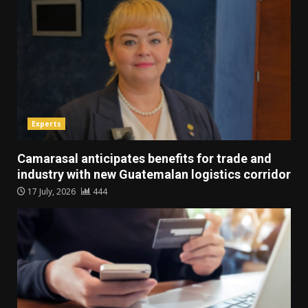
Experts
Camarasal anticipates benefits for trade and
industry with new Guatemalan logistics corridor
17 July, 2026
444