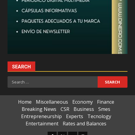
SEARCH
Search
for:
Home
Miscellaneous
Economy
Finance
Breaking News
CSR
Business
Smes
Entrepreneurship
Experts
Tecnology
Entertainment
Rates and Balances