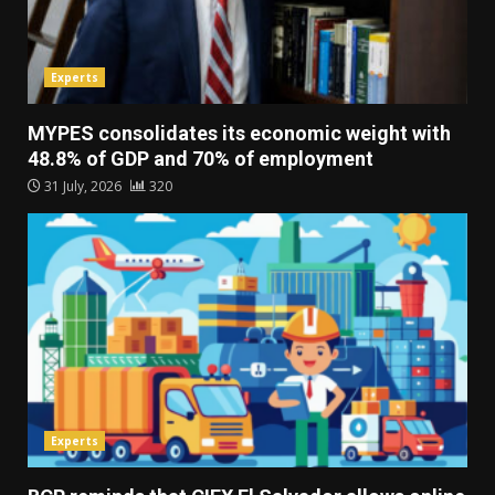
Experts
MYPES consolidates its economic weight with
48.8% of GDP and 70% of employment
31 July, 2026
320
Experts