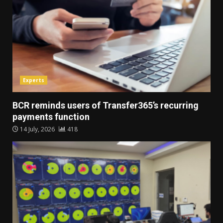
Experts
BCR reminds users of Transfer365’s recurring
payments function
14 July, 2026
418