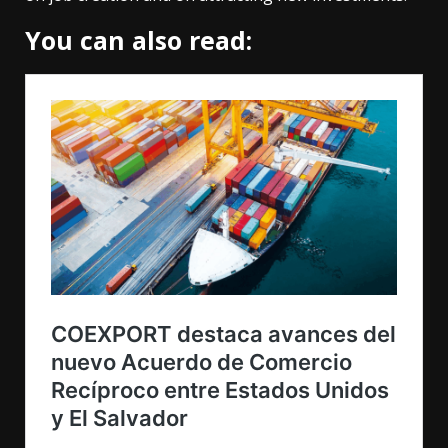
You can also read: