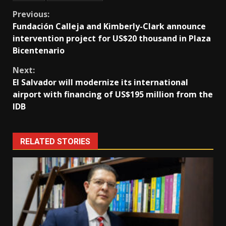
Continue
Previous:
Fundación Calleja and Kimberly-Clark announce
Reading
intervention project for US$20 thousand in Plaza
Bicentenario
Next:
El Salvador will modernize its international
airport with financing of US$195 million from the
IDB
RELATED STORIES