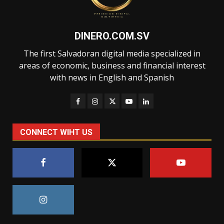
DINERO.COM.SV
The first Salvadoran digital media specialized in
areas of economic, business and financial interest
with news in English and Spanish
CONNECT WIHT US