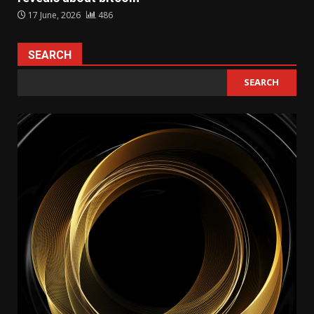
17 June, 2026
486
SEARCH
SEARCH