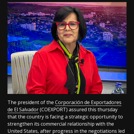
The president of the
Corporación de Exportadores
de El Salvador
(COEXPORT) assured this thursday
that the country is facing a strategic opportunity to
strengthen its commercial relationship with the
United States, after progress in the negotiations led