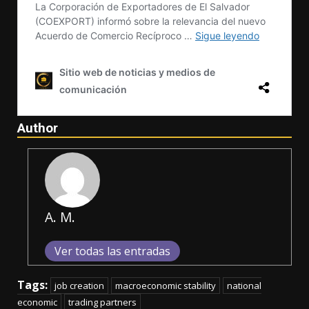
Author
A. M.
Ver todas las entradas
Tags:
job creation
macroeconomic stability
national
economic
trading partners