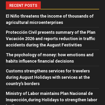
RECENT POSTS
El Niño threatens the income of thousands of
agricultural microenterprises
Protección Civil presents summary of the Plan
Vacación 2026 and reports reduction in traffic
accidents during the August Festivities
The psychology of money: how emotions and
habits influence financial decisions
Customs strengthens services for travelers
during August Holidays with services at the
country’s borders
Ministry of Labor maintains Plan Nacional de
Inspección,during Holidays to strengthen labor