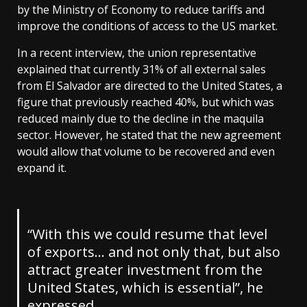
by the Ministry of Economy to reduce tariffs and
improve the conditions of access to the US market.
In a recent interview, the union representative
explained that currently 31% of all external sales
from El Salvador are directed to the United States, a
figure that previously reached 40%, but which was
reduced mainly due to the decline in the maquila
sector. However, he stated that the new agreement
would allow that volume to be recovered and even
expand it.
“With this we could resume that level
of exports… and not only that, but also
attract greater investment from the
United States, which is essential”, he
expressed.