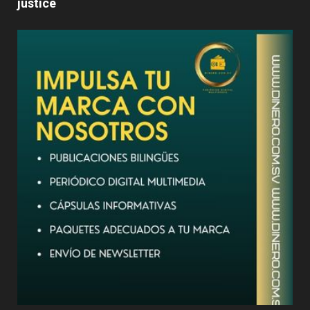
justice