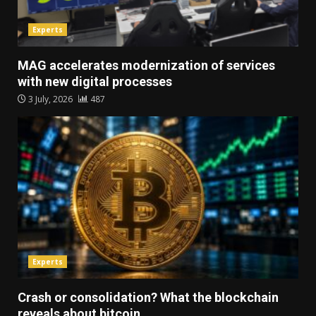
Experts
MAG accelerates modernization of services
with new digital processes
3 July, 2026
487
Experts
Crash or consolidation? What the blockchain
reveals about bitcoin