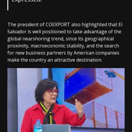
The president of COEXPORT also highlighted that El
Salvador is well positioned to take advantage of the
global nearshoring trend, since its geographical
proximity, macroeconomic stability, and the search
for new business partners by American companies
make the country an attractive destination.