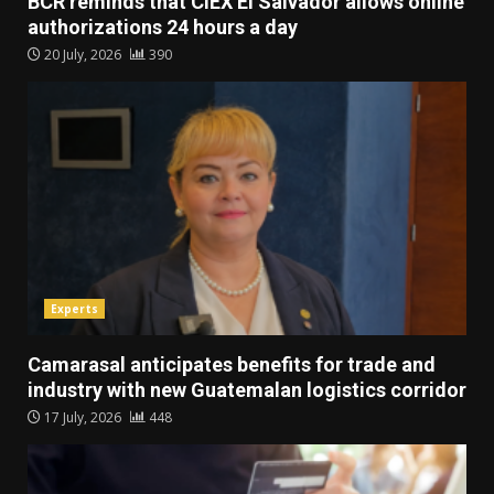
BCR reminds that CIEX El Salvador allows online
authorizations 24 hours a day
20 July, 2026
390
Experts
Camarasal anticipates benefits for trade and
industry with new Guatemalan logistics corridor
17 July, 2026
448