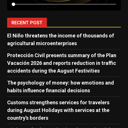
RECENT POST
El Niño threatens the income of thousands of
agricultural microenterprises
Protección Civil presents summary of the Plan
Vacación 2026 and reports reduction in traffic
accidents during the August Festivities
The psychology of money: how emotions and
habits influence financial decisions
Customs strengthens services for travelers
during August Holidays with services at the
country’s borders