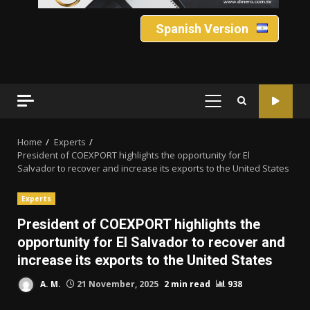
Spanish Version
PRIMARY
MENU
Home
Experts
President of COEXPORT highlights the opportunity for El
Salvador to recover and increase its exports to the United States
Experts
President of COEXPORT highlights the
opportunity for El Salvador to recover and
increase its exports to the United States
A. M.
21 November, 2025
2 min read
938