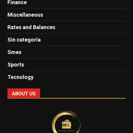
Finance
Miscellaneous
Rates and Balances
Sin categoría
Smes
Sports
Tecnology
ABOUT US