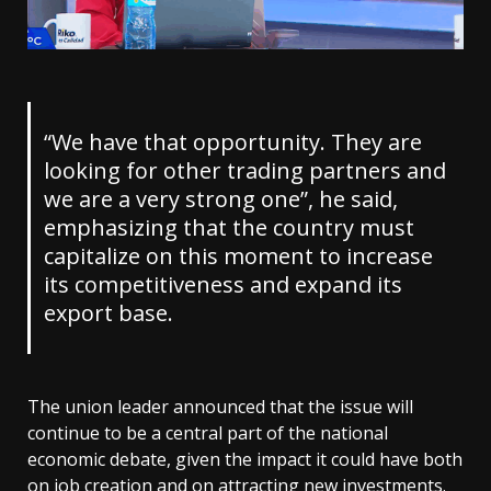
“We have that opportunity. They are
looking for other trading partners and
we are a very strong one”, he said,
emphasizing that the country must
capitalize on this moment to increase
its competitiveness and expand its
export base.
The union leader announced that the issue will
continue to be a central part of the national
economic debate, given the impact it could have both
on job creation and on attracting new investments.