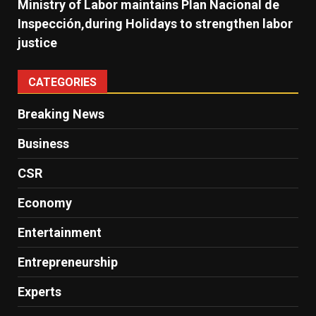
Ministry of Labor maintains Plan Nacional de
Inspección,during Holidays to strengthen labor
justice
CATEGORIES
Breaking News
Business
CSR
Economy
Entertainment
Entrepreneurship
Experts