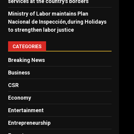
services at the country’s borders
Ministry of Labor maintains Plan
Nacional de Inspección,during Holidays
to strengthen labor justice
CATEGORIES
Breaking News
Business
CSR
Economy
Entertainment
Entrepreneurship