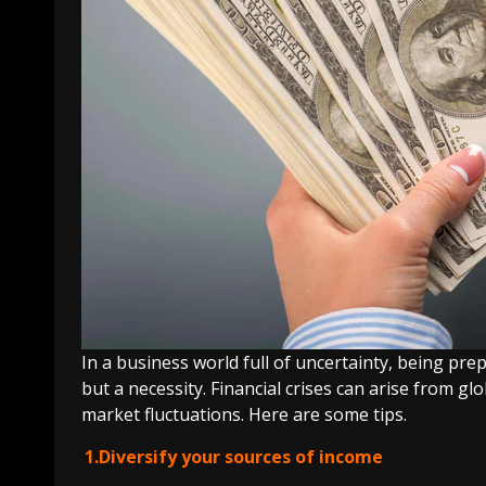
In a business world full of uncertainty, being pr
but a necessity. Financial crises can arise from gl
market fluctuations. Here are some tips.
1.Diversify your sources of income