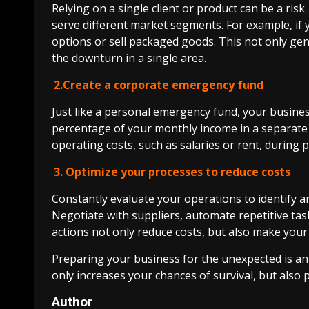
Relying on a single client or product can be a risk
serve different market segments. For example, if 
options or sell packaged goods. This not only gen
the downturn in a single area.
2.Create a corporate emergency fund
Just like a personal emergency fund, your business 
percentage of your monthly income in a separate a
operating costs, such as salaries or rent, during p
3. Optimize your processes to reduce costs
Constantly evaluate your operations to identify a
Negotiate with suppliers, automate repetitive task
actions not only reduce costs, but also make your 
Preparing your business for the unexpected is an
only increases your chances of survival, but also
Author