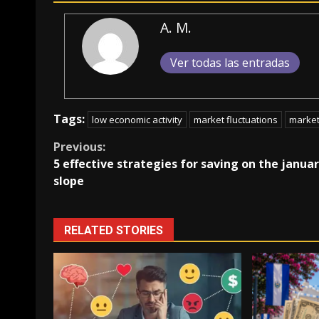
A. M.
Ver todas las entradas
Tags:
low economic activity
market fluctuations
marke
Continue
Previous:
5 effective strategies for saving on the janua
Reading
slope
RELATED STORIES