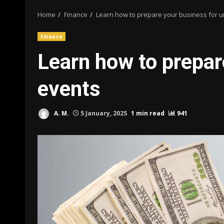
Home
Finance
Learn how to prepare your business for 
Finance
Learn how to prepar
events
A. M.
5 January, 2025
1 min read
941