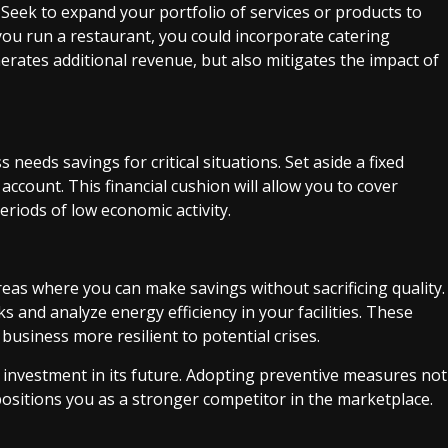
. Seek to expand your portfolio of services or products to
you run a restaurant, you could incorporate catering
erates additional revenue, but also mitigates the impact of
needs savings for critical situations. Set aside a fixed
ccount. This financial cushion will allow you to cover
eriods of low economic activity.
reas where you can make savings without sacrificing quality.
s and analyze energy efficiency in your facilities. These
business more resilient to potential crises.
 investment in its future. Adopting preventive measures not
 positions you as a stronger competitor in the marketplace.