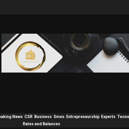
eaking News
CSR
Business
Smes
Entrepreneurship
Experts
Tecno
Rates and Balances