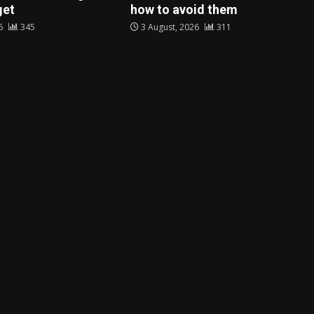
get
how to avoid them
26
345
3 August, 2026
311