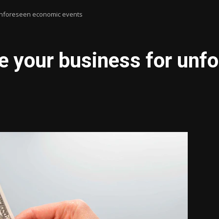
unforeseen economic events
e your business for un