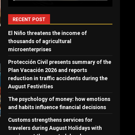
RECENT POST
El Niño threatens the income of
thousands of agricultural
microenterprises
Protección Civil presents summary of the
Plan Vacación 2026 and reports
reduction in traffic accidents during the
August Festivities
The psychology of money: how emotions
and habits influence financial decisions
Customs strengthens services for
travelers during August Holidays with