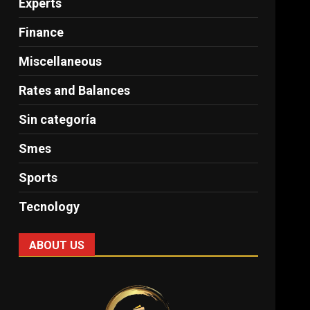
Experts
Finance
Miscellaneous
Rates and Balances
Sin categoría
Smes
Sports
Tecnology
ABOUT US