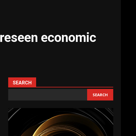
foreseen economic
SEARCH
SEARCH