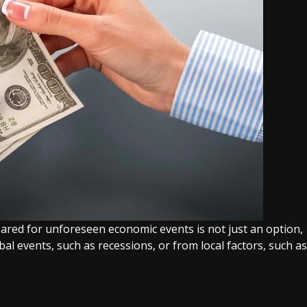
epared for unforeseen economic events is not just an option,
obal events, such as recessions, or from local factors, such as