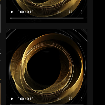
:
y
s