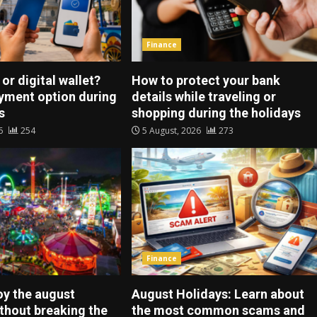
Finance
 or digital wallet?
How to protect your bank
ayment option during
details while traveling or
s
shopping during the holidays
26
254
5 August, 2026
273
Finance
oy the august
August Holidays: Learn about
ithout breaking the
the most common scams and