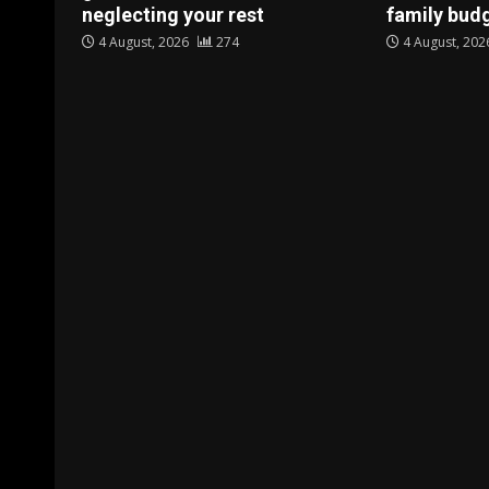
neglecting your rest
family bud
4 August, 2026
274
4 August, 20