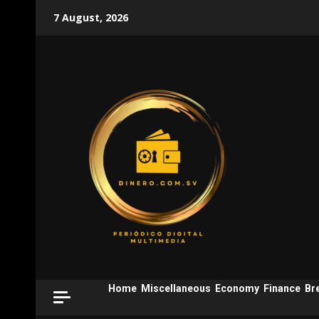
Skip
7 August, 2026
to
content
Home
Miscellaneous
Economy
Finance
Br