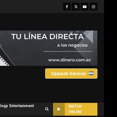
Facebook
Twitter
Youtube
Instagram
Spanish Version
logy
Entertainment
WATCH
ONLINE