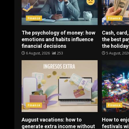
Finance
Finance
The psychology of money: how
Cash, card,
emotions and habits influence
the best p
financial decisions
the holiday
6 August, 2026
253
5 August, 20
Finance
Finance
August vacations: how to
How to enj
generate extra income without
festivals w