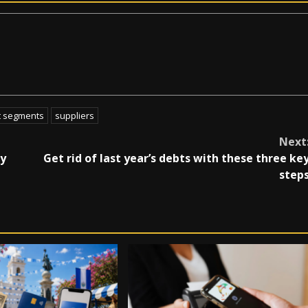
t segments
suppliers
Next
ry
Get rid of last year’s debts with these three ke
step