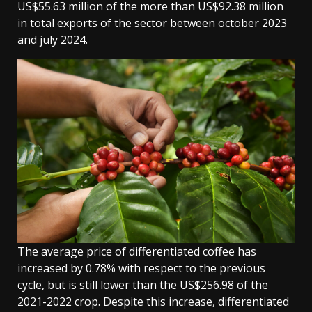
US$55.63 million of the more than US$92.38 million
in total exports of the sector between october 2023
and july 2024.
The average price of differentiated coffee has
increased by 0.78% with respect to the previous
cycle, but is still lower than the US$256.98 of the
2021-2022 crop. Despite this increase, differentiated