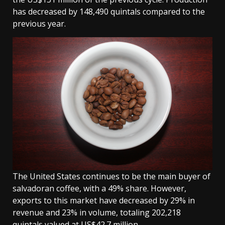
has decreased by 148,490 quintals compared to the
previous year.
The United States continues to be the main buyer of
salvadoran coffee, with a 49% share. However,
exports to this market have decreased by 29% in
revenue and 23% in volume, totaling 202,218
quintals valued at US$42.7 million.