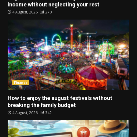
income without neglecting your rest
4 August, 2026
270
Finance
How to enjoy the august festivals without
breaking the family budget
4 August, 2026
342