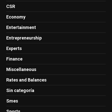
CSR
Economy
Entertainment
Entrepreneurship
Experts
Finance
Miscellaneous
Rates and Balances
Sin categoría
Smes
Sports