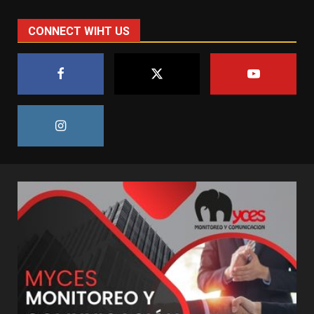
CONNECT WIHT US