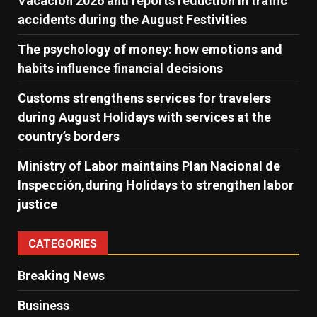
Vacación 2026 and reports reduction in traffic
accidents during the August Festivities
The psychology of money: how emotions and
habits influence financial decisions
Customs strengthens services for travelers
during August Holidays with services at the
country’s borders
Ministry of Labor maintains Plan Nacional de
Inspección,during Holidays to strengthen labor
justice
CATEGORIES
Breaking News
Business