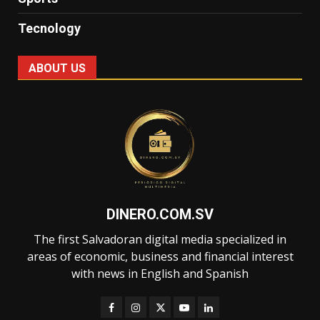
Tecnology
ABOUT US
DINERO.COM.SV
The first Salvadoran digital media specialized in
areas of economic, business and financial interest
with news in English and Spanish