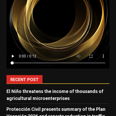
RECENT POST
El Niño threatens the income of thousands of
agricultural microenterprises
Protección Civil presents summary of the Plan