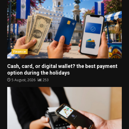
Finance
Cash, card, or digital wallet? the best payment
option during the holidays
5 August, 2026
253