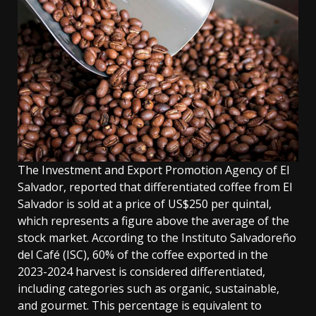
The Investment and Export Promotion Agency of El
Salvador, reported that differentiated coffee from El
Salvador is sold at a price of US$250 per quintal,
which represents a figure above the average of the
stock market. According to the Instituto Salvadoreño
del Café (ISC), 60% of the coffee exported in the
2023-2024 harvest is considered differentiated,
including categories such as organic, sustainable,
and gourmet. This percentage is equivalent to