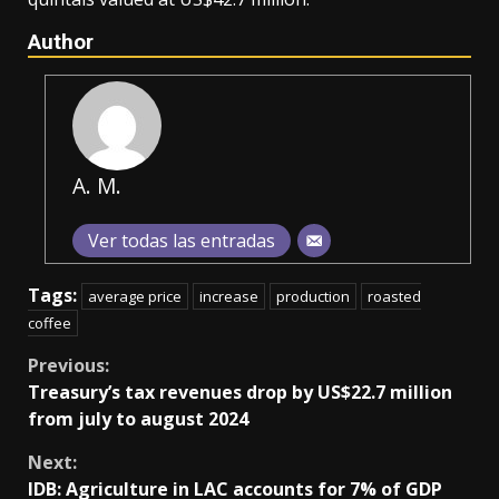
Author
A. M.
Ver todas las entradas
Tags:
average price
increase
production
roasted
coffee
Continue
Previous:
Treasury’s tax revenues drop by US$22.7 million
Reading
from july to august 2024
Next:
IDB: Agriculture in LAC accounts for 7% of GDP