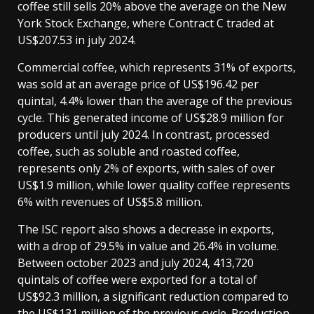
coffee still sells 20% above the average on the New
York Stock Exchange, where Contract C traded at
US$207.53 in july 2024.
Commercial coffee, which represents 31% of exports,
was sold at an average price of US$196.42 per
quintal, 4.4% lower than the average of the previous
cycle. This generated income of US$28.9 million for
producers until july 2024. In contrast, processed
coffee, such as soluble and roasted coffee,
represents only 2% of exports, with sales of over
US$1.9 million, while lower quality coffee represents
6% with revenues of US$5.8 million.
The ISC report also shows a decrease in exports,
with a drop of 29.5% in value and 26.4% in volume.
Between october 2023 and july 2024, 413,720
quintals of coffee were exported for a total of
US$92.3 million, a significant reduction compared to
the US$131 million of the previous cycle. Production