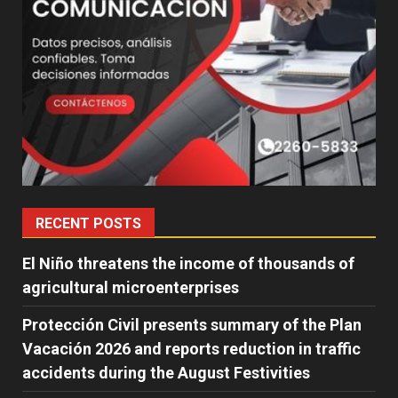
RECENT POSTS
El Niño threatens the income of thousands of
agricultural microenterprises
Protección Civil presents summary of the Plan
Vacación 2026 and reports reduction in traffic
accidents during the August Festivities