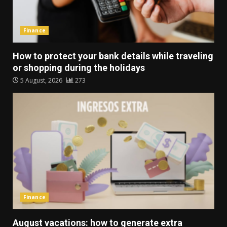
Finance
How to protect your bank details while traveling
or shopping during the holidays
5 August, 2026
273
Finance
August vacations: how to generate extra