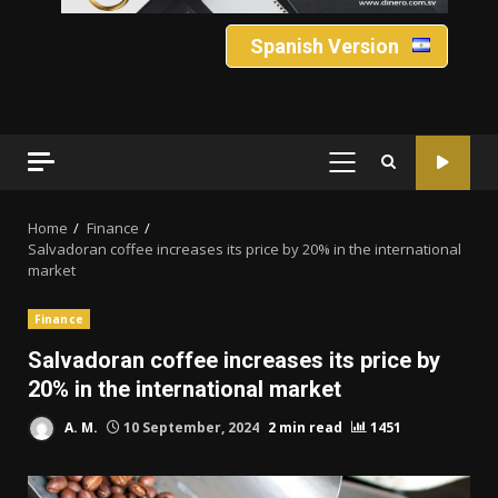
Spanish Version
PRIMARY
MENU
Home
Finance
Salvadoran coffee increases its price by 20% in the international
market
Finance
Salvadoran coffee increases its price by
20% in the international market
A. M.
10 September, 2024
2 min read
1451