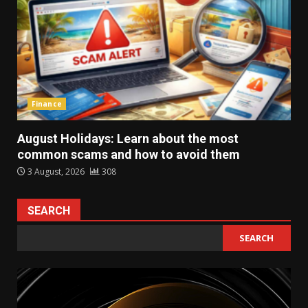
Finance
August Holidays: Learn about the most
common scams and how to avoid them
3 August, 2026
308
SEARCH
SEARCH