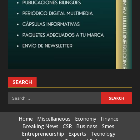
SEARCH
Search
for:
Home
Miscellaneous
Economy
Finance
Breaking News
CSR
Business
Smes
Entrepreneurship
Experts
Tecnology