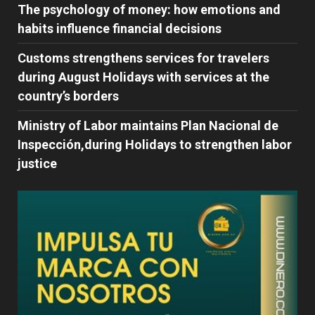
The psychology of money: how emotions and
habits influence financial decisions
Customs strengthens services for travelers
during August Holidays with services at the
country’s borders
Ministry of Labor maintains Plan Nacional de
Inspección,during Holidays to strengthen labor
justice