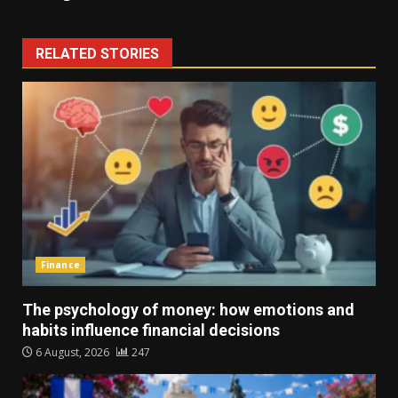
RELATED STORIES
Finance
The psychology of money: how emotions and
habits influence financial decisions
6 August, 2026
247