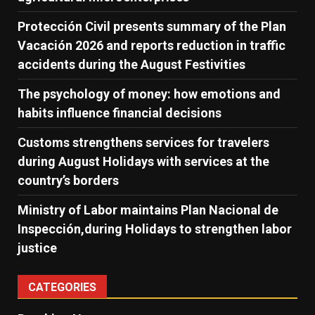
Protección Civil presents summary of the Plan
Vacación 2026 and reports reduction in traffic
accidents during the August Festivities
The psychology of money: how emotions and
habits influence financial decisions
Customs strengthens services for travelers
during August Holidays with services at the
country’s borders
Ministry of Labor maintains Plan Nacional de
Inspección,during Holidays to strengthen labor
justice
CATEGORIES