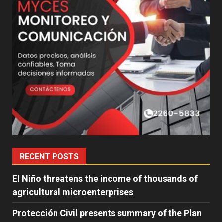
RECENT POSTS
El Niño threatens the income of thousands of
agricultural microenterprises
Protección Civil presents summary of the Plan