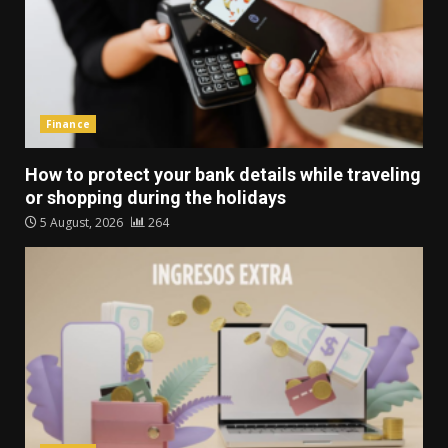
Finance
How to protect your bank details while traveling
or shopping during the holidays
5 August, 2026
264