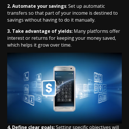
2. Automate your savings
: Set up automatic
transfers so that part of your income is destined to
savings without having to do it manually.
3. Take advantage of yields:
Many platforms offer
interest or returns for keeping your money saved,
which helps it grow over time.
4. Define clear goals:
Setting specific objectives will