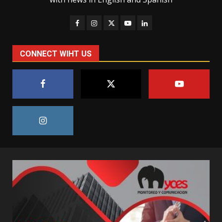
CONNECT WIHT US