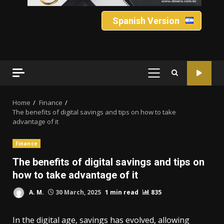
Spanish Version
PRIMARY
MENU
Home
Finance
The benefits of digital savings and tips on how to take
advantage of it
Finance
The benefits of digital savings and tips on
how to take advantage of it
A. M.
30 March, 2025
1 min read
835
In the digital age, savings has evolved, allowing