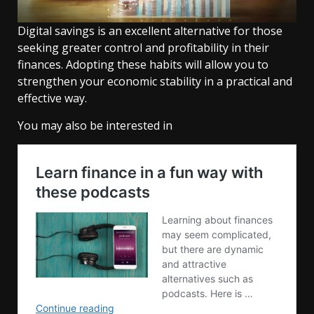
Digital savings is an excellent alternative for those
seeking greater control and profitability in their
finances. Adopting these habits will allow you to
strengthen your economic stability in a practical and
effective way.
You may also be interested in