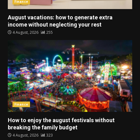
Finance
August vacations: how to generate extra
income without neglecting your rest
4 August, 2026
255
Finance
How to enjoy the august festivals without
breaking the family budget
4 August, 2026
323