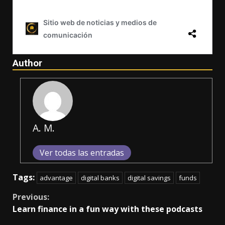
Author
A. M.
Ver todas las entradas
Tags:
advantage
digital banks
digital savings
funds
Continue
Previous:
Learn finance in a fun way with these podcasts
Reading