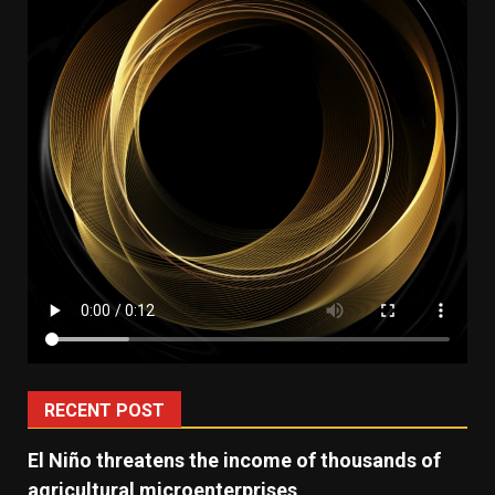
RECENT POST
El Niño threatens the income of thousands of
agricultural microenterprises