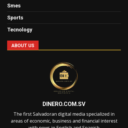
Smes
Sports
Tecnology
ABOUT US
DINERO.COM.SV
The first Salvadoran digital media specialized in
areas of economic, business and financial interest
with news in English and Spanish