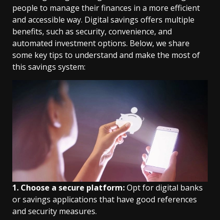
people to manage their finances in a more efficient
and accessible way. Digital savings offers multiple
benefits, such as security, convenience, and
automated investment options. Below, we share
some key tips to understand and make the most of
this savings system:
1. Choose a secure platform:
Opt for digital banks
or savings applications that have good references
and security measures.