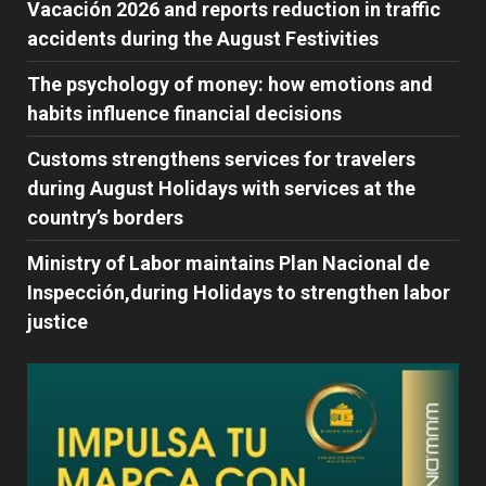
Vacación 2026 and reports reduction in traffic
accidents during the August Festivities
The psychology of money: how emotions and
habits influence financial decisions
Customs strengthens services for travelers
during August Holidays with services at the
country’s borders
Ministry of Labor maintains Plan Nacional de
Inspección,during Holidays to strengthen labor
justice