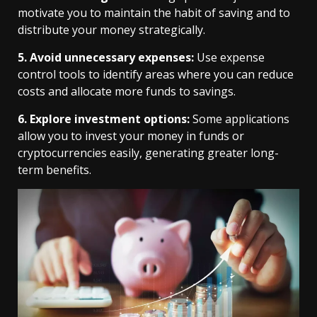
motivate you to maintain the habit of saving and to
distribute your money strategically.
5. Avoid unnecessary expenses:
Use expense
control tools to identify areas where you can reduce
costs and allocate more funds to savings.
6. Explore investment options:
Some applications
allow you to invest your money in funds or
cryptocurrencies easily, generating greater long-
term benefits.