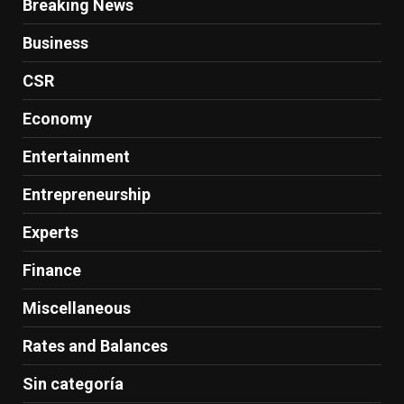
Breaking News
Business
CSR
Economy
Entertainment
Entrepreneurship
Experts
Finance
Miscellaneous
Rates and Balances
Sin categoría