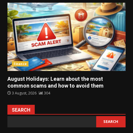
Finance
August Holidays: Learn about the most
common scams and how to avoid them
3 August, 2026
304
SEARCH
SEARCH