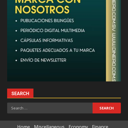
SEARCH
Search
for:
Home
Miscellaneous
Economy
Finance