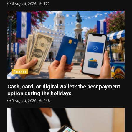
6 August, 2026
172
Finance
Cash, card, or digital wallet? the best payment
option during the holidays
5 August, 2026
248