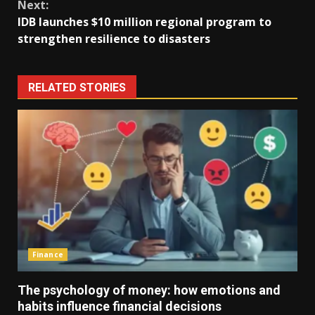
Next:
IDB launches $10 million regional program to
strengthen resilience to disasters
RELATED STORIES
Finance
The psychology of money: how emotions and
habits influence financial decisions