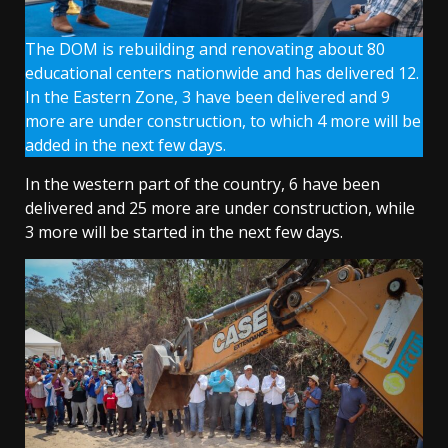
The DOM is rebuilding and renovating about 80
educational centers nationwide and has delivered 12.
In the Eastern Zone, 3 have been delivered and 9
more are under construction, to which 4 more will be
added in the next few days.
In the western part of the country, 6 have been
delivered and 25 more are under construction, while
3 more will be started in the next few days.