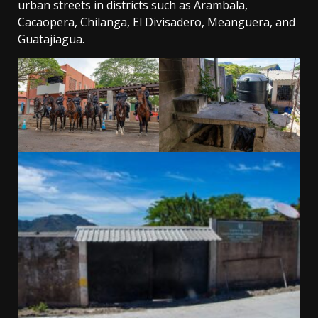
urban streets in districts such as Arambala,
Cacaopera, Chilanga, El Divisadero, Meanguera, and
Guatajiagua.