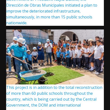
Dirección de Obras Municipales initiated a plan to
improve the deteriorated infrastructure,
simultaneously, in more than 15 public schools
nationwide.
This project is in addition to the total reconstruction
of more than 60 public schools throughout the
country, which is being carried out by the Central
Government, the DOM and international