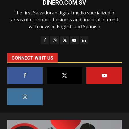
DINERO.COM.SV
The first Salvadoran digital media specialized in
areas of economic, business and financial interest
with news in English and Spanish
CONNECT WIHT US