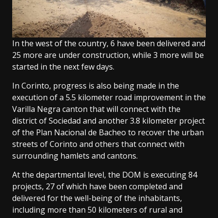
In the west of the country, 6 have been delivered and
25 more are under construction, while 3 more will be
started in the next few days.
In Corinto, progress is also being made in the
execution of a 5.5 kilometer road improvement in the
Varilla Negra canton that will connect with the
district of Sociedad and another 3.8 kilometer project
of the Plan Nacional de Bacheo to recover the urban
streets of Corinto and others that connect with
surrounding hamlets and cantons.
At the departmental level, the DOM is executing 84
projects, 27 of which have been completed and
delivered for the well-being of the inhabitants,
including more than 50 kilometers of rural and