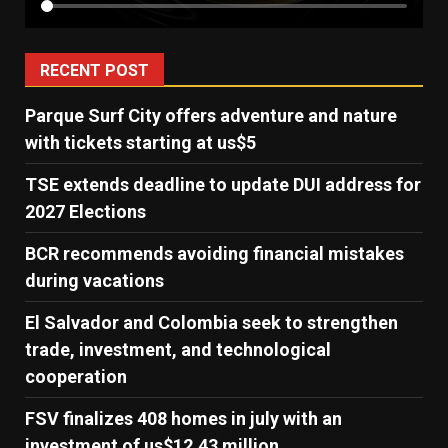
RECENT POST
Parque Surf City offers adventure and nature
with tickets starting at us$5
TSE extends deadline to update DUI address for
2027 Elections
BCR recommends avoiding financial mistakes
during vacations
El Salvador and Colombia seek to strengthen
trade, investment, and technological
cooperation
FSV finalizes 408 homes in july with an
investment of us$12.43 million