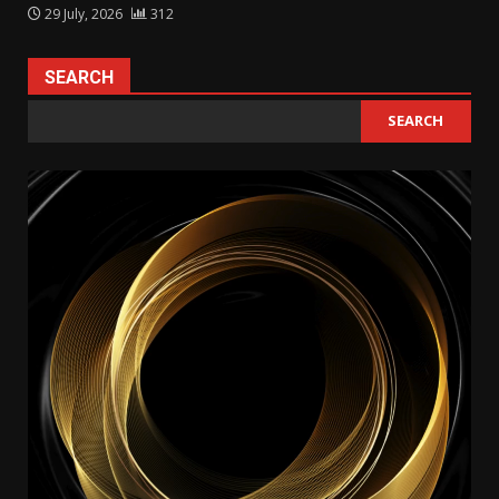
29 July, 2026
312
SEARCH
SEARCH