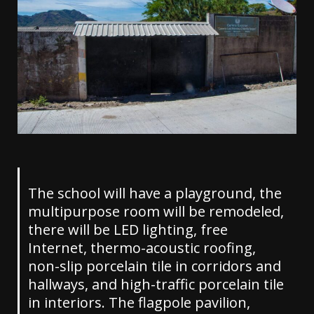
The school will have a playground, the
multipurpose room will be remodeled,
there will be LED lighting, free
Internet, thermo-acoustic roofing,
non-slip porcelain tile in corridors and
hallways, and high-traffic porcelain tile
in interiors. The flagpole pavilion,