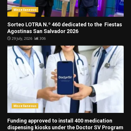
Miscellaneous
Sorteo LOTRA N.º 460 dedicated to the Fiestas
Agostinas San Salvador 2026
29 July, 2026
306
Miscellaneous
Funding approved to install 400 medication
dispensing kiosks under the Doctor SV Program