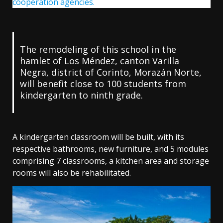
cooperation agencies.
The remodeling of this school in the
hamlet of Los Méndez, canton Varilla
Negra, district of Corinto, Morazán Norte,
will benefit close to 100 students from
kindergarten to ninth grade.
A kindergarten classroom will be built, with its
respective bathrooms, new furniture, and 5 modules
comprising 7 classrooms, a kitchen area and storage
rooms will also be rehabilitated.