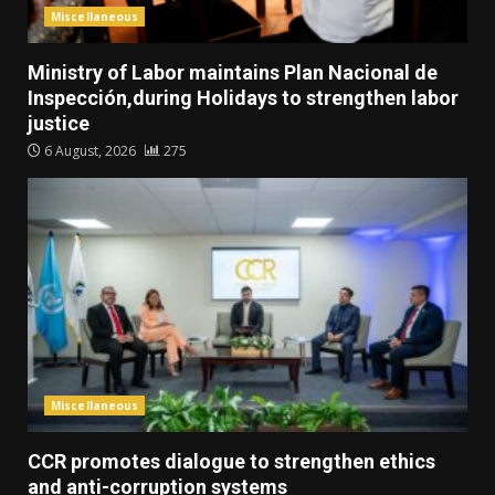
Miscellaneous
Ministry of Labor maintains Plan Nacional de
Inspección,during Holidays to strengthen labor
justice
6 August, 2026
275
Miscellaneous
CCR promotes dialogue to strengthen ethics
and anti-corruption systems