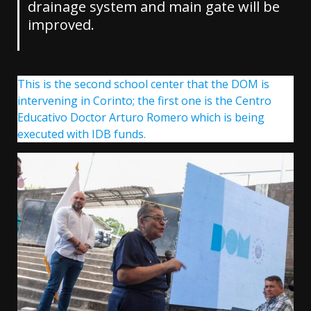
drainage system and main gate will be
improved.
This is the second school center that the DOM is
intervening in Corinto; the first one is the Centro
Educativo Doctor Arturo Romero which is being
executed with IDB funds.