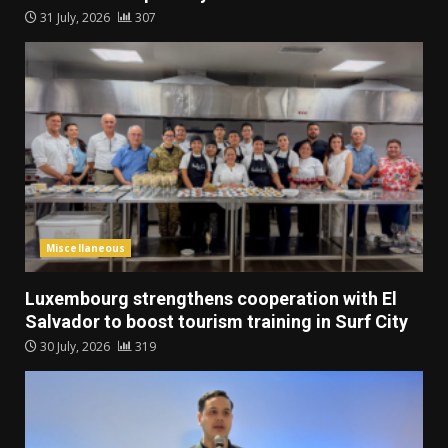
31 July, 2026
307
Miscellaneous
Luxembourg strengthens cooperation with El
Salvador to boost tourism training in Surf City
30 July, 2026
319