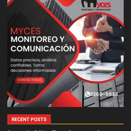
RECENT POSTS