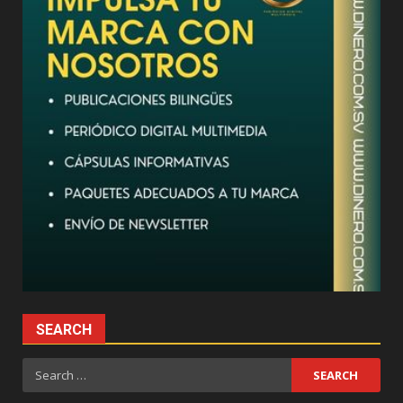
SEARCH
Search
for: