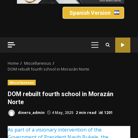
Spanish Version
PRIMARY
MENU
Home
Miscellaneous
DOM rebuilt fourth school in Morazán Norte
Miscellaneous
DOM rebuilt fourth school in Morazán
Norte
dinero_admin
4 May, 2025
2 min read
1201
As part of a visionary intervention of the
Government of President Nayib Bukele, the