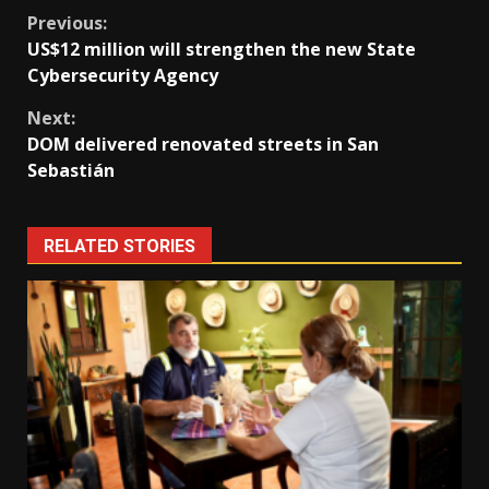
Continue
Previous:
US$12 million will strengthen the new State
Reading
Cybersecurity Agency
Next:
DOM delivered renovated streets in San
Sebastián
RELATED STORIES