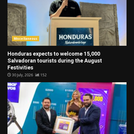
Miscellaneous
Honduras expects to welcome 15,000
Salvadoran tourists during the August
Festivities
30 July, 2026
152