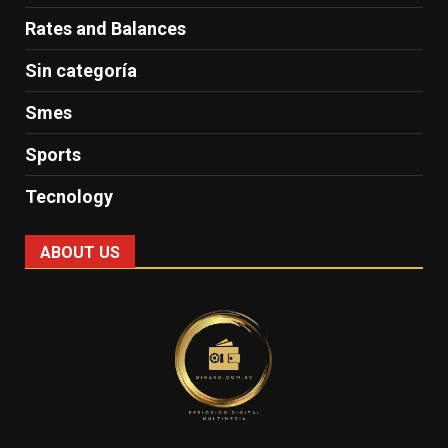
Rates and Balances
Sin categoría
Smes
Sports
Tecnology
ABOUT US