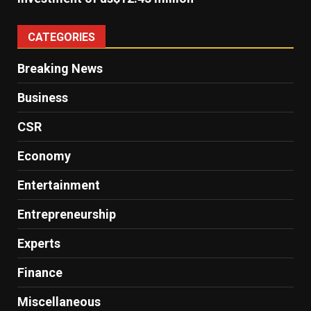
CATEGORIES
Breaking News
Business
CSR
Economy
Entertainment
Entrepreneurship
Experts
Finance
Miscellaneous