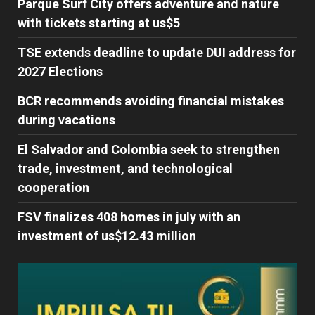
Parque Surf City offers adventure and nature
with tickets starting at us$5
TSE extends deadline to update DUI address for
2027 Elections
BCR recommends avoiding financial mistakes
during vacations
El Salvador and Colombia seek to strengthen
trade, investment, and technological
cooperation
FSV finalizes 408 homes in july with an
investment of us$12.43 million