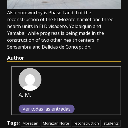
Also noteworthy is Phase I and II of the
reconstruction of the El Mozote hamlet and three
health units in El Divisadero, Yoloaiquín and
Yamabal, while progress is being made in the
construction of two other health centers in
Sensembra and Delicias de Concepción.
Author
A. M.
Ver todas las entradas
Tags:
Morazán
Morazán Norte
reconstruction
students