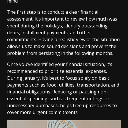
mind.
The first step is to conduct a clear financial
assessment. It’s important to review how much was
spent during the holidays, identify outstanding
debts, installment payments, and other
commitments. Having a realistic view of the situation
allows us to make sound decisions and prevent the
problem from persisting in the following months.
Once you’ve identified your financial situation, it’s
recommended to prioritize essential expenses.
During january, it’s best to focus solely on basic
payments such as food, utilities, transportation, and
financial obligations. Reducing or pausing non-
essential spending, such as frequent outings or
unnecessary purchases, helps free up resources to
cover more urgent commitments.