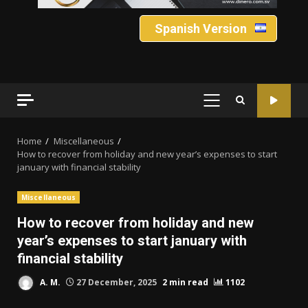
Spanish Version
PRIMARY
MENU
Home
Miscellaneous
How to recover from holiday and new year’s expenses to start
january with financial stability
Miscellaneous
How to recover from holiday and new
year’s expenses to start january with
financial stability
A. M.
27 December, 2025
2 min read
1102