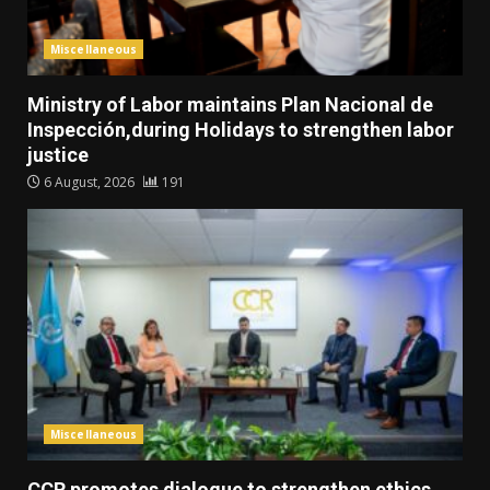
Miscellaneous
Ministry of Labor maintains Plan Nacional de
Inspección,during Holidays to strengthen labor
justice
6 August, 2026
191
Miscellaneous
CCR promotes dialogue to strengthen ethics