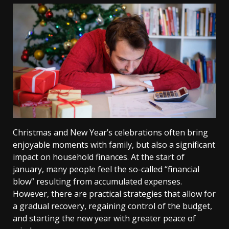
Christmas and New Year’s celebrations often bring
enjoyable moments with family, but also a significant
impact on household finances. At the start of
january, many people feel the so-called “financial
blow” resulting from accumulated expenses.
However, there are practical strategies that allow for
a gradual recovery, regaining control of the budget,
and starting the new year with greater peace of