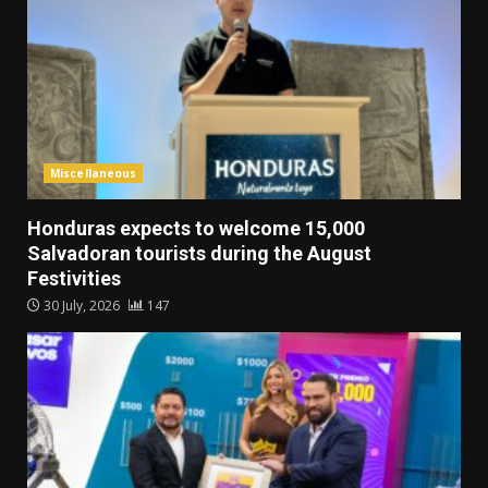
Miscellaneous
Honduras expects to welcome 15,000
Salvadoran tourists during the August
Festivities
30 July, 2026
147