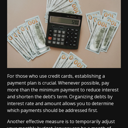
For those who use credit cards, establishing a
payment plan is crucial. Whenever possible, pay
more than the minimum payment to reduce interest
and shorten the debt’s term. Organizing debts by
interest rate and amount allows you to determine
which payments should be addressed first.
Another effective measure is to temporarily adjust