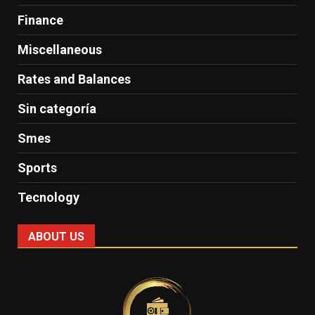
Finance
Miscellaneous
Rates and Balances
Sin categoría
Smes
Sports
Tecnology
ABOUT US