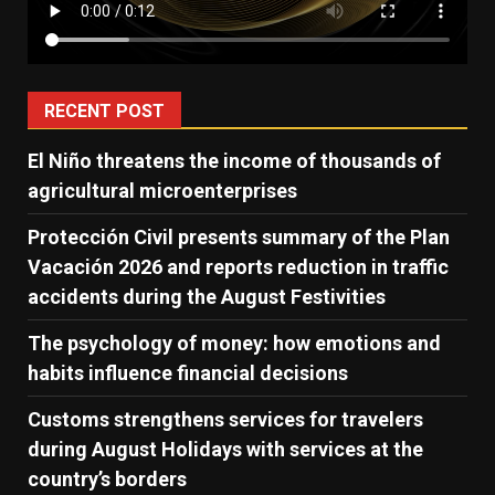
RECENT POST
El Niño threatens the income of thousands of
agricultural microenterprises
Protección Civil presents summary of the Plan
Vacación 2026 and reports reduction in traffic
accidents during the August Festivities
The psychology of money: how emotions and
habits influence financial decisions
Customs strengthens services for travelers
during August Holidays with services at the
country’s borders