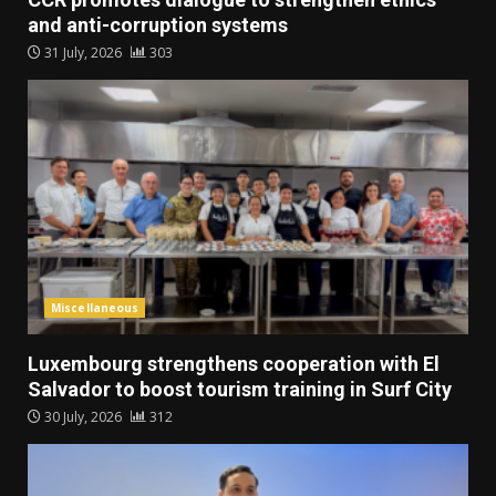
and anti-corruption systems
31 July, 2026
303
Miscellaneous
Luxembourg strengthens cooperation with El
Salvador to boost tourism training in Surf City
30 July, 2026
312