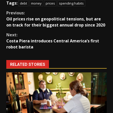
Tags:
debt
money
prices
spending habits
Continue
Previous:
Oil prices rise on geopolitical tensions, but are
Reading
on track for their biggest annual drop since 2020
Next:
Costa Piera introduces Central America’s first
robot barista
RELATED STORIES