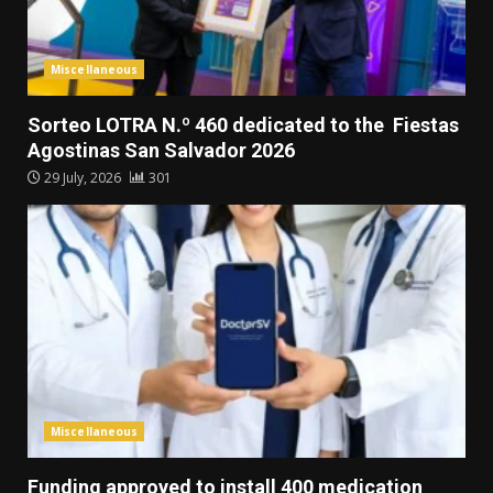
Miscellaneous
Sorteo LOTRA N.º 460 dedicated to the Fiestas
Agostinas San Salvador 2026
29 July, 2026
301
Miscellaneous
Funding approved to install 400 medication