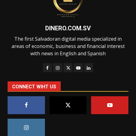
DINERO.COM.SV
The first Salvadoran digital media specialized in
areas of economic, business and financial interest
with news in English and Spanish
CONNECT WIHT US