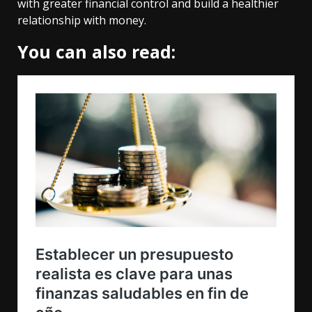
with greater financial control and build a healthier
relationship with money.
You can also read: