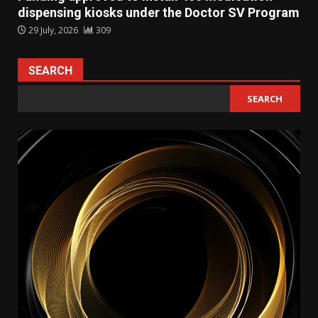
dispensing kiosks under the Doctor SV Program
29 July, 2026
309
SEARCH
SEARCH