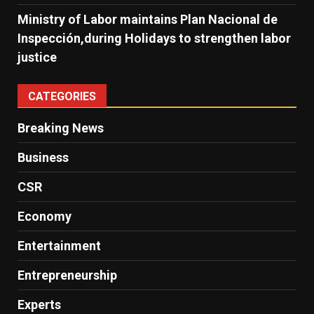
Ministry of Labor maintains Plan Nacional de
Inspección,during Holidays to strengthen labor
justice
CATEGORIES
Breaking News
Business
CSR
Economy
Entertainment
Entrepreneurship
Experts