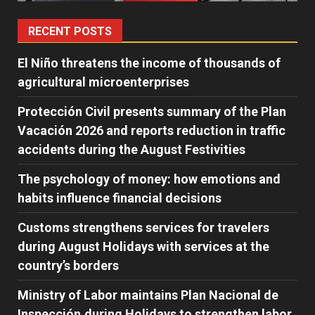
RECENT POSTS
El Niño threatens the income of thousands of
agricultural microenterprises
Protección Civil presents summary of the Plan
Vacación 2026 and reports reduction in traffic
accidents during the August Festivities
The psychology of money: how emotions and
habits influence financial decisions
Customs strengthens services for travelers
during August Holidays with services at the
country’s borders
Ministry of Labor maintains Plan Nacional de
Inspección,during Holidays to strengthen labor