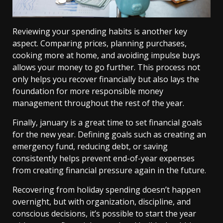
Reviewing your spending habits is another key
aspect. Comparing prices, planning purchases,
cooking more at home, and avoiding impulse buys
allows your money to go further. This process not
only helps you recover financially but also lays the
foundation for more responsible money
management throughout the rest of the year.
Finally, january is a great time to set financial goals
for the new year. Defining goals such as creating an
emergency fund, reducing debt, or saving
consistently helps prevent end-of-year expenses
from creating financial pressure again in the future.
Recovering from holiday spending doesn’t happen
overnight, but with organization, discipline, and
conscious decisions, it’s possible to start the year