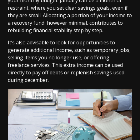
your monthly budget. January can be a month of
restraint, where you set clear savings goals, even if
they are small. Allocating a portion of your income to
a recovery fund, however minimal, contributes to
rebuilding financial stability step by step.
It’s also advisable to look for opportunities to
generate additional income, such as temporary jobs,
selling items you no longer use, or offering
freelance services. This extra income can be used
directly to pay off debts or replenish savings used
during december.