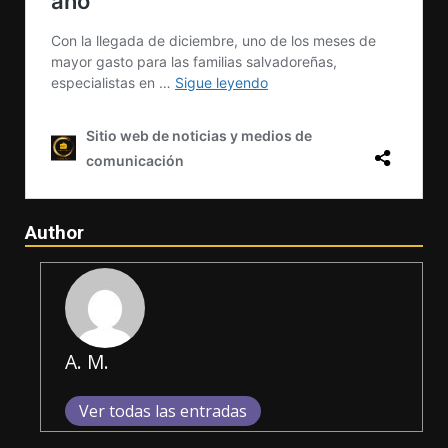
Author
A. M.
Ver todas las entradas