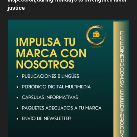
justice