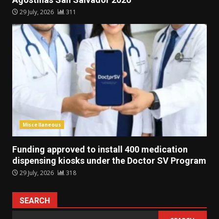
29 July, 2026
311
Miscellaneous
Funding approved to install 400 medication
dispensing kiosks under the Doctor SV Program
29 July, 2026
318
SEARCH