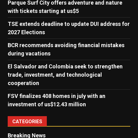
Parque Surf City offers adventure and nature
with tickets starting at us$5
TSE extends deadline to update DUI address for
2027 Elections
BCR recommends avoiding financial mistakes
during vacations
El Salvador and Colombia seek to strengthen
trade, investment, and technological
cooperation
FSV finalizes 408 homes in july with an
investment of us$12.43 million
CATEGORIES
Breaking News