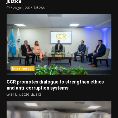
justice
6 August, 2026
286
Miscellaneous
CCR promotes dialogue to strengthen ethics
and anti-corruption systems
31 July, 2026
312