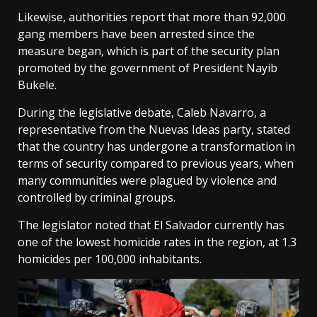
Likewise, authorities report that more than 92,000
gang members have been arrested since the
measure began, which is part of the security plan
promoted by the government of President Nayib
Bukele.
During the legislative debate, Caleb Navarro, a
representative from the Nuevas Ideas party, stated
that the country has undergone a transformation in
terms of security compared to previous years, when
many communities were plagued by violence and
controlled by criminal groups.
The legislator noted that El Salvador currently has
one of the lowest homicide rates in the region, at 1.3
homicides per 100,000 inhabitants.