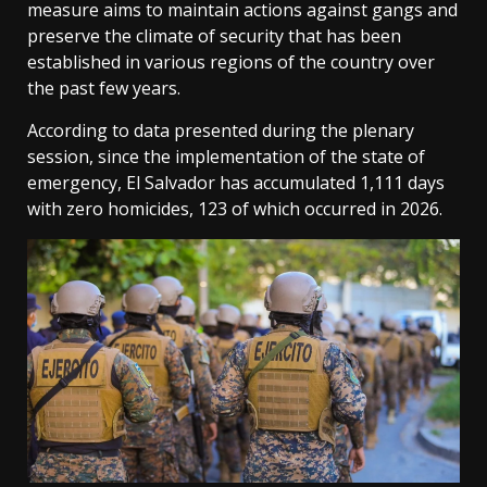
measure aims to maintain actions against gangs and
preserve the climate of security that has been
established in various regions of the country over
the past few years.
According to data presented during the plenary
session, since the implementation of the state of
emergency, El Salvador has accumulated 1,111 days
with zero homicides, 123 of which occurred in 2026.