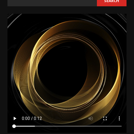
SEARCH