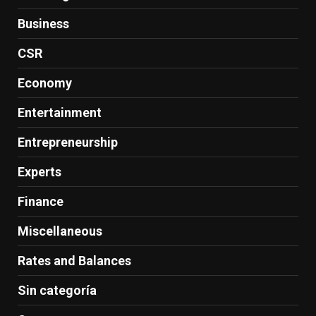
Business
CSR
Economy
Entertainment
Entrepreneurship
Experts
Finance
Miscellaneous
Rates and Balances
Sin categoría