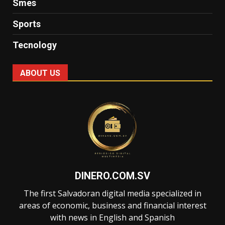
Smes
Sports
Tecnology
ABOUT US
DINERO.COM.SV
The first Salvadoran digital media specialized in
areas of economic, business and financial interest
with news in English and Spanish