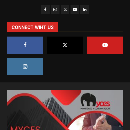
CONNECT WIHT US