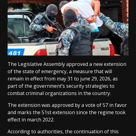
The Legislative Assembly approved a new extension
of the state of emergency, a measure that will
remain in effect from may 31 to june 29, 2026, as
part of the government’s security strategies to
combat criminal organizations in the country.
The extension was approved by a vote of 57 in favor
and marks the 51st extension since the regime took
effect in march 2022.
According to authorities, the continuation of this