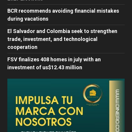
BCR recommends avoiding financial mistakes
during vacations
El Salvador and Colombia seek to strengthen
trade, investment, and technological
cooperation
FSV finalizes 408 homes in july with an
investment of us$12.43 million