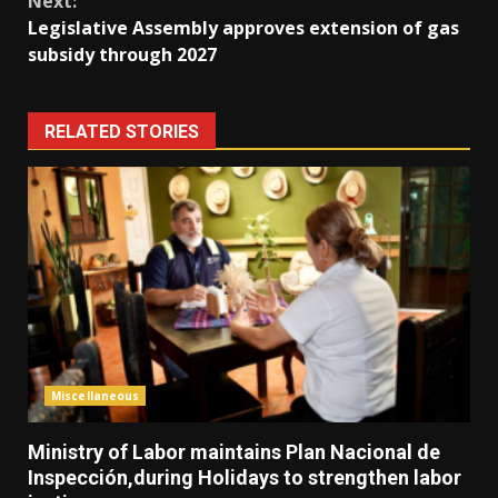
Next:
Legislative Assembly approves extension of gas
subsidy through 2027
RELATED STORIES
Miscellaneous
Ministry of Labor maintains Plan Nacional de
Inspección,during Holidays to strengthen labor