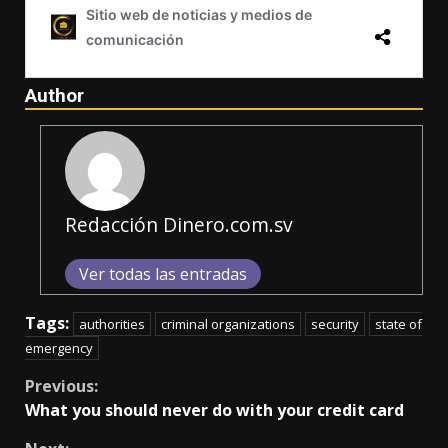
Author
Redacción Dinero.com.sv
Ver todas las entradas
Tags:
authorities
criminal organizations
security
state of
emergency
Continue
Previous:
What you should never do with your credit card
Reading