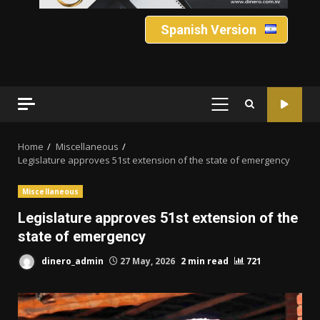
Spanish Version
PRIMARY
MENU
Home
Miscellaneous
Legislature approves 51st extension of the state of emergency
Miscellaneous
Legislature approves 51st extension of the
state of emergency
dinero_admin
27 May, 2026
2 min read
721