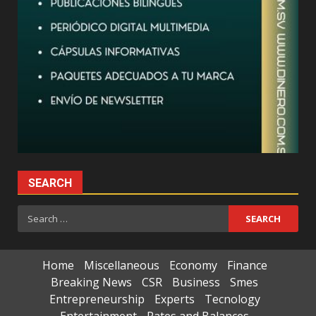
SEARCH
Search
for:
Home
Miscellaneous
Economy
Finance
Breaking News
CSR
Business
Smes
Entrepreneurship
Experts
Tecnology