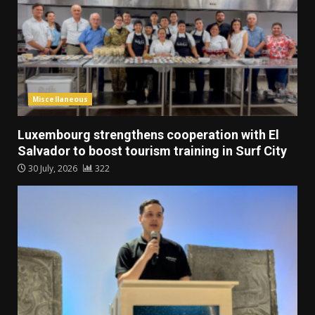
Miscellaneous
Luxembourg strengthens cooperation with El
Salvador to boost tourism training in Surf City
30 July, 2026
322