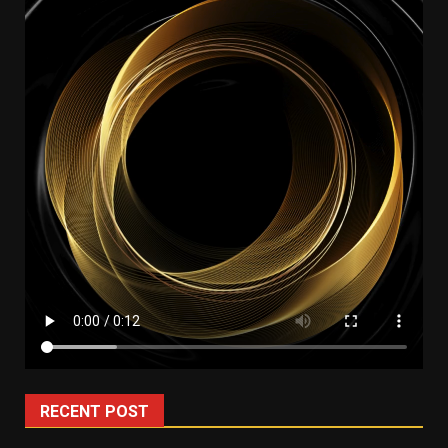
RECENT POST