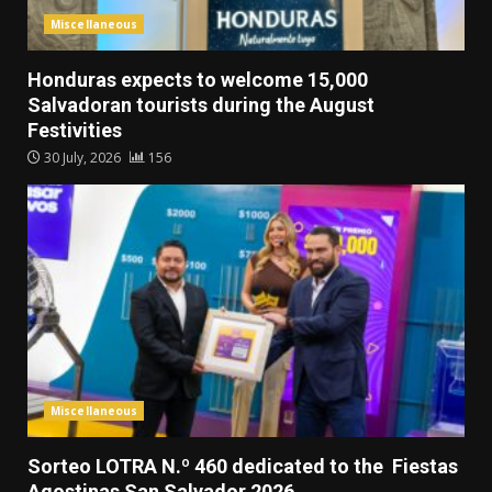
Miscellaneous
Honduras expects to welcome 15,000
Salvadoran tourists during the August
Festivities
30 July, 2026
156
Miscellaneous
Sorteo LOTRA N.º 460 dedicated to the Fiestas
Agostinas San Salvador 2026