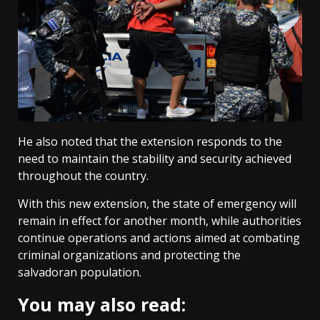
He also noted that the extension responds to the
need to maintain the stability and security achieved
throughout the country.
With this new extension, the state of emergency will
remain in effect for another month, while authorities
continue operations and actions aimed at combating
criminal organizations and protecting the
salvadoran population.
You may also read: