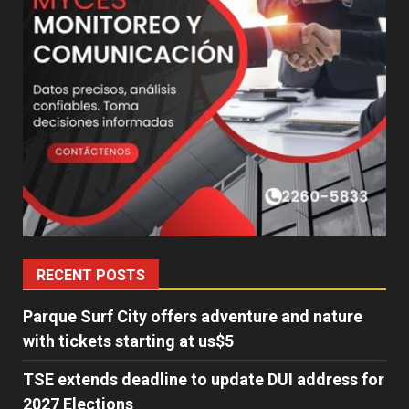
RECENT POSTS
Parque Surf City offers adventure and nature
with tickets starting at us$5
TSE extends deadline to update DUI address for
2027 Elections