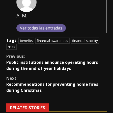
A. M.
Ver todas las entradas
Tags:
benefits
financial awareness
financial stability
risks
Continue
Previous:
Public institutions announce operating hours
Reading
during the end-of-year holidays
Next:
Recommendations for preventing home fires
during Christmas
RELATED STORIES