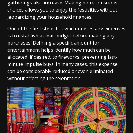
gatherings also increase. Making more conscious
choices allows you to enjoy the festivities without
jeopardizing your household finances.
One of the first steps to avoid unnecessary expenses
is to establish a clear budget before making any
purchases. Defining a specific amount for
entertainment helps identify how much can be
allocated, if desired, to fireworks, preventing last-
minute impulse buys. In many cases, this expense
can be considerably reduced or even eliminated
without affecting the celebration.