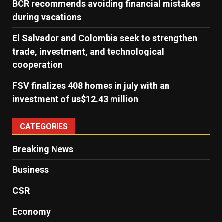
BCR recommends avoiding financial mistakes
during vacations
El Salvador and Colombia seek to strengthen
trade, investment, and technological
cooperation
FSV finalizes 408 homes in july with an
investment of us$12.43 million
CATEGORIES
Breaking News
Business
CSR
Economy