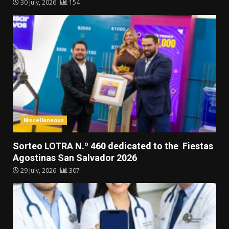
30 July, 2026
154
Miscellaneous
Sorteo LOTRA N.º 460 dedicated to the Fiestas
Agostinas San Salvador 2026
29 July, 2026
307