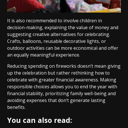
It is also recommended to involve children in
decision-making, explaining the value of money and
suggesting creative alternatives for celebrating.
Crafts, balloons, reusable decorative lights, or
outdoor activities can be more economical and offer
an equally meaningful experience.
Reducing spending on fireworks doesn’t mean giving
up the celebration but rather rethinking how to
celebrate with greater financial awareness. Making
responsible choices allows you to end the year with
financial stability, prioritizing family well-being and
avoiding expenses that don’t generate lasting
benefits.
You can also read: