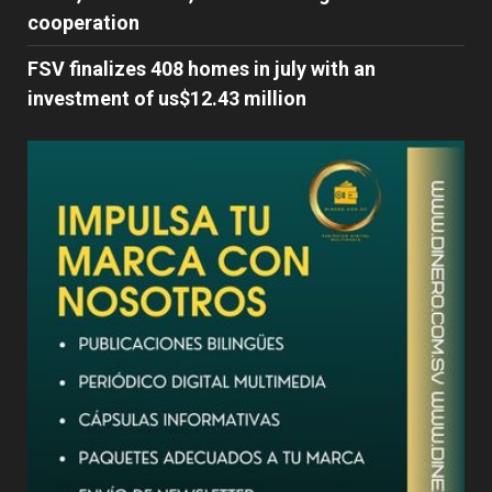
cooperation
FSV finalizes 408 homes in july with an
investment of us$12.43 million