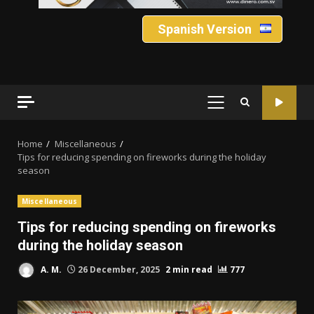
Spanish Version
PRIMARY
MENU
Home
Miscellaneous
Tips for reducing spending on fireworks during the holiday
season
Miscellaneous
Tips for reducing spending on fireworks
during the holiday season
A. M.
26 December, 2025
2 min read
777