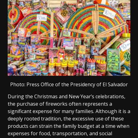
Photo: Press Office of the Presidency of El Salvador
During the Christmas and New Year’s celebrations,
the purchase of fireworks often represents a
significant expense for many families. Although it is a
deeply rooted tradition, the excessive use of these
products can strain the family budget at a time when
expenses for food, transportation, and social