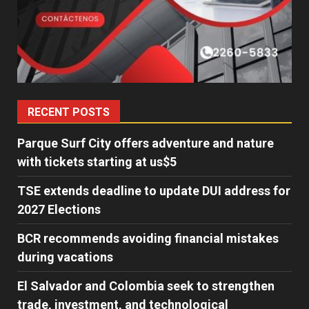
RECENT POSTS
Parque Surf City offers adventure and nature
with tickets starting at us$5
TSE extends deadline to update DUI address for
2027 Elections
BCR recommends avoiding financial mistakes
during vacations
El Salvador and Colombia seek to strengthen
trade, investment, and technological