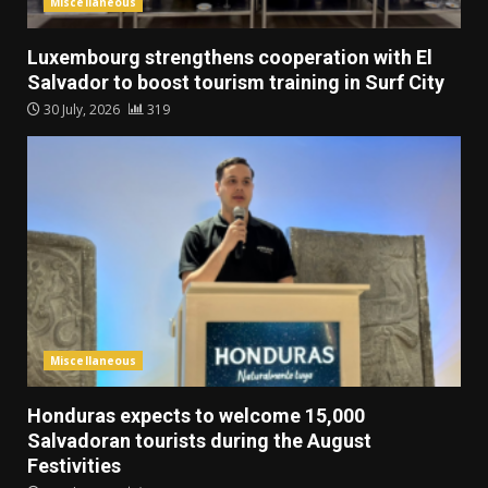
Miscellaneous
Luxembourg strengthens cooperation with El
Salvador to boost tourism training in Surf City
30 July, 2026
319
Miscellaneous
Honduras expects to welcome 15,000
Salvadoran tourists during the August
Festivities