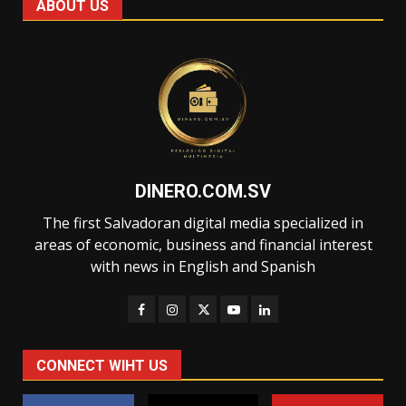
ABOUT US
DINERO.COM.SV
The first Salvadoran digital media specialized in
areas of economic, business and financial interest
with news in English and Spanish
CONNECT WIHT US