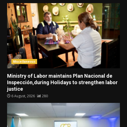
Miscellaneous
Ministry of Labor maintains Plan Nacional de
Inspección,during Holidays to strengthen labor
justice
6 August, 2026
280