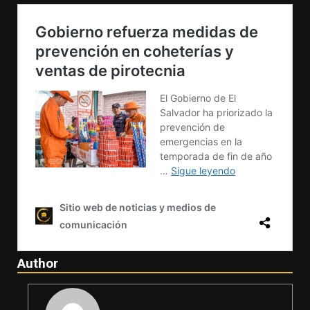
Author