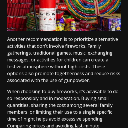
Another recommendation is to prioritize alternative
activities that don’t involve fireworks. Family
gatherings, traditional games, music, exchanging
messages, or activities for children can create a
festive atmosphere without high costs. These
options also promote togetherness and reduce risks
associated with the use of gunpowder.
When choosing to buy fireworks, it’s advisable to do
so responsibly and in moderation. Buying small
quantities, sharing the cost among several family
members, or limiting their use to a single specific
time of night helps avoid excessive spending.
Comparing prices and avoiding last-minute