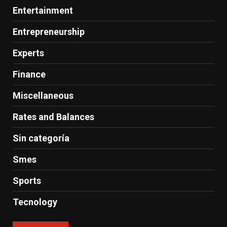
Entertainment
Entrepreneurship
Experts
Finance
Miscellaneous
Rates and Balances
Sin categoría
Smes
Sports
Tecnology