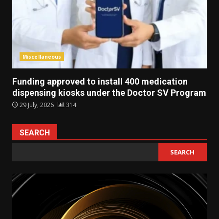
Miscellaneous
Funding approved to install 400 medication
dispensing kiosks under the Doctor SV Program
29 July, 2026
314
SEARCH
SEARCH