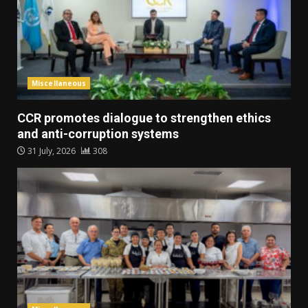
Miscellaneous
CCR promotes dialogue to strengthen ethics
and anti-corruption systems
31 July, 2026
308