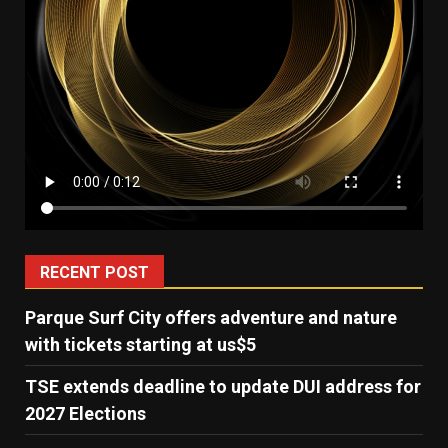
RECENT POST
Parque Surf City offers adventure and nature
with tickets starting at us$5
TSE extends deadline to update DUI address for
2027 Elections