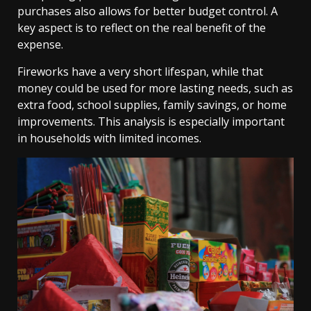
purchases also allows for better budget control. A
key aspect is to reflect on the real benefit of the
expense.
Fireworks have a very short lifespan, while that
money could be used for more lasting needs, such as
extra food, school supplies, family savings, or home
improvements. This analysis is especially important
in households with limited incomes.