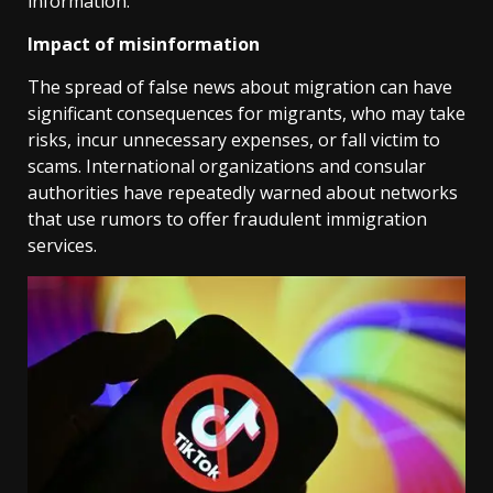
information.
Impact of misinformation
The spread of false news about migration can have
significant consequences for migrants, who may take
risks, incur unnecessary expenses, or fall victim to
scams. International organizations and consular
authorities have repeatedly warned about networks
that use rumors to offer fraudulent immigration
services.