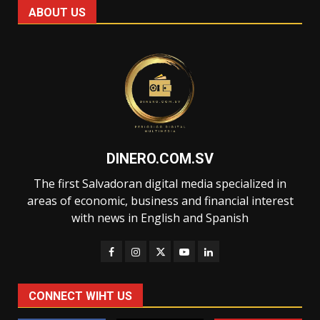
ABOUT US
DINERO.COM.SV
The first Salvadoran digital media specialized in
areas of economic, business and financial interest
with news in English and Spanish
CONNECT WIHT US