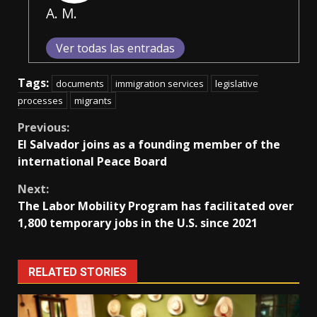
A. M.
Ver todas las entradas
Tags:
documents
immigration services
legislative
processes
migrants
Continue
Previous:
El Salvador joins as a founding member of the
Reading
international Peace Board
Next:
The Labor Mobility Program has facilitated over
1,800 temporary jobs in the U.S. since 2021
RELATED STORIES