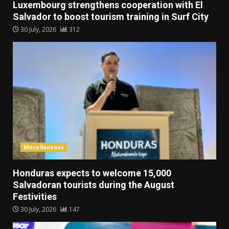
Luxembourg strengthens cooperation with El
Salvador to boost tourism training in Surf City
30 July, 2026
312
Miscellaneous
Honduras expects to welcome 15,000
Salvadoran tourists during the August
Festivities
30 July, 2026
147