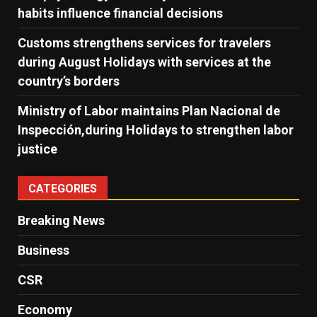
habits influence financial decisions
Customs strengthens services for travelers
during August Holidays with services at the
country’s borders
Ministry of Labor maintains Plan Nacional de
Inspección,during Holidays to strengthen labor
justice
CATEGORIES
Breaking News
Business
CSR
Economy