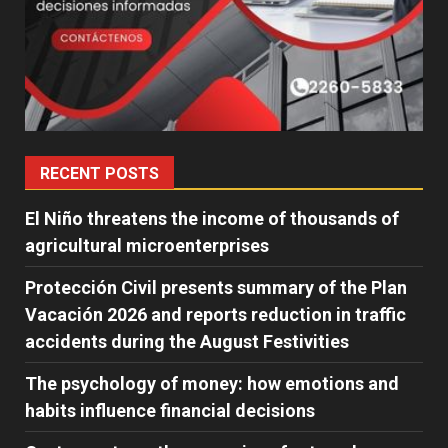
RECENT POSTS
El Niño threatens the income of thousands of
agricultural microenterprises
Protección Civil presents summary of the Plan
Vacación 2026 and reports reduction in traffic
accidents during the August Festivities
The psychology of money: how emotions and
habits influence financial decisions