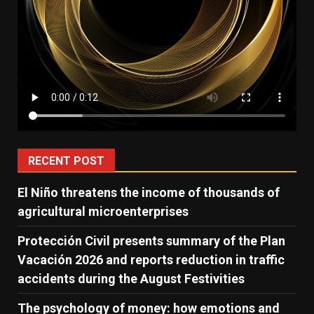
RECENT POST
El Niño threatens the income of thousands of
agricultural microenterprises
Protección Civil presents summary of the Plan
Vacación 2026 and reports reduction in traffic
accidents during the August Festivities
The psychology of money: how emotions and