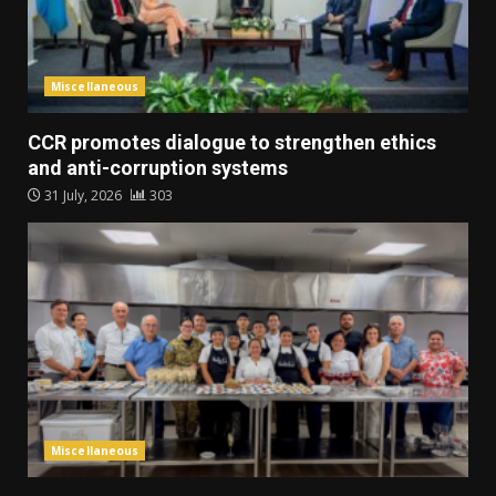
Miscellaneous
CCR promotes dialogue to strengthen ethics
and anti-corruption systems
31 July, 2026
303
Miscellaneous