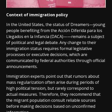
Context of immigration policy
In the United States, the status of Dreamers—young
people benefiting from the Acción Diferida para los
Llegados en la Infancia (DACA)——remains a subject
of political and legal debate. Any change to their
immigration status requires formal legislative
processes or executive decisions, which are
communicated by federal authorities through official
announcements.
Immigration experts point out that rumors about
mass regularization often arise during periods of
high political tension, but rarely correspond to
actual measures. Therefore, they recommend that
the migrant population consult reliable sources
before making decisions based on unconfirmed