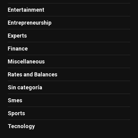
Entertainment
Entrepreneurship
Experts
Finance
Miscellaneous
Rates and Balances
Sin categoría
Smes
Sports
Tecnology