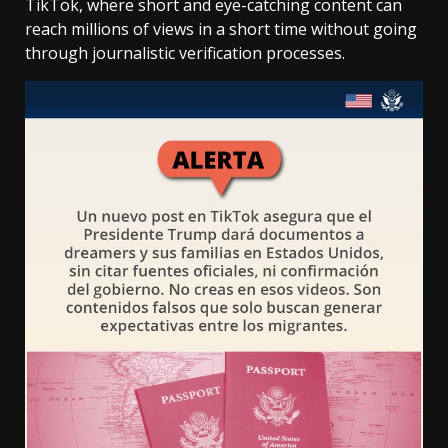
TikTok, where short and eye-catching content can
reach millions of views in a short time without going
through journalistic verification processes.