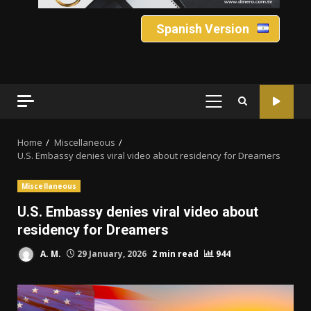
Spanish Version
PRIMARY
MENU
Home
Miscellaneous
U.S. Embassy denies viral video about residency for Dreamers
Miscellaneous
U.S. Embassy denies viral video about
residency for Dreamers
A. M.
29 January, 2026
2 min read
944