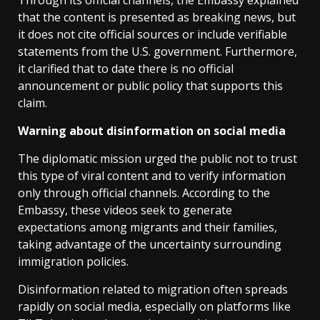
Through its official channels, the Embassy explained
that the content is presented as breaking news, but
it does not cite official sources or include verifiable
statements from the U.S. government. Furthermore,
it clarified that to date there is no official
announcement or public policy that supports this
claim.
Warning about disinformation on social media
The diplomatic mission urged the public not to trust
this type of viral content and to verify information
only through official channels. According to the
Embassy, ​​these videos seek to generate
expectations among migrants and their families,
taking advantage of the uncertainty surrounding
immigration policies.
Disinformation related to migration often spreads
rapidly on social media, especially on platforms like