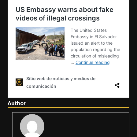
Author