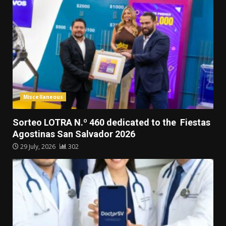
Miscellaneous
Sorteo LOTRA N.º 460 dedicated to the Fiestas
Agostinas San Salvador 2026
29 July, 2026
302