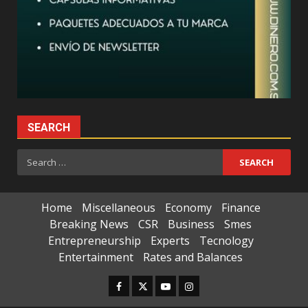
SEARCH
Search
for:
Home
Miscellaneous
Economy
Finance
Breaking News
CSR
Business
Smes
Entrepreneurship
Experts
Tecnology
Entertainment
Rates and Balances
Facebook
Twitter
Youtube
Instagram