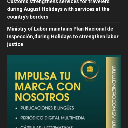
Customs strengthens services for travelers
during August Holidays with services at the
country’s borders
Ministry of Labor maintains Plan Nacional de
Inspección,during Holidays to strengthen labor
justice