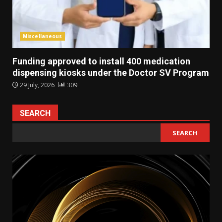
Miscellaneous
Funding approved to install 400 medication
dispensing kiosks under the Doctor SV Program
29 July, 2026
309
SEARCH
SEARCH