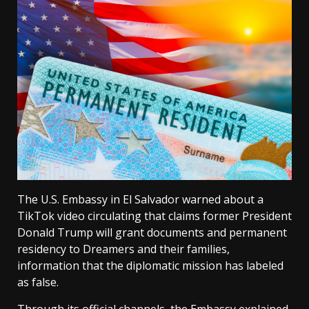
The U.S. Embassy in El Salvador warned about a
TikTok video circulating that claims former President
Donald Trump will grant documents and permanent
residency to Dreamers and their families,
information that the diplomatic mission has labeled
as false.