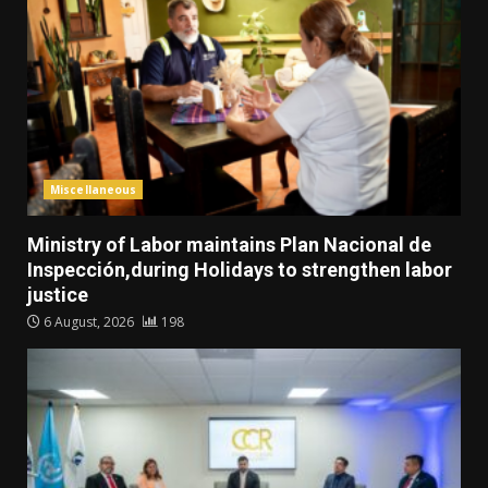
Miscellaneous
Ministry of Labor maintains Plan Nacional de
Inspección,during Holidays to strengthen labor
justice
6 August, 2026
198