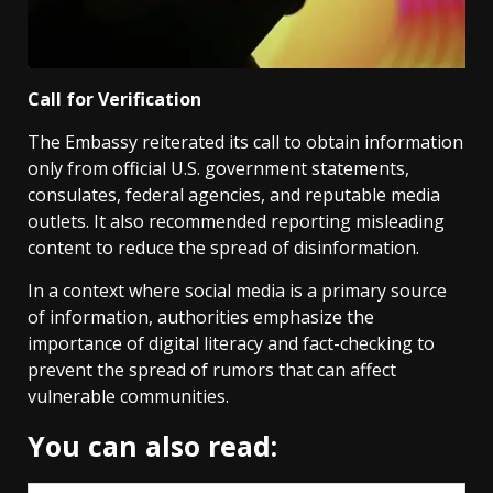
Call for Verification
The Embassy reiterated its call to obtain information
only from official U.S. government statements,
consulates, federal agencies, and reputable media
outlets. It also recommended reporting misleading
content to reduce the spread of disinformation.
In a context where social media is a primary source
of information, authorities emphasize the
importance of digital literacy and fact-checking to
prevent the spread of rumors that can affect
vulnerable communities.
You can also read: