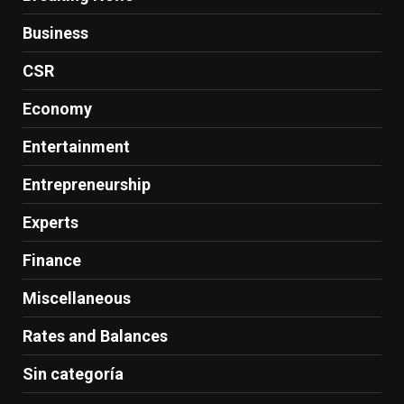
Business
CSR
Economy
Entertainment
Entrepreneurship
Experts
Finance
Miscellaneous
Rates and Balances
Sin categoría