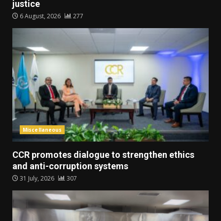
justice
6 August, 2026
277
Miscellaneous
CCR promotes dialogue to strengthen ethics
and anti-corruption systems
31 July, 2026
307