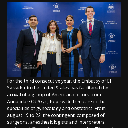
For the third consecutive year, the Embassy of El
Salvador in the United States has facilitated the
arrival of a group of American doctors from
Annandale Ob/Gyn, to provide free care in the
specialties of gynecology and obstetrics. From
august 19 to 22, the contingent, composed of
surgeons, anesthesiologists and interpreters,