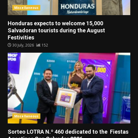
Miscellaneous
Honduras expects to welcome 15,000
Salvadoran tourists during the August
Festivities
30 July, 2026
152
Miscellaneous
Sorteo LOTRA N.º 460 dedicated to the Fiestas