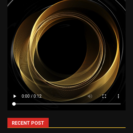
RECENT POST