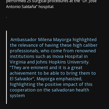
performed 25 surgical procedures at the “Dr. José
Antonio Saldaña” hospital.
.
Ambassador Milena Mayorga highlighted
the relevance of having these high caliber
professionals, who come from renowned
institutions such as Inova Hospital in
Virginia and Johns Hopkins University.
“They are eminent and it is a great
achievement to be able to bring them to
El Salvador”, Mayorga emphasized,
highlighting the positive impact of this
cooperation on the salvadoran health
system