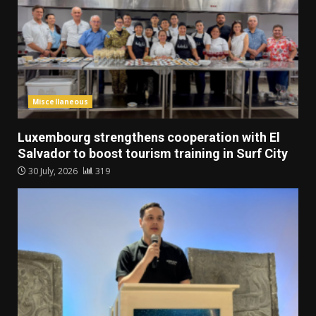
Miscellaneous
Luxembourg strengthens cooperation with El
Salvador to boost tourism training in Surf City
30 July, 2026
319