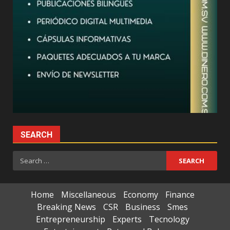
SEARCH
Search
for:
Home
Miscellaneous
Economy
Finance
Breaking News
CSR
Business
Smes
Entrepreneurship
Experts
Tecnology