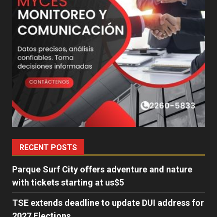
RECENT POSTS
Parque Surf City offers adventure and nature
with tickets starting at us$5
TSE extends deadline to update DUI address for
2027 Elections