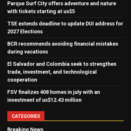
Parque Surf City offers adventure and nature
with tickets starting at us$5
TSE extends deadline to update DUI address for
2027 Elections
BCR recommends avoiding financial mistakes
during vacations
El Salvador and Colombia seek to strengthen
trade, investment, and technological
cooperation
FSV finalizes 408 homes in july with an
investment of us$12.43 million
CATEGORIES
Breaking News