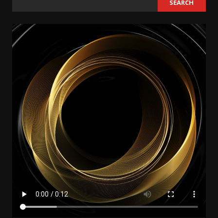
SEARCH