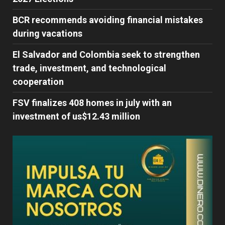
BCR recommends avoiding financial mistakes
during vacations
El Salvador and Colombia seek to strengthen
trade, investment, and technological
cooperation
FSV finalizes 408 homes in july with an
investment of us$12.43 million