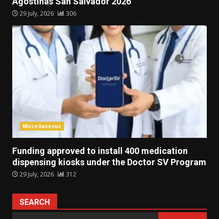
Agostinas San Salvador 2026
29 July, 2026
306
Miscellaneous
Funding approved to install 400 medication
dispensing kiosks under the Doctor SV Program
29 July, 2026
312
SEARCH