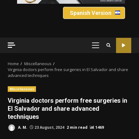
Spanish Version
PRIMARY
MENU
Home
Miscellaneous
Virginia doctors perform free surgeries in El Salvador and share
advanced techniques
Miscellaneous
Virginia doctors perform free surgeries in
El Salvador and share advanced
techniques
A. M.
23 August, 2024
2 min read
1469