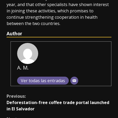
year, and that other specialists have shown interest
in joining these activities, which promises to
continue strengthening cooperation in health
between the two countries.
Author
A. M.
Ver todas las entradas
Continue
Previous:
Deforestation-free coffee trade portal launched
Reading
in El Salvador