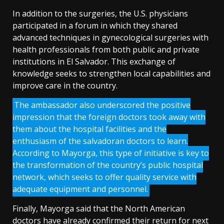
In addition to the surgeries, the U.S. physicians
participated in a forum in which they shared
advanced techniques in gynecological surgeries with
health professionals from both public and private
institutions in El Salvador. This exchange of
knowledge seeks to strengthen local capabilities and
improve care in the country.
The ambassador also underscored the positive
impression that the foreign doctors took away with
them about the hospital facilities and the
enthusiasm of the salvadoran doctors to learn.
According to Mayorga, this type of initiative is key to
the transformation of the country’s public hospital
network, which seeks to offer quality service with
adequate equipment and personnel.
Finally, Mayorga said that the North American
doctors have already confirmed their return for next