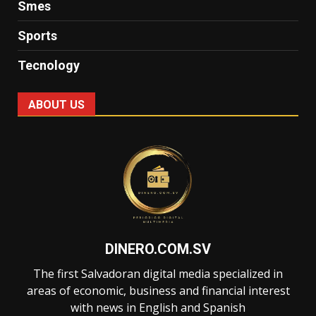
Smes
Sports
Tecnology
ABOUT US
DINERO.COM.SV
The first Salvadoran digital media specialized in
areas of economic, business and financial interest
with news in English and Spanish