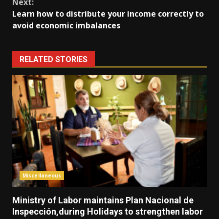
Next:
Learn how to distribute your income correctly to
avoid economic imbalances
RELATED STORIES
Miscellaneous
Ministry of Labor maintains Plan Nacional de
Inspección,during Holidays to strengthen labor