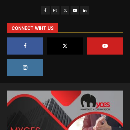
CONNECT WIHT US