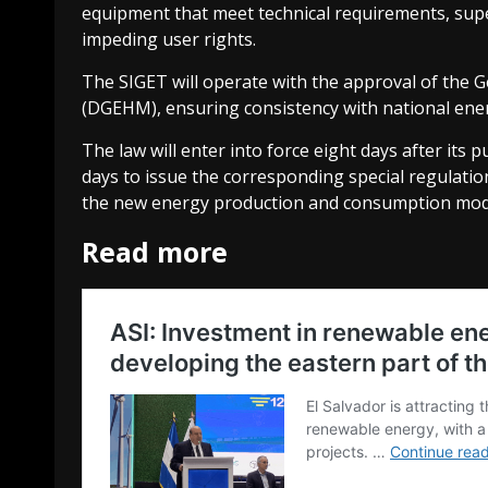
equipment that meet technical requirements, sup
impeding user rights.
The SIGET will operate with the approval of the 
(DGEHM), ensuring consistency with national ener
The law will enter into force eight days after its p
days to issue the corresponding special regulation
the new energy production and consumption mod
Read more