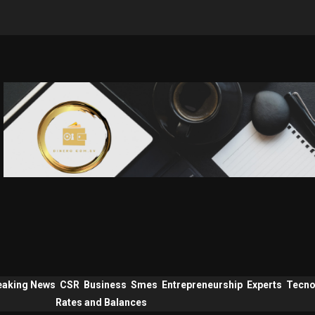
eaking News
CSR
Business
Smes
Entrepreneurship
Experts
Tecno
Rates and Balances