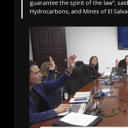
guarantee the spirit of the law”, sai
Hydrocarbons, and Mines of El Salva