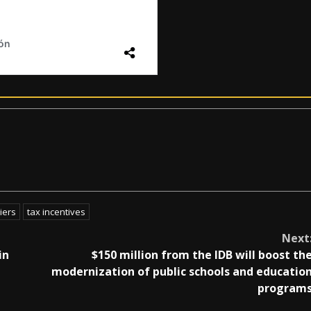
iers
tax incentives
Next
in
$150 million from the IDB will boost th
modernization of public schools and educatio
program