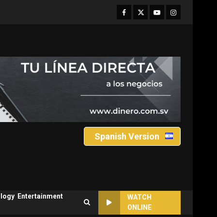
Facebook
Twitter
Youtube
Instagram
Spanish Version
logy
Entertainment
WATCH
ONLINE