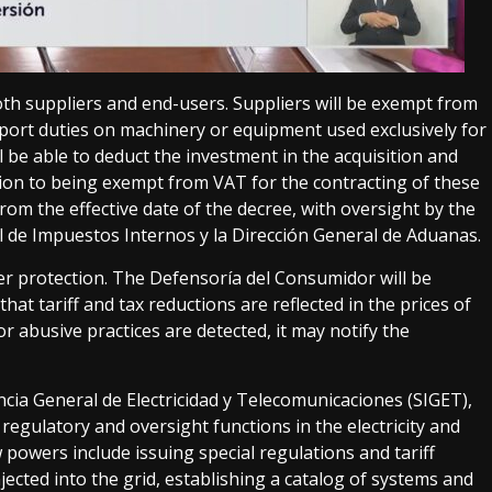
oth suppliers and end-users. Suppliers will be exempt from
port duties on machinery or equipment used exclusively for
ll be able to deduct the investment in the acquisition and
ition to being exempt from VAT for the contracting of these
 from the effective date of the decree, with oversight by the
l de Impuestos Internos y la Dirección General de Aduanas.
r protection. The Defensoría del Consumidor will be
at tariff and tax reductions are reflected in the prices of
or abusive practices are detected, it may notify the
cia General de Electricidad y Telecomunicaciones (SIGET),
egulatory and oversight functions in the electricity and
 powers include issuing special regulations and tariff
ected into the grid, establishing a catalog of systems and