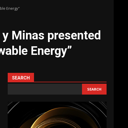
able Energy”
s y Minas presented
ewable Energy”
SEARCH
SEARCH