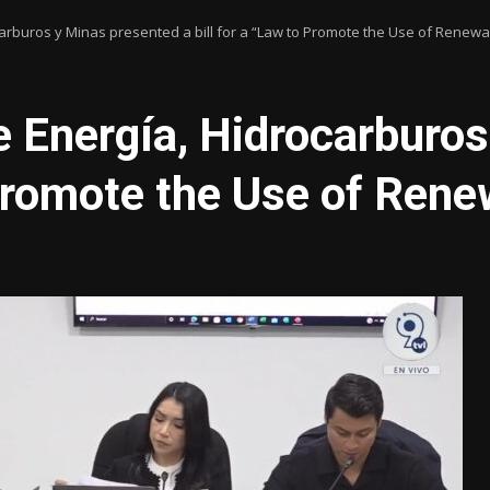
carburos y Minas presented a bill for a “Law to Promote the Use of Renew
e Energía, Hidrocarburo
o Promote the Use of Ren