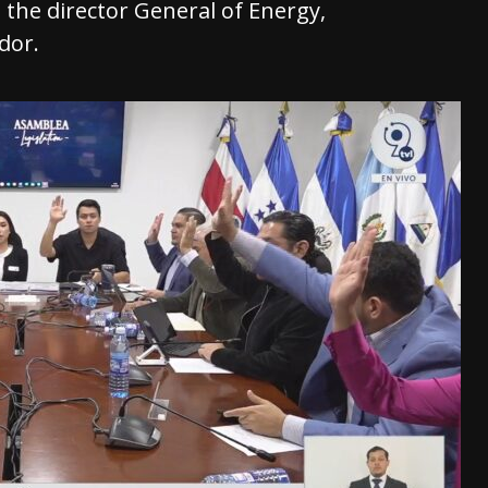
d the director General of Energy,
dor.