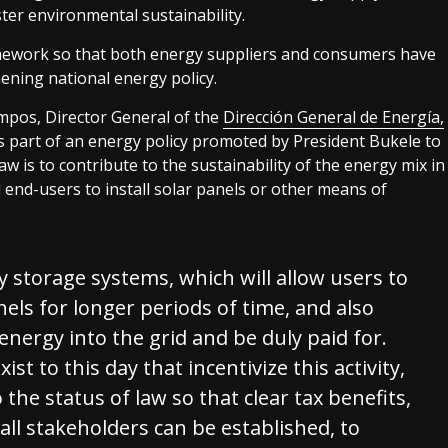
ter environmental sustainability.
ramework so that both energy suppliers and consumers have
thening national energy policy.
ampos, Director General of the
Dirección General de Energía,
 is part of an energy policy promoted by President Bukele to
 is to contribute to the sustainability of the energy mix in
al end-users to install solar panels or other means of
gy storage systems, which will allow users to
els for longer periods of time, and also
 energy into the grid and be duly paid for.
st to this day that incentivize this activity,
 the status of law so that clear tax benefits,
all stakeholders can be established, to