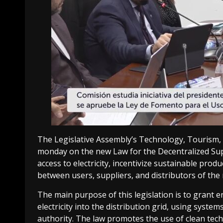
The Legislative Assembly’s Technology, Tourism,
monday on the new Law for the Decentralized Supp
access to electricity, incentivize sustainable pro
between users, suppliers, and distributors of the
The main purpose of this legislation is to grant e
electricity into the distribution grid, using sy
authority. The law promotes the use of clean tech