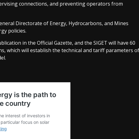
ervising connections, and preventing operators from
General Directorate of Energy, Hydrocarbons, and Mines
gy policies.
ublication in the Official Gazette, and the SIGET will have 60
s, which will establish the technical and tariff parameters o
el.