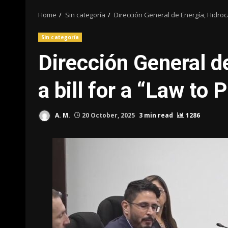
Home
Sin categoría
Dirección General de Energía, Hidro
Sin categoría
Dirección General d
a bill for a “Law t
A. M.
20 October, 2025
3 min read
1286