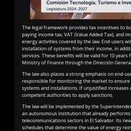
The legal framework provides tax incentives to b
paying income tax, VAT (Value Added Tax), and im
energy activities covered by the law. End-users wi
installation of systems from their income, in add
services. These benefits will be valid for 10 years
Ministry of Finance through the Dirección Genera
The law also places a strong emphasis on end-use
responsible for monitoring the market to ensure th
systems and installations. If unjustified increases 
competent authorities to apply sanctions.
The law will be implemented by the Superintenden
an autonomous institution that already performs r
telecommunications sectors in El Salvador. Its new
schedules that determine the value of energy reinj