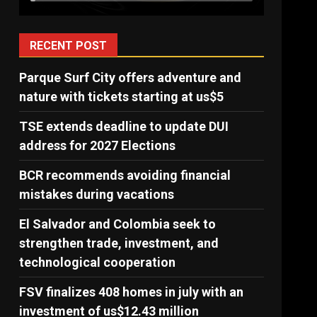
RECENT POST
Parque Surf City offers adventure and
nature with tickets starting at us$5
TSE extends deadline to update DUI
address for 2027 Elections
BCR recommends avoiding financial
mistakes during vacations
El Salvador and Colombia seek to
strengthen trade, investment, and
technological cooperation
FSV finalizes 408 homes in july with an
investment of us$12.43 million