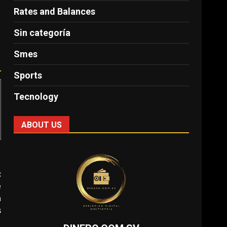
Rates and Balances
Sin categoría
Smes
Sports
Tecnology
ABOUT US
:
e
n
s