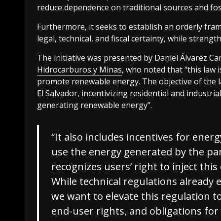
reduce dependence on traditional sources and fos
Furthermore, it seeks to establish an orderly f
legal, technical, and fiscal certainty, while streng
The initiative was presented by Daniel Álvarez C
Hidrocarburos y Minas
, who noted that “this law
promote renewable energy. The objective of the law
El Salvador, incentivizing residential and industri
generating renewable energy”.
“It also includes incentives for ener
use the energy generated by the pan
recognizes users’ right to inject this
While technical regulations already exi
we want to elevate this regulation to
end-user rights, and obligations for 