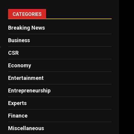
CATEGORIES
Breaking News
Business
f
CSR
Economy
Entertainment
Entrepreneurship
Experts
Finance
Miscellaneous