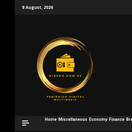
Skip
8 August, 2026
to
content
Home
Miscellaneous
Economy
Finance
Br