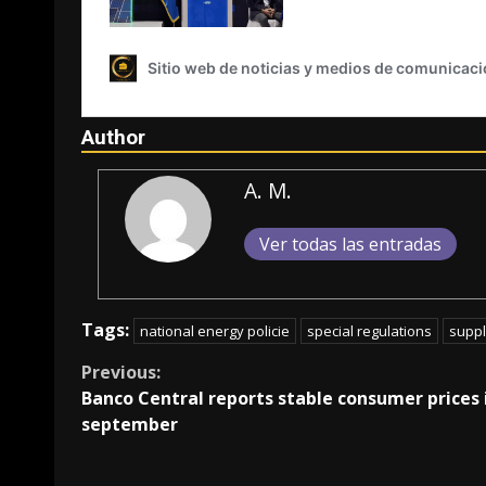
Author
A. M.
Ver todas las entradas
Tags:
national energy policie
special regulations
suppl
Continue
Previous:
Banco Central reports stable consumer prices 
Reading
september