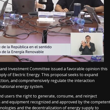
 and Investment Committee issued a favorable opinion this
ly of Electric Energy. This proposal seeks to expand
duction, and comprehensively regulate the interaction
 national energy system.
nd users the right to generate, consume, and reinject
stems and equipment recognized and approved by the competen
nologies and the decentralization of energy supply to