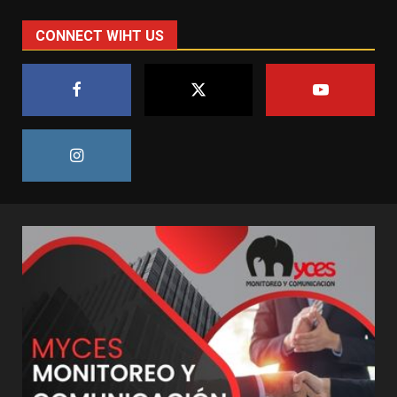
CONNECT WIHT US