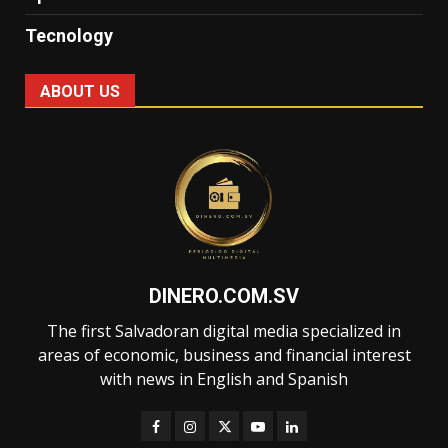
Tecnology
ABOUT US
DINERO.COM.SV
The first Salvadoran digital media specialized in
areas of economic, business and financial interest
with news in English and Spanish