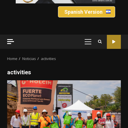
Spanish Version
PRIMARY
MENU
Home
Noticias
activities
activities