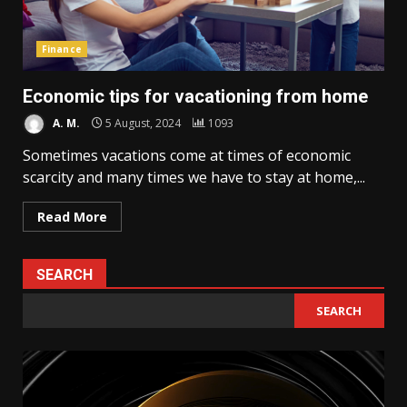
Finance
Economic tips for vacationing from home
A. M.
5 August, 2024
1093
Sometimes vacations come at times of economic
scarcity and many times we have to stay at home,...
Read More
SEARCH
SEARCH