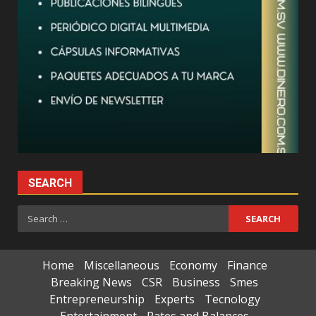
SEARCH
Search
for:
Home
Miscellaneous
Economy
Finance
Breaking News
CSR
Business
Smes
Entrepreneurship
Experts
Tecnology