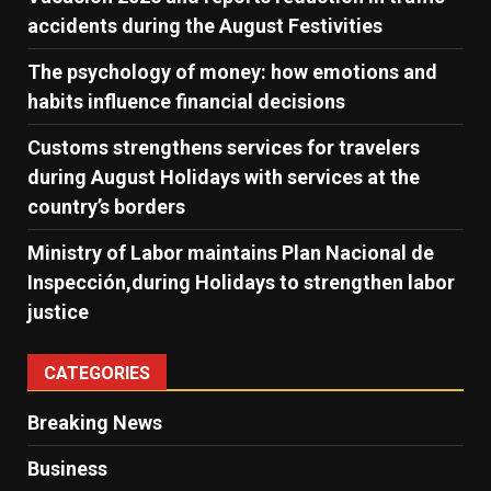
accidents during the August Festivities
The psychology of money: how emotions and
habits influence financial decisions
Customs strengthens services for travelers
during August Holidays with services at the
country’s borders
Ministry of Labor maintains Plan Nacional de
Inspección,during Holidays to strengthen labor
justice
CATEGORIES
Breaking News
Business