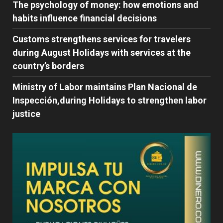
The psychology of money: how emotions and
habits influence financial decisions
Customs strengthens services for travelers
during August Holidays with services at the
country’s borders
Ministry of Labor maintains Plan Nacional de
Inspección,during Holidays to strengthen labor
justice