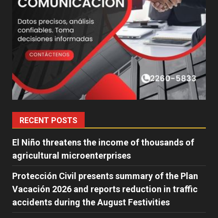
RECENT POSTS
El Niño threatens the income of thousands of
agricultural microenterprises
Protección Civil presents summary of the Plan
Vacación 2026 and reports reduction in traffic
accidents during the August Festivities