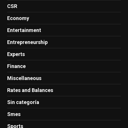
CSR
Economy
Entertainment
Entrepreneurship
Experts
Finance
Miscellaneous
Rates and Balances
Sin categoría
Smes
Sports