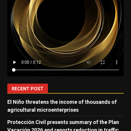
RECENT POST
El Niño threatens the income of thousands of
agricultural microenterprises
Protección Civil presents summary of the Plan
Vacación 2026 and reports reduction in traffic