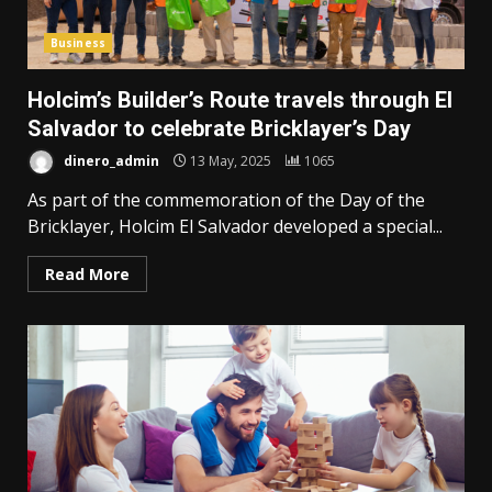
Business
Holcim’s Builder’s Route travels through El
Salvador to celebrate Bricklayer’s Day
dinero_admin
13 May, 2025
1065
As part of the commemoration of the Day of the
Bricklayer, Holcim El Salvador developed a special...
Read More