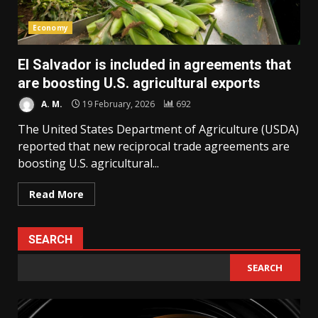
Economy
El Salvador is included in agreements that
are boosting U.S. agricultural exports
A. M.
19 February, 2026
692
The United States Department of Agriculture (USDA)
reported that new reciprocal trade agreements are
boosting U.S. agricultural...
Read More
SEARCH
SEARCH