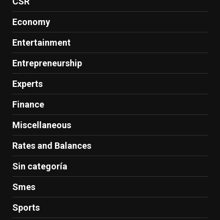
CSR
Economy
Entertainment
Entrepreneurship
Experts
Finance
Miscellaneous
Rates and Balances
Sin categoría
Smes
Sports