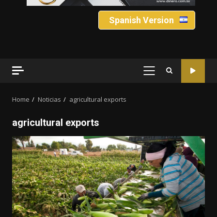
Spanish Version
PRIMARY
MENU
Home
Noticias
agricultural exports
agricultural exports