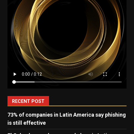
RECENT POST
73% of companies in Latin America say phishing
is still effective