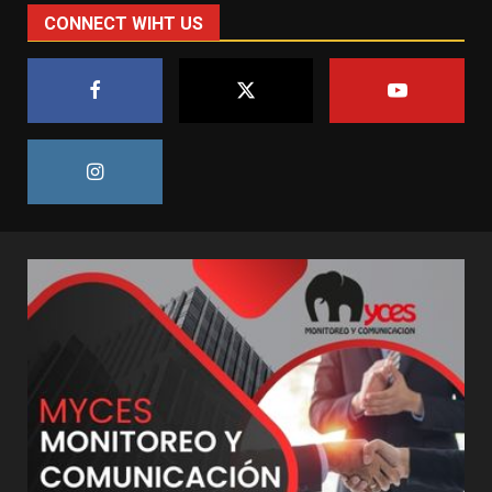
CONNECT WIHT US