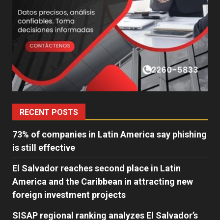
RECENT POSTS
73% of companies in Latin America say phishing
is still effective
El Salvador reaches second place in Latin
America and the Caribbean in attracting new
foreign investment projects
SISAP regional ranking analyzes El Salvador’s