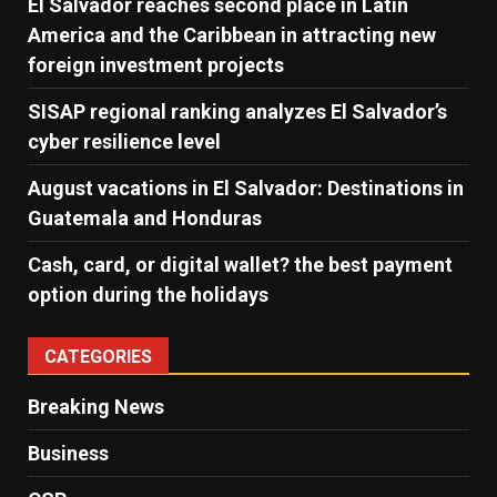
El Salvador reaches second place in Latin
America and the Caribbean in attracting new
foreign investment projects
SISAP regional ranking analyzes El Salvador’s
cyber ​​resilience level
August vacations in El Salvador: Destinations in
Guatemala and Honduras
Cash, card, or digital wallet? the best payment
option during the holidays
CATEGORIES
Breaking News
Business