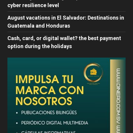
cyber ​​resilience level
August vacations in El Salvador: Destinations in
Guatemala and Honduras
Cash, card, or digital wallet? the best payment
option during the holidays