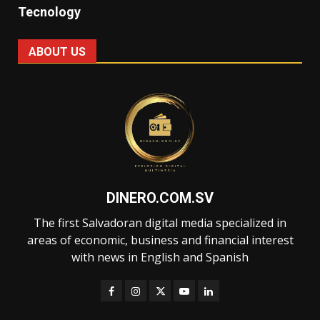
Tecnology
ABOUT US
DINERO.COM.SV
The first Salvadoran digital media specialized in
areas of economic, business and financial interest
with news in English and Spanish