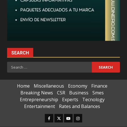
SEARCH
Search
for:
Home
Miscellaneous
Economy
Finance
Breaking News
CSR
Business
Smes
Entrepreneurship
Experts
Tecnology
Entertainment
Rates and Balances
Facebook
Twitter
Youtube
Instagram