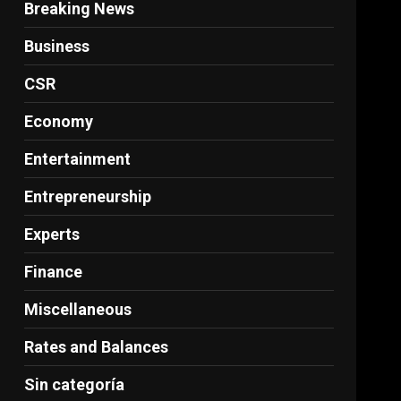
Breaking News
Business
CSR
Economy
Entertainment
Entrepreneurship
Experts
Finance
Miscellaneous
Rates and Balances
Sin categoría