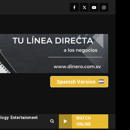
Facebook
Twitter
Youtube
Instagram
Spanish Version
logy
Entertainment
WATCH
ONLINE