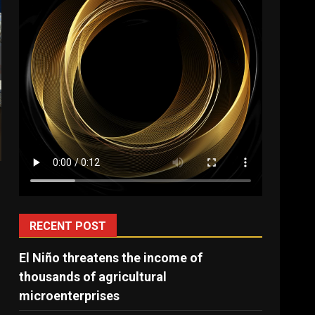
RECENT POST
El Niño threatens the income of
thousands of agricultural
microenterprises