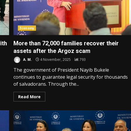
Economy
ith
More than 72,000 families recover their
assets after the Argoz scam
A. M.
4 November, 2025
793
The government of President Nayib Bukele
continues to guarantee legal security for thousands
of salvadorans. Through the...
Read More