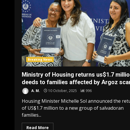
Breaking News
Ministry of Housing returns us$1.7 millio
deeds to families affected by Argoz sc
A. M.
10 October, 2025
996
Housing Minister Michelle Sol announced the ret
of US$1.7 million to a new group of salvadoran
families...
Read More