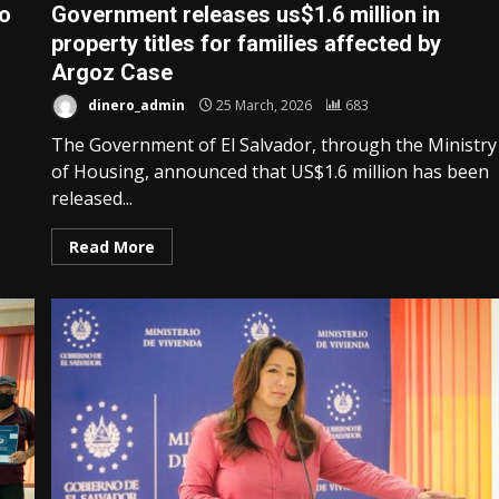
to
Government releases us$1.6 million in
property titles for families affected by
Argoz Case
dinero_admin
25 March, 2026
683
The Government of El Salvador, through the Ministry
of Housing, announced that US$1.6 million has been
released...
Read More