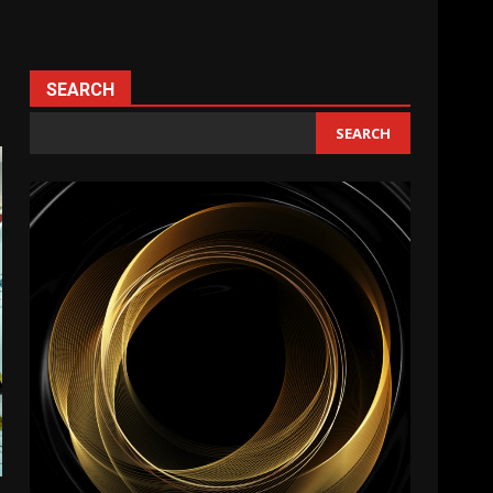
SEARCH
SEARCH