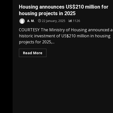
Housing announces US$210 million for
housing projects in 2025
A. M.
22 January, 2025
1126
COURTESY The Ministry of Housing announced a
historic investment of US$210 million in housing
projects for 2025,...
Read More