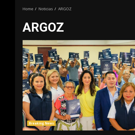
Home
Noticias
ARGOZ
ARGOZ
Breaking News