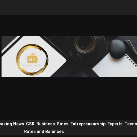
eaking News
CSR
Business
Smes
Entrepreneurship
Experts
Tecno
Rates and Balances