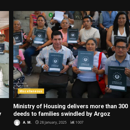
Miscellaneous
Ministry of Housing delivers more than 300
y
deeds to families swindled by Argoz
A. M.
28 January, 2025
1007