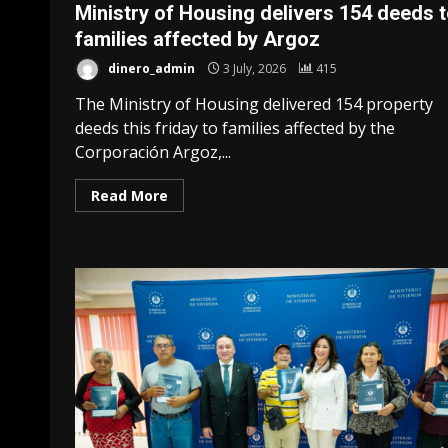
Ministry of Housing delivers 154 deeds 
families affected by Argoz
dinero_admin
3 July, 2026
415
The Ministry of Housing delivered 154 property
deeds this friday to families affected by the
Corporación Argoz,...
Read More