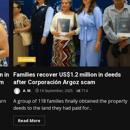
Economy
n in
Families recover US$1.2 million in deeds
am
after Corporación Argoz scam
A. M.
16 September, 2025
714
urn
A group of 118 families finally obtained the property
deeds to the land they had paid for...
Read More