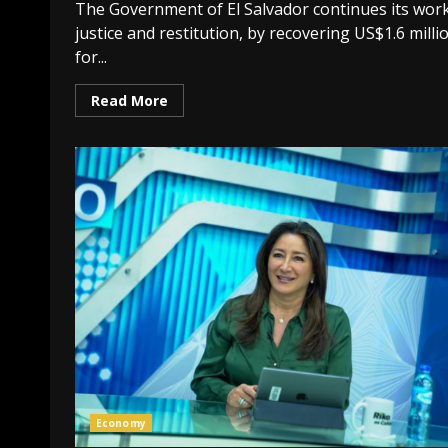
The Government of El Salvador continues its work
justice and restitution, by recovering US$1.6 milli
for...
Read More
Economy