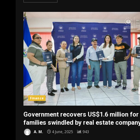
Finance
Government recovers US$1.6 million for
families swindled by real estate compan
A. M.
4 June, 2025
943