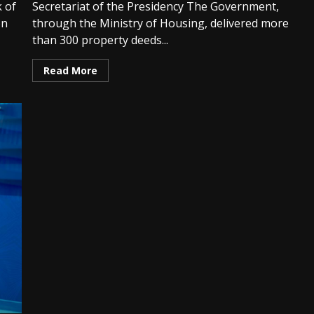
 of
Secretariat of the Presidency The Government,
on
through the Ministry of Housing, delivered more
than 300 property deeds...
Read More