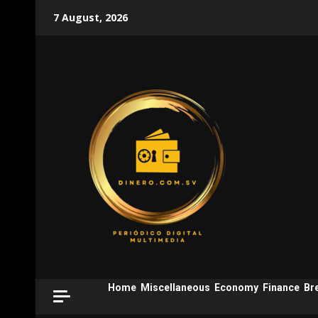
Skip
7 August, 2026
to
content
Home
Miscellaneous
Economy
Finance
Br