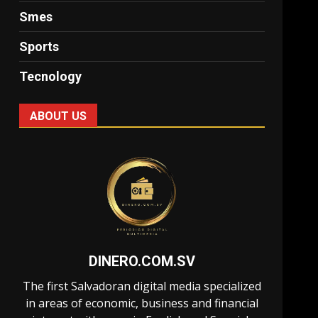
Smes
Sports
Tecnology
ABOUT US
DINERO.COM.SV
The first Salvadoran digital media specialized
in areas of economic, business and financial