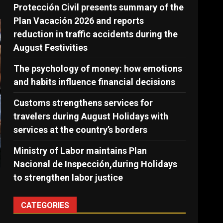
Protección Civil presents summary of the
Plan Vacación 2026 and reports
reduction in traffic accidents during the
August Festivities
The psychology of money: how emotions
and habits influence financial decisions
Customs strengthens services for
travelers during August Holidays with
services at the country’s borders
Ministry of Labor maintains Plan
Nacional de Inspección,during Holidays
to strengthen labor justice
CATEGORIES