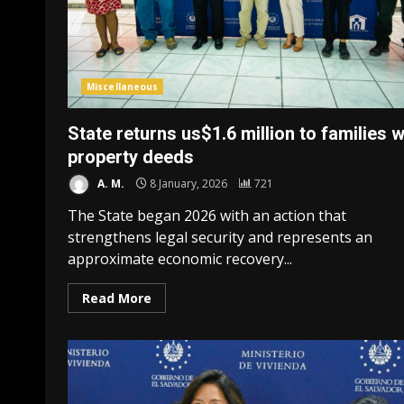
Miscellaneous
State returns us$1.6 million to families w
property deeds
A. M.
8 January, 2026
721
The State began 2026 with an action that
strengthens legal security and represents an
approximate economic recovery...
Read More