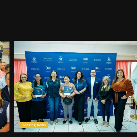
Breaking News