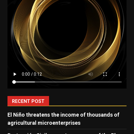
RECENT POST
El Niño threatens the income of thousands of
agricultural microenterprises