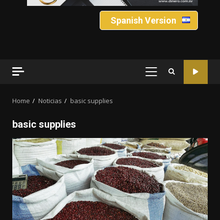
Spanish Version
PRIMARY
MENU
Home
Noticias
basic supplies
basic supplies