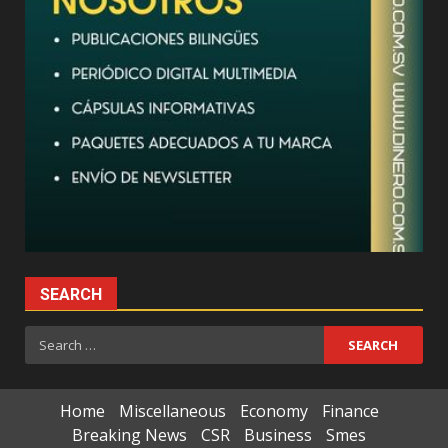
SEARCH
Search
for:
Home
Miscellaneous
Economy
Finance
Breaking News
CSR
Business
Smes