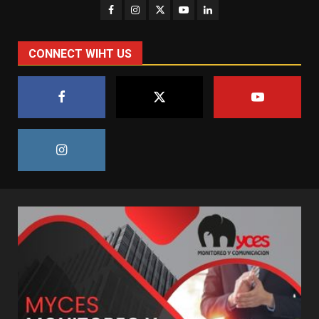
CONNECT WIHT US