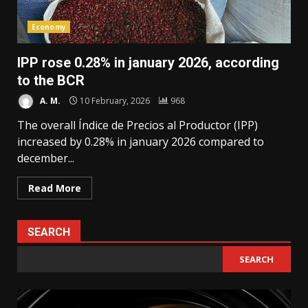
Economy
IPP rose 0.28% in january 2026, according
to the BCR
A. M.
10 February, 2026
968
The overall Índice de Precios al Productor (IPP)
increased by 0.28% in january 2026 compared to
december...
Read More
SEARCH
SEARCH