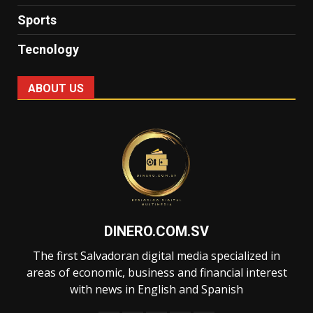
Sports
Tecnology
ABOUT US
DINERO.COM.SV
The first Salvadoran digital media specialized in
areas of economic, business and financial interest
with news in English and Spanish