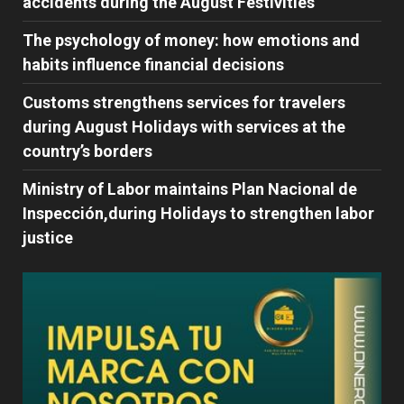
accidents during the August Festivities
The psychology of money: how emotions and
habits influence financial decisions
Customs strengthens services for travelers
during August Holidays with services at the
country’s borders
Ministry of Labor maintains Plan Nacional de
Inspección,during Holidays to strengthen labor
justice