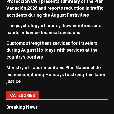
Protección Civil presents summary of the Plan
Vacación 2026 and reports reduction in traffic
accidents during the August Festivities
The psychology of money: how emotions and
habits influence financial decisions
Customs strengthens services for travelers
during August Holidays with services at the
country’s borders
Ministry of Labor maintains Plan Nacional de
Inspección,during Holidays to strengthen labor
justice
CATEGORIES
Breaking News