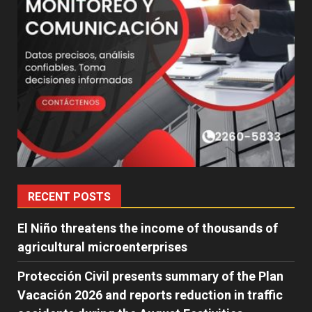
RECENT POSTS
El Niño threatens the income of thousands of
agricultural microenterprises
Protección Civil presents summary of the Plan
Vacación 2026 and reports reduction in traffic