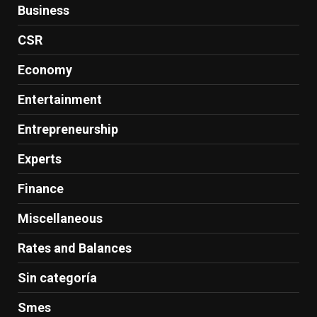
Business
CSR
Economy
Entertainment
Entrepreneurship
Experts
Finance
Miscellaneous
Rates and Balances
Sin categoría
Smes