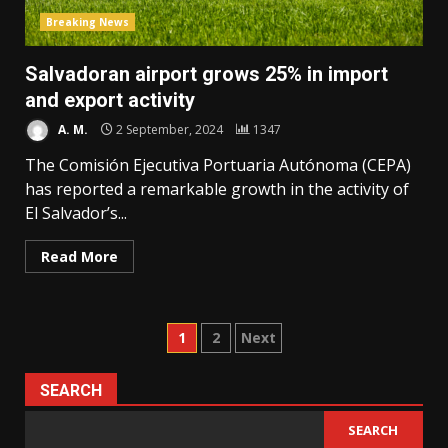
Breaking News
Salvadoran airport grows 25% in import
and export activity
A. M.
2 September, 2024
1347
The Comisión Ejecutiva Portuaria Autónoma (CEPA)
has reported a remarkable growth in the activity of
El Salvador’s...
Read More
Posts
1
2
Next
pagination
SEARCH
SEARCH