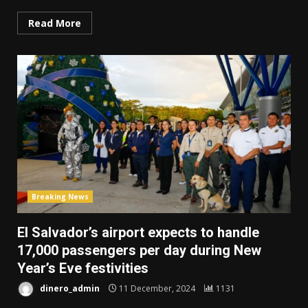
Read More
Breaking News
El Salvador’s airport expects to handle
17,000 passengers per day during New
Year’s Eve festivities
dinero_admin
11 December, 2024
1131