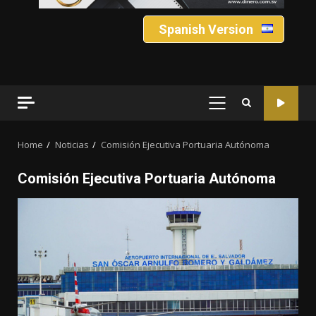
Spanish Version
PRIMARY
MENU
Home
Noticias
Comisión Ejecutiva Portuaria Autónoma
Comisión Ejecutiva Portuaria Autónoma