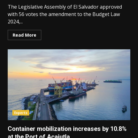
The Legislative Assembly of El Salvador approved
with 56 votes the amendment to the Budget Law
2024,...
Read More
Experts
Container mobilization increases by 10.8%
at the Port of Acajutla