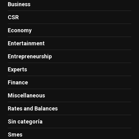
Business
CSR
Economy
Entertainment
Entrepreneurship
Experts
Finance
Miscellaneous
Rates and Balances
Sin categoría
Smes