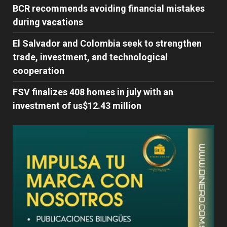
BCR recommends avoiding financial mistakes
during vacations
El Salvador and Colombia seek to strengthen
trade, investment, and technological
cooperation
FSV finalizes 408 homes in july with an
investment of us$12.43 million