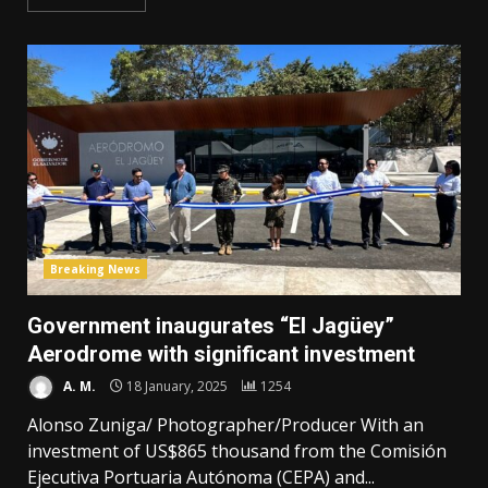
Breaking News
Government inaugurates “El Jagüey”
Aerodrome with significant investment
A. M.
18 January, 2025
1254
Alonso Zuniga/ Photographer/Producer With an
investment of US$865 thousand from the Comisión
Ejecutiva Portuaria Autónoma (CEPA) and...