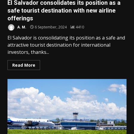
El Salvador consolidates its position as a
safe tourist destination with new airline
offerings
A. M.
6 September, 2024
4410
El Salvador is consolidating its position as a safe and
attractive tourist destination for international
investors, thanks...
Read More