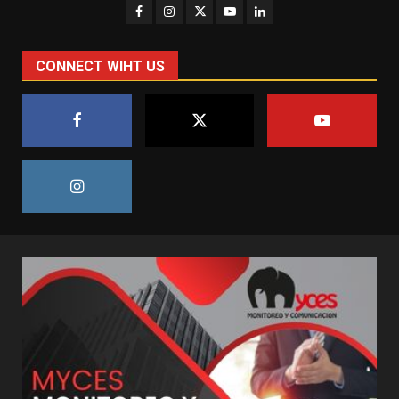
CONNECT WIHT US