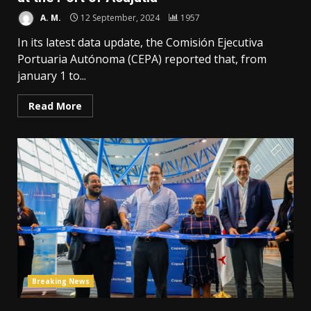
A. M.
12 September, 2024
1957
In its latest data update, the Comisión Ejecutiva
Portuaria Autónoma (CEPA) reported that, from
january 1 to...
Read More
Breaking News