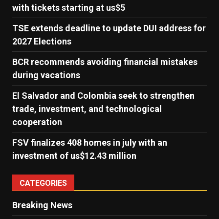
with tickets starting at us$5
TSE extends deadline to update DUI address for
2027 Elections
BCR recommends avoiding financial mistakes
during vacations
El Salvador and Colombia seek to strengthen
trade, investment, and technological
cooperation
FSV finalizes 408 homes in july with an
investment of us$12.43 million
CATEGORIES
Breaking News