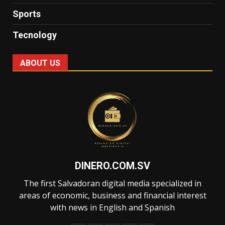
Sports
Tecnology
ABOUT US
DINERO.COM.SV
The first Salvadoran digital media specialized in
areas of economic, business and financial interest
with news in English and Spanish