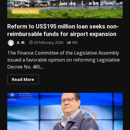
Breaking News
Reform to US$195 million loan seeks non-
reimbursable funds for airport expansion
A. M.
23 February, 2026
991
The Finance Committee of the Legislative Assembly
issued a favorable opinion on reforming Legislative
Decree No. 485,...
Read More