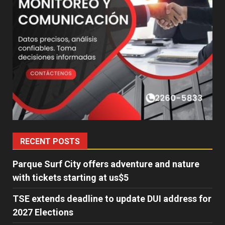
RECENT POSTS
Parque Surf City offers adventure and nature
with tickets starting at us$5
TSE extends deadline to update DUI address for
2027 Elections