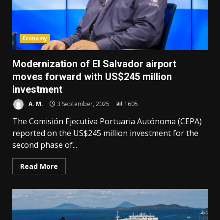
Economy
Modernization of El Salvador airport
moves forward with US$245 million
investment
A. M.
3 September, 2025
1605
The Comisión Ejecutiva Portuaria Autónoma (CEPA)
reported on the US$245 million investment for the
second phase of...
Read More