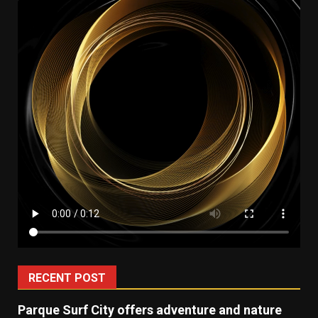
RECENT POST
Parque Surf City offers adventure and nature