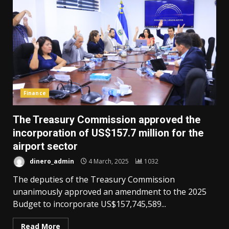
Finance
The Treasury Commission approved the
incorporation of US$157.7 million for the
airport sector
dinero_admin
4 March, 2025
1032
The deputies of the Treasury Commission
unanimously approved an amendment to the 2025
Budget to incorporate US$157,745,589...
Read More