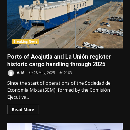
Breaking News
Ports of Acajutla and La Unión register
historic cargo handling through 2025
A. M.
28 May, 2025
2103
Since the start of operations of the Sociedad de
Economia Mixta (SEM), formed by the Comisión
Ejecutiva...
Read More