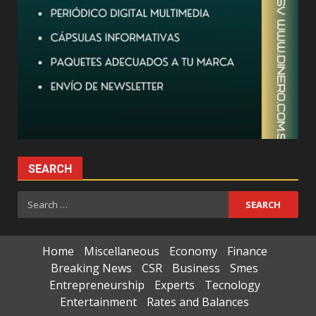
SEARCH
Search
for:
Home
Miscellaneous
Economy
Finance
Breaking News
CSR
Business
Smes
Entrepreneurship
Experts
Tecnology
Entertainment
Rates and Balances