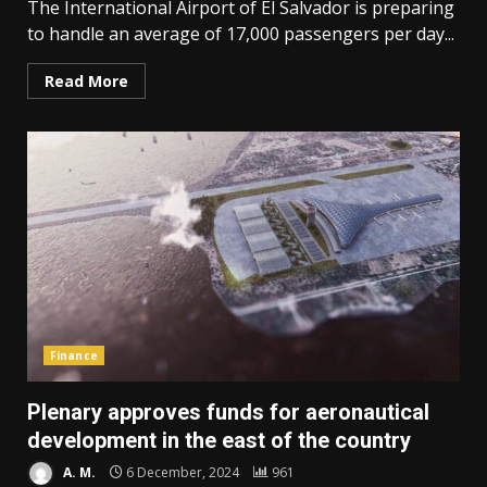
The International Airport of El Salvador is preparing
to handle an average of 17,000 passengers per day...
Read More
Finance
Plenary approves funds for aeronautical
development in the east of the country
A. M.
6 December, 2024
961