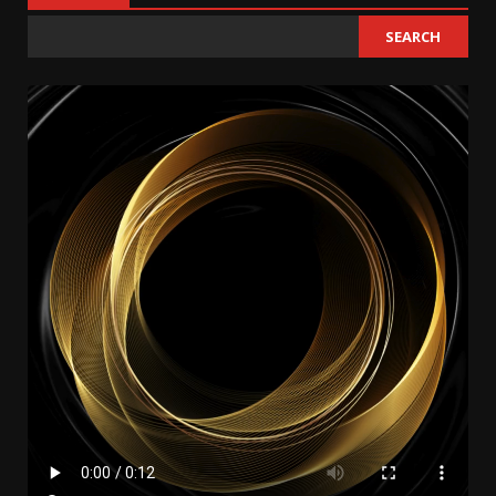
SEARCH