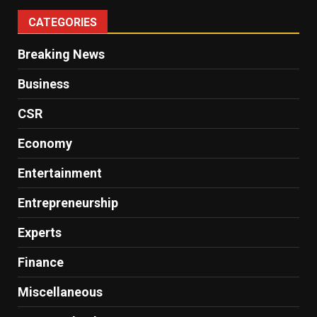
CATEGORIES
Breaking News
Business
CSR
Economy
Entertainment
Entrepreneurship
Experts
Finance
Miscellaneous