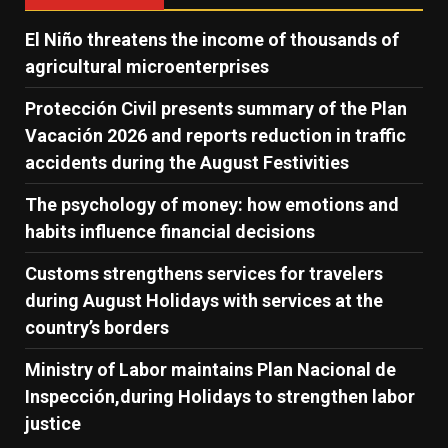
El Niño threatens the income of thousands of
agricultural microenterprises
Protección Civil presents summary of the Plan
Vacación 2026 and reports reduction in traffic
accidents during the August Festivities
The psychology of money: how emotions and
habits influence financial decisions
Customs strengthens services for travelers
during August Holidays with services at the
country’s borders
Ministry of Labor maintains Plan Nacional de
Inspección,during Holidays to strengthen labor
justice