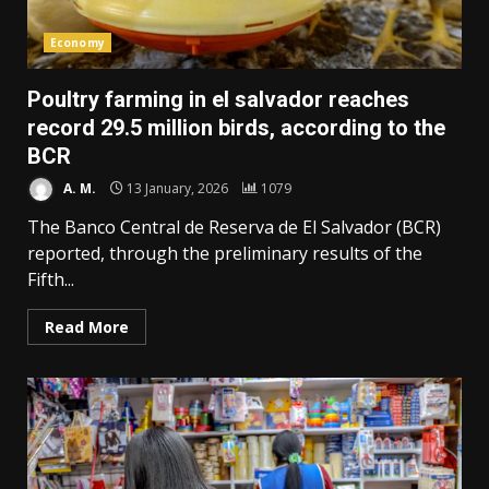
Economy
Poultry farming in el salvador reaches
record 29.5 million birds, according to the
BCR
A. M.
13 January, 2026
1079
The Banco Central de Reserva de El Salvador (BCR)
reported, through the preliminary results of the
Fifth...
Read More