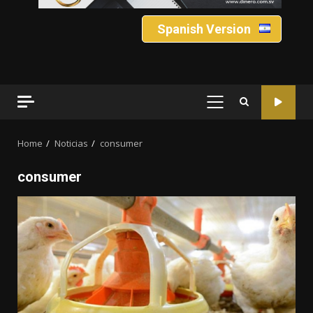
Spanish Version
PRIMARY
MENU
Home
Noticias
consumer
consumer