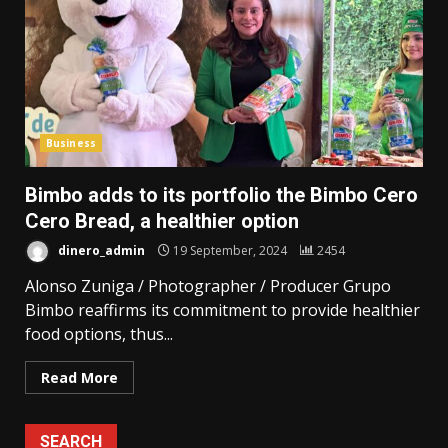
Business
Bimbo adds to its portfolio the Bimbo Cero
Cero Bread, a healthier option
dinero_admin
19 September, 2024
2454
Alonso Zuniga / Photographer / Producer Grupo
Bimbo reaffirms its commitment to provide healthier
food options, thus...
Read More
SEARCH