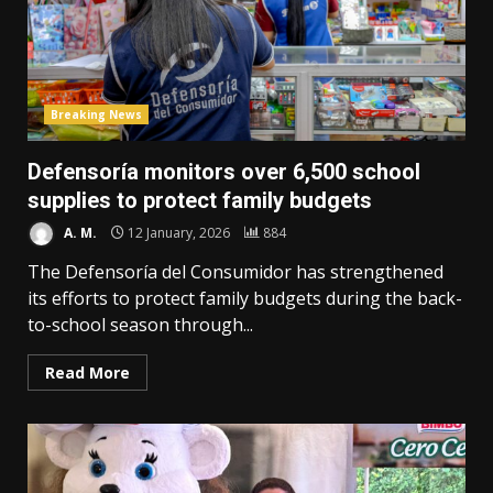
Breaking News
Defensoría monitors over 6,500 school
supplies to protect family budgets
A. M.
12 January, 2026
884
The Defensoría del Consumidor has strengthened
its efforts to protect family budgets during the back-
to-school season through...
Read More