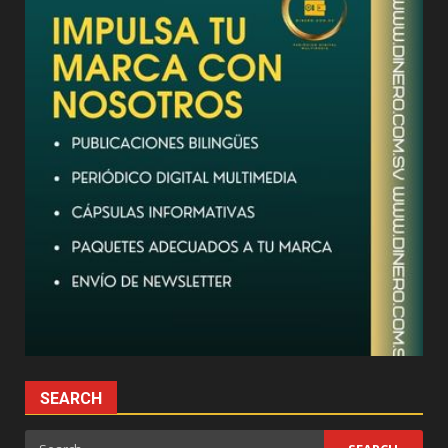
SEARCH
Search