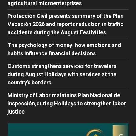
agricultural microenterprises
Protección Civil presents summary of the Plan
Vacación 2026 and reports reduction in traffic
accidents during the August Festivities
The psychology of money: how emotions and
habits influence financial decisions
Customs strengthens services for travelers
during August Holidays with services at the
country’s borders
Ministry of Labor maintains Plan Nacional de
Inspección,during Holidays to strengthen labor
justice