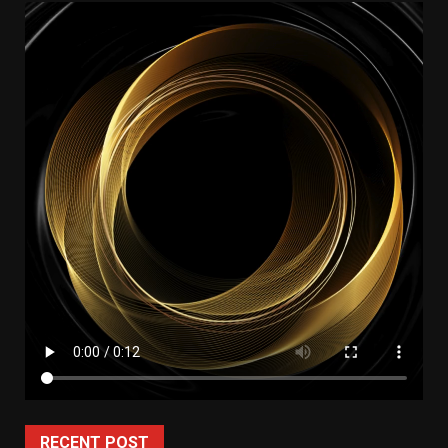
RECENT POST