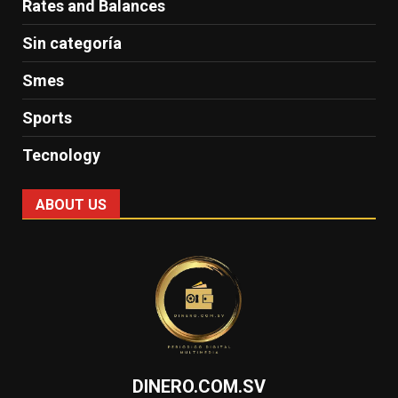
Rates and Balances
Sin categoría
Smes
Sports
Tecnology
ABOUT US
DINERO.COM.SV