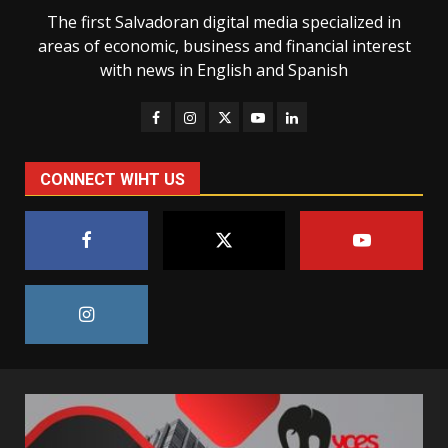
The first Salvadoran digital media specialized in
areas of economic, business and financial interest
with news in English and Spanish
CONNECT WIHT US