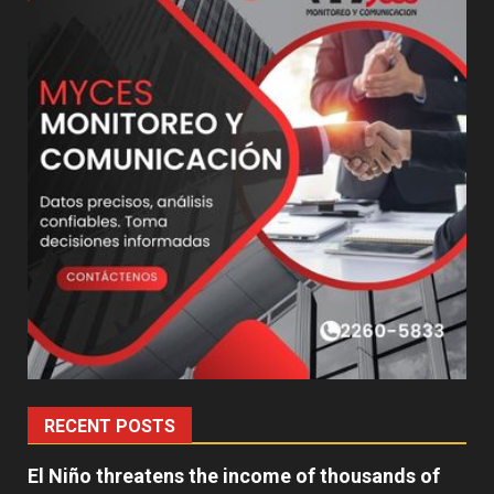
RECENT POSTS
El Niño threatens the income of thousands of