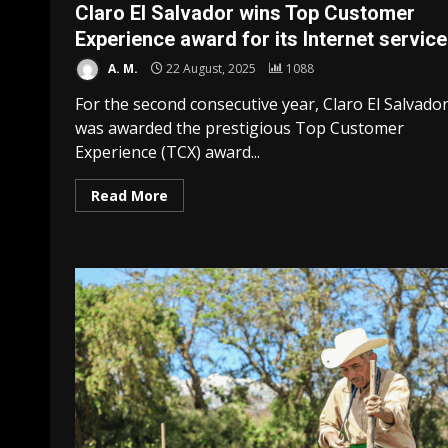
Claro El Salvador wins Top Customer
Experience award for its Internet service
A. M.
22 August, 2025
1088
For the second consecutive year, Claro El Salvado
was awarded the prestigious Top Customer
Experience (TCX) award...
Read More