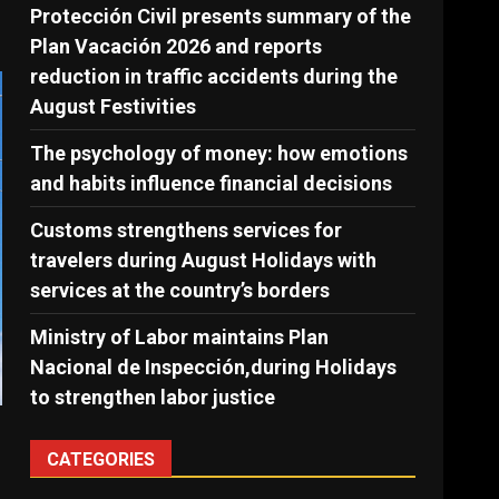
Protección Civil presents summary of the
Plan Vacación 2026 and reports
reduction in traffic accidents during the
August Festivities
The psychology of money: how emotions
and habits influence financial decisions
Customs strengthens services for
travelers during August Holidays with
services at the country’s borders
Ministry of Labor maintains Plan
Nacional de Inspección,during Holidays
to strengthen labor justice
CATEGORIES