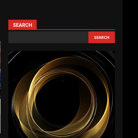
SEARCH
SEARCH