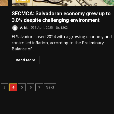
Finance
SECMCA: Salvadoran economy grew up to
3.0% despite challenging environment
A. M.
3 April, 2025
1202
El Salvador closed 2024 with a growing economy and
controlled inflation, according to the Preliminary
Balance of...
Read More
3
4
5
6
7
Next
n