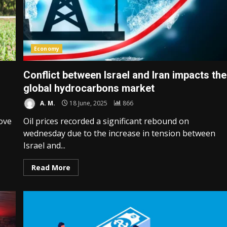
Economy
Conflict between Israel and Iran impacts the
global hydrocarbons market
A. M.
18 June, 2025
866
ove
Oil prices recorded a significant rebound on
wednesday due to the increase in tension between
Israel and...
Read More