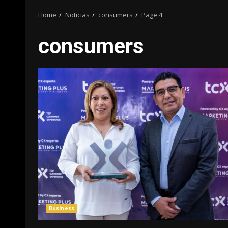
Home
Noticias
consumers
Page 4
consumers
Business