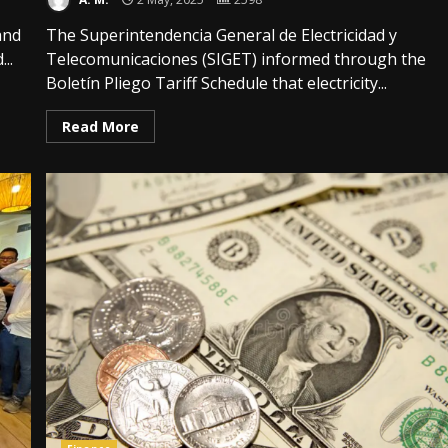
and
The Superintendencia General de Electricidad y
..
Telecomunicaciones (SIGET) informed through the
Boletín Pliego Tariff Schedule that electricity...
Read More