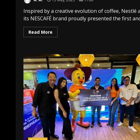
Inspired by a creative evolution of coffee, Nestlé 
its NESCAFÉ brand proudly presented the first and.
Read More