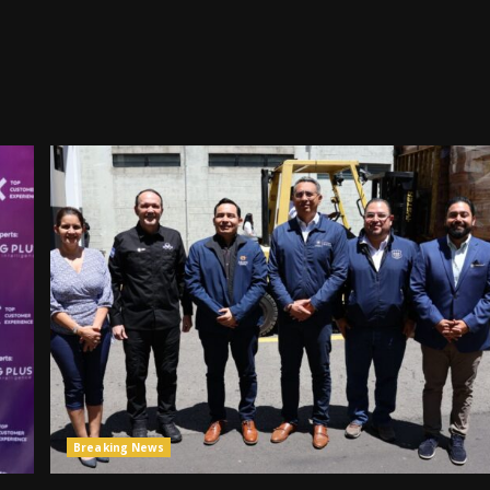
Breaking News