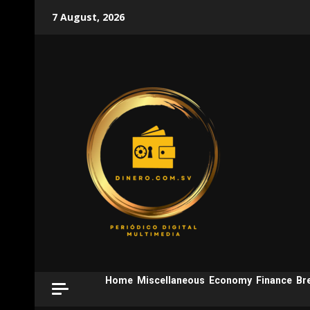
Skip
7 August, 2026
to
content
Home
Miscellaneous
Economy
Finance
Br