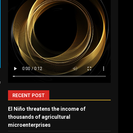
f
RECENT POST
El Niño threatens the income of
thousands of agricultural
microenterprises