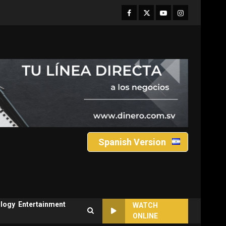
Facebook
Twitter
Youtube
Instagram
Spanish Version
logy
Entertainment
WATCH
ONLINE