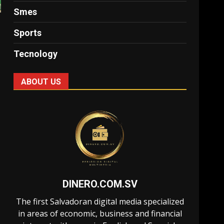
Smes
Sports
Tecnology
ABOUT US
DINERO.COM.SV
The first Salvadoran digital media specialized
in areas of economic, business and financial