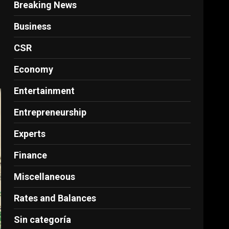
Breaking News
Business
CSR
Economy
Entertainment
Entrepreneurship
Experts
Finance
Miscellaneous
Rates and Balances
Sin categoría