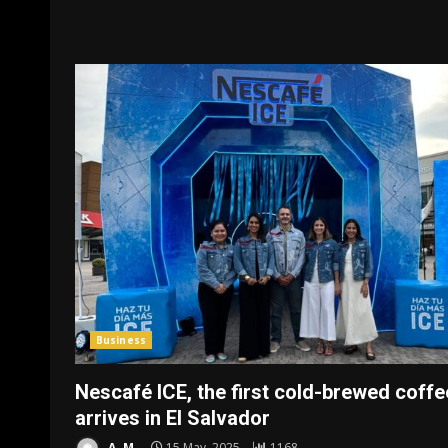
Business
Nescafé ICE, the first cold-brewed coffe
arrives in El Salvador
A. M.
15 May, 2025
1168