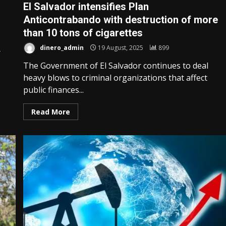
El Salvador intensifies Plan
Anticontrabando with destruction of more
than 10 tons of cigarettes
dinero_admin
19 August, 2025
899
r
The Government of El Salvador continues to deal
heavy blows to criminal organizations that affect
public finances...
Read More