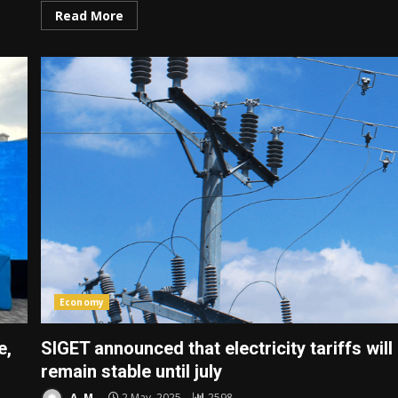
Read More
Economy
e,
SIGET announced that electricity tariffs will
remain stable until july
A. M.
2 May, 2025
2598