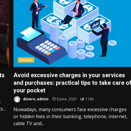
Finance
ts
Avoid excessive charges in your services
and purchases: practical tips to take care o
your pocket
dinero_admin
8 June, 2025
1186
e
...
Nowadays, many consumers face excessive charges
or hidden fees in their banking, telephone, internet,
cable TV and...