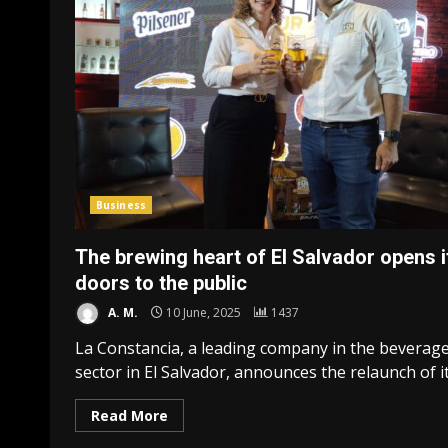
Business
The brewing heart of El Salvador opens i
doors to the public
A. M.
10 June, 2025
1437
La Constancia, a leading company in the beverag
sector in El Salvador, announces the relaunch of its
Read More