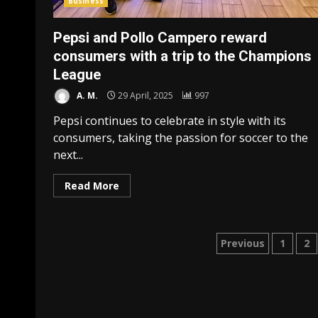
Business
Pepsi and Pollo Campero reward
consumers with a trip to the Champions
League
A. M.
29 April, 2025
997
Pepsi continues to celebrate in style with its
consumers, taking the passion for soccer to the
next...
Read More
Posts
Previous
1
2
paginatio