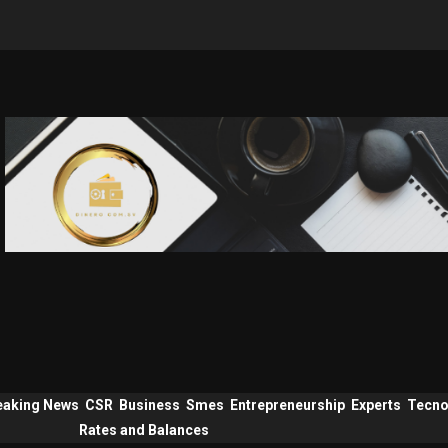
eaking News
CSR
Business
Smes
Entrepreneurship
Experts
Tecno
Rates and Balances