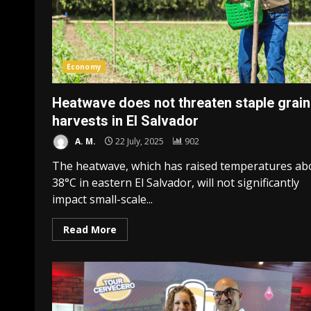
Economy
Heatwave does not threaten staple grain
harvests in El Salvador
A. M.
22 July, 2025
902
The heatwave, which has raised temperatures ab
38°C in eastern El Salvador, will not significantly
impact small-scale...
Read More