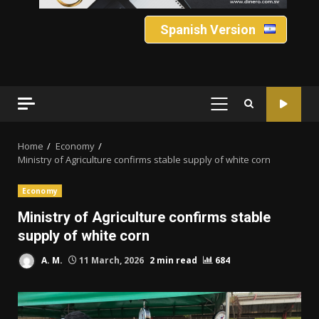
Spanish Version
PRIMARY
MENU
Home
Economy
Ministry of Agriculture confirms stable supply of white corn
Economy
Ministry of Agriculture confirms stable
supply of white corn
A. M.
11 March, 2026
2 min read
684