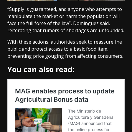
“Supply is guaranteed, and anyone who attempts to
manipulate the market or harm the population will
face the full force of the law”, Domínguez said,
reiterating that rumors of shortages are unfounded.
With these actions, authorities seek to reassure the
public and protect access to a basic food item,
preventing price gouging from affecting consumers.
You can also read: