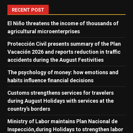
RECENT POST
El Niño threatens the income of thousands of
agricultural microenterprises
Protección Civil presents summary of the Plan
Vacación 2026 and reports reduction in traffic
accidents during the August Festivities
The psychology of money: how emotions and
habits influence financial decisions
Customs strengthens services for travelers
during August Holidays with services at the
country’s borders
Ministry of Labor maintains Plan Nacional de
Inspección,during Holidays to strengthen labor