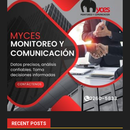
RECENT POSTS