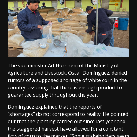
The vice minister Ad-Honorem of the Ministry of
Agriculture and Livestock, Óscar Domínguez, denied
rumors of a supposed shortage of white corn in the
country, assuring that there is enough product to
guarantee supply throughout the year.
Domínguez explained that the reports of
“shortages” do not correspond to reality. He pointed
out that the planting carried out since last year and
the staggered harvest have allowed for a constant
flow of corn to the market. “Some stakeholders seem