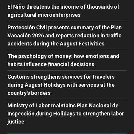
El Niño threatens the income of thousands of
agricultural microenterprises
Protección Civil presents summary of the Plan
Vacación 2026 and reports reduction in traffic
accidents during the August Festivities
The psychology of money: how emotions and
habits influence financial decisions
Customs strengthens services for travelers
during August Holidays with services at the
country’s borders
Ministry of Labor maintains Plan Nacional de
Inspección,during Holidays to strengthen labor
justice