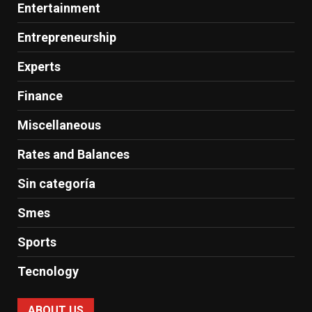
Entertainment
Entrepreneurship
Experts
Finance
Miscellaneous
Rates and Balances
Sin categoría
Smes
Sports
Tecnology
ABOUT US