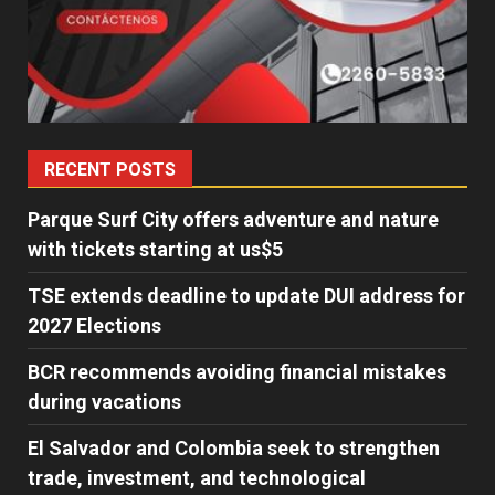
RECENT POSTS
Parque Surf City offers adventure and nature
with tickets starting at us$5
TSE extends deadline to update DUI address for
2027 Elections
BCR recommends avoiding financial mistakes
during vacations
El Salvador and Colombia seek to strengthen
trade, investment, and technological