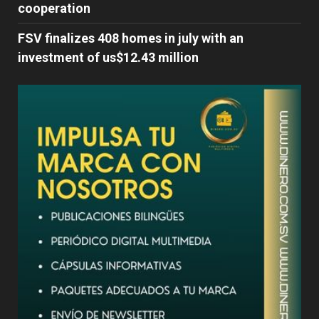
cooperation
FSV finalizes 408 homes in july with an
investment of us$12.43 million