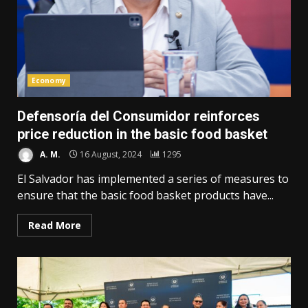
Economy
Defensoría del Consumidor reinforces
price reduction in the basic food basket
A. M.
16 August, 2024
1295
El Salvador has implemented a series of measures to
ensure that the basic food basket products have...
Read More