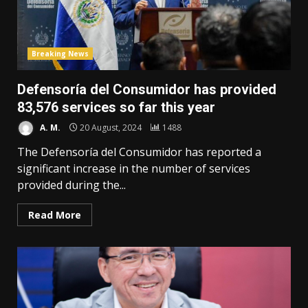
Breaking News
Defensoría del Consumidor has provided
83,576 services so far this year
A. M.
20 August, 2024
1488
The Defensoría del Consumidor has reported a
significant increase in the number of services
provided during the...
Read More