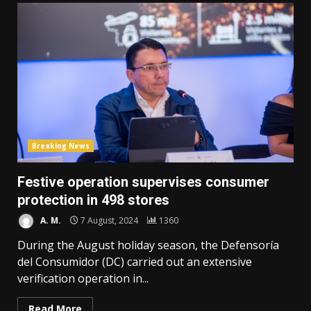
Breaking News
Festive operation supervises consumer
protection in 498 stores
A. M.
7 August, 2024
1360
During the August holiday season, the Defensoría
del Consumidor (DC) carried out an extensive
verification operation in...
Read More