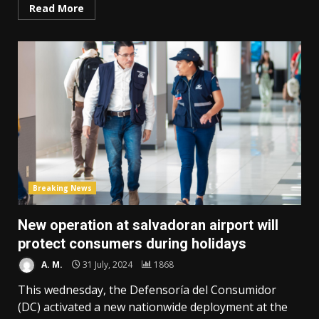
Read More
Breaking News
New operation at salvadoran airport will
protect consumers during holidays
A. M.
31 July, 2024
1868
This wednesday, the Defensoría del Consumidor
(DC) activated a new nationwide deployment at the