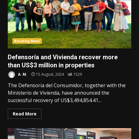
Breaking News
Defensoría and Vivienda recover more
than US$3 million in properties
A. M.
15 August, 2024
1529
The Defensoría del Consumidor, together with the
Ministerio de Vivienda, have announced the
successful recovery of US$3,494,854.41...
Read More