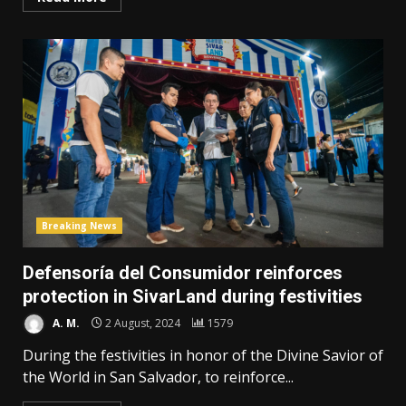
Breaking News
Defensoría del Consumidor reinforces
protection in SivarLand during festivities
A. M.
2 August, 2024
1579
During the festivities in honor of the Divine Savior of
the World in San Salvador, to reinforce...