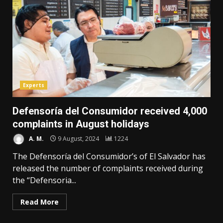
Experts
Defensoría del Consumidor received 4,000
complaints in August holidays
A. M.
9 August, 2024
1224
The Defensoría del Consumidor’s of El Salvador has
released the number of complaints received during
the “Defensoria...
Read More