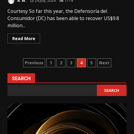
A. M.
24 July, 2024
1114
Courtesy So far this year, the Defensoría del
Consumidor (DC) has been able to recover US$9.8
million...
Read More
Posts
Previous
1
2
3
4
5
Next
pagination
SEARCH
SEARCH