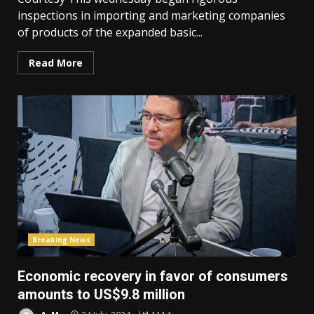
inspections in importing and marketing companies
of products of the expanded basic...
Read More
Breaking News
Economic recovery in favor of consumers
amounts to US$9.8 million