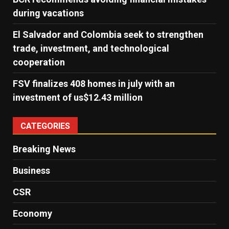
during vacations
El Salvador and Colombia seek to strengthen
trade, investment, and technological
cooperation
FSV finalizes 408 homes in july with an
investment of us$12.43 million
CATEGORIES
Breaking News
Business
CSR
Economy