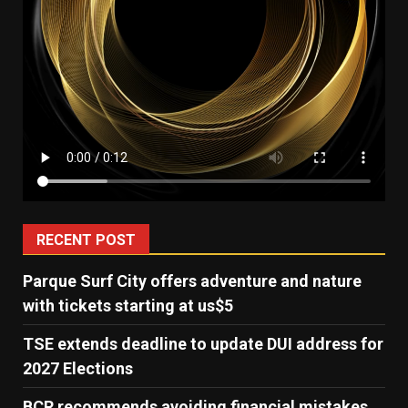
RECENT POST
Parque Surf City offers adventure and nature
with tickets starting at us$5
TSE extends deadline to update DUI address for
2027 Elections
BCR recommends avoiding financial mistakes