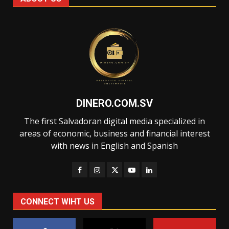
DINERO.COM.SV
The first Salvadoran digital media specialized in
areas of economic, business and financial interest
with news in English and Spanish
CONNECT WIHT US