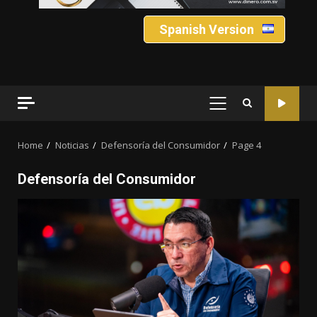
Spanish Version
PRIMARY
MENU
Home
Noticias
Defensoría del Consumidor
Page 4
Defensoría del Consumidor