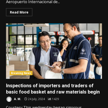
Aeropuerto Internacional de...
Read More
Breaking News
Inspections of importers and traders of
basic food basket and raw materials begin
A. M.
24 July, 2024
1429
Courtesy This wednesday began rigorous