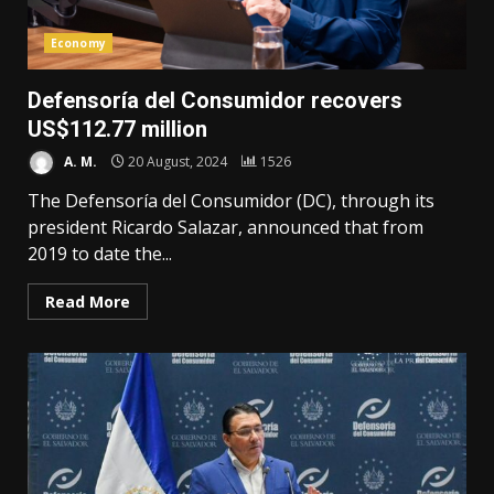
Economy
Defensoría del Consumidor recovers
US$112.77 million
A. M.
20 August, 2024
1526
The Defensoría del Consumidor (DC), through its
president Ricardo Salazar, announced that from
2019 to date the...
Read More